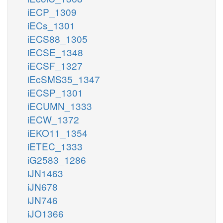
iECP_1309
iECs_1301
iECS88_1305
iECSE_1348
iECSF_1327
iEcSMS35_1347
iECSP_1301
iECUMN_1333
iECW_1372
iEKO11_1354
iETEC_1333
iG2583_1286
iJN1463
iJN678
iJN746
iJO1366