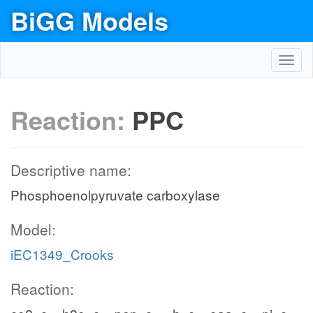
BiGG Models
Toggl
navig
Reaction:
PPC
Descriptive name:
Phosphoenolpyruvate carboxylase
Model:
iEC1349_Crooks
Reaction: