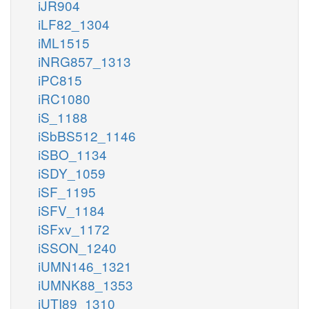
iJR904
iLF82_1304
iML1515
iNRG857_1313
iPC815
iRC1080
iS_1188
iSbBS512_1146
iSBO_1134
iSDY_1059
iSF_1195
iSFV_1184
iSFxv_1172
iSSON_1240
iUMN146_1321
iUMNK88_1353
iUTI89_1310