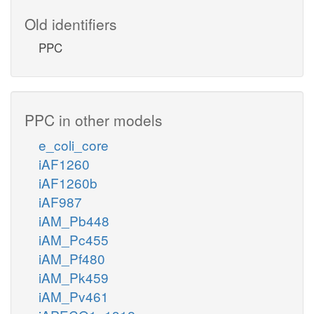
Old identifiers
PPC
PPC in other models
e_coli_core
iAF1260
iAF1260b
iAF987
iAM_Pb448
iAM_Pc455
iAM_Pf480
iAM_Pk459
iAM_Pv461