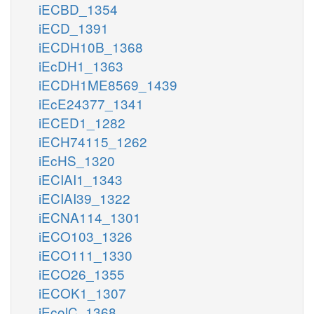
iECBD_1354
iECD_1391
iECDH10B_1368
iEcDH1_1363
iECDH1ME8569_1439
iEcE24377_1341
iECED1_1282
iECH74115_1262
iEcHS_1320
iECIAI1_1343
iECIAI39_1322
iECNA114_1301
iECO103_1326
iECO111_1330
iECO26_1355
iECOK1_1307
iEcolC_1368