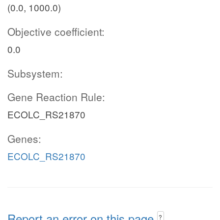
(0.0, 1000.0)
Objective coefficient:
0.0
Subsystem:
Gene Reaction Rule:
ECOLC_RS21870
Genes:
ECOLC_RS21870
Report an error on this page
?