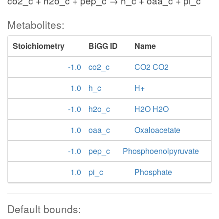
co2_c + h2o_c + pep_c → h_c + oaa_c + pi_c
Metabolites:
Stoichiometry
BiGG ID
Name
-1.0
co2_c
CO2 CO2
1.0
h_c
H+
-1.0
h2o_c
H2O H2O
1.0
oaa_c
Oxaloacetate
-1.0
pep_c
Phosphoenolpyruvate
1.0
pi_c
Phosphate
Default bounds: