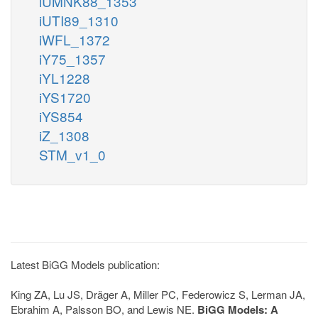
iUMNK88_1353
iUTI89_1310
iWFL_1372
iY75_1357
iYL1228
iYS1720
iYS854
iZ_1308
STM_v1_0
Latest BiGG Models publication:
King ZA, Lu JS, Dräger A, Miller PC, Federowicz S, Lerman JA,
Ebrahim A, Palsson BO, and Lewis NE.
BiGG Models: A