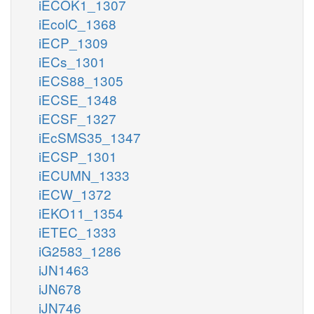
iECOK1_1307
iEcolC_1368
iECP_1309
iECs_1301
iECS88_1305
iECSE_1348
iECSF_1327
iEcSMS35_1347
iECSP_1301
iECUMN_1333
iECW_1372
iEKO11_1354
iETEC_1333
iG2583_1286
iJN1463
iJN678
iJN746