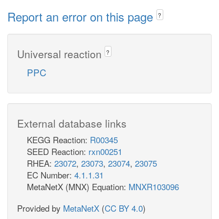
Report an error on this page
?
Universal reaction
?
PPC
External database links
KEGG Reaction:
R00345
SEED Reaction:
rxn00251
RHEA:
23072
,
23073
,
23074
,
23075
EC Number:
4.1.1.31
MetaNetX (MNX) Equation:
MNXR103096
Provided by
MetaNetX
(
CC BY 4.0
)