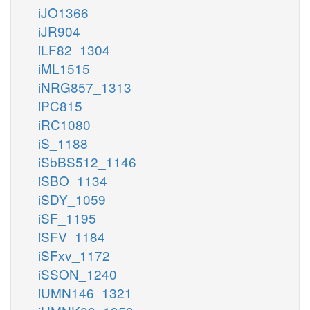
iJO1366
iJR904
iLF82_1304
iML1515
iNRG857_1313
iPC815
iRC1080
iS_1188
iSbBS512_1146
iSBO_1134
iSDY_1059
iSF_1195
iSFV_1184
iSFxv_1172
iSSON_1240
iUMN146_1321