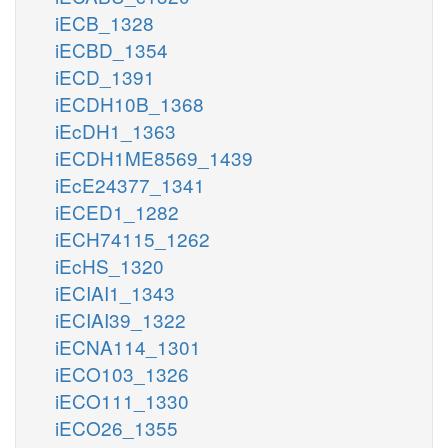
iECB_1328
iECBD_1354
iECD_1391
iECDH10B_1368
iEcDH1_1363
iECDH1ME8569_1439
iEcE24377_1341
iECED1_1282
iECH74115_1262
iEcHS_1320
iECIAI1_1343
iECIAI39_1322
iECNA114_1301
iECO103_1326
iECO111_1330
iECO26_1355