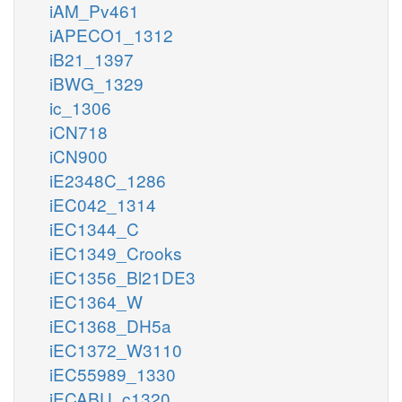
iAM_Pv461
iAPECO1_1312
iB21_1397
iBWG_1329
ic_1306
iCN718
iCN900
iE2348C_1286
iEC042_1314
iEC1344_C
iEC1349_Crooks
iEC1356_Bl21DE3
iEC1364_W
iEC1368_DH5a
iEC1372_W3110
iEC55989_1330
iECABU_c1320