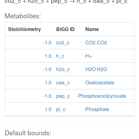
co2_c + h2o_c + pep_c → h_c + oaa_c + pi_c
Metabolites:
Stoichiometry
BiGG ID
Name
-1.0
co2_c
CO2 CO2
1.0
h_c
H+
-1.0
h2o_c
H2O H2O
1.0
oaa_c
Oxaloacetate
-1.0
pep_c
Phosphoenolpyruvate
1.0
pi_c
Phosphate
Default bounds: