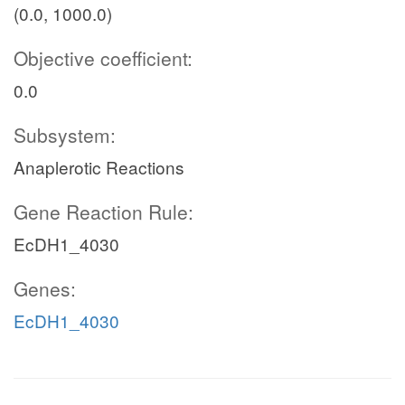
(0.0, 1000.0)
Objective coefficient:
0.0
Subsystem:
Anaplerotic Reactions
Gene Reaction Rule:
EcDH1_4030
Genes:
EcDH1_4030