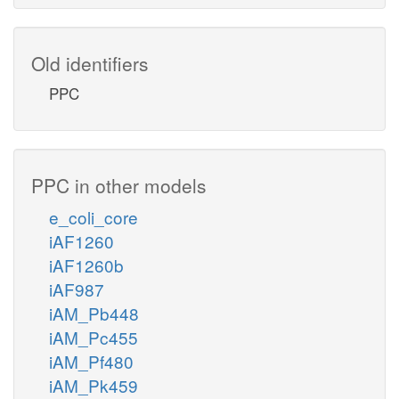
Old identifiers
PPC
PPC in other models
e_coli_core
iAF1260
iAF1260b
iAF987
iAM_Pb448
iAM_Pc455
iAM_Pf480
iAM_Pk459