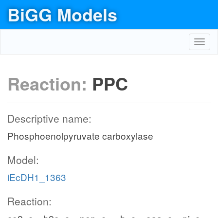
BiGG Models
Toggl
navig
Reaction:
PPC
Descriptive name:
Phosphoenolpyruvate carboxylase
Model:
iEcDH1_1363
Reaction: