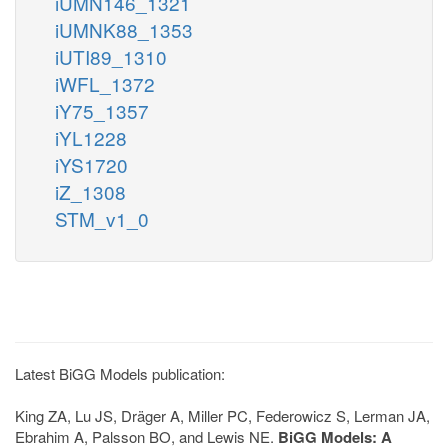
iUMN146_1321
iUMNK88_1353
iUTI89_1310
iWFL_1372
iY75_1357
iYL1228
iYS1720
iZ_1308
STM_v1_0
Latest BiGG Models publication:
King ZA, Lu JS, Dräger A, Miller PC, Federowicz S, Lerman JA,
Ebrahim A, Palsson BO, and Lewis NE.
BiGG Models: A