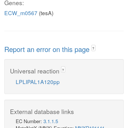
Genes:
ECW_m0567
(tesA)
Report an error on this page
?
Universal reaction
?
LPLIPAL1A120pp
External database links
EC Number:
3.1.1.5
MetaNetX (MNX) Equation:
MNXR101141