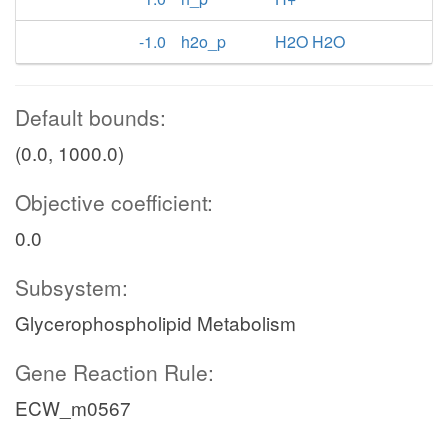
-1.0
h2o_p
H2O H2O
Default bounds:
(0.0, 1000.0)
Objective coefficient:
0.0
Subsystem:
Glycerophospholipid Metabolism
Gene Reaction Rule:
ECW_m0567