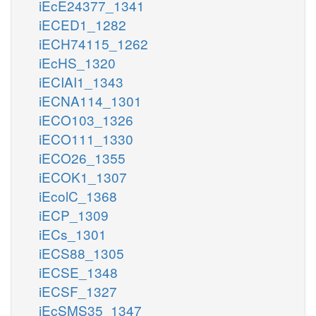
iEcE24377_1341
iECED1_1282
iECH74115_1262
iEcHS_1320
iECIAI1_1343
iECNA114_1301
iECO103_1326
iECO111_1330
iECO26_1355
iECOK1_1307
iEcolC_1368
iECP_1309
iECs_1301
iECS88_1305
iECSE_1348
iECSF_1327
iEcSMS35_1347