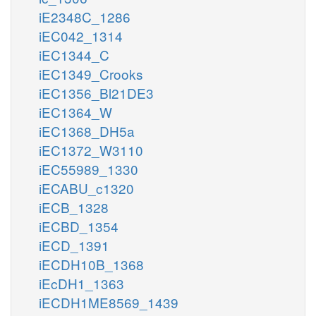
iE2348C_1286
iEC042_1314
iEC1344_C
iEC1349_Crooks
iEC1356_Bl21DE3
iEC1364_W
iEC1368_DH5a
iEC1372_W3110
iEC55989_1330
iECABU_c1320
iECB_1328
iECBD_1354
iECD_1391
iECDH10B_1368
iEcDH1_1363
iECDH1ME8569_1439