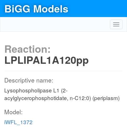
BiGG Models
Toggl
navig
Reaction:
LPLIPAL1A120pp
Descriptive name:
Lysophospholipase L1 (2-
acylglycerophosphotidate, n-C12:0) (periplasm)
Model:
iWFL_1372