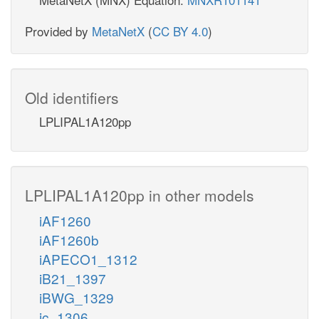
Provided by
MetaNetX
(
CC BY 4.0
)
Old identifiers
LPLIPAL1A120pp
LPLIPAL1A120pp in other models
iAF1260
iAF1260b
iAPECO1_1312
iB21_1397
iBWG_1329
ic_1306