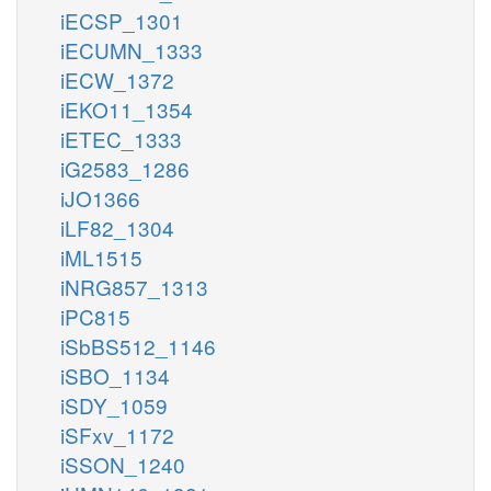
iECSP_1301
iECUMN_1333
iECW_1372
iEKO11_1354
iETEC_1333
iG2583_1286
iJO1366
iLF82_1304
iML1515
iNRG857_1313
iPC815
iSbBS512_1146
iSBO_1134
iSDY_1059
iSFxv_1172
iSSON_1240