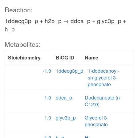
Reaction:
1ddecg3p_p + h2o_p → ddca_p + glyc3p_p +
h_p
Metabolites:
Stoichiometry
BiGG ID
Name
-1.0
1ddecg3p_p
1-dodecanoyl-
sn-glycerol 3-
phosphate
1.0
ddca_p
Dodecanoate (n-
C12:0)
1.0
glyc3p_p
Glycerol 3-
phosphate
1.0
h_p
H+