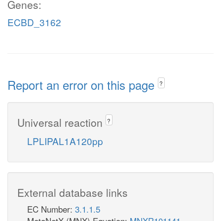
Genes:
ECBD_3162
Report an error on this page
?
Universal reaction
?
LPLIPAL1A120pp
External database links
EC Number:
3.1.1.5
MetaNetX (MNX) Equation:
MNXR101141