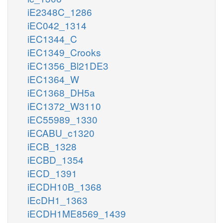
iE2348C_1286
iEC042_1314
iEC1344_C
iEC1349_Crooks
iEC1356_Bl21DE3
iEC1364_W
iEC1368_DH5a
iEC1372_W3110
iEC55989_1330
iECABU_c1320
iECB_1328
iECBD_1354
iECD_1391
iECDH10B_1368
iEcDH1_1363
iECDH1ME8569_1439