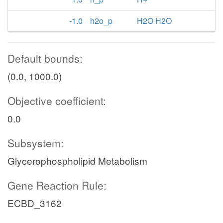
-1.0
h2o_p
H2O H2O
Default bounds:
(0.0, 1000.0)
Objective coefficient:
0.0
Subsystem:
Glycerophospholipid Metabolism
Gene Reaction Rule:
ECBD_3162