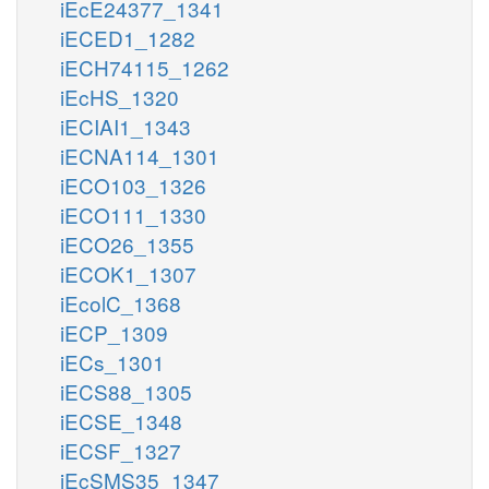
iEcE24377_1341
iECED1_1282
iECH74115_1262
iEcHS_1320
iECIAI1_1343
iECNA114_1301
iECO103_1326
iECO111_1330
iECO26_1355
iECOK1_1307
iEcolC_1368
iECP_1309
iECs_1301
iECS88_1305
iECSE_1348
iECSF_1327
iEcSMS35_1347