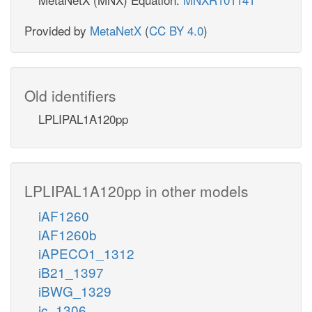
Provided by
MetaNetX
(
CC BY 4.0
)
Old identifiers
LPLIPAL1A120pp
LPLIPAL1A120pp in other models
iAF1260
iAF1260b
iAPECO1_1312
iB21_1397
iBWG_1329
ic_1306