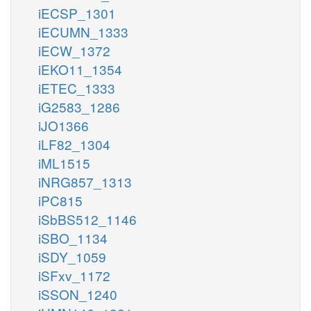
iECSP_1301
iECUMN_1333
iECW_1372
iEKO11_1354
iETEC_1333
iG2583_1286
iJO1366
iLF82_1304
iML1515
iNRG857_1313
iPC815
iSbBS512_1146
iSBO_1134
iSDY_1059
iSFxv_1172
iSSON_1240