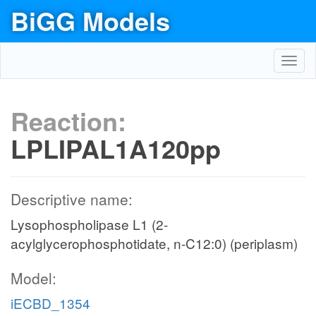
BiGG Models
Toggl
navig
Reaction:
LPLIPAL1A120pp
Descriptive name:
Lysophospholipase L1 (2-
acylglycerophosphotidate, n-C12:0) (periplasm)
Model:
iECBD_1354