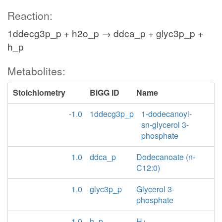
Reaction:
1ddecg3p_p + h2o_p → ddca_p + glyc3p_p +
h_p
Metabolites:
Stoichiometry
BiGG ID
Name
-1.0
1ddecg3p_p
1-dodecanoyl-
sn-glycerol 3-
phosphate
1.0
ddca_p
Dodecanoate (n-
C12:0)
1.0
glyc3p_p
Glycerol 3-
phosphate
1.0
h_p
H+