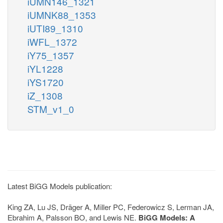
iUMN146_1321
iUMNK88_1353
iUTI89_1310
iWFL_1372
iY75_1357
iYL1228
iYS1720
iZ_1308
STM_v1_0
Latest BiGG Models publication:
King ZA, Lu JS, Dräger A, Miller PC, Federowicz S, Lerman JA,
Ebrahim A, Palsson BO, and Lewis NE.
BiGG Models: A