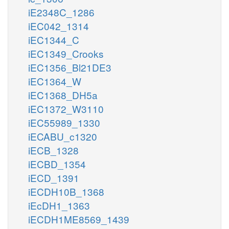
iE2348C_1286
iEC042_1314
iEC1344_C
iEC1349_Crooks
iEC1356_Bl21DE3
iEC1364_W
iEC1368_DH5a
iEC1372_W3110
iEC55989_1330
iECABU_c1320
iECB_1328
iECBD_1354
iECD_1391
iECDH10B_1368
iEcDH1_1363
iECDH1ME8569_1439