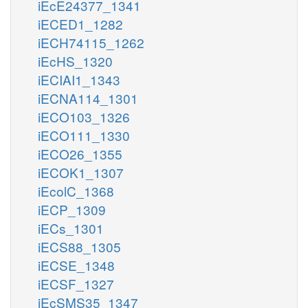
iEcE24377_1341
iECED1_1282
iECH74115_1262
iEcHS_1320
iECIAI1_1343
iECNA114_1301
iECO103_1326
iECO111_1330
iECO26_1355
iECOK1_1307
iEcolC_1368
iECP_1309
iECs_1301
iECS88_1305
iECSE_1348
iECSF_1327
iEcSMS35_1347