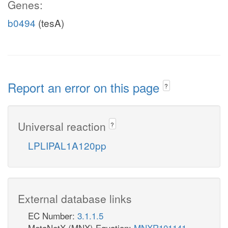
Genes:
b0494
(tesA)
Report an error on this page
?
Universal reaction
?
LPLIPAL1A120pp
External database links
EC Number:
3.1.1.5
MetaNetX (MNX) Equation:
MNXR101141