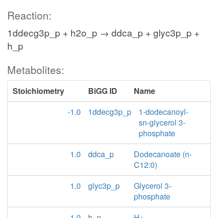
Reaction:
1ddecg3p_p + h2o_p → ddca_p + glyc3p_p +
h_p
Metabolites:
Stoichiometry
BiGG ID
Name
-1.0
1ddecg3p_p
1-dodecanoyl-
sn-glycerol 3-
phosphate
1.0
ddca_p
Dodecanoate (n-
C12:0)
1.0
glyc3p_p
Glycerol 3-
phosphate
1.0
h_p
H+