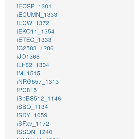
iECSP_1301
iECUMN_1333
iECW_1372
iEKO11_1354
iETEC_1333
iG2583_1286
iJO1366
iLF82_1304
iML1515
iNRG857_1313
iPC815
iSbBS512_1146
iSBO_1134
iSDY_1059
iSFxv_1172
iSSON_1240