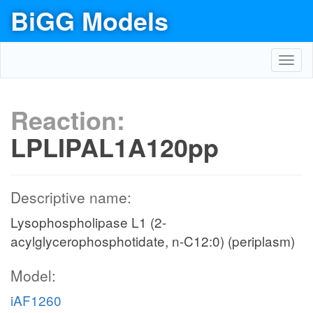
BiGG Models
Toggl
navig
Reaction:
LPLIPAL1A120pp
Descriptive name:
Lysophospholipase L1 (2-
acylglycerophosphotidate, n-C12:0) (periplasm)
Model:
iAF1260