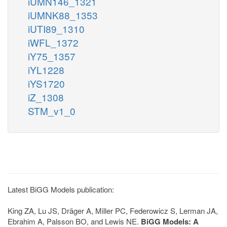
iUMN146_1321
iUMNK88_1353
iUTI89_1310
iWFL_1372
iY75_1357
iYL1228
iYS1720
iZ_1308
STM_v1_0
Latest BiGG Models publication:
King ZA, Lu JS, Dräger A, Miller PC, Federowicz S, Lerman JA,
Ebrahim A, Palsson BO, and Lewis NE.
BiGG Models: A