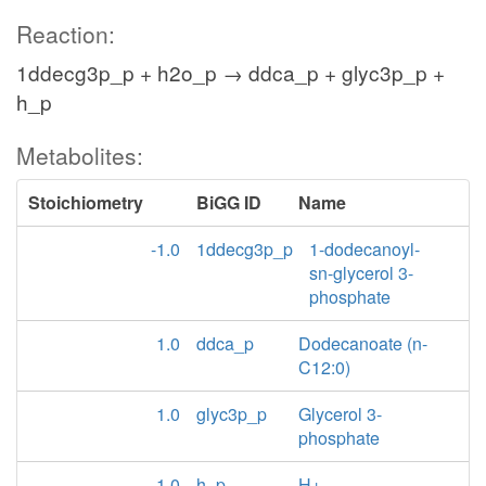
Reaction:
1ddecg3p_p + h2o_p → ddca_p + glyc3p_p +
h_p
Metabolites:
Stoichiometry
BiGG ID
Name
-1.0
1ddecg3p_p
1-dodecanoyl-
sn-glycerol 3-
phosphate
1.0
ddca_p
Dodecanoate (n-
C12:0)
1.0
glyc3p_p
Glycerol 3-
phosphate
1.0
h_p
H+