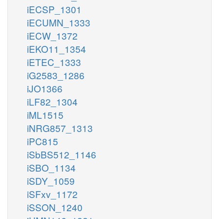
iECSP_1301
iECUMN_1333
iECW_1372
iEKO11_1354
iETEC_1333
iG2583_1286
iJO1366
iLF82_1304
iML1515
iNRG857_1313
iPC815
iSbBS512_1146
iSBO_1134
iSDY_1059
iSFxv_1172
iSSON_1240