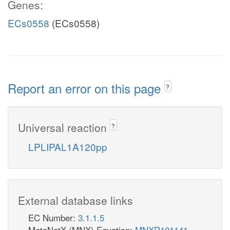
Genes:
ECs0558
(ECs0558)
Report an error on this page
?
Universal reaction
?
LPLIPAL1A120pp
External database links
EC Number:
3.1.1.5
MetaNetX (MNX) Equation:
MNXR101141