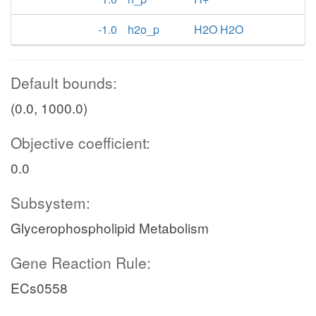
-1.0
h2o_p
H2O H2O
Default bounds:
(0.0, 1000.0)
Objective coefficient:
0.0
Subsystem:
Glycerophospholipid Metabolism
Gene Reaction Rule:
ECs0558