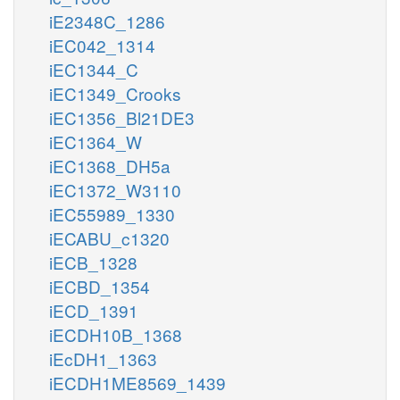
iE2348C_1286
iEC042_1314
iEC1344_C
iEC1349_Crooks
iEC1356_Bl21DE3
iEC1364_W
iEC1368_DH5a
iEC1372_W3110
iEC55989_1330
iECABU_c1320
iECB_1328
iECBD_1354
iECD_1391
iECDH10B_1368
iEcDH1_1363
iECDH1ME8569_1439