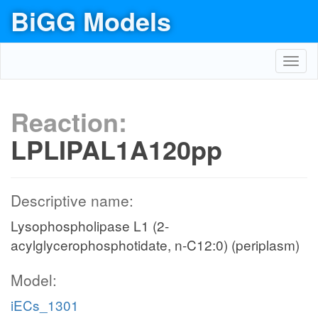
BiGG Models
Toggl
navig
Reaction:
LPLIPAL1A120pp
Descriptive name:
Lysophospholipase L1 (2-
acylglycerophosphotidate, n-C12:0) (periplasm)
Model:
iECs_1301