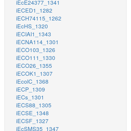
iEcE24377_1341
iECED1_1282
iECH74115_1262
iEcHS_1320
iECIAI1_1343
iECNA114_1301
iECO103_1326
iECO111_1330
iECO26_1355
iECOK1_1307
iEcolC_1368
iECP_1309
iECs_1301
iECS88_1305
iECSE_1348
iECSF_1327
iEcSMS35_1347