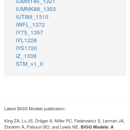
iUMN146_1321
iUMNK88_1353
iUTI89_1310
iWFL_1372
iY75_1357
iYL1228
iYS1720
iZ_1308
STM_v1_0
Latest BiGG Models publication:
King ZA, Lu JS, Dräger A, Miller PC, Federowicz S, Lerman JA,
Ebrahim A, Palsson BO, and Lewis NE.
BiGG Models: A