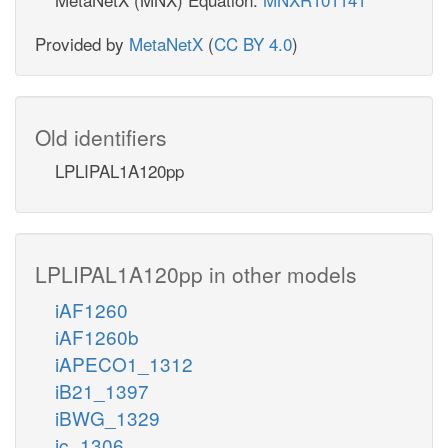
Provided by
MetaNetX
(
CC BY 4.0
)
Old identifiers
LPLIPAL1A120pp
LPLIPAL1A120pp in other models
iAF1260
iAF1260b
iAPECO1_1312
iB21_1397
iBWG_1329
ic_1306