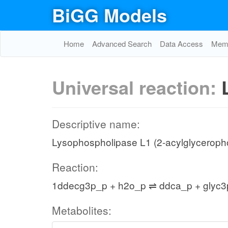
BiGG Models
Home
Advanced Search
Data Access
Memo
Universal reaction:
Descriptive name:
Lysophospholipase L1 (2-acylglyceropho
Reaction:
1ddecg3p_p + h2o_p ⇌ ddca_p + glyc3
Metabolites: