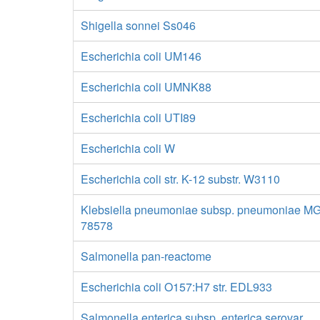
Shigella sonnei Ss046
Escherichia coli UM146
Escherichia coli UMNK88
Escherichia coli UTI89
Escherichia coli W
Escherichia coli str. K-12 substr. W3110
Klebsiella pneumoniae subsp. pneumoniae M
78578
Salmonella pan-reactome
Escherichia coli O157:H7 str. EDL933
Salmonella enterica subsp. enterica serovar