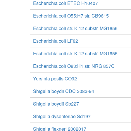
Escherichia coli ETEC H10407
Escherichia coli O55:H7 str. CB9615
Escherichia coli str. K-12 substr. MG1655
Escherichia coli LF82
Escherichia coli str. K-12 substr. MG1655
Escherichia coli O83:H1 str. NRG 857C
Yersinia pestis CO92
Shigella boydii CDC 3083-94
Shigella boydii Sb227
Shigella dysenteriae Sd197
Shigella flexneri 2002017