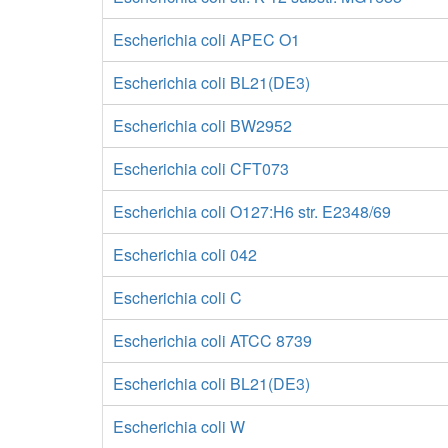
Escherichia coli APEC O1
Escherichia coli BL21(DE3)
Escherichia coli BW2952
Escherichia coli CFT073
Escherichia coli O127:H6 str. E2348/69
Escherichia coli 042
Escherichia coli C
Escherichia coli ATCC 8739
Escherichia coli BL21(DE3)
Escherichia coli W