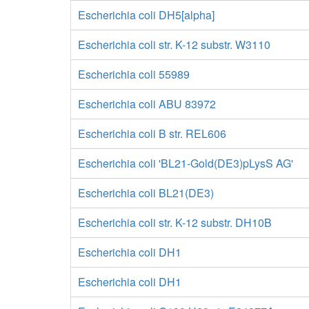
Escherichia coli DH5[alpha]
Escherichia coli str. K-12 substr. W3110
Escherichia coli 55989
Escherichia coli ABU 83972
Escherichia coli B str. REL606
Escherichia coli 'BL21-Gold(DE3)pLysS AG'
Escherichia coli BL21(DE3)
Escherichia coli str. K-12 substr. DH10B
Escherichia coli DH1
Escherichia coli DH1