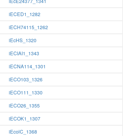
iEcE24377_1341
iECED1_1282
iECH74115_1262
iEcHS_1320
iECIAI1_1343
iECNA114_1301
iECO103_1326
iECO111_1330
iECO26_1355
iECOK1_1307
iEcolC_1368