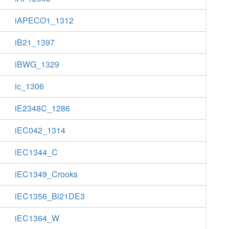
iAPECO1_1312
iB21_1397
iBWG_1329
ic_1306
iE2348C_1286
iEC042_1314
iEC1344_C
iEC1349_Crooks
iEC1356_Bl21DE3
iEC1364_W