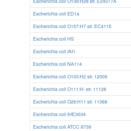
Escherichia coli O139:H28 str. E24377A
Escherichia coli ED1a
Escherichia coli O157:H7 str. EC4115
Escherichia coli HS
Escherichia coli IAI1
Escherichia coli NA114
Escherichia coli O103:H2 str. 12009
Escherichia coli O111:H- str. 11128
Escherichia coli O26:H11 str. 11368
Escherichia coli IHE3034
Escherichia coli ATCC 8739