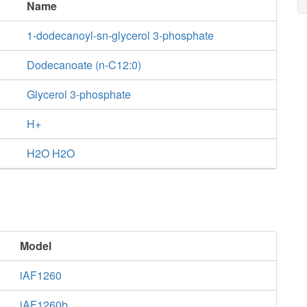
Name
1-dodecanoyl-sn-glycerol 3-phosphate
Dodecanoate (n-C12:0)
Glycerol 3-phosphate
H+
H2O H2O
Model
iAF1260
iAF1260b