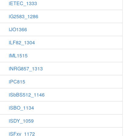
iETEC_1333
iG2583_1286
iJO1366
iLF82_1304
iML1515
iNRG857_1313
iPC815
iSbBS512_1146
iSBO_1134
iSDY_1059
iSFxv_1172