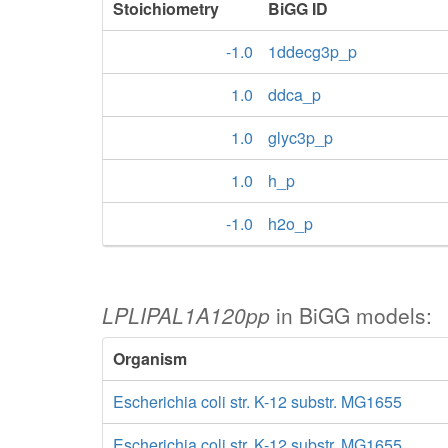
Stoichiometry
BiGG ID
-1.0
1ddecg3p_p
1.0
ddca_p
1.0
glyc3p_p
1.0
h_p
-1.0
h2o_p
LPLIPAL1A120pp
in BiGG models:
Organism
Escherichia coli str. K-12 substr. MG1655
Escherichia coli str. K-12 substr. MG1655