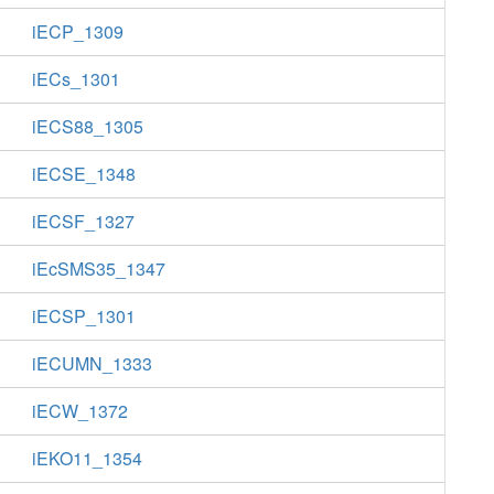
iECP_1309
iECs_1301
iECS88_1305
iECSE_1348
iECSF_1327
iEcSMS35_1347
iECSP_1301
iECUMN_1333
iECW_1372
iEKO11_1354