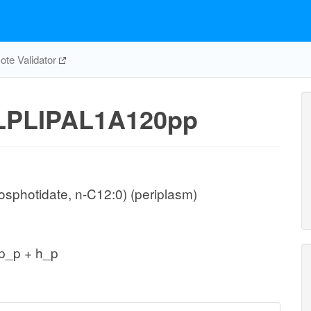
te Validator
LPLIPAL1A120pp
sphotidate, n-C12:0) (periplasm)
p_p + h_p