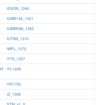
iSSON_1240
iUMN146_1321
iUMNK88_1353
iUTI89_1310
iWFL_1372
iY75_1357
GH
iYL1228
iYS1720
iZ_1308
STM_v1_0