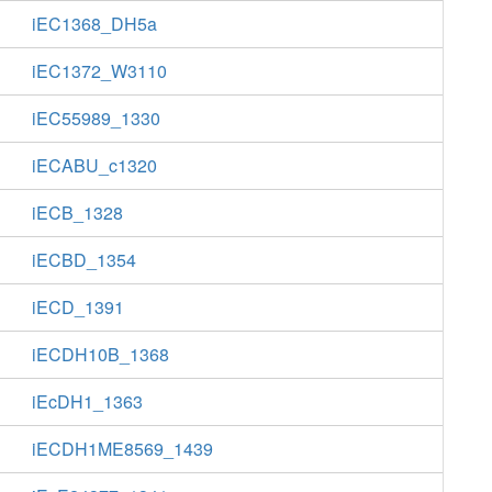
iEC1368_DH5a
iEC1372_W3110
iEC55989_1330
iECABU_c1320
iECB_1328
iECBD_1354
iECD_1391
iECDH10B_1368
iEcDH1_1363
iECDH1ME8569_1439