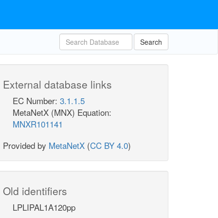
Search
External database links
EC Number:
3.1.1.5
MetaNetX (MNX) Equation:
MNXR101141
Provided by
MetaNetX
(
CC BY 4.0
)
Old identifiers
LPLIPAL1A120pp