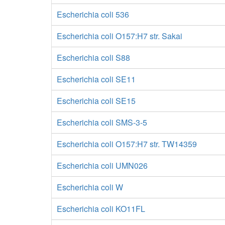
Escherichia coli 536
Escherichia coli O157:H7 str. Sakai
Escherichia coli S88
Escherichia coli SE11
Escherichia coli SE15
Escherichia coli SMS-3-5
Escherichia coli O157:H7 str. TW14359
Escherichia coli UMN026
Escherichia coli W
Escherichia coli KO11FL