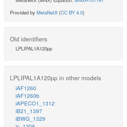
Provided by
MetaNetX
(
CC BY 4.0
)
Old identifiers
LPLIPAL1A120pp
LPLIPAL1A120pp in other models
iAF1260
iAF1260b
iAPECO1_1312
iB21_1397
iBWG_1329
ic_1306