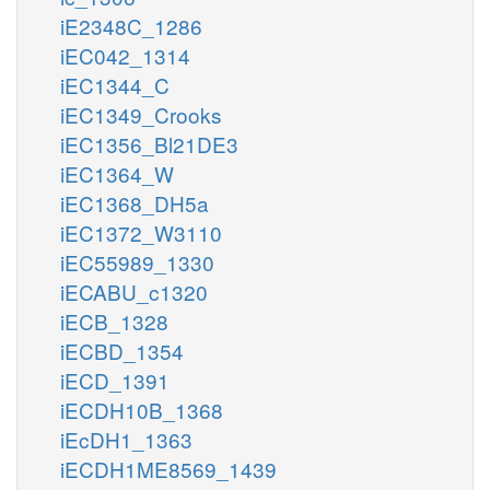
iE2348C_1286
iEC042_1314
iEC1344_C
iEC1349_Crooks
iEC1356_Bl21DE3
iEC1364_W
iEC1368_DH5a
iEC1372_W3110
iEC55989_1330
iECABU_c1320
iECB_1328
iECBD_1354
iECD_1391
iECDH10B_1368
iEcDH1_1363
iECDH1ME8569_1439