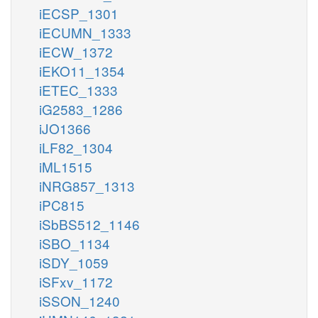
iECSP_1301
iECUMN_1333
iECW_1372
iEKO11_1354
iETEC_1333
iG2583_1286
iJO1366
iLF82_1304
iML1515
iNRG857_1313
iPC815
iSbBS512_1146
iSBO_1134
iSDY_1059
iSFxv_1172
iSSON_1240