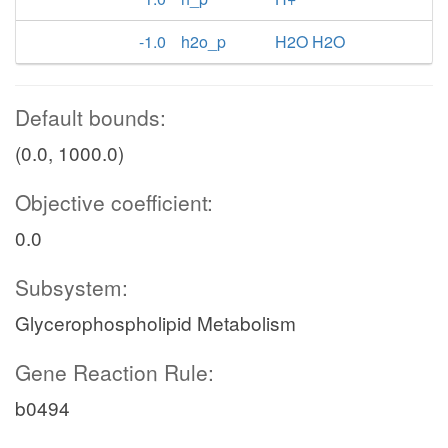
-1.0
h2o_p
H2O H2O
Default bounds:
(0.0, 1000.0)
Objective coefficient:
0.0
Subsystem:
Glycerophospholipid Metabolism
Gene Reaction Rule:
b0494