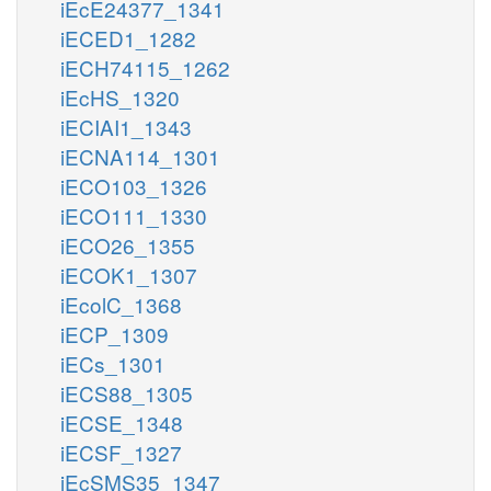
iEcE24377_1341
iECED1_1282
iECH74115_1262
iEcHS_1320
iECIAI1_1343
iECNA114_1301
iECO103_1326
iECO111_1330
iECO26_1355
iECOK1_1307
iEcolC_1368
iECP_1309
iECs_1301
iECS88_1305
iECSE_1348
iECSF_1327
iEcSMS35_1347