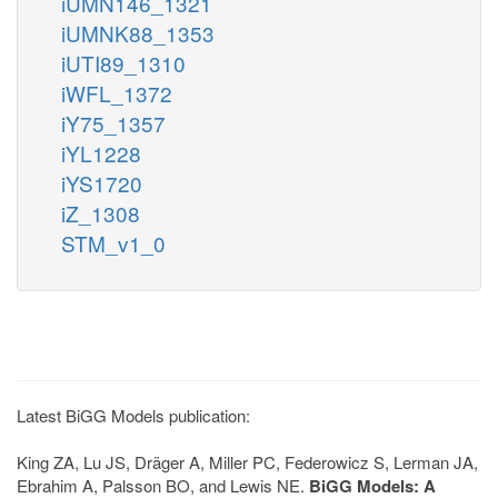
iUMN146_1321
iUMNK88_1353
iUTI89_1310
iWFL_1372
iY75_1357
iYL1228
iYS1720
iZ_1308
STM_v1_0
Latest BiGG Models publication:
King ZA, Lu JS, Dräger A, Miller PC, Federowicz S, Lerman JA,
Ebrahim A, Palsson BO, and Lewis NE.
BiGG Models: A