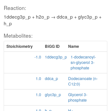
Reaction:
1ddecg3p_p + h2o_p → ddca_p + glyc3p_p +
h_p
Metabolites:
Stoichiometry
BiGG ID
Name
-1.0
1ddecg3p_p
1-dodecanoyl-
sn-glycerol 3-
phosphate
1.0
ddca_p
Dodecanoate (n-
C12:0)
1.0
glyc3p_p
Glycerol 3-
phosphate
1.0
h_p
H+