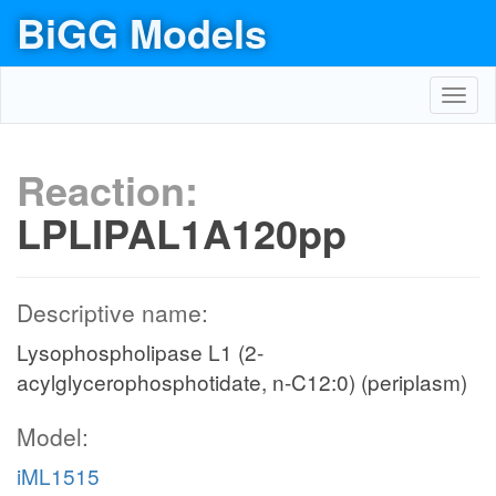
BiGG Models
Toggl
navig
Reaction:
LPLIPAL1A120pp
Descriptive name:
Lysophospholipase L1 (2-
acylglycerophosphotidate, n-C12:0) (periplasm)
Model:
iML1515