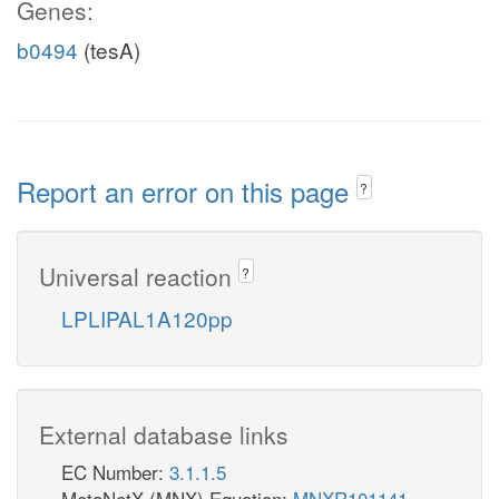
Genes:
b0494
(tesA)
Report an error on this page
?
Universal reaction
?
LPLIPAL1A120pp
External database links
EC Number:
3.1.1.5
MetaNetX (MNX) Equation:
MNXR101141