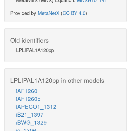
Provided by
MetaNetX
(
CC BY 4.0
)
Old identifiers
LPLIPAL1A120pp
LPLIPAL1A120pp in other models
iAF1260
iAF1260b
iAPECO1_1312
iB21_1397
iBWG_1329
ic_1306