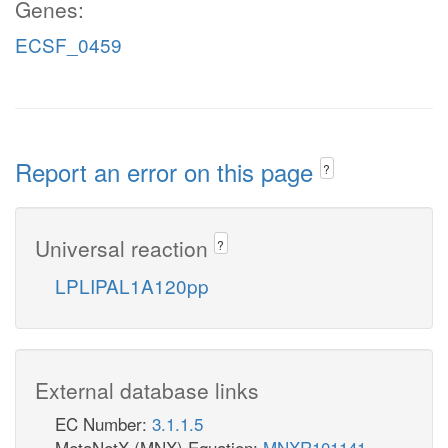
Genes:
ECSF_0459
Report an error on this page
?
Universal reaction
?
LPLIPAL1A120pp
External database links
EC Number:
3.1.1.5
MetaNetX (MNX) Equation:
MNXR101141