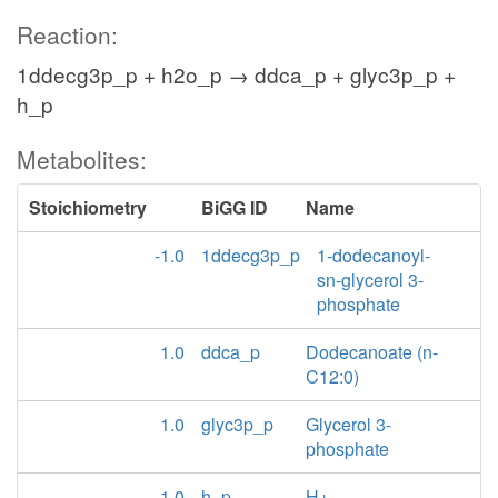
Reaction:
1ddecg3p_p + h2o_p → ddca_p + glyc3p_p +
h_p
Metabolites:
Stoichiometry
BiGG ID
Name
-1.0
1ddecg3p_p
1-dodecanoyl-
sn-glycerol 3-
phosphate
1.0
ddca_p
Dodecanoate (n-
C12:0)
1.0
glyc3p_p
Glycerol 3-
phosphate
1.0
h_p
H+