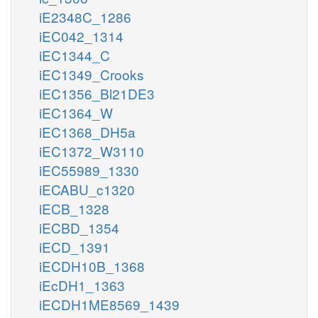
iE2348C_1286
iEC042_1314
iEC1344_C
iEC1349_Crooks
iEC1356_Bl21DE3
iEC1364_W
iEC1368_DH5a
iEC1372_W3110
iEC55989_1330
iECABU_c1320
iECB_1328
iECBD_1354
iECD_1391
iECDH10B_1368
iEcDH1_1363
iECDH1ME8569_1439