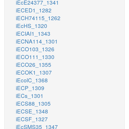
iEcE24377_1341
iECED1_1282
iECH74115_1262
iEcHS_1320
iECIAI1_1343
iECNA114_1301
iECO103_1326
iECO111_1330
iECO26_1355
iECOK1_1307
iEcolC_1368
iECP_1309
iECs_1301
iECS88_1305
iECSE_1348
iECSF_1327
iEcSMS35_1347