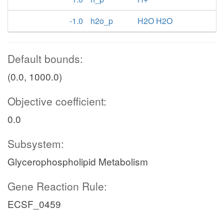
-1.0
h2o_p
H2O H2O
Default bounds:
(0.0, 1000.0)
Objective coefficient:
0.0
Subsystem:
Glycerophospholipid Metabolism
Gene Reaction Rule:
ECSF_0459