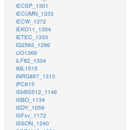
iECSP_1301
iECUMN_1333
iECW_1372
iEKO11_1354
iETEC_1333
iG2583_1286
iJO1366
iLF82_1304
iML1515
iNRG857_1313
iPC815
iSbBS512_1146
iSBO_1134
iSDY_1059
iSFxv_1172
iSSON_1240