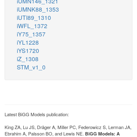
iUMN146_1321
iUMNK88_1353
iUTI89_1310
iWFL_1372
iY75_1357
iYL1228
iYS1720
iZ_1308
STM_v1_0
Latest BiGG Models publication:
King ZA, Lu JS, Dräger A, Miller PC, Federowicz S, Lerman JA,
Ebrahim A, Palsson BO, and Lewis NE.
BiGG Models: A