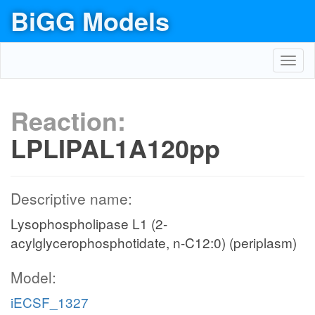
BiGG Models
Toggl
navig
Reaction:
LPLIPAL1A120pp
Descriptive name:
Lysophospholipase L1 (2-
acylglycerophosphotidate, n-C12:0) (periplasm)
Model:
iECSF_1327