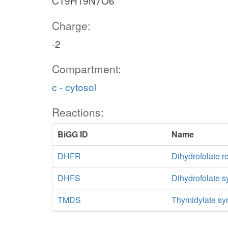
C19H19N7O6
Charge:
-2
Compartment:
c - cytosol
Reactions:
BiGG ID
Name
DHFR
Dihydrofolate r
DHFS
Dihydrofolate 
TMDS
Thymidylate sy