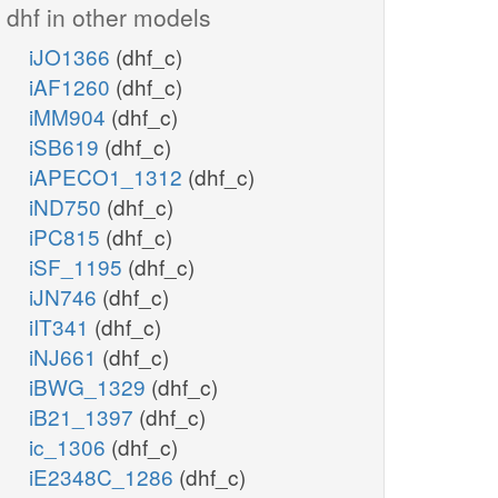
dhf in other models
iJO1366
(dhf_c)
iAF1260
(dhf_c)
iMM904
(dhf_c)
iSB619
(dhf_c)
iAPECO1_1312
(dhf_c)
iND750
(dhf_c)
iPC815
(dhf_c)
iSF_1195
(dhf_c)
iJN746
(dhf_c)
iIT341
(dhf_c)
iNJ661
(dhf_c)
iBWG_1329
(dhf_c)
iB21_1397
(dhf_c)
ic_1306
(dhf_c)
iE2348C_1286
(dhf_c)