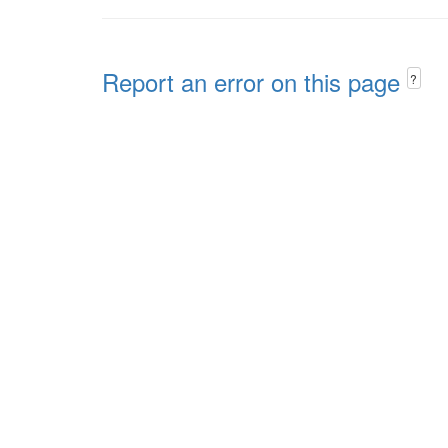
Report an error on this page
?