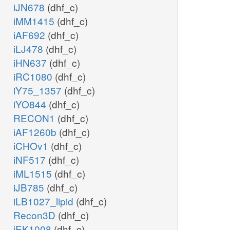
iJN678
(dhf_c)
iMM1415
(dhf_c)
iAF692
(dhf_c)
iLJ478
(dhf_c)
iHN637
(dhf_c)
iRC1080
(dhf_c)
iY75_1357
(dhf_c)
iYO844
(dhf_c)
RECON1
(dhf_c)
iAF1260b
(dhf_c)
iCHOv1
(dhf_c)
iNF517
(dhf_c)
iML1515
(dhf_c)
iJB785
(dhf_c)
iLB1027_lipid
(dhf_c)
Recon3D
(dhf_c)
iEK1008
(dhf_c)