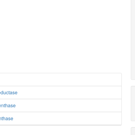
eductase
synthase
nthase