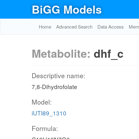
BiGG Models
Home
Advanced Search
Data Access
Memo
Metabolite:
dhf_c
Descriptive name:
7,8-Dihydrofolate
Model:
iUTI89_1310
Formula: