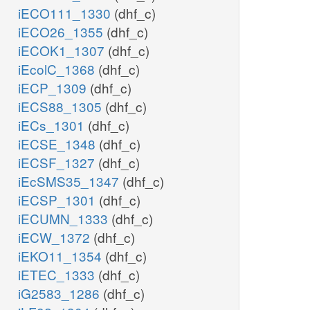
iECO111_1330
(dhf_c)
iECO26_1355
(dhf_c)
iECOK1_1307
(dhf_c)
iEcolC_1368
(dhf_c)
iECP_1309
(dhf_c)
iECS88_1305
(dhf_c)
iECs_1301
(dhf_c)
iECSE_1348
(dhf_c)
iECSF_1327
(dhf_c)
iEcSMS35_1347
(dhf_c)
iECSP_1301
(dhf_c)
iECUMN_1333
(dhf_c)
iECW_1372
(dhf_c)
iEKO11_1354
(dhf_c)
iETEC_1333
(dhf_c)
iG2583_1286
(dhf_c)