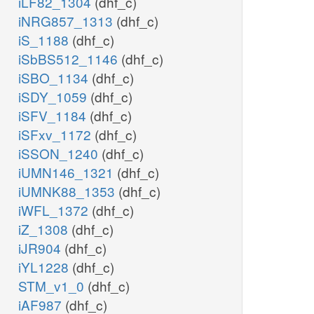
iLF82_1304
(dhf_c)
iNRG857_1313
(dhf_c)
iS_1188
(dhf_c)
iSbBS512_1146
(dhf_c)
iSBO_1134
(dhf_c)
iSDY_1059
(dhf_c)
iSFV_1184
(dhf_c)
iSFxv_1172
(dhf_c)
iSSON_1240
(dhf_c)
iUMN146_1321
(dhf_c)
iUMNK88_1353
(dhf_c)
iWFL_1372
(dhf_c)
iZ_1308
(dhf_c)
iJR904
(dhf_c)
iYL1228
(dhf_c)
STM_v1_0
(dhf_c)
iAF987
(dhf_c)