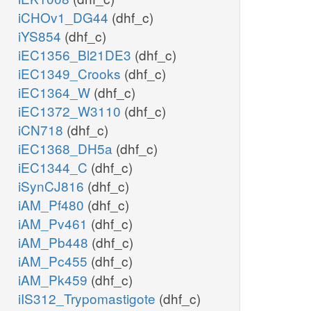
iCHOv1_DG44
(dhf_c)
iYS854
(dhf_c)
iEC1356_Bl21DE3
(dhf_c)
iEC1349_Crooks
(dhf_c)
iEC1364_W
(dhf_c)
iEC1372_W3110
(dhf_c)
iCN718
(dhf_c)
iEC1368_DH5a
(dhf_c)
iEC1344_C
(dhf_c)
iSynCJ816
(dhf_c)
iAM_Pf480
(dhf_c)
iAM_Pv461
(dhf_c)
iAM_Pb448
(dhf_c)
iAM_Pc455
(dhf_c)
iAM_Pk459
(dhf_c)
iIS312_Trypomastigote
(dhf_c)