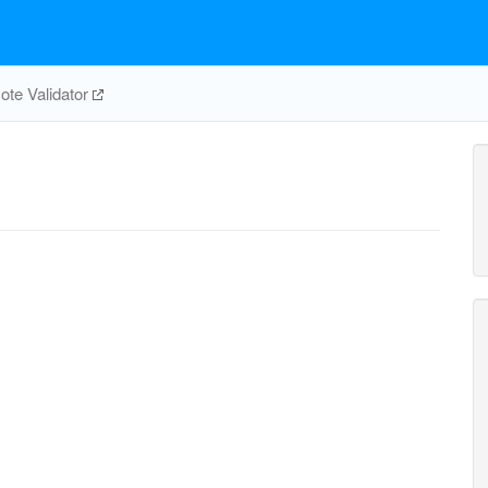
te Validator