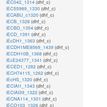
iEC042_1314
(dhf_c)
iEC55989_1330
(dhf_c)
iECABU_c1320
(dhf_c)
iECB_1328
(dhf_c)
iECBD_1354
(dhf_c)
iECD_1391
(dhf_c)
iEcDH1_1363
(dhf_c)
iECDH1ME8569_1439
(dhf_c)
iECDH10B_1368
(dhf_c)
iEcE24377_1341
(dhf_c)
iECED1_1282
(dhf_c)
iECH74115_1262
(dhf_c)
iEcHS_1320
(dhf_c)
iECIAI1_1343
(dhf_c)
iECIAI39_1322
(dhf_c)
iECNA114_1301
(dhf_c)
iECO103_1326
(dhf_c)