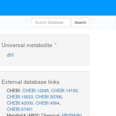
Search
Universal metabolite
?
dhf
External database links
CHEBI:
CHEBI:12245
,
CHEBI:14150
,
CHEBI:15633
,
CHEBI:20768
,
CHEBI:42000
,
CHEBI:4564
,
CHEBI:57451
MetaNetX (MNX) Chemical:
MNXM281