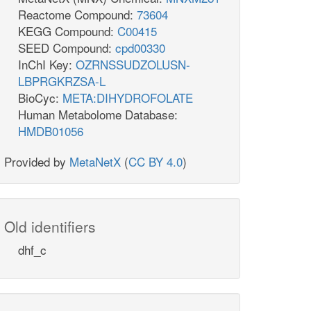
Reactome Compound:
73604
KEGG Compound:
C00415
SEED Compound:
cpd00330
InChI Key:
OZRNSSUDZOLUSN-
LBPRGKRZSA-L
BioCyc:
META:DIHYDROFOLATE
Human Metabolome Database:
HMDB01056
Provided by
MetaNetX
(
CC BY 4.0
)
Old identifiers
dhf_c