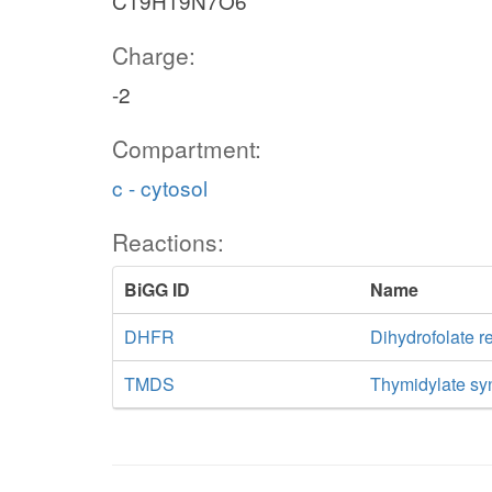
C19H19N7O6
Charge:
-2
Compartment:
c - cytosol
Reactions:
BiGG ID
Name
DHFR
Dihydrofolate r
TMDS
Thymidylate sy