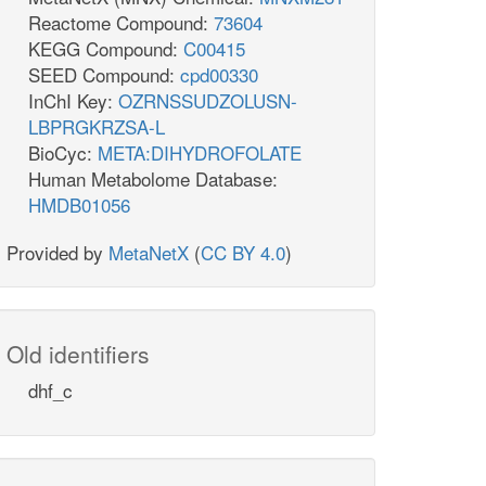
Reactome Compound:
73604
KEGG Compound:
C00415
SEED Compound:
cpd00330
InChI Key:
OZRNSSUDZOLUSN-
LBPRGKRZSA-L
BioCyc:
META:DIHYDROFOLATE
Human Metabolome Database:
HMDB01056
Provided by
MetaNetX
(
CC BY 4.0
)
Old identifiers
dhf_c