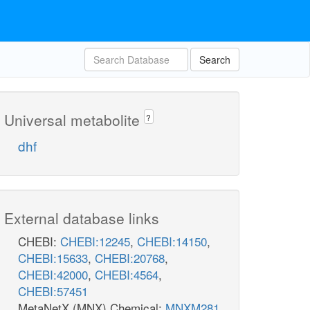
Search
Universal metabolite
?
dhf
External database links
CHEBI:
CHEBI:12245
,
CHEBI:14150
,
CHEBI:15633
,
CHEBI:20768
,
CHEBI:42000
,
CHEBI:4564
,
CHEBI:57451
MetaNetX (MNX) Chemical:
MNXM281