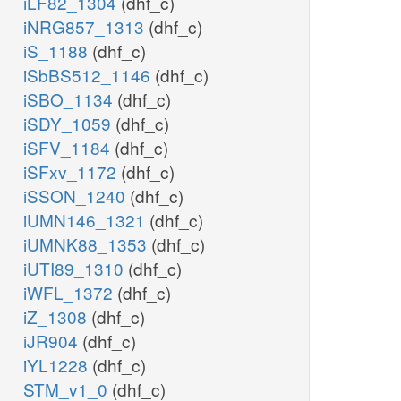
iLF82_1304
(dhf_c)
iNRG857_1313
(dhf_c)
iS_1188
(dhf_c)
iSbBS512_1146
(dhf_c)
iSBO_1134
(dhf_c)
iSDY_1059
(dhf_c)
iSFV_1184
(dhf_c)
iSFxv_1172
(dhf_c)
iSSON_1240
(dhf_c)
iUMN146_1321
(dhf_c)
iUMNK88_1353
(dhf_c)
iUTI89_1310
(dhf_c)
iWFL_1372
(dhf_c)
iZ_1308
(dhf_c)
iJR904
(dhf_c)
iYL1228
(dhf_c)
STM_v1_0
(dhf_c)