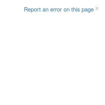
Report an error on this page
?