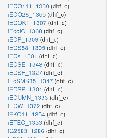
iECO111_1330
(dhf_c)
iECO26_1355
(dhf_c)
iECOK1_1307
(dhf_c)
iEcolC_1368
(dhf_c)
iECP_1309
(dhf_c)
iECS88_1305
(dhf_c)
iECs_1301
(dhf_c)
iECSE_1348
(dhf_c)
iECSF_1327
(dhf_c)
iEcSMS35_1347
(dhf_c)
iECSP_1301
(dhf_c)
iECUMN_1333
(dhf_c)
iECW_1372
(dhf_c)
iEKO11_1354
(dhf_c)
iETEC_1333
(dhf_c)
iG2583_1286
(dhf_c)