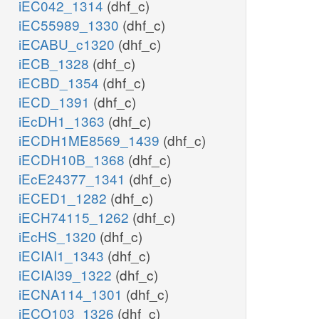
iEC042_1314
(dhf_c)
iEC55989_1330
(dhf_c)
iECABU_c1320
(dhf_c)
iECB_1328
(dhf_c)
iECBD_1354
(dhf_c)
iECD_1391
(dhf_c)
iEcDH1_1363
(dhf_c)
iECDH1ME8569_1439
(dhf_c)
iECDH10B_1368
(dhf_c)
iEcE24377_1341
(dhf_c)
iECED1_1282
(dhf_c)
iECH74115_1262
(dhf_c)
iEcHS_1320
(dhf_c)
iECIAI1_1343
(dhf_c)
iECIAI39_1322
(dhf_c)
iECNA114_1301
(dhf_c)
iECO103_1326
(dhf_c)