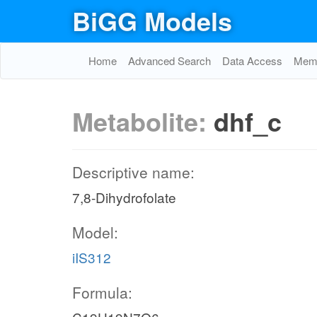
BiGG Models
Home
Advanced Search
Data Access
Memo
Metabolite:
dhf_c
Descriptive name:
7,8-Dihydrofolate
Model:
iIS312
Formula: