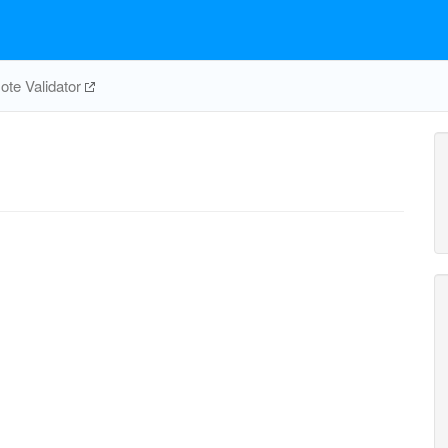
te Validator