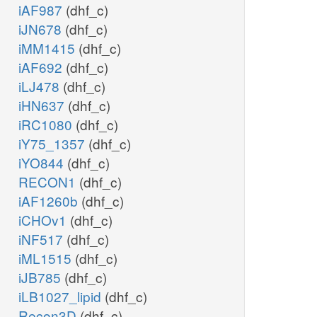
iAF987
(dhf_c)
iJN678
(dhf_c)
iMM1415
(dhf_c)
iAF692
(dhf_c)
iLJ478
(dhf_c)
iHN637
(dhf_c)
iRC1080
(dhf_c)
iY75_1357
(dhf_c)
iYO844
(dhf_c)
RECON1
(dhf_c)
iAF1260b
(dhf_c)
iCHOv1
(dhf_c)
iNF517
(dhf_c)
iML1515
(dhf_c)
iJB785
(dhf_c)
iLB1027_lipid
(dhf_c)
Recon3D
(dhf_c)