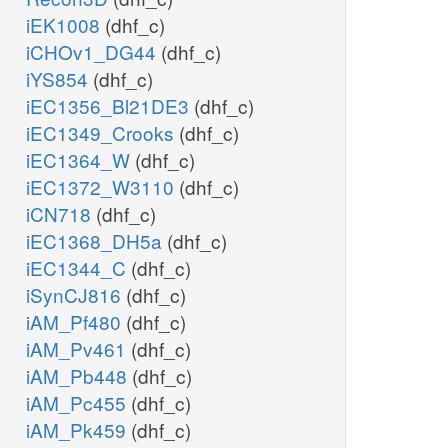
iEK1008
(dhf_c)
iCHOv1_DG44
(dhf_c)
iYS854
(dhf_c)
iEC1356_Bl21DE3
(dhf_c)
iEC1349_Crooks
(dhf_c)
iEC1364_W
(dhf_c)
iEC1372_W3110
(dhf_c)
iCN718
(dhf_c)
iEC1368_DH5a
(dhf_c)
iEC1344_C
(dhf_c)
iSynCJ816
(dhf_c)
iAM_Pf480
(dhf_c)
iAM_Pv461
(dhf_c)
iAM_Pb448
(dhf_c)
iAM_Pc455
(dhf_c)
iAM_Pk459
(dhf_c)