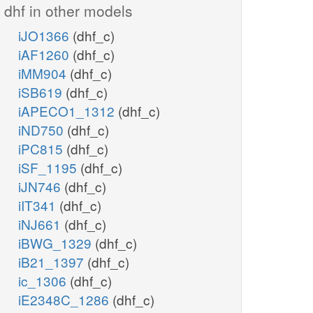
dhf in other models
iJO1366
(dhf_c)
iAF1260
(dhf_c)
iMM904
(dhf_c)
iSB619
(dhf_c)
iAPECO1_1312
(dhf_c)
iND750
(dhf_c)
iPC815
(dhf_c)
iSF_1195
(dhf_c)
iJN746
(dhf_c)
iIT341
(dhf_c)
iNJ661
(dhf_c)
iBWG_1329
(dhf_c)
iB21_1397
(dhf_c)
ic_1306
(dhf_c)
iE2348C_1286
(dhf_c)