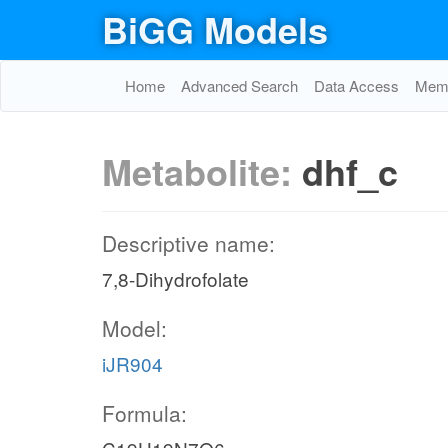
BiGG Models
Home
Advanced Search
Data Access
Memo
Metabolite:
dhf_c
Descriptive name:
7,8-Dihydrofolate
Model:
iJR904
Formula: