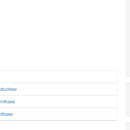
eductase
synthase
nthase