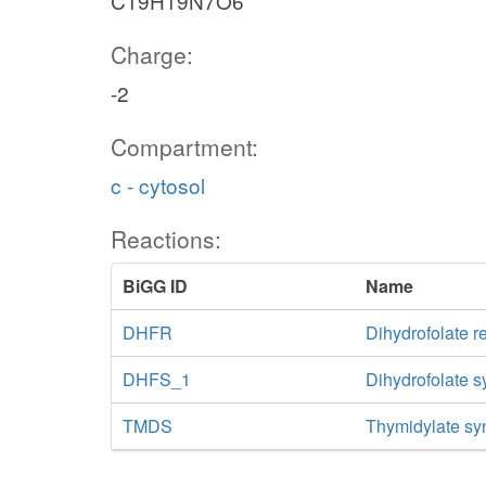
C19H19N7O6
Charge:
-2
Compartment:
c - cytosol
Reactions:
BiGG ID
Name
DHFR
Dihydrofolate r
DHFS_1
Dihydrofolate 
TMDS
Thymidylate sy