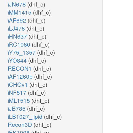
iJN678
(dhf_c)
iMM1415
(dhf_c)
iAF692
(dhf_c)
iLJ478
(dhf_c)
iHN637
(dhf_c)
iRC1080
(dhf_c)
iY75_1357
(dhf_c)
iYO844
(dhf_c)
RECON1
(dhf_c)
iAF1260b
(dhf_c)
iCHOv1
(dhf_c)
iNF517
(dhf_c)
iML1515
(dhf_c)
iJB785
(dhf_c)
iLB1027_lipid
(dhf_c)
Recon3D
(dhf_c)
iEK1008
(dhf_c)