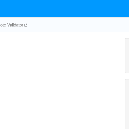
te Validator