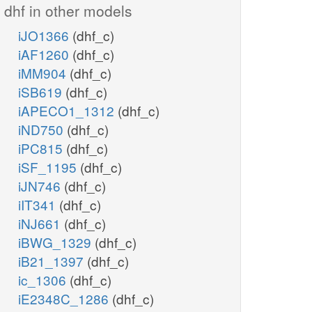
dhf in other models
iJO1366
(dhf_c)
iAF1260
(dhf_c)
iMM904
(dhf_c)
iSB619
(dhf_c)
iAPECO1_1312
(dhf_c)
iND750
(dhf_c)
iPC815
(dhf_c)
iSF_1195
(dhf_c)
iJN746
(dhf_c)
iIT341
(dhf_c)
iNJ661
(dhf_c)
iBWG_1329
(dhf_c)
iB21_1397
(dhf_c)
ic_1306
(dhf_c)
iE2348C_1286
(dhf_c)