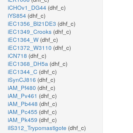
iCHOv1_DG44
(dhf_c)
iYS854
(dhf_c)
iEC1356_Bl21DE3
(dhf_c)
iEC1349_Crooks
(dhf_c)
iEC1364_W
(dhf_c)
iEC1372_W3110
(dhf_c)
iCN718
(dhf_c)
iEC1368_DH5a
(dhf_c)
iEC1344_C
(dhf_c)
iSynCJ816
(dhf_c)
iAM_Pf480
(dhf_c)
iAM_Pv461
(dhf_c)
iAM_Pb448
(dhf_c)
iAM_Pc455
(dhf_c)
iAM_Pk459
(dhf_c)
iIS312_Trypomastigote
(dhf_c)