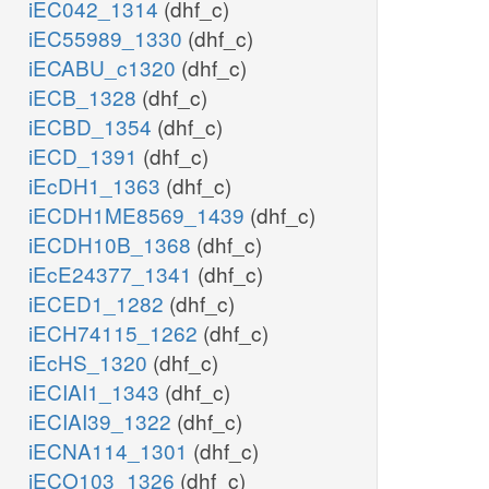
iEC042_1314
(dhf_c)
iEC55989_1330
(dhf_c)
iECABU_c1320
(dhf_c)
iECB_1328
(dhf_c)
iECBD_1354
(dhf_c)
iECD_1391
(dhf_c)
iEcDH1_1363
(dhf_c)
iECDH1ME8569_1439
(dhf_c)
iECDH10B_1368
(dhf_c)
iEcE24377_1341
(dhf_c)
iECED1_1282
(dhf_c)
iECH74115_1262
(dhf_c)
iEcHS_1320
(dhf_c)
iECIAI1_1343
(dhf_c)
iECIAI39_1322
(dhf_c)
iECNA114_1301
(dhf_c)
iECO103_1326
(dhf_c)