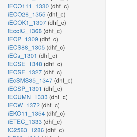
iECO111_1330
(dhf_c)
iECO26_1355
(dhf_c)
iECOK1_1307
(dhf_c)
iEcolC_1368
(dhf_c)
iECP_1309
(dhf_c)
iECS88_1305
(dhf_c)
iECs_1301
(dhf_c)
iECSE_1348
(dhf_c)
iECSF_1327
(dhf_c)
iEcSMS35_1347
(dhf_c)
iECSP_1301
(dhf_c)
iECUMN_1333
(dhf_c)
iECW_1372
(dhf_c)
iEKO11_1354
(dhf_c)
iETEC_1333
(dhf_c)
iG2583_1286
(dhf_c)