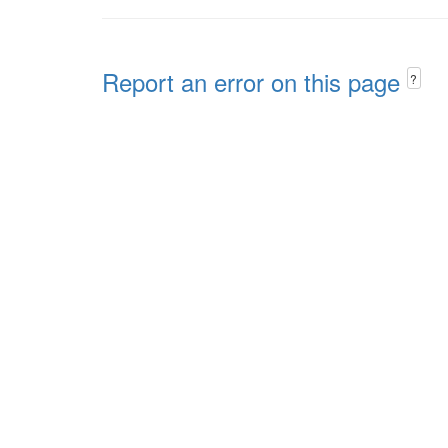
Report an error on this page
?