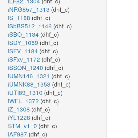
iLF82_1304
(dhf_c)
iNRG857_1313
(dhf_c)
iS_1188
(dhf_c)
iSbBS512_1146
(dhf_c)
iSBO_1134
(dhf_c)
iSDY_1059
(dhf_c)
iSFV_1184
(dhf_c)
iSFxv_1172
(dhf_c)
iSSON_1240
(dhf_c)
iUMN146_1321
(dhf_c)
iUMNK88_1353
(dhf_c)
iUTI89_1310
(dhf_c)
iWFL_1372
(dhf_c)
iZ_1308
(dhf_c)
iYL1228
(dhf_c)
STM_v1_0
(dhf_c)
iAF987
(dhf_c)