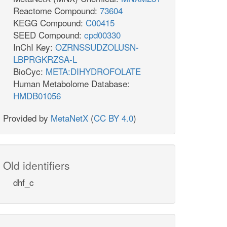
Reactome Compound:
73604
KEGG Compound:
C00415
SEED Compound:
cpd00330
InChI Key:
OZRNSSUDZOLUSN-
LBPRGKRZSA-L
BioCyc:
META:DIHYDROFOLATE
Human Metabolome Database:
HMDB01056
Provided by
MetaNetX
(
CC BY 4.0
)
Old identifiers
dhf_c