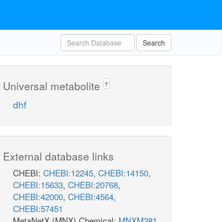
Search
Universal metabolite
?
dhf
External database links
CHEBI:
CHEBI:12245
,
CHEBI:14150
,
CHEBI:15633
,
CHEBI:20768
,
CHEBI:42000
,
CHEBI:4564
,
CHEBI:57451
MetaNetX (MNX) Chemical:
MNXM281