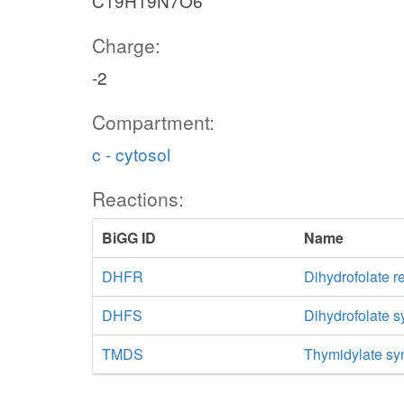
C19H19N7O6
Charge:
-2
Compartment:
c - cytosol
Reactions:
BiGG ID
Name
DHFR
Dihydrofolate r
DHFS
Dihydrofolate 
TMDS
Thymidylate sy