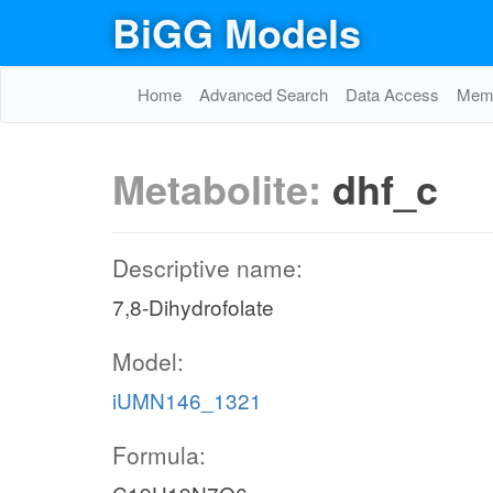
BiGG Models
Home
Advanced Search
Data Access
Memo
Metabolite:
dhf_c
Descriptive name:
7,8-Dihydrofolate
Model:
iUMN146_1321
Formula: