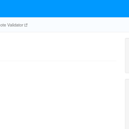
te Validator