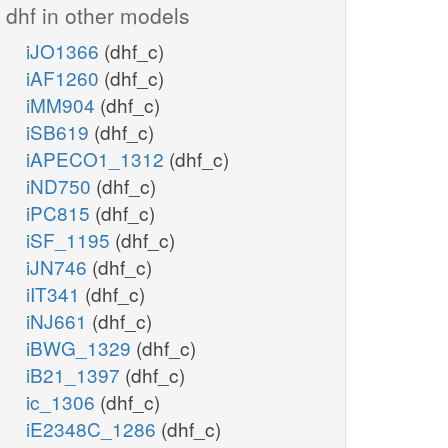
dhf in other models
iJO1366
(dhf_c)
iAF1260
(dhf_c)
iMM904
(dhf_c)
iSB619
(dhf_c)
iAPECO1_1312
(dhf_c)
iND750
(dhf_c)
iPC815
(dhf_c)
iSF_1195
(dhf_c)
iJN746
(dhf_c)
iIT341
(dhf_c)
iNJ661
(dhf_c)
iBWG_1329
(dhf_c)
iB21_1397
(dhf_c)
ic_1306
(dhf_c)
iE2348C_1286
(dhf_c)