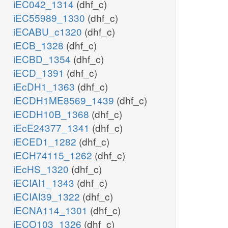
iEC042_1314
(dhf_c)
iEC55989_1330
(dhf_c)
iECABU_c1320
(dhf_c)
iECB_1328
(dhf_c)
iECBD_1354
(dhf_c)
iECD_1391
(dhf_c)
iEcDH1_1363
(dhf_c)
iECDH1ME8569_1439
(dhf_c)
iECDH10B_1368
(dhf_c)
iEcE24377_1341
(dhf_c)
iECED1_1282
(dhf_c)
iECH74115_1262
(dhf_c)
iEcHS_1320
(dhf_c)
iECIAI1_1343
(dhf_c)
iECIAI39_1322
(dhf_c)
iECNA114_1301
(dhf_c)
iECO103_1326
(dhf_c)