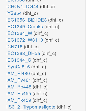
iCHOv1_DG44
(dhf_c)
iYS854
(dhf_c)
iEC1356_Bl21DE3
(dhf_c)
iEC1349_Crooks
(dhf_c)
iEC1364_W
(dhf_c)
iEC1372_W3110
(dhf_c)
iCN718
(dhf_c)
iEC1368_DH5a
(dhf_c)
iEC1344_C
(dhf_c)
iSynCJ816
(dhf_c)
iAM_Pf480
(dhf_c)
iAM_Pv461
(dhf_c)
iAM_Pb448
(dhf_c)
iAM_Pc455
(dhf_c)
iAM_Pk459
(dhf_c)
iIS312_Trypomastigote
(dhf_c)