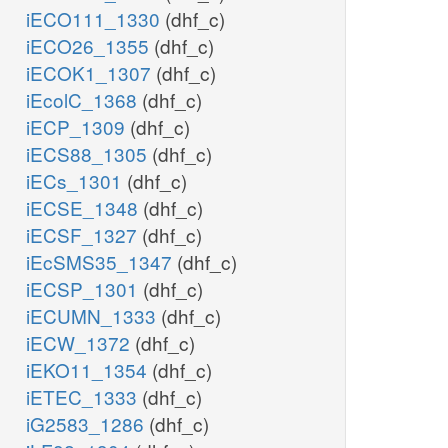
iECO111_1330
(dhf_c)
iECO26_1355
(dhf_c)
iECOK1_1307
(dhf_c)
iEcolC_1368
(dhf_c)
iECP_1309
(dhf_c)
iECS88_1305
(dhf_c)
iECs_1301
(dhf_c)
iECSE_1348
(dhf_c)
iECSF_1327
(dhf_c)
iEcSMS35_1347
(dhf_c)
iECSP_1301
(dhf_c)
iECUMN_1333
(dhf_c)
iECW_1372
(dhf_c)
iEKO11_1354
(dhf_c)
iETEC_1333
(dhf_c)
iG2583_1286
(dhf_c)