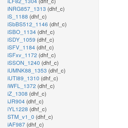
iLF82_1304
(dhf_c)
iNRG857_1313
(dhf_c)
iS_1188
(dhf_c)
iSbBS512_1146
(dhf_c)
iSBO_1134
(dhf_c)
iSDY_1059
(dhf_c)
iSFV_1184
(dhf_c)
iSFxv_1172
(dhf_c)
iSSON_1240
(dhf_c)
iUMNK88_1353
(dhf_c)
iUTI89_1310
(dhf_c)
iWFL_1372
(dhf_c)
iZ_1308
(dhf_c)
iJR904
(dhf_c)
iYL1228
(dhf_c)
STM_v1_0
(dhf_c)
iAF987
(dhf_c)