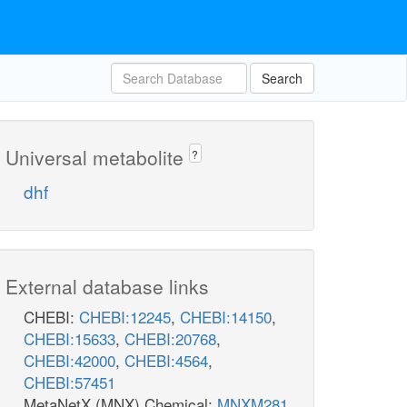
Search
Universal metabolite
?
dhf
External database links
CHEBI:
CHEBI:12245
,
CHEBI:14150
,
CHEBI:15633
,
CHEBI:20768
,
CHEBI:42000
,
CHEBI:4564
,
CHEBI:57451
MetaNetX (MNX) Chemical:
MNXM281