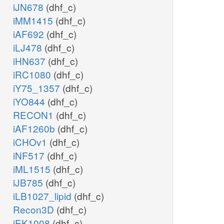
iJN678
(dhf_c)
iMM1415
(dhf_c)
iAF692
(dhf_c)
iLJ478
(dhf_c)
iHN637
(dhf_c)
iRC1080
(dhf_c)
iY75_1357
(dhf_c)
iYO844
(dhf_c)
RECON1
(dhf_c)
iAF1260b
(dhf_c)
iCHOv1
(dhf_c)
iNF517
(dhf_c)
iML1515
(dhf_c)
iJB785
(dhf_c)
iLB1027_lipid
(dhf_c)
Recon3D
(dhf_c)
iEK1008
(dhf_c)