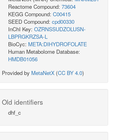
Reactome Compound:
73604
KEGG Compound:
C00415
SEED Compound:
cpd00330
InChI Key:
OZRNSSUDZOLUSN-
LBPRGKRZSA-L
BioCyc:
META:DIHYDROFOLATE
Human Metabolome Database:
HMDB01056
Provided by
MetaNetX
(
CC BY 4.0
)
Old identifiers
dhf_c