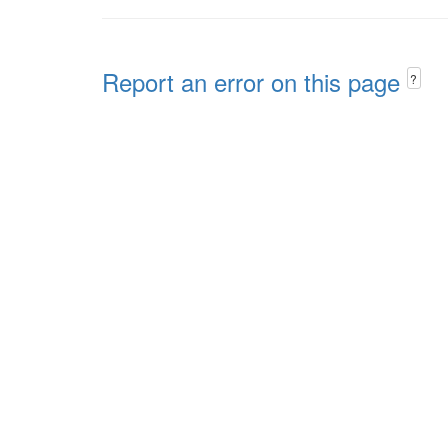
Report an error on this page
?