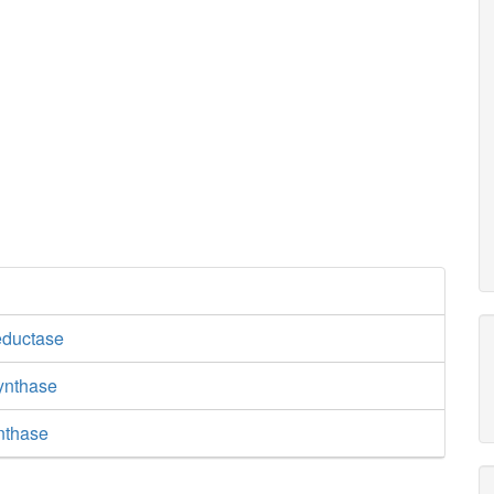
eductase
synthase
nthase