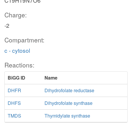
C19H19N7O6
Charge:
-2
Compartment:
c - cytosol
Reactions:
BiGG ID
Name
DHFR
Dihydrofolate reductase
DHFS
Dihydrofolate synthase
TMDS
Thymidylate synthase