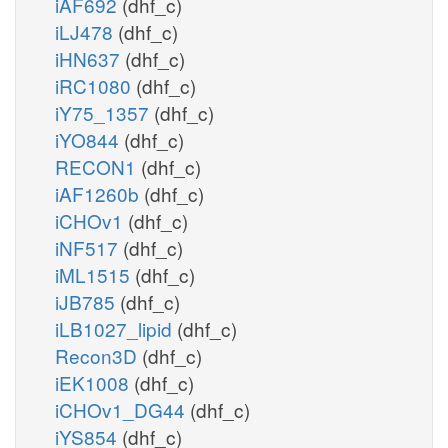
iAF692
(dhf_c)
iLJ478
(dhf_c)
iHN637
(dhf_c)
iRC1080
(dhf_c)
iY75_1357
(dhf_c)
iYO844
(dhf_c)
RECON1
(dhf_c)
iAF1260b
(dhf_c)
iCHOv1
(dhf_c)
iNF517
(dhf_c)
iML1515
(dhf_c)
iJB785
(dhf_c)
iLB1027_lipid
(dhf_c)
Recon3D
(dhf_c)
iEK1008
(dhf_c)
iCHOv1_DG44
(dhf_c)
iYS854
(dhf_c)