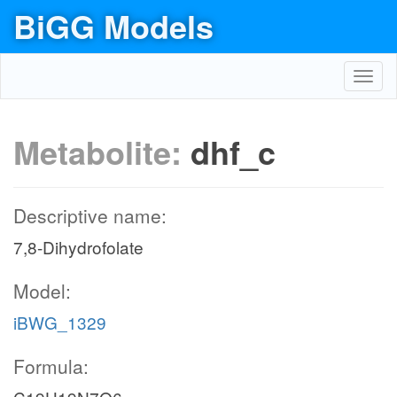
BiGG Models
Toggl
navig
Metabolite:
dhf_c
Descriptive name:
7,8-Dihydrofolate
Model:
iBWG_1329
Formula: