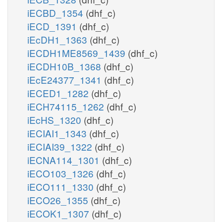
iECBD_1354
(dhf_c)
iECD_1391
(dhf_c)
iEcDH1_1363
(dhf_c)
iECDH1ME8569_1439
(dhf_c)
iECDH10B_1368
(dhf_c)
iEcE24377_1341
(dhf_c)
iECED1_1282
(dhf_c)
iECH74115_1262
(dhf_c)
iEcHS_1320
(dhf_c)
iECIAI1_1343
(dhf_c)
iECIAI39_1322
(dhf_c)
iECNA114_1301
(dhf_c)
iECO103_1326
(dhf_c)
iECO111_1330
(dhf_c)
iECO26_1355
(dhf_c)
iECOK1_1307
(dhf_c)