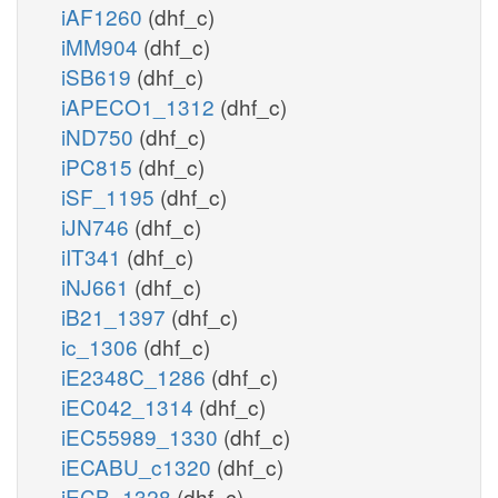
iAF1260
(dhf_c)
iMM904
(dhf_c)
iSB619
(dhf_c)
iAPECO1_1312
(dhf_c)
iND750
(dhf_c)
iPC815
(dhf_c)
iSF_1195
(dhf_c)
iJN746
(dhf_c)
iIT341
(dhf_c)
iNJ661
(dhf_c)
iB21_1397
(dhf_c)
ic_1306
(dhf_c)
iE2348C_1286
(dhf_c)
iEC042_1314
(dhf_c)
iEC55989_1330
(dhf_c)
iECABU_c1320
(dhf_c)
iECB_1328
(dhf_c)