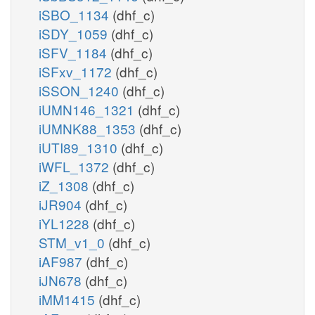
iSBO_1134
(dhf_c)
iSDY_1059
(dhf_c)
iSFV_1184
(dhf_c)
iSFxv_1172
(dhf_c)
iSSON_1240
(dhf_c)
iUMN146_1321
(dhf_c)
iUMNK88_1353
(dhf_c)
iUTI89_1310
(dhf_c)
iWFL_1372
(dhf_c)
iZ_1308
(dhf_c)
iJR904
(dhf_c)
iYL1228
(dhf_c)
STM_v1_0
(dhf_c)
iAF987
(dhf_c)
iJN678
(dhf_c)
iMM1415
(dhf_c)