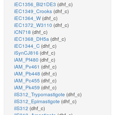
iEC1356_Bl21DE3
(dhf_c)
iEC1349_Crooks
(dhf_c)
iEC1364_W
(dhf_c)
iEC1372_W3110
(dhf_c)
iCN718
(dhf_c)
iEC1368_DH5a
(dhf_c)
iEC1344_C
(dhf_c)
iSynCJ816
(dhf_c)
iAM_Pf480
(dhf_c)
iAM_Pv461
(dhf_c)
iAM_Pb448
(dhf_c)
iAM_Pc455
(dhf_c)
iAM_Pk459
(dhf_c)
iIS312_Trypomastigote
(dhf_c)
iIS312_Epimastigote
(dhf_c)
iIS312
(dhf_c)
iIS312_Amastigote
(dhf_c)