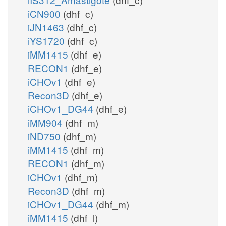
iCN900
(dhf_c)
iJN1463
(dhf_c)
iYS1720
(dhf_c)
iMM1415
(dhf_e)
RECON1
(dhf_e)
iCHOv1
(dhf_e)
Recon3D
(dhf_e)
iCHOv1_DG44
(dhf_e)
iMM904
(dhf_m)
iND750
(dhf_m)
iMM1415
(dhf_m)
RECON1
(dhf_m)
iCHOv1
(dhf_m)
Recon3D
(dhf_m)
iCHOv1_DG44
(dhf_m)
iMM1415
(dhf_l)