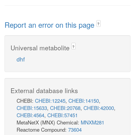
Report an error on this page
?
Universal metabolite
?
dhf
External database links
CHEBI:
CHEBI:12245
,
CHEBI:14150
,
CHEBI:15633
,
CHEBI:20768
,
CHEBI:42000
,
CHEBI:4564
,
CHEBI:57451
MetaNetX (MNX) Chemical:
MNXM281
Reactome Compound:
73604