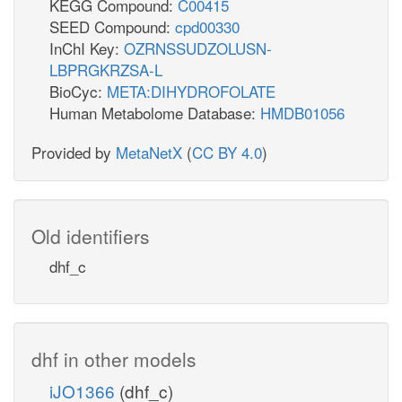
KEGG Compound:
C00415
SEED Compound:
cpd00330
InChI Key:
OZRNSSUDZOLUSN-
LBPRGKRZSA-L
BioCyc:
META:DIHYDROFOLATE
Human Metabolome Database:
HMDB01056
Provided by
MetaNetX
(
CC BY 4.0
)
Old identifiers
dhf_c
dhf in other models
iJO1366
(dhf_c)