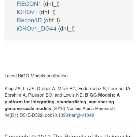
RECON1
(dhf_l)
iCHOv1
(dhf_l)
Recon3D
(dhf_l)
iCHOv1_DG44
(dhf_l)
Latest BiGG Models publication:
King ZA, Lu JS, Dräger A, Miller PC, Federowicz S, Lerman JA,
Ebrahim A, Palsson BO, and Lewis NE.
BiGG Models: A
platform for integrating, standardizing, and sharing
genome-scale models
(2016) Nucleic Acids Research
44(D1):D515-D522. doi:
10.1093/nar/gkv1049
Copyright © 2019 The Regents of the University