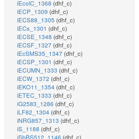
iEcolC_1368
(dhf_c)
iECP_1309
(dhf_c)
iECS88_1305
(dhf_c)
iECs_1301
(dhf_c)
iECSE_1348
(dhf_c)
iECSF_1327
(dhf_c)
iEcSMS35_1347
(dhf_c)
iECSP_1301
(dhf_c)
iECUMN_1333
(dhf_c)
iECW_1372
(dhf_c)
iEKO11_1354
(dhf_c)
iETEC_1333
(dhf_c)
iG2583_1286
(dhf_c)
iLF82_1304
(dhf_c)
iNRG857_1313
(dhf_c)
iS_1188
(dhf_c)
iSbBS512_1146
(dhf_c)