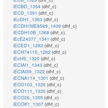
iECBD_1354
(dhf_c)
iECD_1391
(dhf_c)
iEcDH1_1363
(dhf_c)
iECDH1ME8569_1439
(dhf_c)
iECDH10B_1368
(dhf_c)
iEcE24377_1341
(dhf_c)
iECED1_1282
(dhf_c)
iECH74115_1262
(dhf_c)
iEcHS_1320
(dhf_c)
iECIAI1_1343
(dhf_c)
iECIAI39_1322
(dhf_c)
iECNA114_1301
(dhf_c)
iECO103_1326
(dhf_c)
iECO111_1330
(dhf_c)
iECO26_1355
(dhf_c)
iECOK1_1307
(dhf_c)