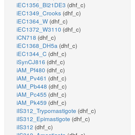
iEC1356_Bl21DE3
(dhf_c)
iEC1349_Crooks
(dhf_c)
iEC1364_W
(dhf_c)
iEC1372_W3110
(dhf_c)
iCN718
(dhf_c)
iEC1368_DH5a
(dhf_c)
iEC1344_C
(dhf_c)
iSynCJ816
(dhf_c)
iAM_Pf480
(dhf_c)
iAM_Pv461
(dhf_c)
iAM_Pb448
(dhf_c)
iAM_Pc455
(dhf_c)
iAM_Pk459
(dhf_c)
iIS312_Trypomastigote
(dhf_c)
iIS312_Epimastigote
(dhf_c)
iIS312
(dhf_c)
iIS312_Amastigote
(dhf_c)