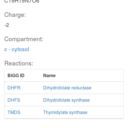
C19H19N7O6
Charge:
-2
Compartment:
c - cytosol
Reactions:
BiGG ID
Name
DHFR
Dihydrofolate reductase
DHFS
Dihydrofolate synthase
TMDS
Thymidylate synthase