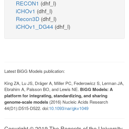
RECON1
(dhf_l)
iCHOv1
(dhf_l)
Recon3D
(dhf_l)
iCHOv1_DG44
(dhf_l)
Latest BiGG Models publication:
King ZA, Lu JS, Dräger A, Miller PC, Federowicz S, Lerman JA,
Ebrahim A, Palsson BO, and Lewis NE.
BiGG Models: A
platform for integrating, standardizing, and sharing
genome-scale models
(2016) Nucleic Acids Research
44(D1):D515-D522. doi:
10.1093/nar/gkv1049
Copyright © 2019 The Regents of the University