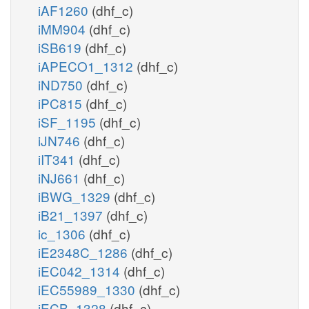
iAF1260
(dhf_c)
iMM904
(dhf_c)
iSB619
(dhf_c)
iAPECO1_1312
(dhf_c)
iND750
(dhf_c)
iPC815
(dhf_c)
iSF_1195
(dhf_c)
iJN746
(dhf_c)
iIT341
(dhf_c)
iNJ661
(dhf_c)
iBWG_1329
(dhf_c)
iB21_1397
(dhf_c)
ic_1306
(dhf_c)
iE2348C_1286
(dhf_c)
iEC042_1314
(dhf_c)
iEC55989_1330
(dhf_c)
iECB_1328
(dhf_c)