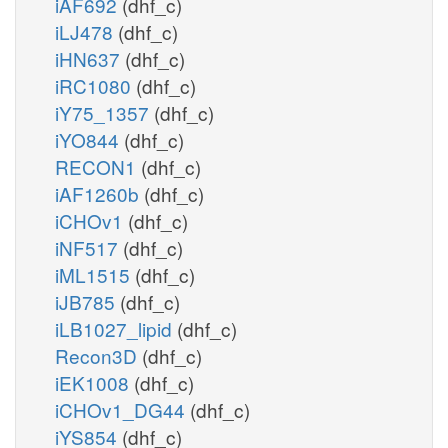
iAF692
(dhf_c)
iLJ478
(dhf_c)
iHN637
(dhf_c)
iRC1080
(dhf_c)
iY75_1357
(dhf_c)
iYO844
(dhf_c)
RECON1
(dhf_c)
iAF1260b
(dhf_c)
iCHOv1
(dhf_c)
iNF517
(dhf_c)
iML1515
(dhf_c)
iJB785
(dhf_c)
iLB1027_lipid
(dhf_c)
Recon3D
(dhf_c)
iEK1008
(dhf_c)
iCHOv1_DG44
(dhf_c)
iYS854
(dhf_c)