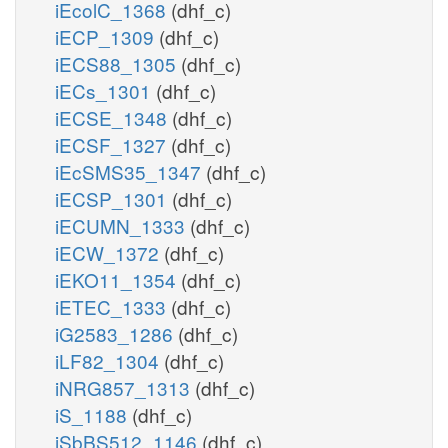
iEcolC_1368
(dhf_c)
iECP_1309
(dhf_c)
iECS88_1305
(dhf_c)
iECs_1301
(dhf_c)
iECSE_1348
(dhf_c)
iECSF_1327
(dhf_c)
iEcSMS35_1347
(dhf_c)
iECSP_1301
(dhf_c)
iECUMN_1333
(dhf_c)
iECW_1372
(dhf_c)
iEKO11_1354
(dhf_c)
iETEC_1333
(dhf_c)
iG2583_1286
(dhf_c)
iLF82_1304
(dhf_c)
iNRG857_1313
(dhf_c)
iS_1188
(dhf_c)
iSbBS512_1146
(dhf_c)