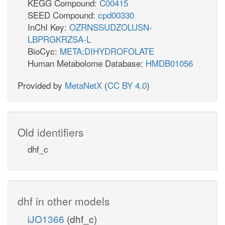
KEGG Compound:
C00415
SEED Compound:
cpd00330
InChI Key:
OZRNSSUDZOLUSN-
LBPRGKRZSA-L
BioCyc:
META:DIHYDROFOLATE
Human Metabolome Database:
HMDB01056
Provided by
MetaNetX
(
CC BY 4.0
)
Old identifiers
dhf_c
dhf in other models
iJO1366
(dhf_c)