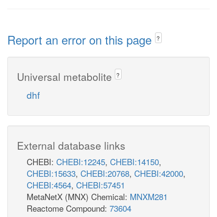
Report an error on this page
?
Universal metabolite
?
dhf
External database links
CHEBI:
CHEBI:12245
,
CHEBI:14150
,
CHEBI:15633
,
CHEBI:20768
,
CHEBI:42000
,
CHEBI:4564
,
CHEBI:57451
MetaNetX (MNX) Chemical:
MNXM281
Reactome Compound:
73604