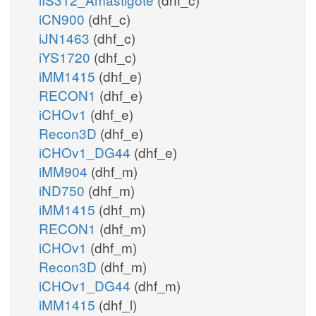
iCN900
(dhf_c)
iJN1463
(dhf_c)
iYS1720
(dhf_c)
iMM1415
(dhf_e)
RECON1
(dhf_e)
iCHOv1
(dhf_e)
Recon3D
(dhf_e)
iCHOv1_DG44
(dhf_e)
iMM904
(dhf_m)
iND750
(dhf_m)
iMM1415
(dhf_m)
RECON1
(dhf_m)
iCHOv1
(dhf_m)
Recon3D
(dhf_m)
iCHOv1_DG44
(dhf_m)
iMM1415
(dhf_l)