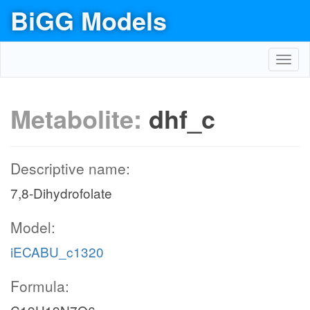
BiGG Models
Toggl
navig
Metabolite:
dhf_c
Descriptive name:
7,8-Dihydrofolate
Model:
iECABU_c1320
Formula: