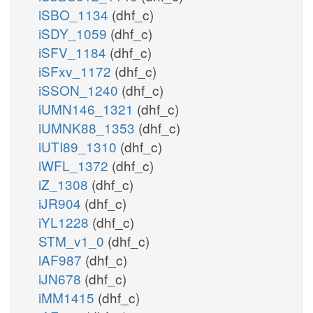
iSBO_1134
(dhf_c)
iSDY_1059
(dhf_c)
iSFV_1184
(dhf_c)
iSFxv_1172
(dhf_c)
iSSON_1240
(dhf_c)
iUMN146_1321
(dhf_c)
iUMNK88_1353
(dhf_c)
iUTI89_1310
(dhf_c)
iWFL_1372
(dhf_c)
iZ_1308
(dhf_c)
iJR904
(dhf_c)
iYL1228
(dhf_c)
STM_v1_0
(dhf_c)
iAF987
(dhf_c)
iJN678
(dhf_c)
iMM1415
(dhf_c)