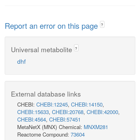
Report an error on this page
?
Universal metabolite
?
dhf
External database links
CHEBI:
CHEBI:12245
,
CHEBI:14150
,
CHEBI:15633
,
CHEBI:20768
,
CHEBI:42000
,
CHEBI:4564
,
CHEBI:57451
MetaNetX (MNX) Chemical:
MNXM281
Reactome Compound:
73604