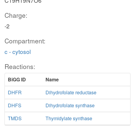
C19H19N7O6
Charge:
-2
Compartment:
c - cytosol
Reactions:
BiGG ID
Name
DHFR
Dihydrofolate reductase
DHFS
Dihydrofolate synthase
TMDS
Thymidylate synthase