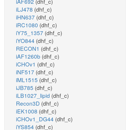
iAF692
(dhf_c)
iLJ478
(dhf_c)
iHN637
(dhf_c)
iRC1080
(dhf_c)
iY75_1357
(dhf_c)
iYO844
(dhf_c)
RECON1
(dhf_c)
iAF1260b
(dhf_c)
iCHOv1
(dhf_c)
iNF517
(dhf_c)
iML1515
(dhf_c)
iJB785
(dhf_c)
iLB1027_lipid
(dhf_c)
Recon3D
(dhf_c)
iEK1008
(dhf_c)
iCHOv1_DG44
(dhf_c)
iYS854
(dhf_c)