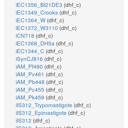
iEC1356_Bl21DE3
(dhf_c)
iEC1349_Crooks
(dhf_c)
iEC1364_W
(dhf_c)
iEC1372_W3110
(dhf_c)
iCN718
(dhf_c)
iEC1368_DH5a
(dhf_c)
iEC1344_C
(dhf_c)
iSynCJ816
(dhf_c)
iAM_Pf480
(dhf_c)
iAM_Pv461
(dhf_c)
iAM_Pb448
(dhf_c)
iAM_Pc455
(dhf_c)
iAM_Pk459
(dhf_c)
iIS312_Trypomastigote
(dhf_c)
iIS312_Epimastigote
(dhf_c)
iIS312
(dhf_c)
iIS312_Amastigote
(dhf_c)