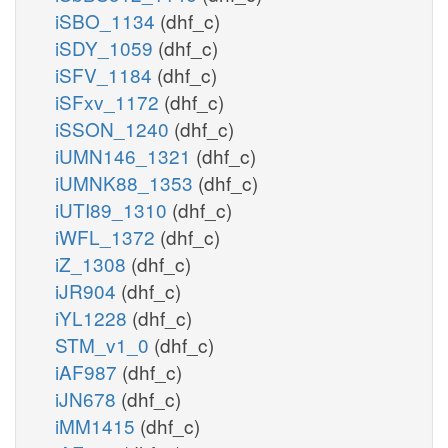
iSBO_1134
(dhf_c)
iSDY_1059
(dhf_c)
iSFV_1184
(dhf_c)
iSFxv_1172
(dhf_c)
iSSON_1240
(dhf_c)
iUMN146_1321
(dhf_c)
iUMNK88_1353
(dhf_c)
iUTI89_1310
(dhf_c)
iWFL_1372
(dhf_c)
iZ_1308
(dhf_c)
iJR904
(dhf_c)
iYL1228
(dhf_c)
STM_v1_0
(dhf_c)
iAF987
(dhf_c)
iJN678
(dhf_c)
iMM1415
(dhf_c)