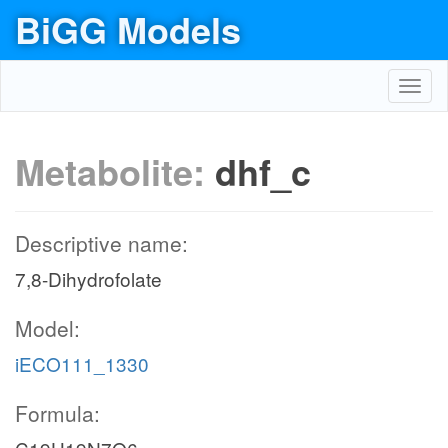
BiGG Models
Toggl
navig
Metabolite:
dhf_c
Descriptive name:
7,8-Dihydrofolate
Model:
iECO111_1330
Formula: