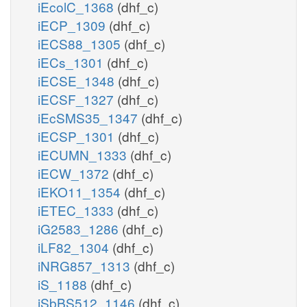
iEcolC_1368
(dhf_c)
iECP_1309
(dhf_c)
iECS88_1305
(dhf_c)
iECs_1301
(dhf_c)
iECSE_1348
(dhf_c)
iECSF_1327
(dhf_c)
iEcSMS35_1347
(dhf_c)
iECSP_1301
(dhf_c)
iECUMN_1333
(dhf_c)
iECW_1372
(dhf_c)
iEKO11_1354
(dhf_c)
iETEC_1333
(dhf_c)
iG2583_1286
(dhf_c)
iLF82_1304
(dhf_c)
iNRG857_1313
(dhf_c)
iS_1188
(dhf_c)
iSbBS512_1146
(dhf_c)