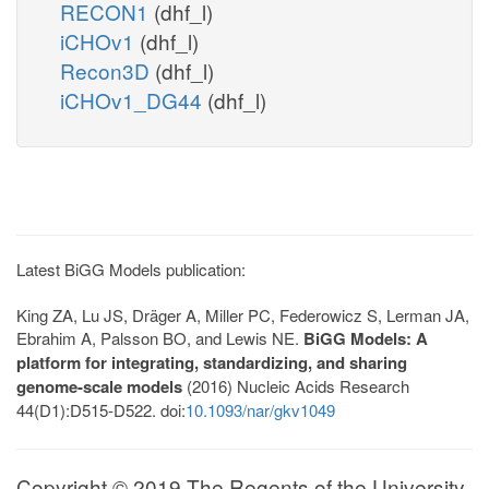
RECON1
(dhf_l)
iCHOv1
(dhf_l)
Recon3D
(dhf_l)
iCHOv1_DG44
(dhf_l)
Latest BiGG Models publication:
King ZA, Lu JS, Dräger A, Miller PC, Federowicz S, Lerman JA,
Ebrahim A, Palsson BO, and Lewis NE.
BiGG Models: A
platform for integrating, standardizing, and sharing
genome-scale models
(2016) Nucleic Acids Research
44(D1):D515-D522. doi:
10.1093/nar/gkv1049
Copyright © 2019 The Regents of the University