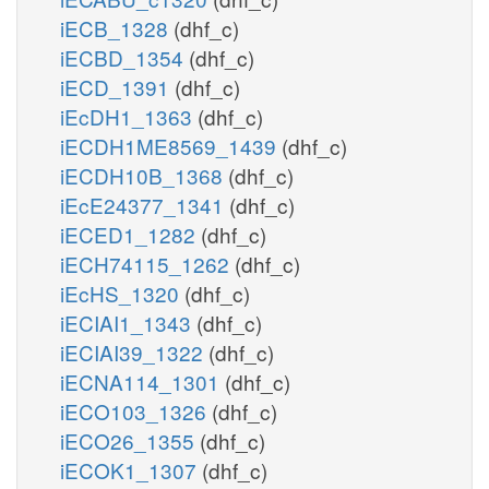
iECB_1328
(dhf_c)
iECBD_1354
(dhf_c)
iECD_1391
(dhf_c)
iEcDH1_1363
(dhf_c)
iECDH1ME8569_1439
(dhf_c)
iECDH10B_1368
(dhf_c)
iEcE24377_1341
(dhf_c)
iECED1_1282
(dhf_c)
iECH74115_1262
(dhf_c)
iEcHS_1320
(dhf_c)
iECIAI1_1343
(dhf_c)
iECIAI39_1322
(dhf_c)
iECNA114_1301
(dhf_c)
iECO103_1326
(dhf_c)
iECO26_1355
(dhf_c)
iECOK1_1307
(dhf_c)