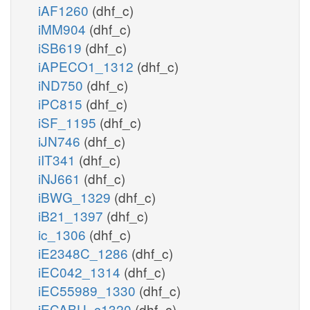
iAF1260
(dhf_c)
iMM904
(dhf_c)
iSB619
(dhf_c)
iAPECO1_1312
(dhf_c)
iND750
(dhf_c)
iPC815
(dhf_c)
iSF_1195
(dhf_c)
iJN746
(dhf_c)
iIT341
(dhf_c)
iNJ661
(dhf_c)
iBWG_1329
(dhf_c)
iB21_1397
(dhf_c)
ic_1306
(dhf_c)
iE2348C_1286
(dhf_c)
iEC042_1314
(dhf_c)
iEC55989_1330
(dhf_c)
iECABU_c1320
(dhf_c)