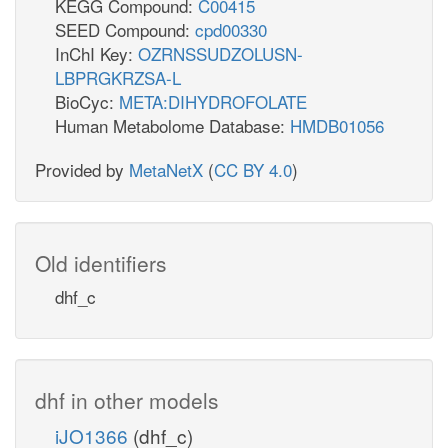
KEGG Compound:
C00415
SEED Compound:
cpd00330
InChI Key:
OZRNSSUDZOLUSN-
LBPRGKRZSA-L
BioCyc:
META:DIHYDROFOLATE
Human Metabolome Database:
HMDB01056
Provided by
MetaNetX
(
CC BY 4.0
)
Old identifiers
dhf_c
dhf in other models
iJO1366
(dhf_c)