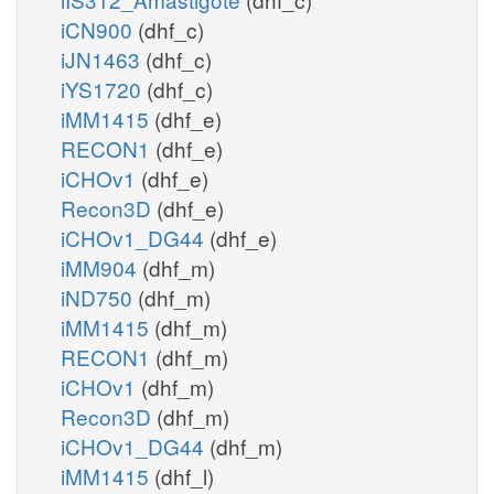
iCN900
(dhf_c)
iJN1463
(dhf_c)
iYS1720
(dhf_c)
iMM1415
(dhf_e)
RECON1
(dhf_e)
iCHOv1
(dhf_e)
Recon3D
(dhf_e)
iCHOv1_DG44
(dhf_e)
iMM904
(dhf_m)
iND750
(dhf_m)
iMM1415
(dhf_m)
RECON1
(dhf_m)
iCHOv1
(dhf_m)
Recon3D
(dhf_m)
iCHOv1_DG44
(dhf_m)
iMM1415
(dhf_l)