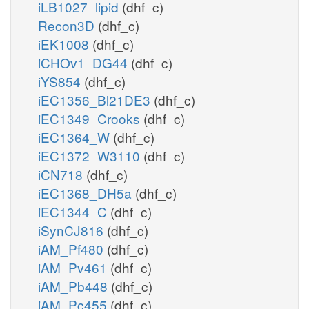
iLB1027_lipid
(dhf_c)
Recon3D
(dhf_c)
iEK1008
(dhf_c)
iCHOv1_DG44
(dhf_c)
iYS854
(dhf_c)
iEC1356_Bl21DE3
(dhf_c)
iEC1349_Crooks
(dhf_c)
iEC1364_W
(dhf_c)
iEC1372_W3110
(dhf_c)
iCN718
(dhf_c)
iEC1368_DH5a
(dhf_c)
iEC1344_C
(dhf_c)
iSynCJ816
(dhf_c)
iAM_Pf480
(dhf_c)
iAM_Pv461
(dhf_c)
iAM_Pb448
(dhf_c)
iAM_Pc455
(dhf_c)