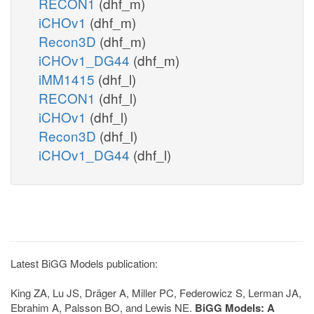
RECON1
(dhf_m)
iCHOv1
(dhf_m)
Recon3D
(dhf_m)
iCHOv1_DG44
(dhf_m)
iMM1415
(dhf_l)
RECON1
(dhf_l)
iCHOv1
(dhf_l)
Recon3D
(dhf_l)
iCHOv1_DG44
(dhf_l)
Latest BiGG Models publication:
King ZA, Lu JS, Dräger A, Miller PC, Federowicz S, Lerman JA,
Ebrahim A, Palsson BO, and Lewis NE.
BiGG Models: A