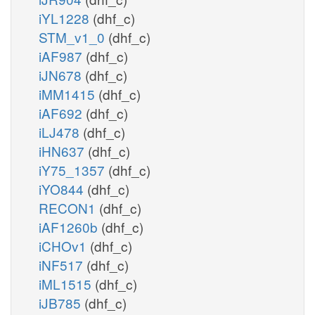
iYL1228
(dhf_c)
STM_v1_0
(dhf_c)
iAF987
(dhf_c)
iJN678
(dhf_c)
iMM1415
(dhf_c)
iAF692
(dhf_c)
iLJ478
(dhf_c)
iHN637
(dhf_c)
iY75_1357
(dhf_c)
iYO844
(dhf_c)
RECON1
(dhf_c)
iAF1260b
(dhf_c)
iCHOv1
(dhf_c)
iNF517
(dhf_c)
iML1515
(dhf_c)
iJB785
(dhf_c)