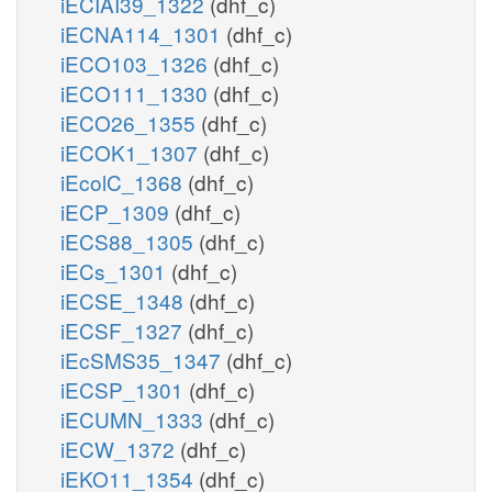
iECIAI39_1322
(dhf_c)
iECNA114_1301
(dhf_c)
iECO103_1326
(dhf_c)
iECO111_1330
(dhf_c)
iECO26_1355
(dhf_c)
iECOK1_1307
(dhf_c)
iEcolC_1368
(dhf_c)
iECP_1309
(dhf_c)
iECS88_1305
(dhf_c)
iECs_1301
(dhf_c)
iECSE_1348
(dhf_c)
iECSF_1327
(dhf_c)
iEcSMS35_1347
(dhf_c)
iECSP_1301
(dhf_c)
iECUMN_1333
(dhf_c)
iECW_1372
(dhf_c)
iEKO11_1354
(dhf_c)