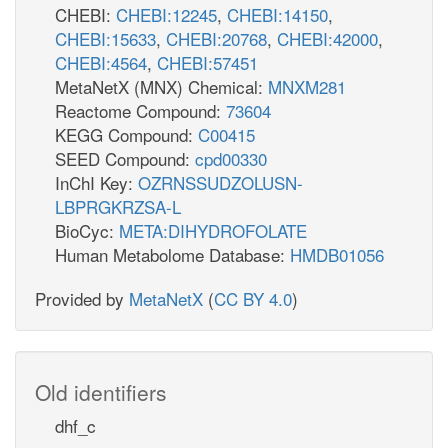
CHEBI:
CHEBI:12245
,
CHEBI:14150
,
CHEBI:15633
,
CHEBI:20768
,
CHEBI:42000
,
CHEBI:4564
,
CHEBI:57451
MetaNetX (MNX) Chemical:
MNXM281
Reactome Compound:
73604
KEGG Compound:
C00415
SEED Compound:
cpd00330
InChI Key:
OZRNSSUDZOLUSN-
LBPRGKRZSA-L
BioCyc:
META:DIHYDROFOLATE
Human Metabolome Database:
HMDB01056
Provided by
MetaNetX
(
CC BY 4.0
)
Old identifiers
dhf_c