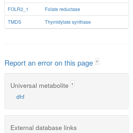
FOLR2_1
Folate reductase
TMDS
Thymidylate synthase
Report an error on this page
?
Universal metabolite
?
dhf
External database links