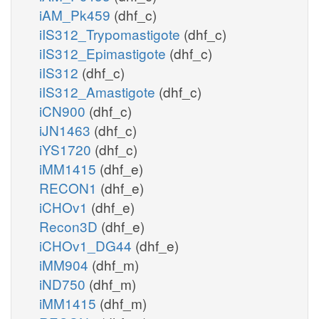
iAM_Pk459
(dhf_c)
iIS312_Trypomastigote
(dhf_c)
iIS312_Epimastigote
(dhf_c)
iIS312
(dhf_c)
iIS312_Amastigote
(dhf_c)
iCN900
(dhf_c)
iJN1463
(dhf_c)
iYS1720
(dhf_c)
iMM1415
(dhf_e)
RECON1
(dhf_e)
iCHOv1
(dhf_e)
Recon3D
(dhf_e)
iCHOv1_DG44
(dhf_e)
iMM904
(dhf_m)
iND750
(dhf_m)
iMM1415
(dhf_m)