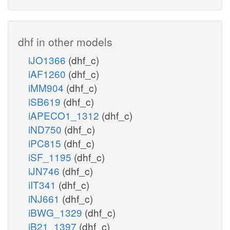
dhf in other models
iJO1366
(dhf_c)
iAF1260
(dhf_c)
iMM904
(dhf_c)
iSB619
(dhf_c)
iAPECO1_1312
(dhf_c)
iND750
(dhf_c)
iPC815
(dhf_c)
iSF_1195
(dhf_c)
iJN746
(dhf_c)
iIT341
(dhf_c)
iNJ661
(dhf_c)
iBWG_1329
(dhf_c)
iB21_1397
(dhf_c)