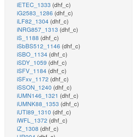
iETEC_1333
(dhf_c)
iG2583_1286
(dhf_c)
iLF82_1304
(dhf_c)
iNRG857_1313
(dhf_c)
iS_1188
(dhf_c)
iSbBS512_1146
(dhf_c)
iSBO_1134
(dhf_c)
iSDY_1059
(dhf_c)
iSFV_1184
(dhf_c)
iSFxv_1172
(dhf_c)
iSSON_1240
(dhf_c)
iUMN146_1321
(dhf_c)
iUMNK88_1353
(dhf_c)
iUTI89_1310
(dhf_c)
iWFL_1372
(dhf_c)
iZ_1308
(dhf_c)
iJR904
(dhf_c)