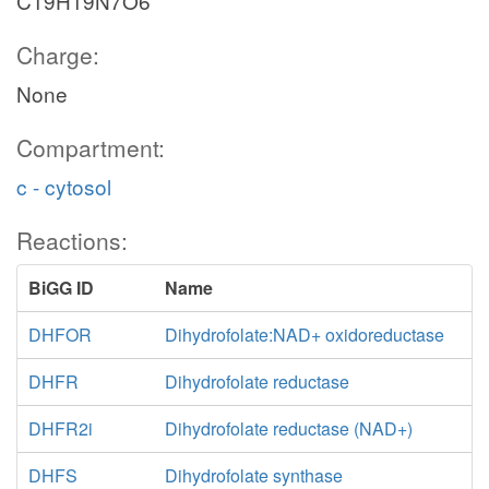
C19H19N7O6
Charge:
None
Compartment:
c - cytosol
Reactions:
BiGG ID
Name
DHFOR
Dihydrofolate:NAD+ oxidoreductase
DHFR
Dihydrofolate reductase
DHFR2i
Dihydrofolate reductase (NAD+)
DHFS
Dihydrofolate synthase