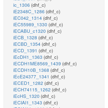
ic_1306
(dhf_c)
iE2348C_1286
(dhf_c)
iEC042_1314
(dhf_c)
iEC55989_1330
(dhf_c)
iECABU_c1320
(dhf_c)
iECB_1328
(dhf_c)
iECBD_1354
(dhf_c)
iECD_1391
(dhf_c)
iEcDH1_1363
(dhf_c)
iECDH1ME8569_1439
(dhf_c)
iECDH10B_1368
(dhf_c)
iEcE24377_1341
(dhf_c)
iECED1_1282
(dhf_c)
iECH74115_1262
(dhf_c)
iEcHS_1320
(dhf_c)
iECIAI1_1343
(dhf_c)