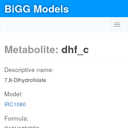
BiGG Models
Toggl
navig
Metabolite:
dhf_c
Descriptive name:
7,8-Dihydrofolate
Model:
iRC1080
Formula: