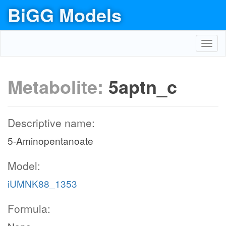
BiGG Models
Toggl
navig
Metabolite:
5aptn_c
Descriptive name:
5-Aminopentanoate
Model:
iUMNK88_1353
Formula: