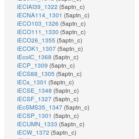
iECIAI39_1322
(5aptn_c)
iECNA114_1301
(5aptn_c)
iECO103_1326
(5aptn_c)
iECO111_1330
(5aptn_c)
iECO26_1355
(5aptn_c)
iECOK1_1307
(5aptn_c)
iEcolC_1368
(5aptn_c)
iECP_1309
(5aptn_c)
iECS88_1305
(5aptn_c)
iECs_1301
(5aptn_c)
iECSE_1348
(5aptn_c)
iECSF_1327
(5aptn_c)
iEcSMS35_1347
(5aptn_c)
iECSP_1301
(5aptn_c)
iECUMN_1333
(5aptn_c)
iECW_1372
(5aptn_c)