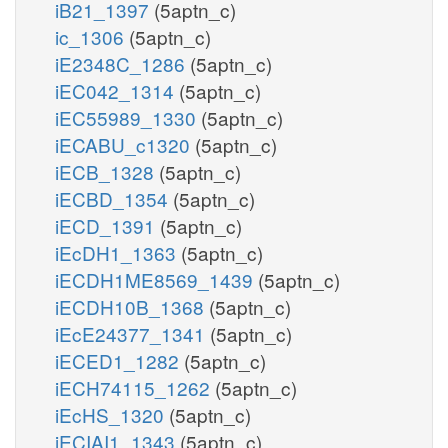
iB21_1397
(5aptn_c)
ic_1306
(5aptn_c)
iE2348C_1286
(5aptn_c)
iEC042_1314
(5aptn_c)
iEC55989_1330
(5aptn_c)
iECABU_c1320
(5aptn_c)
iECB_1328
(5aptn_c)
iECBD_1354
(5aptn_c)
iECD_1391
(5aptn_c)
iEcDH1_1363
(5aptn_c)
iECDH1ME8569_1439
(5aptn_c)
iECDH10B_1368
(5aptn_c)
iEcE24377_1341
(5aptn_c)
iECED1_1282
(5aptn_c)
iECH74115_1262
(5aptn_c)
iEcHS_1320
(5aptn_c)
iECIAI1_1343
(5aptn_c)