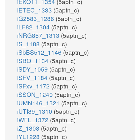
iEKO11_1354
(5aptn_c)
iETEC_1333
(5aptn_c)
iG2583_1286
(5aptn_c)
iLF82_1304
(5aptn_c)
iNRG857_1313
(5aptn_c)
iS_1188
(5aptn_c)
iSbBS512_1146
(5aptn_c)
iSBO_1134
(5aptn_c)
iSDY_1059
(5aptn_c)
iSFV_1184
(5aptn_c)
iSFxv_1172
(5aptn_c)
iSSON_1240
(5aptn_c)
iUMN146_1321
(5aptn_c)
iUTI89_1310
(5aptn_c)
iWFL_1372
(5aptn_c)
iZ_1308
(5aptn_c)
iYL1228
(5aptn_c)