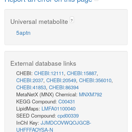
Universal metabolite
?
5aptn
External database links
CHEBI:
CHEBI:12111
,
CHEBI:15887
,
CHEBI:2037
,
CHEBI:20549
,
CHEBI:356010
,
CHEBI:41853
,
CHEBI:86394
MetaNetX (MNX) Chemical:
MNXM792
KEGG Compound:
C00431
LipidMaps:
LMFA01100040
SEED Compound:
cpd00339
InChI Key:
JJMDCOVWQOJGCB-
UHFFFAOYSA-N