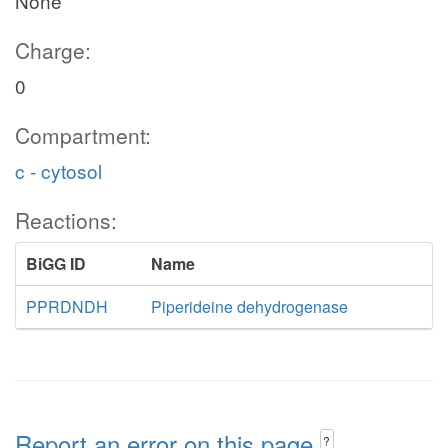
None
Charge:
0
Compartment:
c - cytosol
Reactions:
BiGG ID
Name
PPRDNDH
Piperideine dehydrogenase
Report an error on this page
?