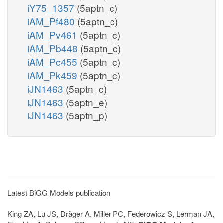
iY75_1357
(5aptn_c)
iAM_Pf480
(5aptn_c)
iAM_Pv461
(5aptn_c)
iAM_Pb448
(5aptn_c)
iAM_Pc455
(5aptn_c)
iAM_Pk459
(5aptn_c)
iJN1463
(5aptn_c)
iJN1463
(5aptn_e)
iJN1463
(5aptn_p)
Latest BiGG Models publication:
King ZA, Lu JS, Dräger A, Miller PC, Federowicz S, Lerman JA,