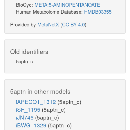
BioCyc:
META:5-AMINOPENTANOATE
Human Metabolome Database:
HMDB03355
Provided by
MetaNetX
(
CC BY 4.0
)
Old identifiers
5aptn_c
5aptn in other models
iAPECO1_1312
(5aptn_c)
iSF_1195
(5aptn_c)
iJN746
(5aptn_c)
iBWG_1329
(5aptn_c)