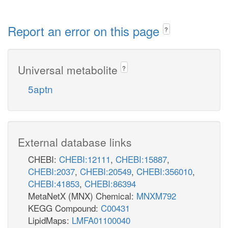
Report an error on this page
?
Universal metabolite
?
5aptn
External database links
CHEBI:
CHEBI:12111
,
CHEBI:15887
,
CHEBI:2037
,
CHEBI:20549
,
CHEBI:356010
,
CHEBI:41853
,
CHEBI:86394
MetaNetX (MNX) Chemical:
MNXM792
KEGG Compound:
C00431
LipidMaps:
LMFA01100040