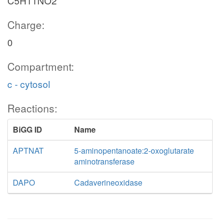
C5H11NO2
Charge:
0
Compartment:
c - cytosol
Reactions:
BiGG ID
Name
APTNAT
5-aminopentanoate:2-oxoglutarate
aminotransferase
DAPO
Cadaverineoxidase