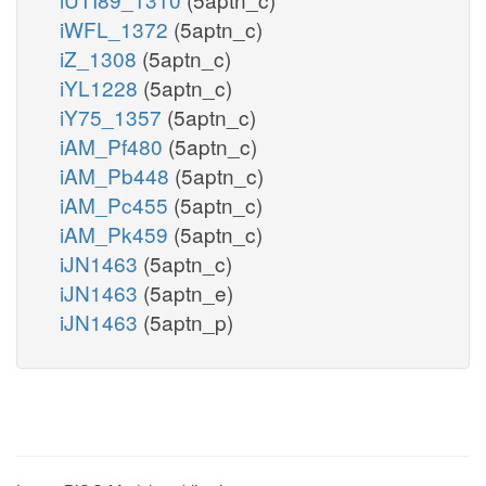
iWFL_1372
(5aptn_c)
iZ_1308
(5aptn_c)
iYL1228
(5aptn_c)
iY75_1357
(5aptn_c)
iAM_Pf480
(5aptn_c)
iAM_Pb448
(5aptn_c)
iAM_Pc455
(5aptn_c)
iAM_Pk459
(5aptn_c)
iJN1463
(5aptn_c)
iJN1463
(5aptn_e)
iJN1463
(5aptn_p)