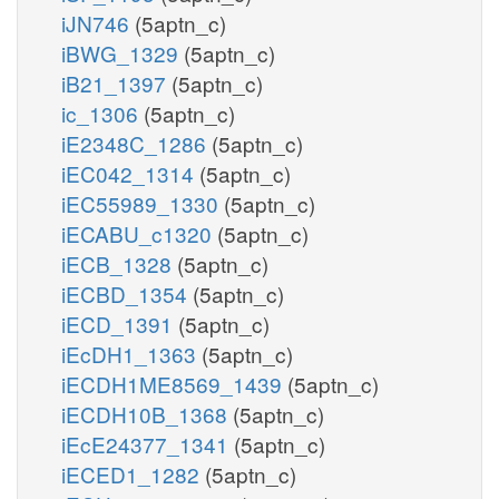
iJN746
(5aptn_c)
iBWG_1329
(5aptn_c)
iB21_1397
(5aptn_c)
ic_1306
(5aptn_c)
iE2348C_1286
(5aptn_c)
iEC042_1314
(5aptn_c)
iEC55989_1330
(5aptn_c)
iECABU_c1320
(5aptn_c)
iECB_1328
(5aptn_c)
iECBD_1354
(5aptn_c)
iECD_1391
(5aptn_c)
iEcDH1_1363
(5aptn_c)
iECDH1ME8569_1439
(5aptn_c)
iECDH10B_1368
(5aptn_c)
iEcE24377_1341
(5aptn_c)
iECED1_1282
(5aptn_c)