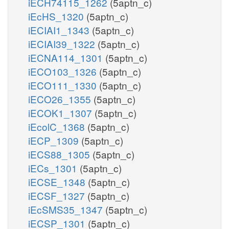
iECH74115_1262
(5aptn_c)
iEcHS_1320
(5aptn_c)
iECIAI1_1343
(5aptn_c)
iECIAI39_1322
(5aptn_c)
iECNA114_1301
(5aptn_c)
iECO103_1326
(5aptn_c)
iECO111_1330
(5aptn_c)
iECO26_1355
(5aptn_c)
iECOK1_1307
(5aptn_c)
iEcolC_1368
(5aptn_c)
iECP_1309
(5aptn_c)
iECS88_1305
(5aptn_c)
iECs_1301
(5aptn_c)
iECSE_1348
(5aptn_c)
iECSF_1327
(5aptn_c)
iEcSMS35_1347
(5aptn_c)
iECSP_1301
(5aptn_c)