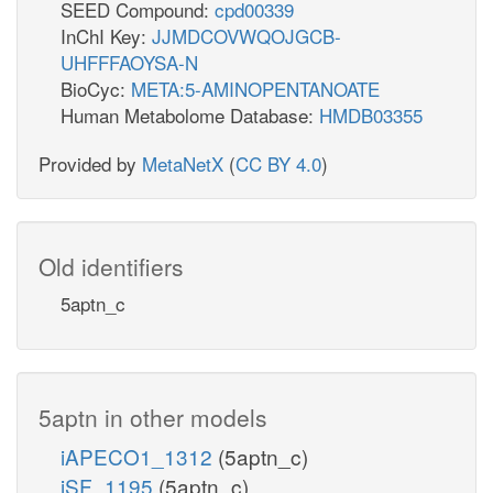
SEED Compound:
cpd00339
InChI Key:
JJMDCOVWQOJGCB-
UHFFFAOYSA-N
BioCyc:
META:5-AMINOPENTANOATE
Human Metabolome Database:
HMDB03355
Provided by
MetaNetX
(
CC BY 4.0
)
Old identifiers
5aptn_c
5aptn in other models
iAPECO1_1312
(5aptn_c)
iSF_1195
(5aptn_c)