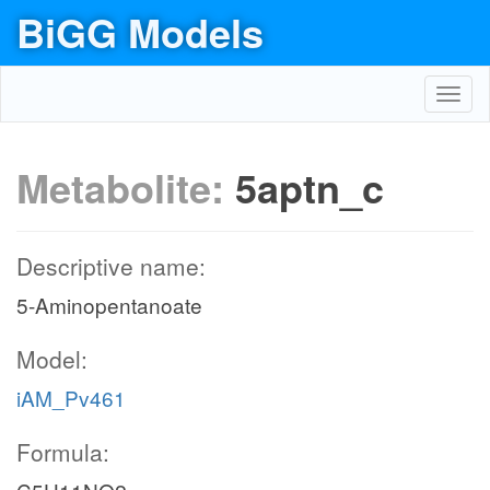
BiGG Models
Toggl
navig
Metabolite:
5aptn_c
Descriptive name:
5-Aminopentanoate
Model:
iAM_Pv461
Formula: