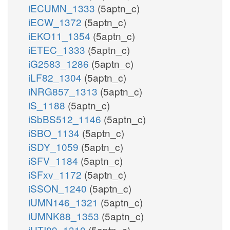
iECUMN_1333
(5aptn_c)
iECW_1372
(5aptn_c)
iEKO11_1354
(5aptn_c)
iETEC_1333
(5aptn_c)
iG2583_1286
(5aptn_c)
iLF82_1304
(5aptn_c)
iNRG857_1313
(5aptn_c)
iS_1188
(5aptn_c)
iSbBS512_1146
(5aptn_c)
iSBO_1134
(5aptn_c)
iSDY_1059
(5aptn_c)
iSFV_1184
(5aptn_c)
iSFxv_1172
(5aptn_c)
iSSON_1240
(5aptn_c)
iUMN146_1321
(5aptn_c)
iUMNK88_1353
(5aptn_c)
iUTI89_1310
(5aptn_c)