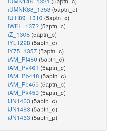
iUMN146_1321
(5aptn_c)
iUMNK88_1353
(5aptn_c)
iUTI89_1310
(5aptn_c)
iWFL_1372
(5aptn_c)
iZ_1308
(5aptn_c)
iYL1228
(5aptn_c)
iY75_1357
(5aptn_c)
iAM_Pf480
(5aptn_c)
iAM_Pv461
(5aptn_c)
iAM_Pb448
(5aptn_c)
iAM_Pc455
(5aptn_c)
iAM_Pk459
(5aptn_c)
iJN1463
(5aptn_c)
iJN1463
(5aptn_e)
iJN1463
(5aptn_p)