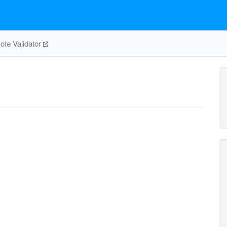
te Validator