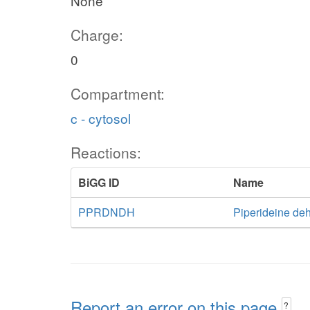
None
Charge:
0
Compartment:
c - cytosol
Reactions:
BiGG ID
Name
PPRDNDH
Piperideine de
Report an error on this page
?