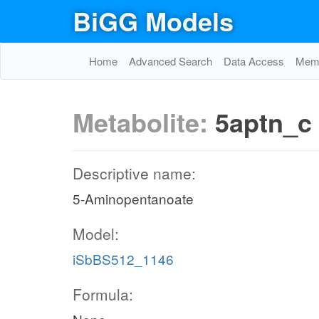
BiGG Models
Home
Advanced Search
Data Access
Memo
Metabolite:
5aptn_c
Descriptive name:
5-Aminopentanoate
Model:
iSbBS512_1146
Formula: