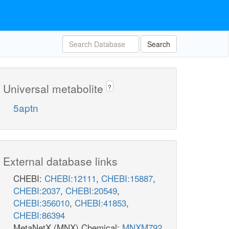
Search
Universal metabolite
?
5aptn
External database links
CHEBI:
CHEBI:12111
,
CHEBI:15887
,
CHEBI:2037
,
CHEBI:20549
,
CHEBI:356010
,
CHEBI:41853
,
CHEBI:86394
MetaNetX (MNX) Chemical:
MNXM792