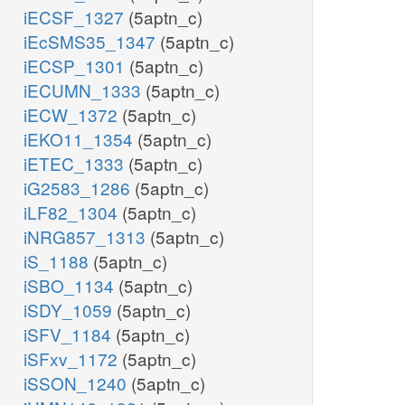
iECSF_1327
(5aptn_c)
iEcSMS35_1347
(5aptn_c)
iECSP_1301
(5aptn_c)
iECUMN_1333
(5aptn_c)
iECW_1372
(5aptn_c)
iEKO11_1354
(5aptn_c)
iETEC_1333
(5aptn_c)
iG2583_1286
(5aptn_c)
iLF82_1304
(5aptn_c)
iNRG857_1313
(5aptn_c)
iS_1188
(5aptn_c)
iSBO_1134
(5aptn_c)
iSDY_1059
(5aptn_c)
iSFV_1184
(5aptn_c)
iSFxv_1172
(5aptn_c)
iSSON_1240
(5aptn_c)