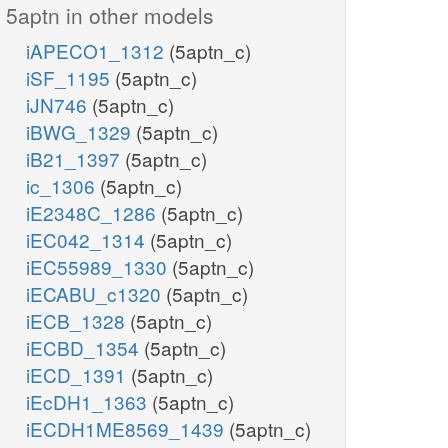
5aptn in other models
iAPECO1_1312
(5aptn_c)
iSF_1195
(5aptn_c)
iJN746
(5aptn_c)
iBWG_1329
(5aptn_c)
iB21_1397
(5aptn_c)
ic_1306
(5aptn_c)
iE2348C_1286
(5aptn_c)
iEC042_1314
(5aptn_c)
iEC55989_1330
(5aptn_c)
iECABU_c1320
(5aptn_c)
iECB_1328
(5aptn_c)
iECBD_1354
(5aptn_c)
iECD_1391
(5aptn_c)
iEcDH1_1363
(5aptn_c)
iECDH1ME8569_1439
(5aptn_c)