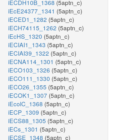
iECDH10B_1368
(5aptn_c)
iEcE24377_1341
(5aptn_c)
iECED1_1282
(5aptn_c)
iECH74115_1262
(5aptn_c)
iEcHS_1320
(5aptn_c)
iECIAI1_1343
(5aptn_c)
iECIAI39_1322
(5aptn_c)
iECNA114_1301
(5aptn_c)
iECO103_1326
(5aptn_c)
iECO111_1330
(5aptn_c)
iECO26_1355
(5aptn_c)
iECOK1_1307
(5aptn_c)
iEcolC_1368
(5aptn_c)
iECP_1309
(5aptn_c)
iECS88_1305
(5aptn_c)
iECs_1301
(5aptn_c)
iECSE_1348
(5aptn_c)