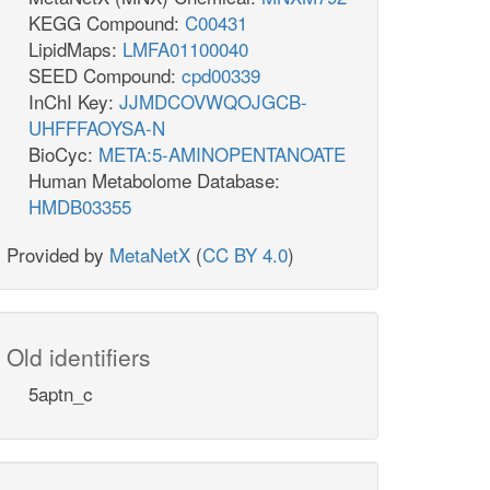
KEGG Compound:
C00431
LipidMaps:
LMFA01100040
SEED Compound:
cpd00339
InChI Key:
JJMDCOVWQOJGCB-
UHFFFAOYSA-N
BioCyc:
META:5-AMINOPENTANOATE
Human Metabolome Database:
HMDB03355
Provided by
MetaNetX
(
CC BY 4.0
)
Old identifiers
5aptn_c