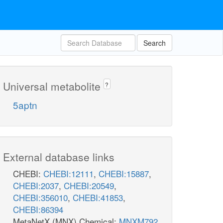
Search
Universal metabolite
?
5aptn
External database links
CHEBI:
CHEBI:12111
,
CHEBI:15887
,
CHEBI:2037
,
CHEBI:20549
,
CHEBI:356010
,
CHEBI:41853
,
CHEBI:86394
MetaNetX (MNX) Chemical:
MNXM792