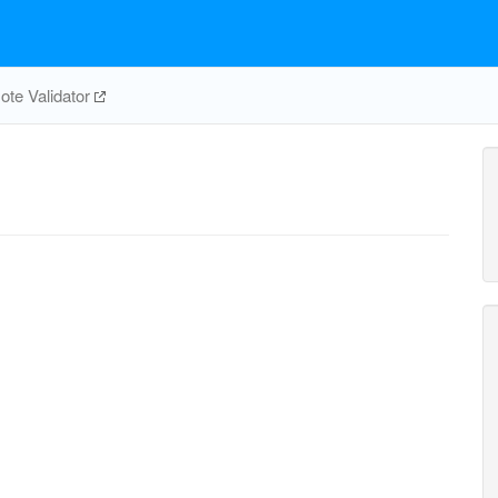
te Validator