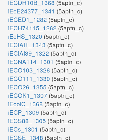
iECDH10B_1368
(5aptn_c)
iEcE24377_1341
(5aptn_c)
iECED1_1282
(5aptn_c)
iECH74115_1262
(5aptn_c)
iEcHS_1320
(5aptn_c)
iECIAI1_1343
(5aptn_c)
iECIAI39_1322
(5aptn_c)
iECNA114_1301
(5aptn_c)
iECO103_1326
(5aptn_c)
iECO111_1330
(5aptn_c)
iECO26_1355
(5aptn_c)
iECOK1_1307
(5aptn_c)
iEcolC_1368
(5aptn_c)
iECP_1309
(5aptn_c)
iECS88_1305
(5aptn_c)
iECs_1301
(5aptn_c)
iECSE_1348
(5aptn_c)