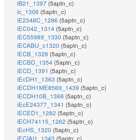
iB21_1397
(5aptn_c)
ic_1306
(5aptn_c)
iE2348C_1286
(5aptn_c)
iEC042_1314
(5aptn_c)
iEC55989_1330
(5aptn_c)
iECABU_c1320
(5aptn_c)
iECB_1328
(5aptn_c)
iECBD_1354
(5aptn_c)
iECD_1391
(5aptn_c)
iEcDH1_1363
(5aptn_c)
iECDH1ME8569_1439
(5aptn_c)
iECDH10B_1368
(5aptn_c)
iEcE24377_1341
(5aptn_c)
iECED1_1282
(5aptn_c)
iECH74115_1262
(5aptn_c)
iEcHS_1320
(5aptn_c)
iECIAI1_1343
(5aptn_c)