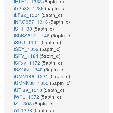
iETEC_1333
(5aptn_c)
iG2583_1286
(5aptn_c)
iLF82_1304
(5aptn_c)
iNRG857_1313
(5aptn_c)
iS_1188
(5aptn_c)
iSbBS512_1146
(5aptn_c)
iSBO_1134
(5aptn_c)
iSDY_1059
(5aptn_c)
iSFV_1184
(5aptn_c)
iSFxv_1172
(5aptn_c)
iSSON_1240
(5aptn_c)
iUMN146_1321
(5aptn_c)
iUMNK88_1353
(5aptn_c)
iUTI89_1310
(5aptn_c)
iWFL_1372
(5aptn_c)
iZ_1308
(5aptn_c)
iYL1228
(5aptn_c)