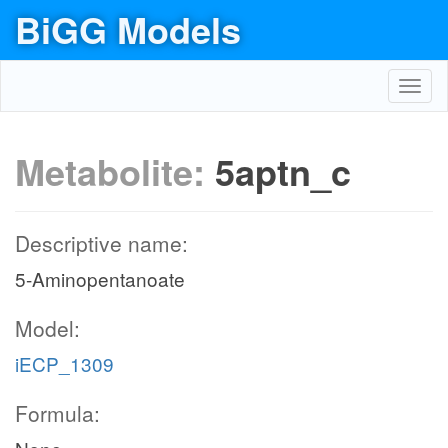
BiGG Models
Toggl
navig
Metabolite:
5aptn_c
Descriptive name:
5-Aminopentanoate
Model:
iECP_1309
Formula: