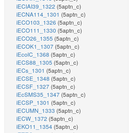
iECIAI39_1322
(5aptn_c)
iECNA114_1301
(5aptn_c)
iECO103_1326
(5aptn_c)
iECO111_1330
(5aptn_c)
iECO26_1355
(5aptn_c)
iECOK1_1307
(5aptn_c)
iEcolC_1368
(5aptn_c)
iECS88_1305
(5aptn_c)
iECs_1301
(5aptn_c)
iECSE_1348
(5aptn_c)
iECSF_1327
(5aptn_c)
iEcSMS35_1347
(5aptn_c)
iECSP_1301
(5aptn_c)
iECUMN_1333
(5aptn_c)
iECW_1372
(5aptn_c)
iEKO11_1354
(5aptn_c)