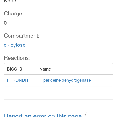
None
Charge:
0
Compartment:
c - cytosol
Reactions:
BiGG ID
Name
PPRDNDH
Piperideine dehydrogenase
Report an error on this page
?