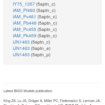
iY75_1357
(5aptn_c)
iAM_Pf480
(5aptn_c)
iAM_Pv461
(5aptn_c)
iAM_Pb448
(5aptn_c)
iAM_Pc455
(5aptn_c)
iAM_Pk459
(5aptn_c)
iJN1463
(5aptn_c)
iJN1463
(5aptn_e)
iJN1463
(5aptn_p)
Latest BiGG Models publication:
King ZA, Lu JS, Dräger A, Miller PC, Federowicz S, Lerman JA,