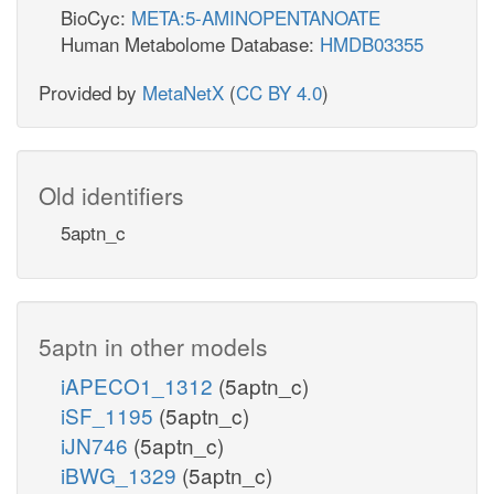
BioCyc:
META:5-AMINOPENTANOATE
Human Metabolome Database:
HMDB03355
Provided by
MetaNetX
(
CC BY 4.0
)
Old identifiers
5aptn_c
5aptn in other models
iAPECO1_1312
(5aptn_c)
iSF_1195
(5aptn_c)
iJN746
(5aptn_c)
iBWG_1329
(5aptn_c)