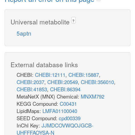
Universal metabolite
?
5aptn
External database links
CHEBI:
CHEBI:12111
,
CHEBI:15887
,
CHEBI:2037
,
CHEBI:20549
,
CHEBI:356010
,
CHEBI:41853
,
CHEBI:86394
MetaNetX (MNX) Chemical:
MNXM792
KEGG Compound:
C00431
LipidMaps:
LMFA01100040
SEED Compound:
cpd00339
InChI Key:
JJMDCOVWQOJGCB-
UHFFFAOYSA-N