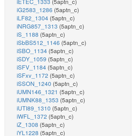
iETEC_1333
(5aptn_c)
iG2583_1286
(5aptn_c)
iLF82_1304
(5aptn_c)
iNRG857_1313
(5aptn_c)
iS_1188
(5aptn_c)
iSbBS512_1146
(5aptn_c)
iSBO_1134
(5aptn_c)
iSDY_1059
(5aptn_c)
iSFV_1184
(5aptn_c)
iSFxv_1172
(5aptn_c)
iSSON_1240
(5aptn_c)
iUMN146_1321
(5aptn_c)
iUMNK88_1353
(5aptn_c)
iUTI89_1310
(5aptn_c)
iWFL_1372
(5aptn_c)
iZ_1308
(5aptn_c)
iYL1228
(5aptn_c)