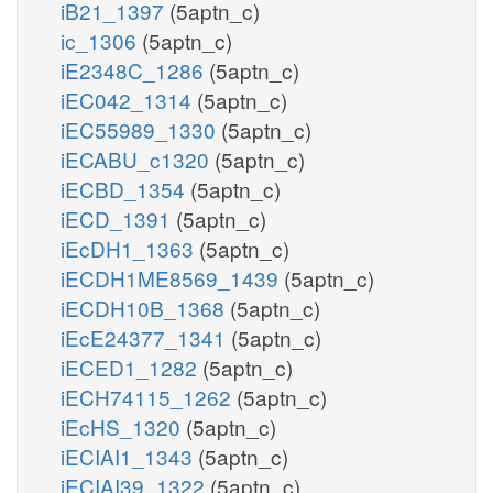
iB21_1397
(5aptn_c)
ic_1306
(5aptn_c)
iE2348C_1286
(5aptn_c)
iEC042_1314
(5aptn_c)
iEC55989_1330
(5aptn_c)
iECABU_c1320
(5aptn_c)
iECBD_1354
(5aptn_c)
iECD_1391
(5aptn_c)
iEcDH1_1363
(5aptn_c)
iECDH1ME8569_1439
(5aptn_c)
iECDH10B_1368
(5aptn_c)
iEcE24377_1341
(5aptn_c)
iECED1_1282
(5aptn_c)
iECH74115_1262
(5aptn_c)
iEcHS_1320
(5aptn_c)
iECIAI1_1343
(5aptn_c)
iECIAI39_1322
(5aptn_c)