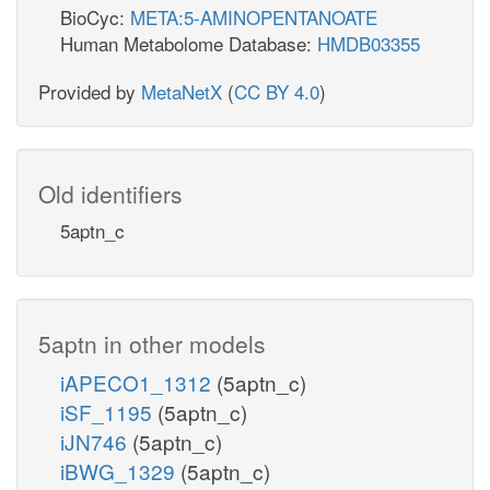
BioCyc:
META:5-AMINOPENTANOATE
Human Metabolome Database:
HMDB03355
Provided by
MetaNetX
(
CC BY 4.0
)
Old identifiers
5aptn_c
5aptn in other models
iAPECO1_1312
(5aptn_c)
iSF_1195
(5aptn_c)
iJN746
(5aptn_c)
iBWG_1329
(5aptn_c)