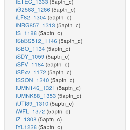
iETEC_1333
(5aptn_c)
iG2583_1286
(5aptn_c)
iLF82_1304
(5aptn_c)
iNRG857_1313
(5aptn_c)
iS_1188
(5aptn_c)
iSbBS512_1146
(5aptn_c)
iSBO_1134
(5aptn_c)
iSDY_1059
(5aptn_c)
iSFV_1184
(5aptn_c)
iSFxv_1172
(5aptn_c)
iSSON_1240
(5aptn_c)
iUMN146_1321
(5aptn_c)
iUMNK88_1353
(5aptn_c)
iUTI89_1310
(5aptn_c)
iWFL_1372
(5aptn_c)
iZ_1308
(5aptn_c)
iYL1228
(5aptn_c)