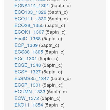
iECNA114_1301
(5aptn_c)
iECO103_1326
(5aptn_c)
iECO111_1330
(5aptn_c)
iECO26_1355
(5aptn_c)
iECOK1_1307
(5aptn_c)
iEcolC_1368
(5aptn_c)
iECP_1309
(5aptn_c)
iECS88_1305
(5aptn_c)
iECs_1301
(5aptn_c)
iECSE_1348
(5aptn_c)
iECSF_1327
(5aptn_c)
iEcSMS35_1347
(5aptn_c)
iECSP_1301
(5aptn_c)
iECUMN_1333
(5aptn_c)
iECW_1372
(5aptn_c)
iEKO11_1354
(5aptn_c)