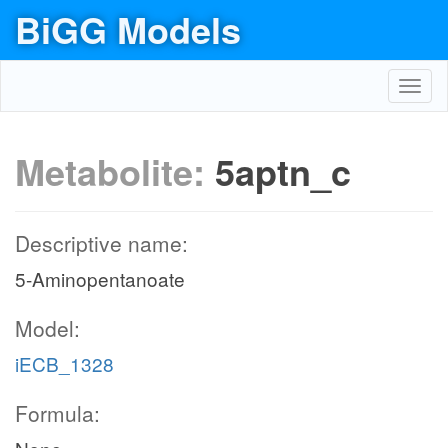
BiGG Models
Toggl
navig
Metabolite:
5aptn_c
Descriptive name:
5-Aminopentanoate
Model:
iECB_1328
Formula: