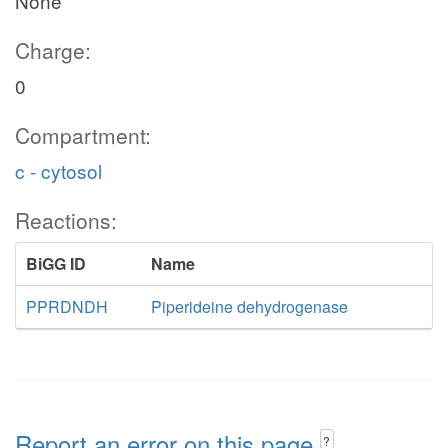
None
Charge:
0
Compartment:
c - cytosol
Reactions:
BiGG ID
Name
PPRDNDH
Piperideine dehydrogenase
Report an error on this page
?