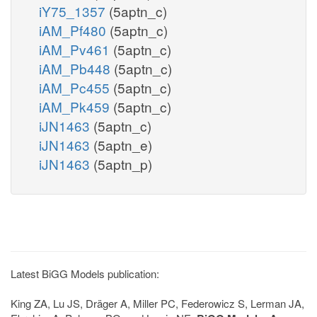
iY75_1357
(5aptn_c)
iAM_Pf480
(5aptn_c)
iAM_Pv461
(5aptn_c)
iAM_Pb448
(5aptn_c)
iAM_Pc455
(5aptn_c)
iAM_Pk459
(5aptn_c)
iJN1463
(5aptn_c)
iJN1463
(5aptn_e)
iJN1463
(5aptn_p)
Latest BiGG Models publication:
King ZA, Lu JS, Dräger A, Miller PC, Federowicz S, Lerman JA,