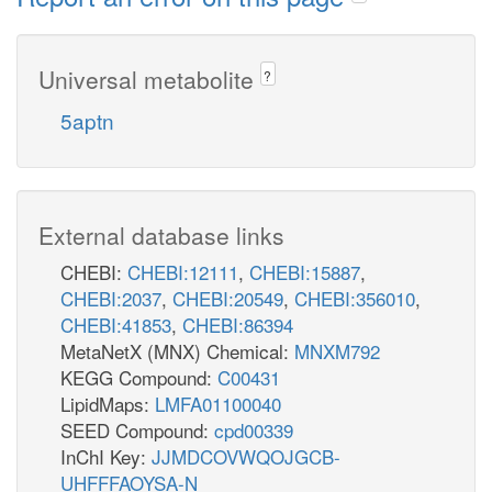
Universal metabolite
?
5aptn
External database links
CHEBI:
CHEBI:12111
,
CHEBI:15887
,
CHEBI:2037
,
CHEBI:20549
,
CHEBI:356010
,
CHEBI:41853
,
CHEBI:86394
MetaNetX (MNX) Chemical:
MNXM792
KEGG Compound:
C00431
LipidMaps:
LMFA01100040
SEED Compound:
cpd00339
InChI Key:
JJMDCOVWQOJGCB-
UHFFFAOYSA-N