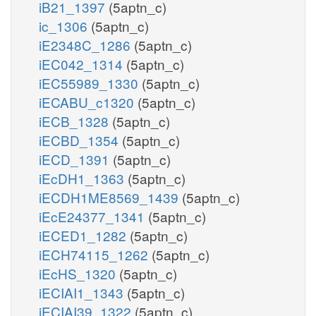
iB21_1397
(5aptn_c)
ic_1306
(5aptn_c)
iE2348C_1286
(5aptn_c)
iEC042_1314
(5aptn_c)
iEC55989_1330
(5aptn_c)
iECABU_c1320
(5aptn_c)
iECB_1328
(5aptn_c)
iECBD_1354
(5aptn_c)
iECD_1391
(5aptn_c)
iEcDH1_1363
(5aptn_c)
iECDH1ME8569_1439
(5aptn_c)
iEcE24377_1341
(5aptn_c)
iECED1_1282
(5aptn_c)
iECH74115_1262
(5aptn_c)
iEcHS_1320
(5aptn_c)
iECIAI1_1343
(5aptn_c)
iECIAI39_1322
(5aptn_c)