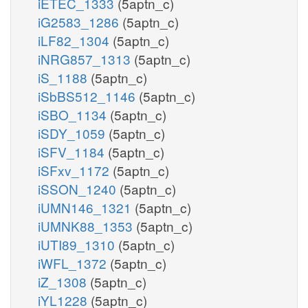
iETEC_1333
(5aptn_c)
iG2583_1286
(5aptn_c)
iLF82_1304
(5aptn_c)
iNRG857_1313
(5aptn_c)
iS_1188
(5aptn_c)
iSbBS512_1146
(5aptn_c)
iSBO_1134
(5aptn_c)
iSDY_1059
(5aptn_c)
iSFV_1184
(5aptn_c)
iSFxv_1172
(5aptn_c)
iSSON_1240
(5aptn_c)
iUMN146_1321
(5aptn_c)
iUMNK88_1353
(5aptn_c)
iUTI89_1310
(5aptn_c)
iWFL_1372
(5aptn_c)
iZ_1308
(5aptn_c)
iYL1228
(5aptn_c)