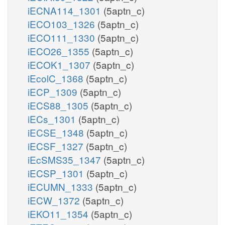
iECNA114_1301
(5aptn_c)
iECO103_1326
(5aptn_c)
iECO111_1330
(5aptn_c)
iECO26_1355
(5aptn_c)
iECOK1_1307
(5aptn_c)
iEcolC_1368
(5aptn_c)
iECP_1309
(5aptn_c)
iECS88_1305
(5aptn_c)
iECs_1301
(5aptn_c)
iECSE_1348
(5aptn_c)
iECSF_1327
(5aptn_c)
iEcSMS35_1347
(5aptn_c)
iECSP_1301
(5aptn_c)
iECUMN_1333
(5aptn_c)
iECW_1372
(5aptn_c)
iEKO11_1354
(5aptn_c)