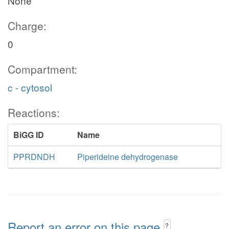
None
Charge:
0
Compartment:
c - cytosol
Reactions:
BiGG ID
Name
PPRDNDH
Piperideine dehydrogenase
Report an error on this page
?