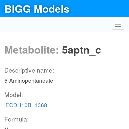
BiGG Models
Toggl
navig
Metabolite:
5aptn_c
Descriptive name:
5-Aminopentanoate
Model:
iECDH10B_1368
Formula: