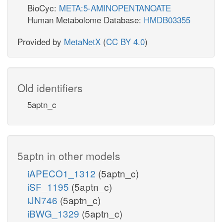
BioCyc:
META:5-AMINOPENTANOATE
Human Metabolome Database:
HMDB03355
Provided by
MetaNetX
(
CC BY 4.0
)
Old identifiers
5aptn_c
5aptn in other models
iAPECO1_1312
(5aptn_c)
iSF_1195
(5aptn_c)
iJN746
(5aptn_c)
iBWG_1329
(5aptn_c)