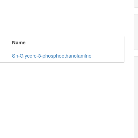
Name
Sn-Glycero-3-phosphoethanolamine