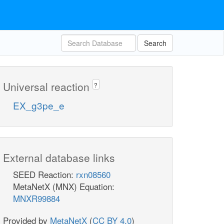
Search
Universal reaction
?
EX_g3pe_e
External database links
SEED Reaction:
rxn08560
MetaNetX (MNX) Equation:
MNXR99884
Provided by
MetaNetX
(
CC BY 4.0
)