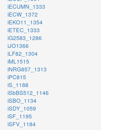
iECUMN_1333
iECW_1372
iEKO11_1354
iETEC_1333
iG2583_1286
iJO1366
iLF82_1304
iML1515
iNRG857_1313
iPC815
iS_1188
iSbBS512_1146
iSBO_1134
iSDY_1059
iSF_1195
iSFV_1184