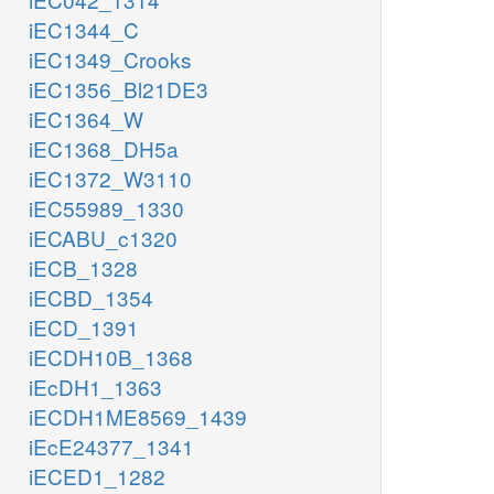
iEC1344_C
iEC1349_Crooks
iEC1356_Bl21DE3
iEC1364_W
iEC1368_DH5a
iEC1372_W3110
iEC55989_1330
iECABU_c1320
iECB_1328
iECBD_1354
iECD_1391
iECDH10B_1368
iEcDH1_1363
iECDH1ME8569_1439
iEcE24377_1341
iECED1_1282