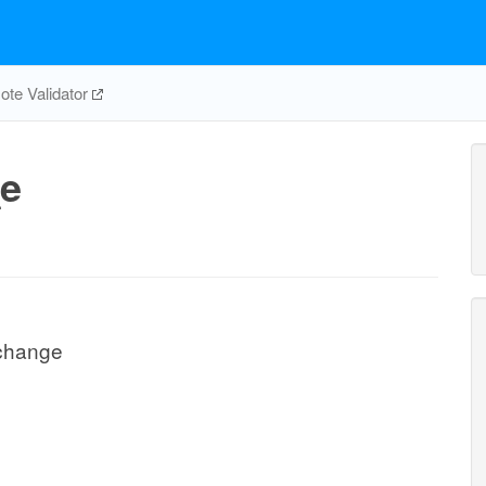
te Validator
e
change