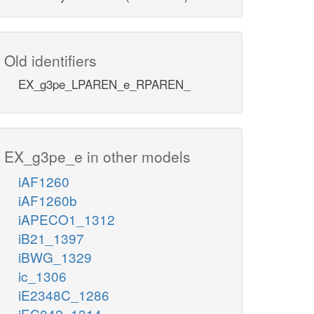
Old identifiers
EX_g3pe_LPAREN_e_RPAREN_
EX_g3pe_e in other models
iAF1260
iAF1260b
iAPECO1_1312
iB21_1397
iBWG_1329
ic_1306
iE2348C_1286
iEC042_1314