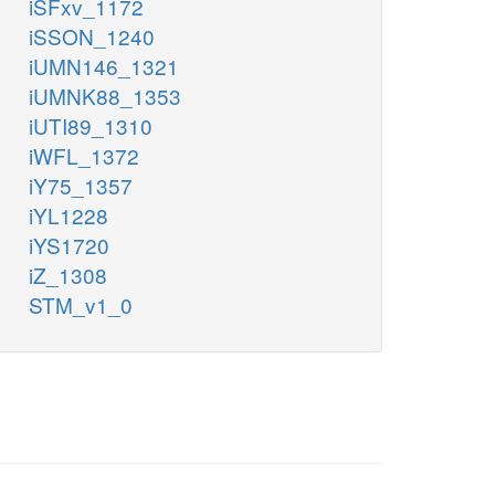
iSFxv_1172
iSSON_1240
iUMN146_1321
iUMNK88_1353
iUTI89_1310
iWFL_1372
iY75_1357
iYL1228
iYS1720
iZ_1308
STM_v1_0