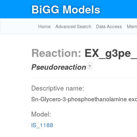
BiGG Models
Home
Advanced Search
Data Access
Memo
Reaction:
EX_g3pe_
Pseudoreaction
?
Descriptive name:
Sn-Glycero-3-phosphoethanolamine ex
Model:
iS_1188