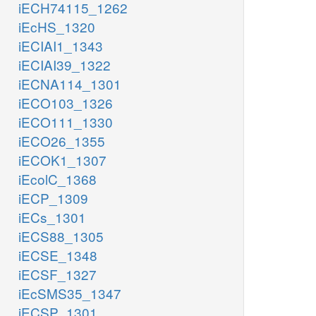
iECH74115_1262
iEcHS_1320
iECIAI1_1343
iECIAI39_1322
iECNA114_1301
iECO103_1326
iECO111_1330
iECO26_1355
iECOK1_1307
iEcolC_1368
iECP_1309
iECs_1301
iECS88_1305
iECSE_1348
iECSF_1327
iEcSMS35_1347
iECSP_1301