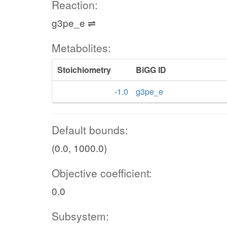
Reaction:
g3pe_e ⇌
Metabolites:
Stoichiometry
BiGG ID
-1.0
g3pe_e
Default bounds:
(0.0, 1000.0)
Objective coefficient:
0.0
Subsystem: