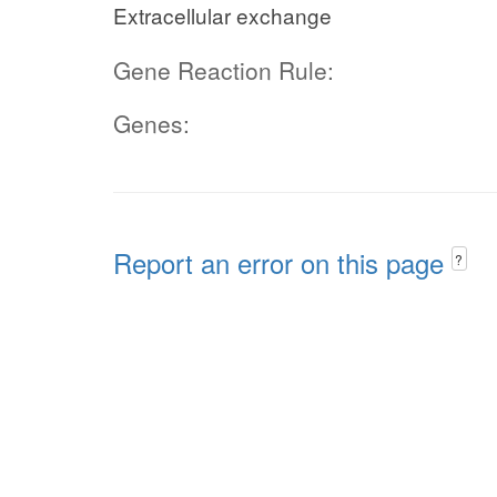
Extracellular exchange
Gene Reaction Rule:
Genes:
Report an error on this page
?