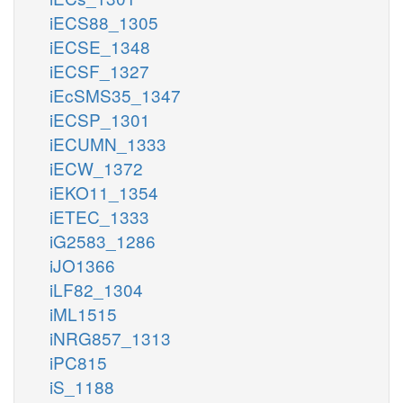
iECS88_1305
iECSE_1348
iECSF_1327
iEcSMS35_1347
iECSP_1301
iECUMN_1333
iECW_1372
iEKO11_1354
iETEC_1333
iG2583_1286
iJO1366
iLF82_1304
iML1515
iNRG857_1313
iPC815
iS_1188