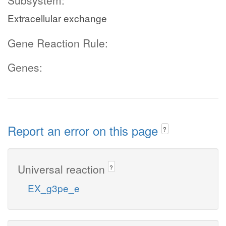
Subsystem:
Extracellular exchange
Gene Reaction Rule:
Genes:
Report an error on this page
?
Universal reaction
?
EX_g3pe_e