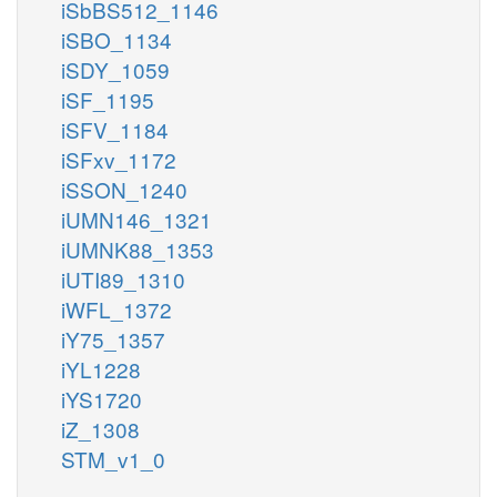
iSbBS512_1146
iSBO_1134
iSDY_1059
iSF_1195
iSFV_1184
iSFxv_1172
iSSON_1240
iUMN146_1321
iUMNK88_1353
iUTI89_1310
iWFL_1372
iY75_1357
iYL1228
iYS1720
iZ_1308
STM_v1_0