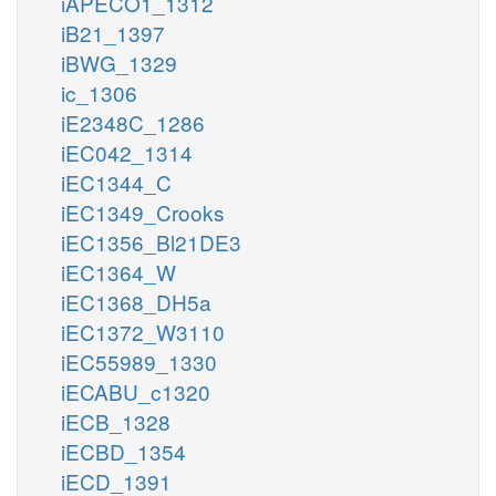
iAPECO1_1312
iB21_1397
iBWG_1329
ic_1306
iE2348C_1286
iEC042_1314
iEC1344_C
iEC1349_Crooks
iEC1356_Bl21DE3
iEC1364_W
iEC1368_DH5a
iEC1372_W3110
iEC55989_1330
iECABU_c1320
iECB_1328
iECBD_1354
iECD_1391