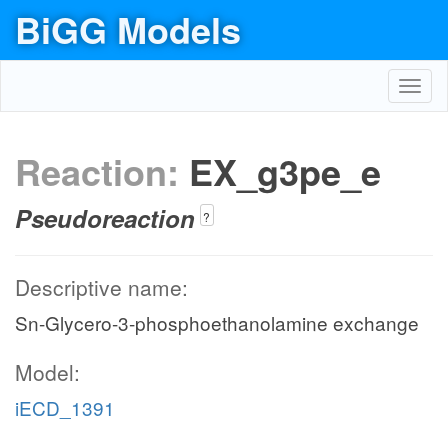
BiGG Models
Toggl
navig
Reaction:
EX_g3pe_e
Pseudoreaction
?
Descriptive name:
Sn-Glycero-3-phosphoethanolamine exchange
Model:
iECD_1391