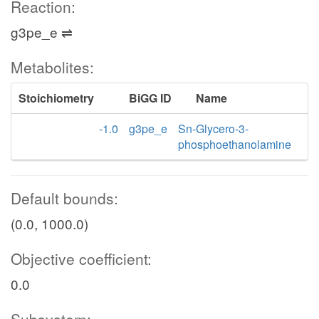
Reaction:
g3pe_e ⇌
Metabolites:
Stoichiometry
BiGG ID
Name
-1.0
g3pe_e
Sn-Glycero-3-
phosphoethanolamine
Default bounds:
(0.0, 1000.0)
Objective coefficient:
0.0