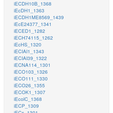
iECDH10B_1368
iEcDH1_1363
iECDH1ME8569_1439
iEcE24377_1341
iECED1_1282
iECH74115_1262
iEcHS_1320
iECIAI1_1343
iECIAI39_1322
iECNA114_1301
iECO103_1326
iECO111_1330
iECO26_1355
iECOK1_1307
iEcolC_1368
iECP_1309
iECs_1301