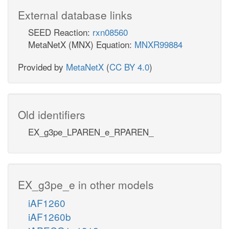
External database links
SEED Reaction:
rxn08560
MetaNetX (MNX) Equation:
MNXR99884
Provided by
MetaNetX
(
CC BY 4.0
)
Old identifiers
EX_g3pe_LPAREN_e_RPAREN_
EX_g3pe_e in other models
iAF1260
iAF1260b