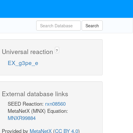
Search
Universal reaction
?
EX_g3pe_e
External database links
SEED Reaction:
rxn08560
MetaNetX (MNX) Equation:
MNXR99884
Provided by
MetaNetX
(
CC BY 4.0
)