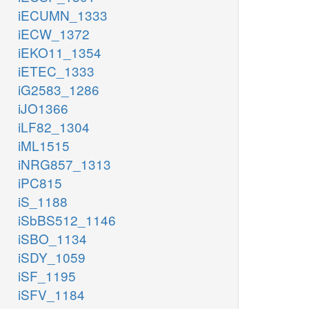
iECUMN_1333
iECW_1372
iEKO11_1354
iETEC_1333
iG2583_1286
iJO1366
iLF82_1304
iML1515
iNRG857_1313
iPC815
iS_1188
iSbBS512_1146
iSBO_1134
iSDY_1059
iSF_1195
iSFV_1184