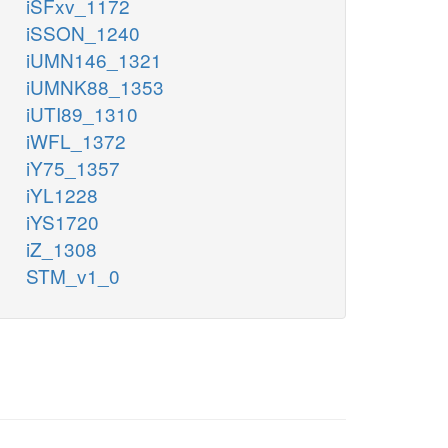
iSFxv_1172
iSSON_1240
iUMN146_1321
iUMNK88_1353
iUTI89_1310
iWFL_1372
iY75_1357
iYL1228
iYS1720
iZ_1308
STM_v1_0