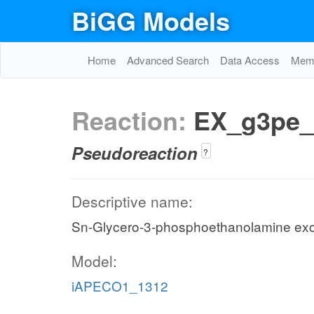
BiGG Models
Home
Advanced Search
Data Access
Memo
Reaction:
EX_g3pe_
Pseudoreaction
?
Descriptive name:
Sn-Glycero-3-phosphoethanolamine ex
Model:
iAPECO1_1312