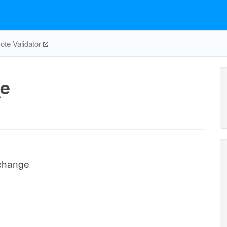
te Validator
e
change