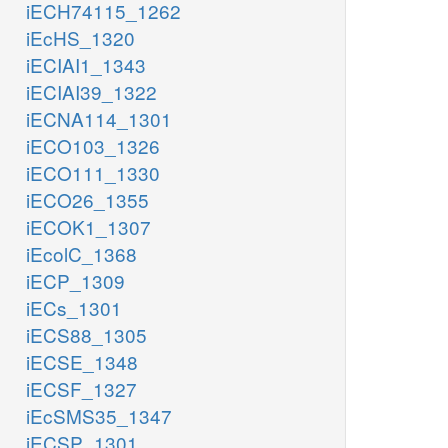
iECH74115_1262
iEcHS_1320
iECIAI1_1343
iECIAI39_1322
iECNA114_1301
iECO103_1326
iECO111_1330
iECO26_1355
iECOK1_1307
iEcolC_1368
iECP_1309
iECs_1301
iECS88_1305
iECSE_1348
iECSF_1327
iEcSMS35_1347
iECSP_1301