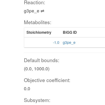
Reaction:
g3pe_e ⇌
Metabolites:
Stoichiometry
BiGG ID
-1.0
g3pe_e
Default bounds:
(0.0, 1000.0)
Objective coefficient:
0.0
Subsystem: