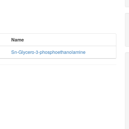
Name
Sn-Glycero-3-phosphoethanolamine