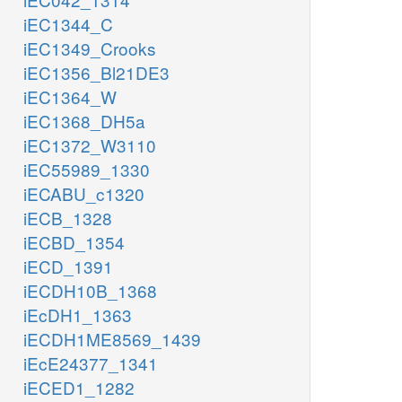
iEC1344_C
iEC1349_Crooks
iEC1356_Bl21DE3
iEC1364_W
iEC1368_DH5a
iEC1372_W3110
iEC55989_1330
iECABU_c1320
iECB_1328
iECBD_1354
iECD_1391
iECDH10B_1368
iEcDH1_1363
iECDH1ME8569_1439
iEcE24377_1341
iECED1_1282