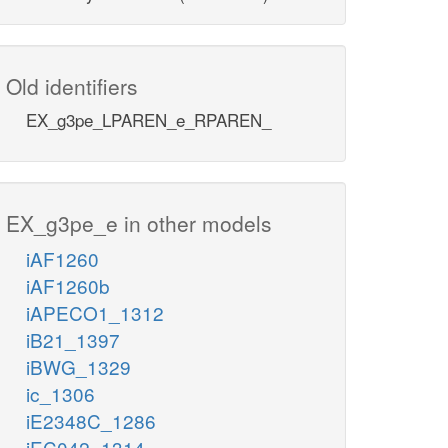
Old identifiers
EX_g3pe_LPAREN_e_RPAREN_
EX_g3pe_e in other models
iAF1260
iAF1260b
iAPECO1_1312
iB21_1397
iBWG_1329
ic_1306
iE2348C_1286
iEC042_1314