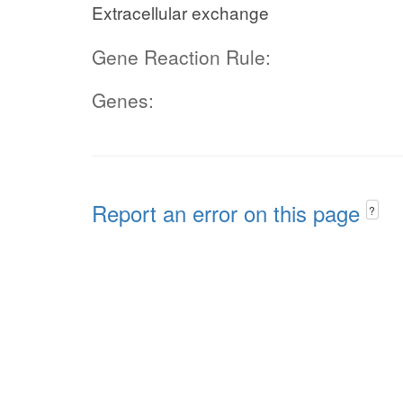
Extracellular exchange
Gene Reaction Rule:
Genes:
Report an error on this page
?