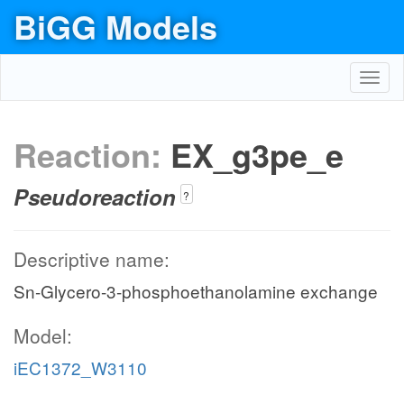
BiGG Models
Toggl
navig
Reaction:
EX_g3pe_e
Pseudoreaction
?
Descriptive name:
Sn-Glycero-3-phosphoethanolamine exchange
Model:
iEC1372_W3110