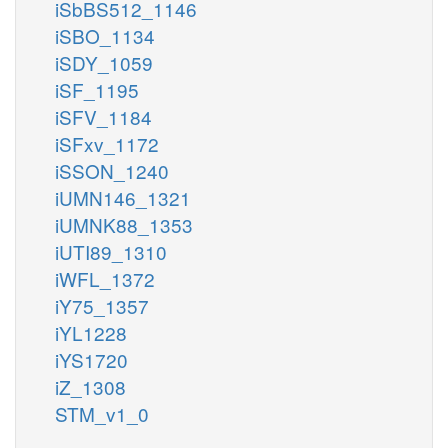
iSbBS512_1146
iSBO_1134
iSDY_1059
iSF_1195
iSFV_1184
iSFxv_1172
iSSON_1240
iUMN146_1321
iUMNK88_1353
iUTI89_1310
iWFL_1372
iY75_1357
iYL1228
iYS1720
iZ_1308
STM_v1_0