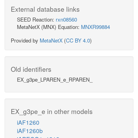
External database links
SEED Reaction:
rxn08560
MetaNetX (MNX) Equation:
MNXR99884
Provided by
MetaNetX
(
CC BY 4.0
)
Old identifiers
EX_g3pe_LPAREN_e_RPAREN_
EX_g3pe_e in other models
iAF1260
iAF1260b