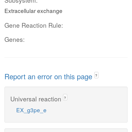
Subsystem:
Extracellular exchange
Gene Reaction Rule:
Genes:
Report an error on this page
?
Universal reaction
?
EX_g3pe_e