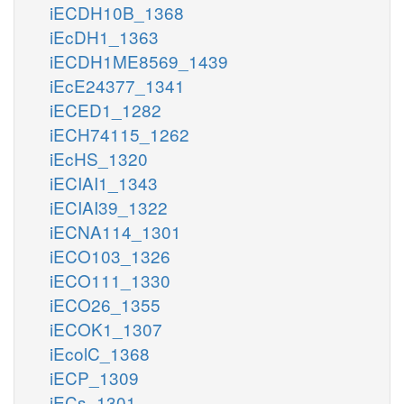
iECDH10B_1368
iEcDH1_1363
iECDH1ME8569_1439
iEcE24377_1341
iECED1_1282
iECH74115_1262
iEcHS_1320
iECIAI1_1343
iECIAI39_1322
iECNA114_1301
iECO103_1326
iECO111_1330
iECO26_1355
iECOK1_1307
iEcolC_1368
iECP_1309
iECs_1301