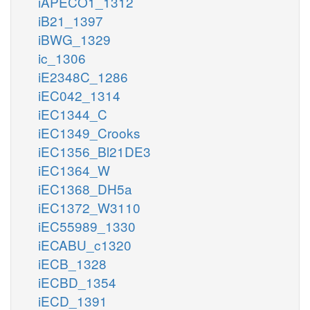
iAPECO1_1312
iB21_1397
iBWG_1329
ic_1306
iE2348C_1286
iEC042_1314
iEC1344_C
iEC1349_Crooks
iEC1356_Bl21DE3
iEC1364_W
iEC1368_DH5a
iEC1372_W3110
iEC55989_1330
iECABU_c1320
iECB_1328
iECBD_1354
iECD_1391