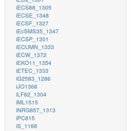
iECS88_1305
iECSE_1348
iECSF_1327
iEcSMS35_1347
iECSP_1301
iECUMN_1333
iECW_1372
iEKO11_1354
iETEC_1333
iG2583_1286
iJO1366
iLF82_1304
iML1515
iNRG857_1313
iPC815
iS_1188