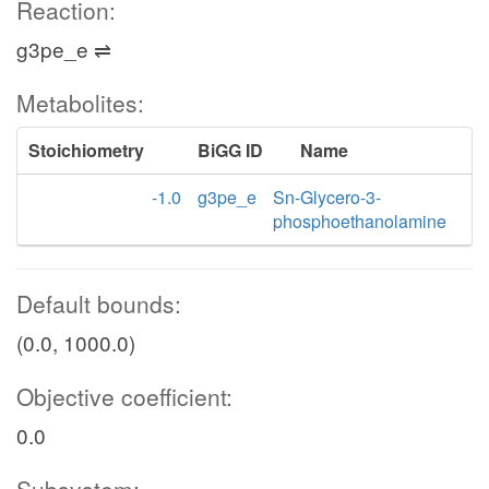
Reaction:
g3pe_e ⇌
Metabolites:
Stoichiometry
BiGG ID
Name
-1.0
g3pe_e
Sn-Glycero-3-
phosphoethanolamine
Default bounds:
(0.0, 1000.0)
Objective coefficient:
0.0