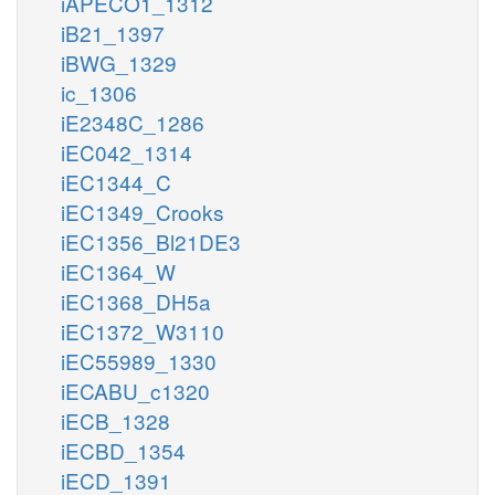
iAPECO1_1312
iB21_1397
iBWG_1329
ic_1306
iE2348C_1286
iEC042_1314
iEC1344_C
iEC1349_Crooks
iEC1356_Bl21DE3
iEC1364_W
iEC1368_DH5a
iEC1372_W3110
iEC55989_1330
iECABU_c1320
iECB_1328
iECBD_1354
iECD_1391