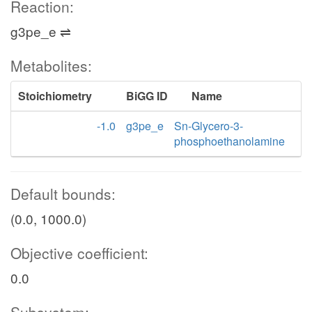
Reaction:
g3pe_e ⇌
Metabolites:
Stoichiometry
BiGG ID
Name
-1.0
g3pe_e
Sn-Glycero-3-
phosphoethanolamine
Default bounds:
(0.0, 1000.0)
Objective coefficient:
0.0