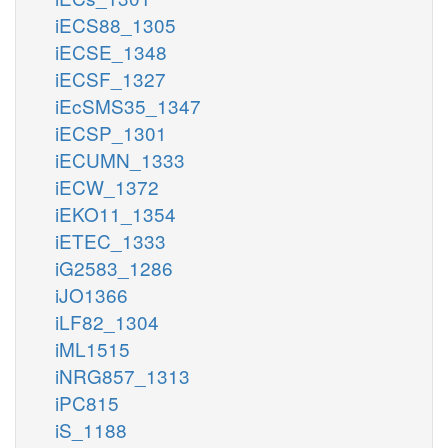
iECS88_1305
iECSE_1348
iECSF_1327
iEcSMS35_1347
iECSP_1301
iECUMN_1333
iECW_1372
iEKO11_1354
iETEC_1333
iG2583_1286
iJO1366
iLF82_1304
iML1515
iNRG857_1313
iPC815
iS_1188