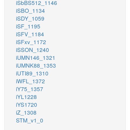
iSbBS512_1146
iSBO_1134
iSDY_1059
iSF_1195
iSFV_1184
iSFxv_1172
iSSON_1240
iUMN146_1321
iUMNK88_1353
iUTI89_1310
iWFL_1372
iY75_1357
iYL1228
iYS1720
iZ_1308
STM_v1_0