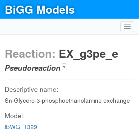
BiGG Models
Toggl
navig
Reaction:
EX_g3pe_e
Pseudoreaction
?
Descriptive name:
Sn-Glycero-3-phosphoethanolamine exchange
Model:
iBWG_1329