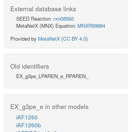
External database links
SEED Reaction:
rxn08560
MetaNetX (MNX) Equation:
MNXR99884
Provided by
MetaNetX
(
CC BY 4.0
)
Old identifiers
EX_g3pe_LPAREN_e_RPAREN_
EX_g3pe_e in other models
iAF1260
iAF1260b