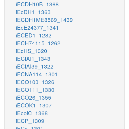
iECDH10B_1368
iEcDH1_1363
iECDH1ME8569_1439
iEcE24377_1341
iECED1_1282
iECH74115_1262
iEcHS_1320
iECIAI1_1343
iECIAI39_1322
iECNA114_1301
iECO103_1326
iECO111_1330
iECO26_1355
iECOK1_1307
iEcolC_1368
iECP_1309
iECs_1301