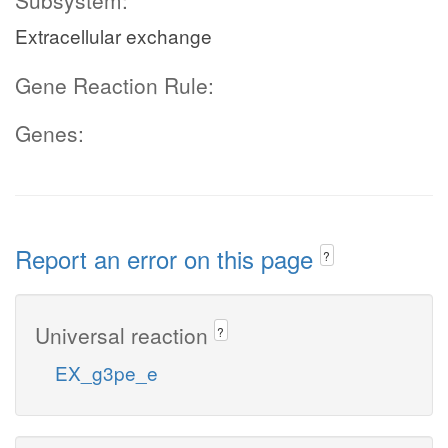
Subsystem:
Extracellular exchange
Gene Reaction Rule:
Genes:
Report an error on this page
?
Universal reaction
?
EX_g3pe_e