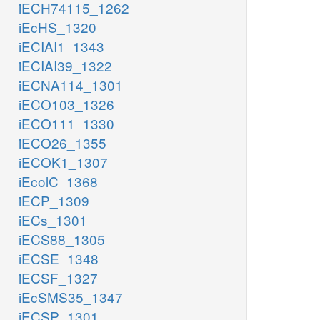
iECH74115_1262
iEcHS_1320
iECIAI1_1343
iECIAI39_1322
iECNA114_1301
iECO103_1326
iECO111_1330
iECO26_1355
iECOK1_1307
iEcolC_1368
iECP_1309
iECs_1301
iECS88_1305
iECSE_1348
iECSF_1327
iEcSMS35_1347
iECSP_1301