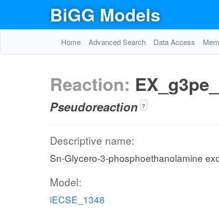
BiGG Models
Home
Advanced Search
Data Access
Memo
Reaction:
EX_g3pe_
Pseudoreaction
?
Descriptive name:
Sn-Glycero-3-phosphoethanolamine ex
Model:
iECSE_1348