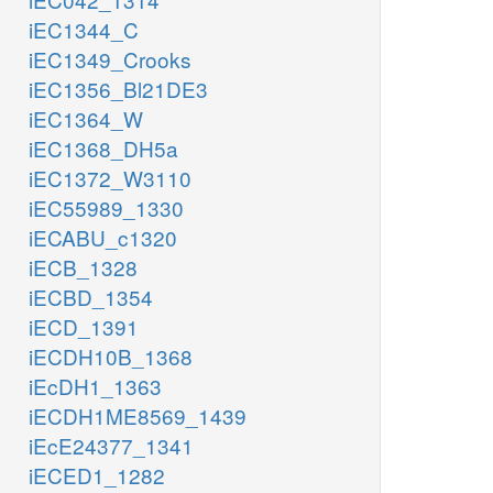
iEC1344_C
iEC1349_Crooks
iEC1356_Bl21DE3
iEC1364_W
iEC1368_DH5a
iEC1372_W3110
iEC55989_1330
iECABU_c1320
iECB_1328
iECBD_1354
iECD_1391
iECDH10B_1368
iEcDH1_1363
iECDH1ME8569_1439
iEcE24377_1341
iECED1_1282