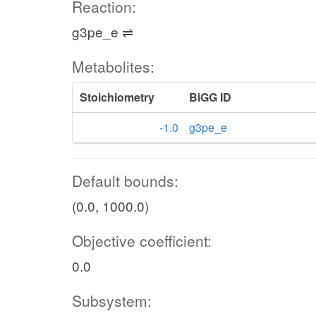
Reaction:
g3pe_e ⇌
Metabolites:
Stoichiometry
BiGG ID
-1.0
g3pe_e
Default bounds:
(0.0, 1000.0)
Objective coefficient:
0.0
Subsystem: