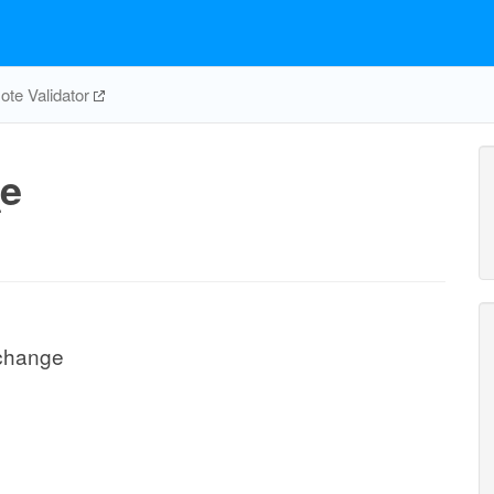
te Validator
e
change