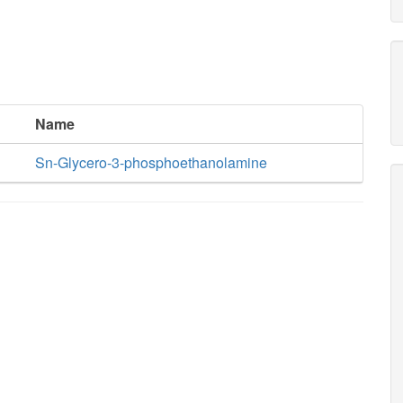
Name
Sn-Glycero-3-phosphoethanolamine