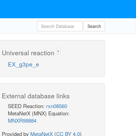
Search
Universal reaction
?
EX_g3pe_e
External database links
SEED Reaction:
rxn08560
MetaNetX (MNX) Equation:
MNXR99884
Provided by
MetaNetX
(
CC BY 4.0
)