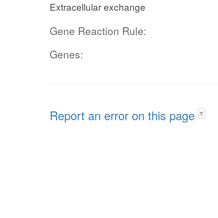
Extracellular exchange
Gene Reaction Rule:
Genes:
Report an error on this page
?