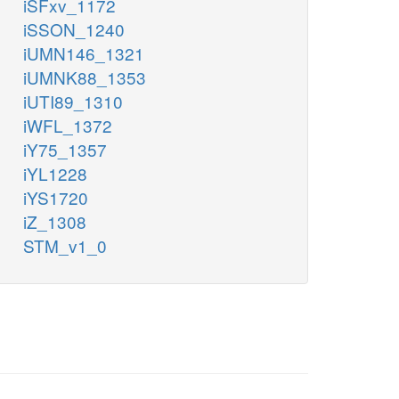
iSFxv_1172
iSSON_1240
iUMN146_1321
iUMNK88_1353
iUTI89_1310
iWFL_1372
iY75_1357
iYL1228
iYS1720
iZ_1308
STM_v1_0