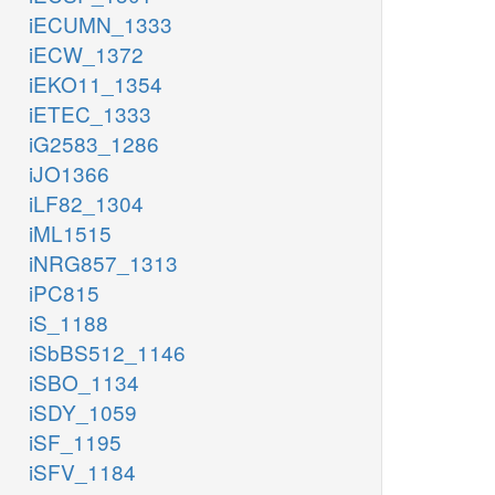
iECUMN_1333
iECW_1372
iEKO11_1354
iETEC_1333
iG2583_1286
iJO1366
iLF82_1304
iML1515
iNRG857_1313
iPC815
iS_1188
iSbBS512_1146
iSBO_1134
iSDY_1059
iSF_1195
iSFV_1184