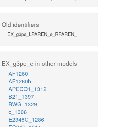
Old identifiers
EX_g3pe_LPAREN_e_RPAREN_
EX_g3pe_e in other models
iAF1260
iAF1260b
iAPECO1_1312
iB21_1397
iBWG_1329
ic_1306
iE2348C_1286
iEC042_1314