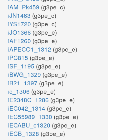
iAM_Pk459
(g3pe_c)
iJN1463
(g3pe_c)
iYS1720
(g3pe_c)
iJO1366
(g3pe_e)
iAF1260
(g3pe_e)
iAPECO1_1312
(g3pe_e)
iPC815
(g3pe_e)
iSF_1195
(g3pe_e)
iBWG_1329
(g3pe_e)
iB21_1397
(g3pe_e)
ic_1306
(g3pe_e)
iE2348C_1286
(g3pe_e)
iEC042_1314
(g3pe_e)
iEC55989_1330
(g3pe_e)
iECABU_c1320
(g3pe_e)
iECB_1328
(g3pe_e)