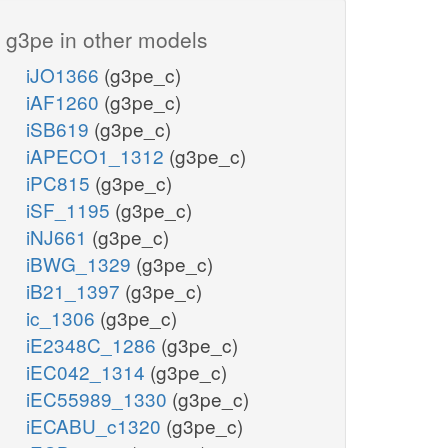
g3pe in other models
iJO1366
(g3pe_c)
iAF1260
(g3pe_c)
iSB619
(g3pe_c)
iAPECO1_1312
(g3pe_c)
iPC815
(g3pe_c)
iSF_1195
(g3pe_c)
iNJ661
(g3pe_c)
iBWG_1329
(g3pe_c)
iB21_1397
(g3pe_c)
ic_1306
(g3pe_c)
iE2348C_1286
(g3pe_c)
iEC042_1314
(g3pe_c)
iEC55989_1330
(g3pe_c)
iECABU_c1320
(g3pe_c)