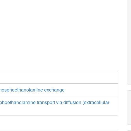
phosphoethanolamine exchange
hoethanolamine transport via diffusion (extracellular