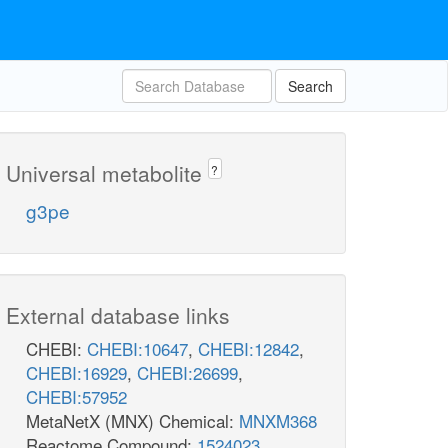
Search
Universal metabolite
?
g3pe
External database links
CHEBI:
CHEBI:10647
,
CHEBI:12842
,
CHEBI:16929
,
CHEBI:26699
,
CHEBI:57952
MetaNetX (MNX) Chemical:
MNXM368
Reactome Compound:
1524023