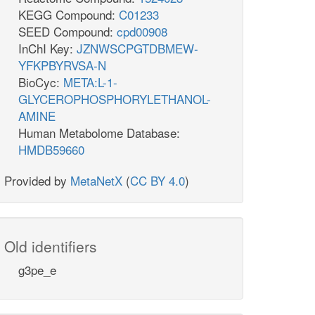
KEGG Compound:
C01233
SEED Compound:
cpd00908
InChI Key:
JZNWSCPGTDBMEW-
YFKPBYRVSA-N
BioCyc:
META:L-1-
GLYCEROPHOSPHORYLETHANOL-
AMINE
Human Metabolome Database:
HMDB59660
Provided by
MetaNetX
(
CC BY 4.0
)
Old identifiers
g3pe_e