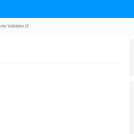
te Validator