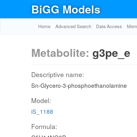
BiGG Models
Home
Advanced Search
Data Access
Memo
Metabolite:
g3pe_e
Descriptive name:
Sn-Glycero-3-phosphoethanolamine
Model:
iS_1188
Formula: