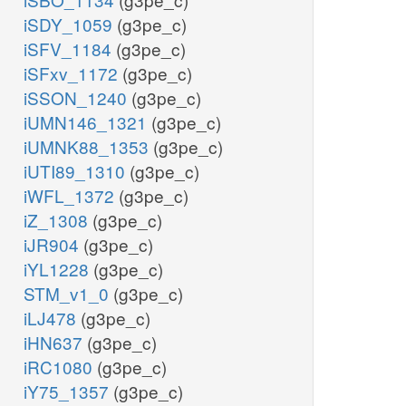
iSDY_1059
(g3pe_c)
iSFV_1184
(g3pe_c)
iSFxv_1172
(g3pe_c)
iSSON_1240
(g3pe_c)
iUMN146_1321
(g3pe_c)
iUMNK88_1353
(g3pe_c)
iUTI89_1310
(g3pe_c)
iWFL_1372
(g3pe_c)
iZ_1308
(g3pe_c)
iJR904
(g3pe_c)
iYL1228
(g3pe_c)
STM_v1_0
(g3pe_c)
iLJ478
(g3pe_c)
iHN637
(g3pe_c)
iRC1080
(g3pe_c)
iY75_1357
(g3pe_c)