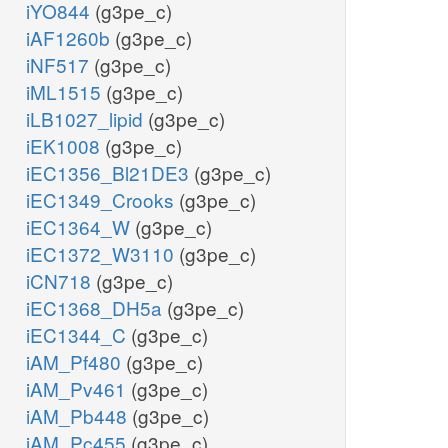
iYO844
(g3pe_c)
iAF1260b
(g3pe_c)
iNF517
(g3pe_c)
iML1515
(g3pe_c)
iLB1027_lipid
(g3pe_c)
iEK1008
(g3pe_c)
iEC1356_Bl21DE3
(g3pe_c)
iEC1349_Crooks
(g3pe_c)
iEC1364_W
(g3pe_c)
iEC1372_W3110
(g3pe_c)
iCN718
(g3pe_c)
iEC1368_DH5a
(g3pe_c)
iEC1344_C
(g3pe_c)
iAM_Pf480
(g3pe_c)
iAM_Pv461
(g3pe_c)
iAM_Pb448
(g3pe_c)
iAM_Pc455
(g3pe_c)