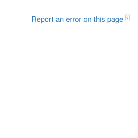
Report an error on this page
?