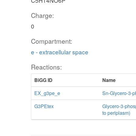
C5H14NO6P
Charge:
0
Compartment:
e - extracellular space
Reactions:
BiGG ID
Name
EX_g3pe_e
Sn-Glycero-3-
G3PEtex
Glycero-3-phosp
to periplasm)