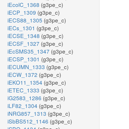
iEcolC_1368
(g3pe_c)
iECP_1309
(g3pe_c)
iECS88_1305
(g3pe_c)
iECs_1301
(g3pe_c)
iECSE_1348
(g3pe_c)
iECSF_1327
(g3pe_c)
iEcSMS35_1347
(g3pe_c)
iECSP_1301
(g3pe_c)
iECUMN_1333
(g3pe_c)
iECW_1372
(g3pe_c)
iEKO11_1354
(g3pe_c)
iETEC_1333
(g3pe_c)
iG2583_1286
(g3pe_c)
iLF82_1304
(g3pe_c)
iNRG857_1313
(g3pe_c)
iSbBS512_1146
(g3pe_c)
iSBO_1134
(g3pe_c)