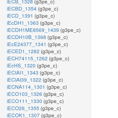
iECB_1328
(g3pe_c)
iECBD_1354
(g3pe_c)
iECD_1391
(g3pe_c)
iEcDH1_1363
(g3pe_c)
iECDH1ME8569_1439
(g3pe_c)
iECDH10B_1368
(g3pe_c)
iEcE24377_1341
(g3pe_c)
iECED1_1282
(g3pe_c)
iECH74115_1262
(g3pe_c)
iEcHS_1320
(g3pe_c)
iECIAI1_1343
(g3pe_c)
iECIAI39_1322
(g3pe_c)
iECNA114_1301
(g3pe_c)
iECO103_1326
(g3pe_c)
iECO111_1330
(g3pe_c)
iECO26_1355
(g3pe_c)
iECOK1_1307
(g3pe_c)