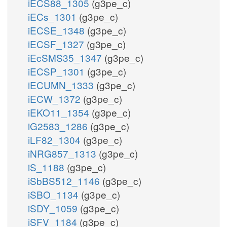
iECS88_1305
(g3pe_c)
iECs_1301
(g3pe_c)
iECSE_1348
(g3pe_c)
iECSF_1327
(g3pe_c)
iEcSMS35_1347
(g3pe_c)
iECSP_1301
(g3pe_c)
iECUMN_1333
(g3pe_c)
iECW_1372
(g3pe_c)
iEKO11_1354
(g3pe_c)
iG2583_1286
(g3pe_c)
iLF82_1304
(g3pe_c)
iNRG857_1313
(g3pe_c)
iS_1188
(g3pe_c)
iSbBS512_1146
(g3pe_c)
iSBO_1134
(g3pe_c)
iSDY_1059
(g3pe_c)
iSFV_1184
(g3pe_c)