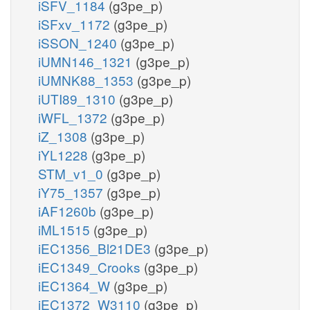
iSFV_1184
(g3pe_p)
iSFxv_1172
(g3pe_p)
iSSON_1240
(g3pe_p)
iUMN146_1321
(g3pe_p)
iUMNK88_1353
(g3pe_p)
iUTI89_1310
(g3pe_p)
iWFL_1372
(g3pe_p)
iZ_1308
(g3pe_p)
iYL1228
(g3pe_p)
STM_v1_0
(g3pe_p)
iY75_1357
(g3pe_p)
iAF1260b
(g3pe_p)
iML1515
(g3pe_p)
iEC1356_Bl21DE3
(g3pe_p)
iEC1349_Crooks
(g3pe_p)
iEC1364_W
(g3pe_p)
iEC1372_W3110
(g3pe_p)