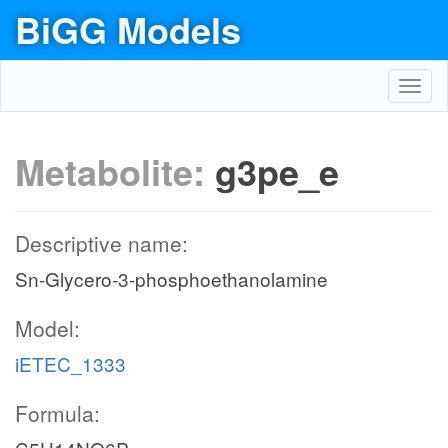
BiGG Models
Toggl
navig
Metabolite:
g3pe_e
Descriptive name:
Sn-Glycero-3-phosphoethanolamine
Model:
iETEC_1333
Formula: