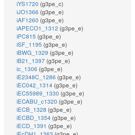
iYS1720
(g3pe_c)
iJO1366
(g3pe_e)
iAF1260
(g3pe_e)
iAPECO1_1312
(g3pe_e)
iPC815
(g3pe_e)
iSF_1195
(g3pe_e)
iBWG_1329
(g3pe_e)
iB21_1397
(g3pe_e)
ic_1306
(g3pe_e)
iE2348C_1286
(g3pe_e)
iEC042_1314
(g3pe_e)
iEC55989_1330
(g3pe_e)
iECABU_c1320
(g3pe_e)
iECB_1328
(g3pe_e)
iECBD_1354
(g3pe_e)
iECD_1391
(g3pe_e)
iEcDH1_1363
(g3pe_e)