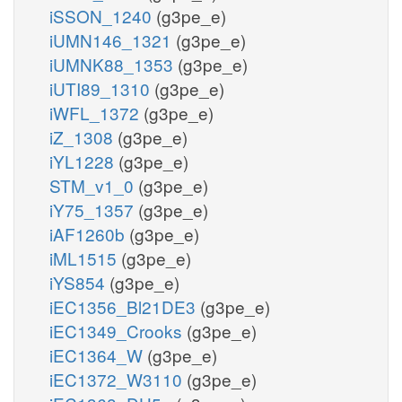
iSSON_1240
(g3pe_e)
iUMN146_1321
(g3pe_e)
iUMNK88_1353
(g3pe_e)
iUTI89_1310
(g3pe_e)
iWFL_1372
(g3pe_e)
iZ_1308
(g3pe_e)
iYL1228
(g3pe_e)
STM_v1_0
(g3pe_e)
iY75_1357
(g3pe_e)
iAF1260b
(g3pe_e)
iML1515
(g3pe_e)
iYS854
(g3pe_e)
iEC1356_Bl21DE3
(g3pe_e)
iEC1349_Crooks
(g3pe_e)
iEC1364_W
(g3pe_e)
iEC1372_W3110
(g3pe_e)