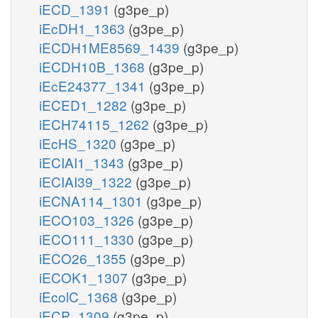
iECD_1391
(g3pe_p)
iEcDH1_1363
(g3pe_p)
iECDH1ME8569_1439
(g3pe_p)
iECDH10B_1368
(g3pe_p)
iEcE24377_1341
(g3pe_p)
iECED1_1282
(g3pe_p)
iECH74115_1262
(g3pe_p)
iEcHS_1320
(g3pe_p)
iECIAI1_1343
(g3pe_p)
iECIAI39_1322
(g3pe_p)
iECNA114_1301
(g3pe_p)
iECO103_1326
(g3pe_p)
iECO111_1330
(g3pe_p)
iECO26_1355
(g3pe_p)
iECOK1_1307
(g3pe_p)
iEcolC_1368
(g3pe_p)
iECP_1309
(g3pe_p)