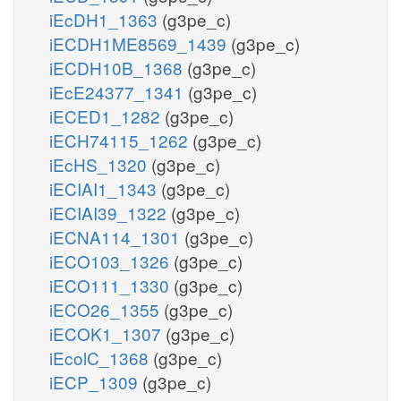
iEcDH1_1363
(g3pe_c)
iECDH1ME8569_1439
(g3pe_c)
iECDH10B_1368
(g3pe_c)
iEcE24377_1341
(g3pe_c)
iECED1_1282
(g3pe_c)
iECH74115_1262
(g3pe_c)
iEcHS_1320
(g3pe_c)
iECIAI1_1343
(g3pe_c)
iECIAI39_1322
(g3pe_c)
iECNA114_1301
(g3pe_c)
iECO103_1326
(g3pe_c)
iECO111_1330
(g3pe_c)
iECO26_1355
(g3pe_c)
iECOK1_1307
(g3pe_c)
iEcolC_1368
(g3pe_c)
iECP_1309
(g3pe_c)