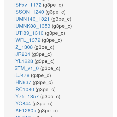
iSFxv_1172
(g3pe_c)
iSSON_1240
(g3pe_c)
iUMN146_1321
(g3pe_c)
iUMNK88_1353
(g3pe_c)
iUTI89_1310
(g3pe_c)
iWFL_1372
(g3pe_c)
iZ_1308
(g3pe_c)
iJR904
(g3pe_c)
iYL1228
(g3pe_c)
STM_v1_0
(g3pe_c)
iLJ478
(g3pe_c)
iHN637
(g3pe_c)
iRC1080
(g3pe_c)
iY75_1357
(g3pe_c)
iYO844
(g3pe_c)
iAF1260b
(g3pe_c)