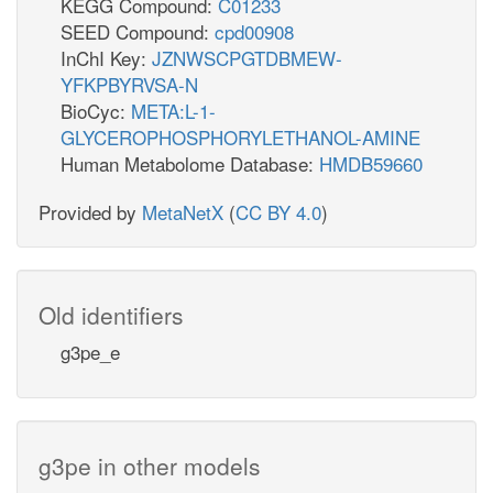
KEGG Compound:
C01233
SEED Compound:
cpd00908
InChI Key:
JZNWSCPGTDBMEW-
YFKPBYRVSA-N
BioCyc:
META:L-1-
GLYCEROPHOSPHORYLETHANOL-AMINE
Human Metabolome Database:
HMDB59660
Provided by
MetaNetX
(
CC BY 4.0
)
Old identifiers
g3pe_e
g3pe in other models