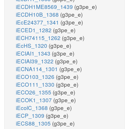
iECDH1ME8569_1439
(g3pe_e)
iECDH10B_1368
(g3pe_e)
iEcE24377_1341
(g3pe_e)
iECED1_1282
(g3pe_e)
iECH74115_1262
(g3pe_e)
iEcHS_1320
(g3pe_e)
iECIAI1_1343
(g3pe_e)
iECIAI39_1322
(g3pe_e)
iECNA114_1301
(g3pe_e)
iECO103_1326
(g3pe_e)
iECO111_1330
(g3pe_e)
iECO26_1355
(g3pe_e)
iECOK1_1307
(g3pe_e)
iEcolC_1368
(g3pe_e)
iECP_1309
(g3pe_e)
iECS88_1305
(g3pe_e)