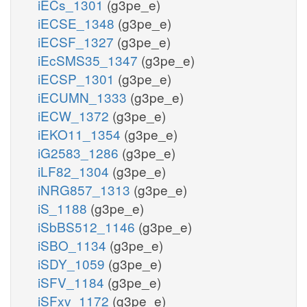
iECs_1301
(g3pe_e)
iECSE_1348
(g3pe_e)
iECSF_1327
(g3pe_e)
iEcSMS35_1347
(g3pe_e)
iECSP_1301
(g3pe_e)
iECUMN_1333
(g3pe_e)
iECW_1372
(g3pe_e)
iEKO11_1354
(g3pe_e)
iG2583_1286
(g3pe_e)
iLF82_1304
(g3pe_e)
iNRG857_1313
(g3pe_e)
iS_1188
(g3pe_e)
iSbBS512_1146
(g3pe_e)
iSBO_1134
(g3pe_e)
iSDY_1059
(g3pe_e)
iSFV_1184
(g3pe_e)
iSFxv_1172
(g3pe_e)