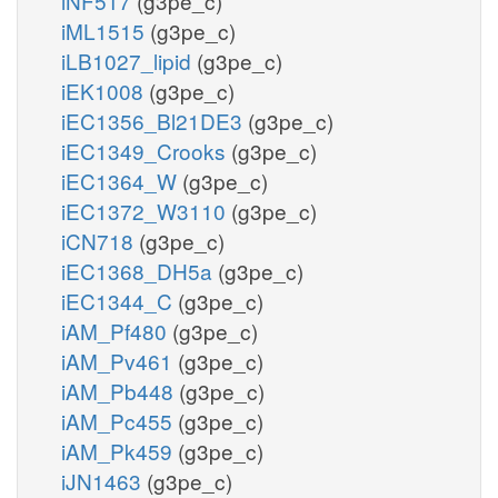
iNF517
(g3pe_c)
iML1515
(g3pe_c)
iLB1027_lipid
(g3pe_c)
iEK1008
(g3pe_c)
iEC1356_Bl21DE3
(g3pe_c)
iEC1349_Crooks
(g3pe_c)
iEC1364_W
(g3pe_c)
iEC1372_W3110
(g3pe_c)
iCN718
(g3pe_c)
iEC1368_DH5a
(g3pe_c)
iEC1344_C
(g3pe_c)
iAM_Pf480
(g3pe_c)
iAM_Pv461
(g3pe_c)
iAM_Pb448
(g3pe_c)
iAM_Pc455
(g3pe_c)
iAM_Pk459
(g3pe_c)
iJN1463
(g3pe_c)