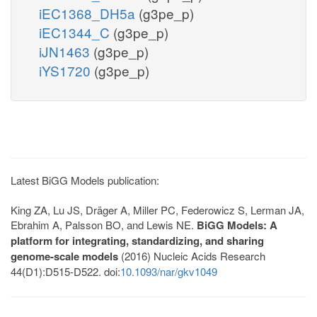
iEC1368_DH5a
(g3pe_p)
iEC1344_C
(g3pe_p)
iJN1463
(g3pe_p)
iYS1720
(g3pe_p)
Latest BiGG Models publication:
King ZA, Lu JS, Dräger A, Miller PC, Federowicz S, Lerman JA,
Ebrahim A, Palsson BO, and Lewis NE.
BiGG Models: A
platform for integrating, standardizing, and sharing
genome-scale models
(2016) Nucleic Acids Research
44(D1):D515-D522. doi:
10.1093/nar/gkv1049