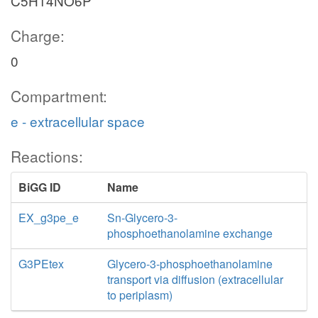
C5H14NO6P
Charge:
0
Compartment:
e - extracellular space
Reactions:
BiGG ID
Name
EX_g3pe_e
Sn-Glycero-3-
phosphoethanolamine exchange
G3PEtex
Glycero-3-phosphoethanolamine
transport via diffusion (extracellular
to periplasm)