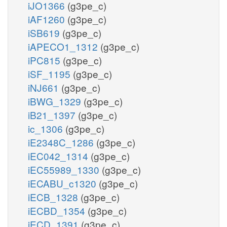
iJO1366
(g3pe_c)
iAF1260
(g3pe_c)
iSB619
(g3pe_c)
iAPECO1_1312
(g3pe_c)
iPC815
(g3pe_c)
iSF_1195
(g3pe_c)
iNJ661
(g3pe_c)
iBWG_1329
(g3pe_c)
iB21_1397
(g3pe_c)
ic_1306
(g3pe_c)
iE2348C_1286
(g3pe_c)
iEC042_1314
(g3pe_c)
iEC55989_1330
(g3pe_c)
iECABU_c1320
(g3pe_c)
iECB_1328
(g3pe_c)
iECBD_1354
(g3pe_c)
iECD_1391
(g3pe_c)