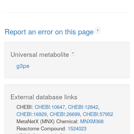
Report an error on this page
?
Universal metabolite
?
g3pe
External database links
CHEBI:
CHEBI:10647
,
CHEBI:12842
,
CHEBI:16929
,
CHEBI:26699
,
CHEBI:57952
MetaNetX (MNX) Chemical:
MNXM368
Reactome Compound:
1524023