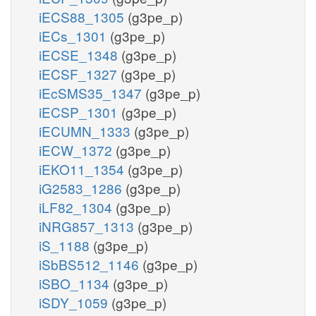
iECS88_1305
(g3pe_p)
iECs_1301
(g3pe_p)
iECSE_1348
(g3pe_p)
iECSF_1327
(g3pe_p)
iEcSMS35_1347
(g3pe_p)
iECSP_1301
(g3pe_p)
iECUMN_1333
(g3pe_p)
iECW_1372
(g3pe_p)
iEKO11_1354
(g3pe_p)
iG2583_1286
(g3pe_p)
iLF82_1304
(g3pe_p)
iNRG857_1313
(g3pe_p)
iS_1188
(g3pe_p)
iSbBS512_1146
(g3pe_p)
iSBO_1134
(g3pe_p)
iSDY_1059
(g3pe_p)