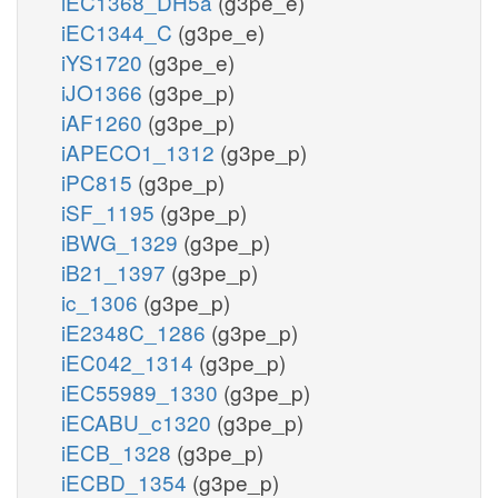
iEC1368_DH5a
(g3pe_e)
iEC1344_C
(g3pe_e)
iYS1720
(g3pe_e)
iJO1366
(g3pe_p)
iAF1260
(g3pe_p)
iAPECO1_1312
(g3pe_p)
iPC815
(g3pe_p)
iSF_1195
(g3pe_p)
iBWG_1329
(g3pe_p)
iB21_1397
(g3pe_p)
ic_1306
(g3pe_p)
iE2348C_1286
(g3pe_p)
iEC042_1314
(g3pe_p)
iEC55989_1330
(g3pe_p)
iECABU_c1320
(g3pe_p)
iECB_1328
(g3pe_p)
iECBD_1354
(g3pe_p)