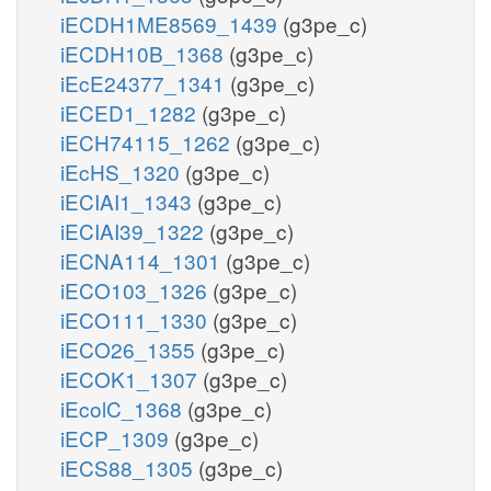
iECDH1ME8569_1439
(g3pe_c)
iECDH10B_1368
(g3pe_c)
iEcE24377_1341
(g3pe_c)
iECED1_1282
(g3pe_c)
iECH74115_1262
(g3pe_c)
iEcHS_1320
(g3pe_c)
iECIAI1_1343
(g3pe_c)
iECIAI39_1322
(g3pe_c)
iECNA114_1301
(g3pe_c)
iECO103_1326
(g3pe_c)
iECO111_1330
(g3pe_c)
iECO26_1355
(g3pe_c)
iECOK1_1307
(g3pe_c)
iEcolC_1368
(g3pe_c)
iECP_1309
(g3pe_c)
iECS88_1305
(g3pe_c)