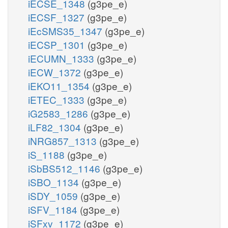
iECSE_1348
(g3pe_e)
iECSF_1327
(g3pe_e)
iEcSMS35_1347
(g3pe_e)
iECSP_1301
(g3pe_e)
iECUMN_1333
(g3pe_e)
iECW_1372
(g3pe_e)
iEKO11_1354
(g3pe_e)
iETEC_1333
(g3pe_e)
iG2583_1286
(g3pe_e)
iLF82_1304
(g3pe_e)
iNRG857_1313
(g3pe_e)
iS_1188
(g3pe_e)
iSbBS512_1146
(g3pe_e)
iSBO_1134
(g3pe_e)
iSDY_1059
(g3pe_e)
iSFV_1184
(g3pe_e)
iSFxv_1172
(g3pe_e)