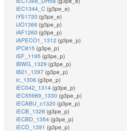
iEC1368_DH5a
(g3pe_e)
iEC1344_C
(g3pe_e)
iYS1720
(g3pe_e)
iJO1366
(g3pe_p)
iAF1260
(g3pe_p)
iAPECO1_1312
(g3pe_p)
iPC815
(g3pe_p)
iSF_1195
(g3pe_p)
iBWG_1329
(g3pe_p)
iB21_1397
(g3pe_p)
ic_1306
(g3pe_p)
iEC042_1314
(g3pe_p)
iEC55989_1330
(g3pe_p)
iECABU_c1320
(g3pe_p)
iECB_1328
(g3pe_p)
iECBD_1354
(g3pe_p)
iECD_1391
(g3pe_p)