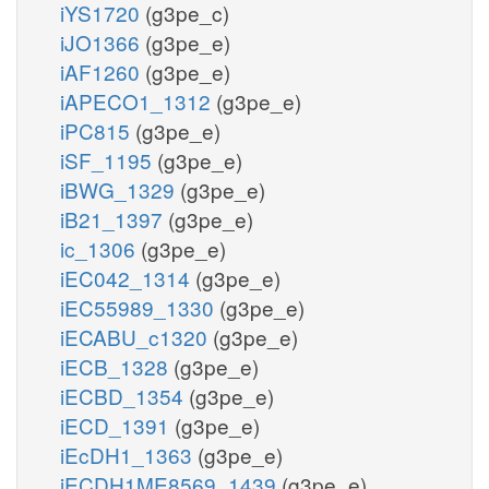
iYS1720
(g3pe_c)
iJO1366
(g3pe_e)
iAF1260
(g3pe_e)
iAPECO1_1312
(g3pe_e)
iPC815
(g3pe_e)
iSF_1195
(g3pe_e)
iBWG_1329
(g3pe_e)
iB21_1397
(g3pe_e)
ic_1306
(g3pe_e)
iEC042_1314
(g3pe_e)
iEC55989_1330
(g3pe_e)
iECABU_c1320
(g3pe_e)
iECB_1328
(g3pe_e)
iECBD_1354
(g3pe_e)
iECD_1391
(g3pe_e)
iEcDH1_1363
(g3pe_e)
iECDH1ME8569_1439
(g3pe_e)