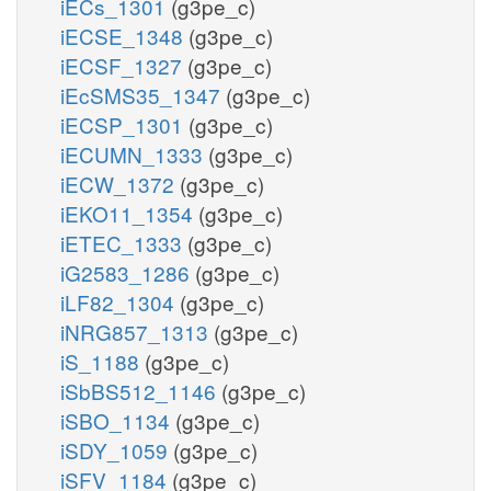
iECs_1301
(g3pe_c)
iECSE_1348
(g3pe_c)
iECSF_1327
(g3pe_c)
iEcSMS35_1347
(g3pe_c)
iECSP_1301
(g3pe_c)
iECUMN_1333
(g3pe_c)
iECW_1372
(g3pe_c)
iEKO11_1354
(g3pe_c)
iETEC_1333
(g3pe_c)
iG2583_1286
(g3pe_c)
iLF82_1304
(g3pe_c)
iNRG857_1313
(g3pe_c)
iS_1188
(g3pe_c)
iSbBS512_1146
(g3pe_c)
iSBO_1134
(g3pe_c)
iSDY_1059
(g3pe_c)
iSFV_1184
(g3pe_c)