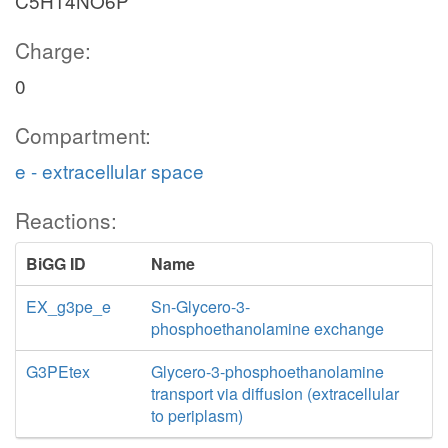
C5H14NO6P
Charge:
0
Compartment:
e - extracellular space
Reactions:
BiGG ID
Name
EX_g3pe_e
Sn-Glycero-3-
phosphoethanolamine exchange
G3PEtex
Glycero-3-phosphoethanolamine
transport via diffusion (extracellular
to periplasm)