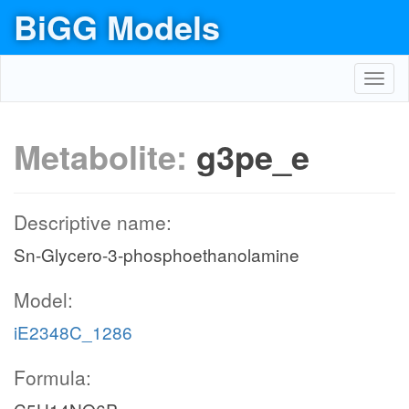
BiGG Models
Toggl
navig
Metabolite:
g3pe_e
Descriptive name:
Sn-Glycero-3-phosphoethanolamine
Model:
iE2348C_1286
Formula: