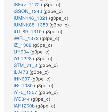
iSFxv_1172
(g3pe_c)
iSSON_1240
(g3pe_c)
iUMN146_1321
(g3pe_c)
iUMNK88_1353
(g3pe_c)
iUTI89_1310
(g3pe_c)
iWFL_1372
(g3pe_c)
iZ_1308
(g3pe_c)
iJR904
(g3pe_c)
iYL1228
(g3pe_c)
STM_v1_0
(g3pe_c)
iLJ478
(g3pe_c)
iHN637
(g3pe_c)
iRC1080
(g3pe_c)
iY75_1357
(g3pe_c)
iYO844
(g3pe_c)
iAF1260b
(g3pe_c)