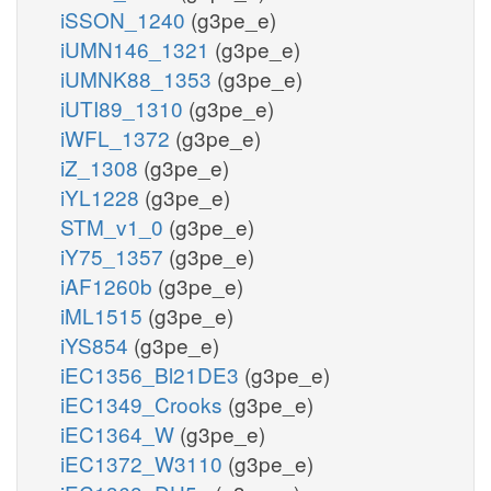
iSSON_1240
(g3pe_e)
iUMN146_1321
(g3pe_e)
iUMNK88_1353
(g3pe_e)
iUTI89_1310
(g3pe_e)
iWFL_1372
(g3pe_e)
iZ_1308
(g3pe_e)
iYL1228
(g3pe_e)
STM_v1_0
(g3pe_e)
iY75_1357
(g3pe_e)
iAF1260b
(g3pe_e)
iML1515
(g3pe_e)
iYS854
(g3pe_e)
iEC1356_Bl21DE3
(g3pe_e)
iEC1349_Crooks
(g3pe_e)
iEC1364_W
(g3pe_e)
iEC1372_W3110
(g3pe_e)