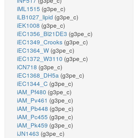
iNF517
(g3pe_c)
iML1515
(g3pe_c)
iLB1027_lipid
(g3pe_c)
iEK1008
(g3pe_c)
iEC1356_Bl21DE3
(g3pe_c)
iEC1349_Crooks
(g3pe_c)
iEC1364_W
(g3pe_c)
iEC1372_W3110
(g3pe_c)
iCN718
(g3pe_c)
iEC1368_DH5a
(g3pe_c)
iEC1344_C
(g3pe_c)
iAM_Pf480
(g3pe_c)
iAM_Pv461
(g3pe_c)
iAM_Pb448
(g3pe_c)
iAM_Pc455
(g3pe_c)
iAM_Pk459
(g3pe_c)
iJN1463
(g3pe_c)