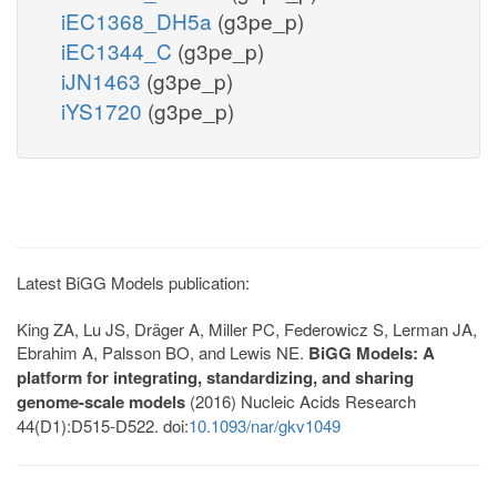
iEC1368_DH5a
(g3pe_p)
iEC1344_C
(g3pe_p)
iJN1463
(g3pe_p)
iYS1720
(g3pe_p)
Latest BiGG Models publication:
King ZA, Lu JS, Dräger A, Miller PC, Federowicz S, Lerman JA,
Ebrahim A, Palsson BO, and Lewis NE.
BiGG Models: A
platform for integrating, standardizing, and sharing
genome-scale models
(2016) Nucleic Acids Research
44(D1):D515-D522. doi:
10.1093/nar/gkv1049