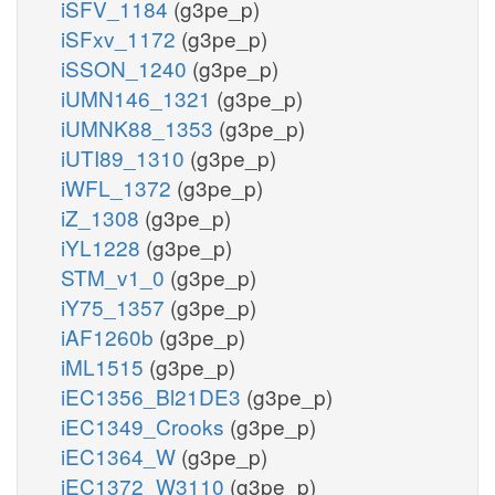
iSFV_1184
(g3pe_p)
iSFxv_1172
(g3pe_p)
iSSON_1240
(g3pe_p)
iUMN146_1321
(g3pe_p)
iUMNK88_1353
(g3pe_p)
iUTI89_1310
(g3pe_p)
iWFL_1372
(g3pe_p)
iZ_1308
(g3pe_p)
iYL1228
(g3pe_p)
STM_v1_0
(g3pe_p)
iY75_1357
(g3pe_p)
iAF1260b
(g3pe_p)
iML1515
(g3pe_p)
iEC1356_Bl21DE3
(g3pe_p)
iEC1349_Crooks
(g3pe_p)
iEC1364_W
(g3pe_p)
iEC1372_W3110
(g3pe_p)