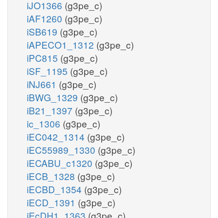
iJO1366
(g3pe_c)
iAF1260
(g3pe_c)
iSB619
(g3pe_c)
iAPECO1_1312
(g3pe_c)
iPC815
(g3pe_c)
iSF_1195
(g3pe_c)
iNJ661
(g3pe_c)
iBWG_1329
(g3pe_c)
iB21_1397
(g3pe_c)
ic_1306
(g3pe_c)
iEC042_1314
(g3pe_c)
iEC55989_1330
(g3pe_c)
iECABU_c1320
(g3pe_c)
iECB_1328
(g3pe_c)
iECBD_1354
(g3pe_c)
iECD_1391
(g3pe_c)
iEcDH1_1363
(g3pe_c)