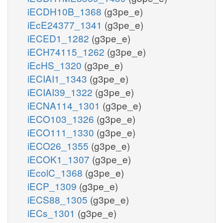
iECDH10B_1368
(g3pe_e)
iEcE24377_1341
(g3pe_e)
iECED1_1282
(g3pe_e)
iECH74115_1262
(g3pe_e)
iEcHS_1320
(g3pe_e)
iECIAI1_1343
(g3pe_e)
iECIAI39_1322
(g3pe_e)
iECNA114_1301
(g3pe_e)
iECO103_1326
(g3pe_e)
iECO111_1330
(g3pe_e)
iECO26_1355
(g3pe_e)
iECOK1_1307
(g3pe_e)
iEcolC_1368
(g3pe_e)
iECP_1309
(g3pe_e)
iECS88_1305
(g3pe_e)
iECs_1301
(g3pe_e)