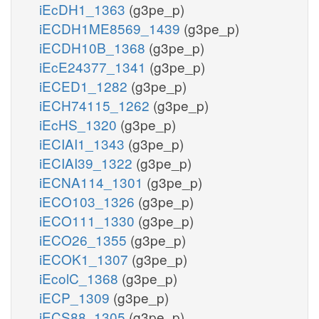
iEcDH1_1363
(g3pe_p)
iECDH1ME8569_1439
(g3pe_p)
iECDH10B_1368
(g3pe_p)
iEcE24377_1341
(g3pe_p)
iECED1_1282
(g3pe_p)
iECH74115_1262
(g3pe_p)
iEcHS_1320
(g3pe_p)
iECIAI1_1343
(g3pe_p)
iECIAI39_1322
(g3pe_p)
iECNA114_1301
(g3pe_p)
iECO103_1326
(g3pe_p)
iECO111_1330
(g3pe_p)
iECO26_1355
(g3pe_p)
iECOK1_1307
(g3pe_p)
iEcolC_1368
(g3pe_p)
iECP_1309
(g3pe_p)
iECS88_1305
(g3pe_p)