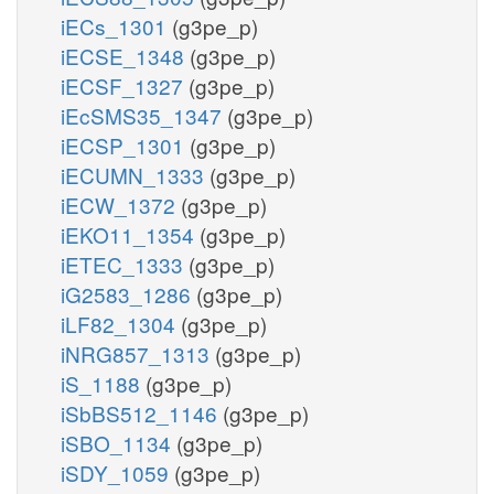
iECs_1301
(g3pe_p)
iECSE_1348
(g3pe_p)
iECSF_1327
(g3pe_p)
iEcSMS35_1347
(g3pe_p)
iECSP_1301
(g3pe_p)
iECUMN_1333
(g3pe_p)
iECW_1372
(g3pe_p)
iEKO11_1354
(g3pe_p)
iETEC_1333
(g3pe_p)
iG2583_1286
(g3pe_p)
iLF82_1304
(g3pe_p)
iNRG857_1313
(g3pe_p)
iS_1188
(g3pe_p)
iSbBS512_1146
(g3pe_p)
iSBO_1134
(g3pe_p)
iSDY_1059
(g3pe_p)