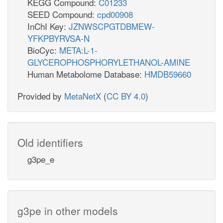
KEGG Compound:
C01233
SEED Compound:
cpd00908
InChI Key:
JZNWSCPGTDBMEW-
YFKPBYRVSA-N
BioCyc:
META:L-1-
GLYCEROPHOSPHORYLETHANOL-AMINE
Human Metabolome Database:
HMDB59660
Provided by
MetaNetX
(
CC BY 4.0
)
Old identifiers
g3pe_e
g3pe in other models