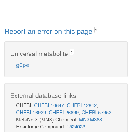
Report an error on this page
?
Universal metabolite
?
g3pe
External database links
CHEBI:
CHEBI:10647
,
CHEBI:12842
,
CHEBI:16929
,
CHEBI:26699
,
CHEBI:57952
MetaNetX (MNX) Chemical:
MNXM368
Reactome Compound:
1524023