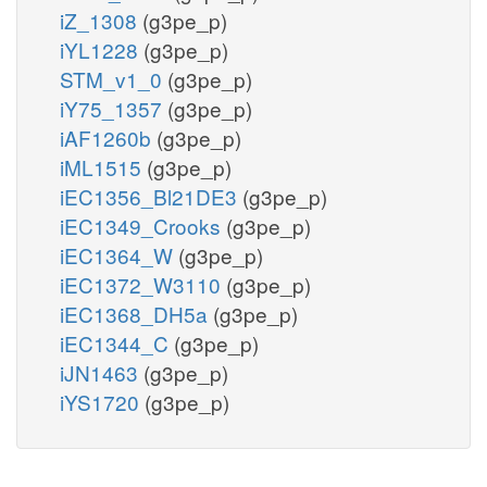
iZ_1308
(g3pe_p)
iYL1228
(g3pe_p)
STM_v1_0
(g3pe_p)
iY75_1357
(g3pe_p)
iAF1260b
(g3pe_p)
iML1515
(g3pe_p)
iEC1356_Bl21DE3
(g3pe_p)
iEC1349_Crooks
(g3pe_p)
iEC1364_W
(g3pe_p)
iEC1372_W3110
(g3pe_p)
iEC1368_DH5a
(g3pe_p)
iEC1344_C
(g3pe_p)
iJN1463
(g3pe_p)
iYS1720
(g3pe_p)