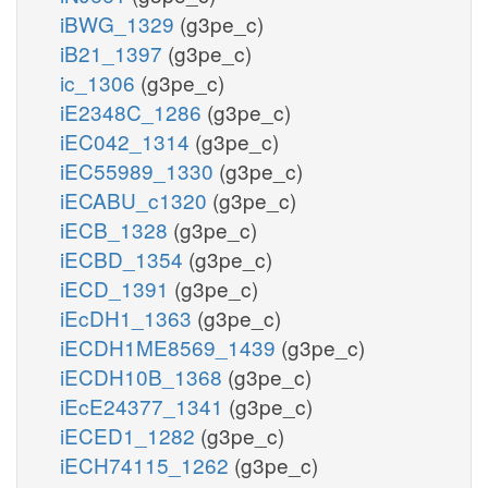
iBWG_1329
(g3pe_c)
iB21_1397
(g3pe_c)
ic_1306
(g3pe_c)
iE2348C_1286
(g3pe_c)
iEC042_1314
(g3pe_c)
iEC55989_1330
(g3pe_c)
iECABU_c1320
(g3pe_c)
iECB_1328
(g3pe_c)
iECBD_1354
(g3pe_c)
iECD_1391
(g3pe_c)
iEcDH1_1363
(g3pe_c)
iECDH1ME8569_1439
(g3pe_c)
iECDH10B_1368
(g3pe_c)
iEcE24377_1341
(g3pe_c)
iECED1_1282
(g3pe_c)
iECH74115_1262
(g3pe_c)