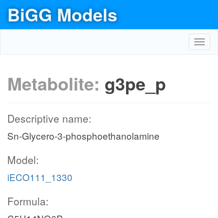
BiGG Models
Toggl
navig
Metabolite:
g3pe_p
Descriptive name:
Sn-Glycero-3-phosphoethanolamine
Model:
iECO111_1330
Formula: