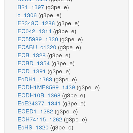
iB21_1397
(g3pe_e)
ic_1306
(g3pe_e)
iE2348C_1286
(g3pe_e)
iEC042_1314
(g3pe_e)
iEC55989_1330
(g3pe_e)
iECABU_c1320
(g3pe_e)
iECB_1328
(g3pe_e)
iECBD_1354
(g3pe_e)
iECD_1391
(g3pe_e)
iEcDH1_1363
(g3pe_e)
iECDH1ME8569_1439
(g3pe_e)
iECDH10B_1368
(g3pe_e)
iEcE24377_1341
(g3pe_e)
iECED1_1282
(g3pe_e)
iECH74115_1262
(g3pe_e)
iEcHS_1320
(g3pe_e)