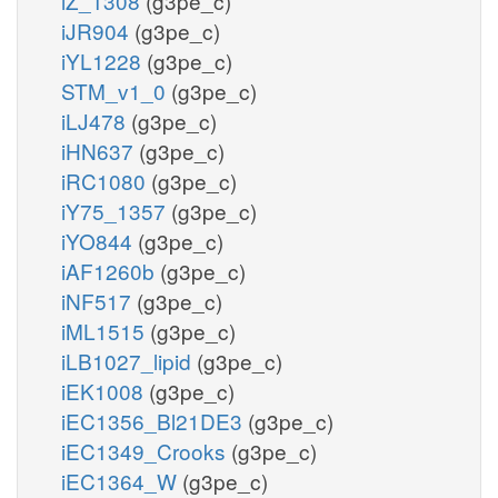
iZ_1308
(g3pe_c)
iJR904
(g3pe_c)
iYL1228
(g3pe_c)
STM_v1_0
(g3pe_c)
iLJ478
(g3pe_c)
iHN637
(g3pe_c)
iRC1080
(g3pe_c)
iY75_1357
(g3pe_c)
iYO844
(g3pe_c)
iAF1260b
(g3pe_c)
iNF517
(g3pe_c)
iML1515
(g3pe_c)
iLB1027_lipid
(g3pe_c)
iEK1008
(g3pe_c)
iEC1356_Bl21DE3
(g3pe_c)
iEC1349_Crooks
(g3pe_c)
iEC1364_W
(g3pe_c)