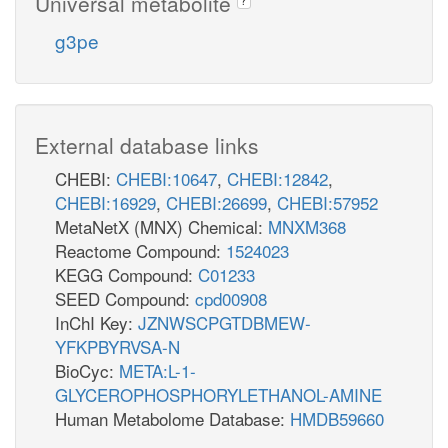
Universal metabolite
g3pe
External database links
CHEBI:
CHEBI:10647
,
CHEBI:12842
,
CHEBI:16929
,
CHEBI:26699
,
CHEBI:57952
MetaNetX (MNX) Chemical:
MNXM368
Reactome Compound:
1524023
KEGG Compound:
C01233
SEED Compound:
cpd00908
InChI Key:
JZNWSCPGTDBMEW-
YFKPBYRVSA-N
BioCyc:
META:L-1-
GLYCEROPHOSPHORYLETHANOL-AMINE
Human Metabolome Database:
HMDB59660