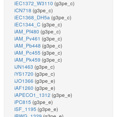
iEC1372_W3110
(g3pe_c)
iCN718
(g3pe_c)
iEC1368_DH5a
(g3pe_c)
iEC1344_C
(g3pe_c)
iAM_Pf480
(g3pe_c)
iAM_Pv461
(g3pe_c)
iAM_Pb448
(g3pe_c)
iAM_Pc455
(g3pe_c)
iAM_Pk459
(g3pe_c)
iJN1463
(g3pe_c)
iYS1720
(g3pe_c)
iJO1366
(g3pe_e)
iAF1260
(g3pe_e)
iAPECO1_1312
(g3pe_e)
iPC815
(g3pe_e)
iSF_1195
(g3pe_e)
iBWG_1329
(g3pe_e)