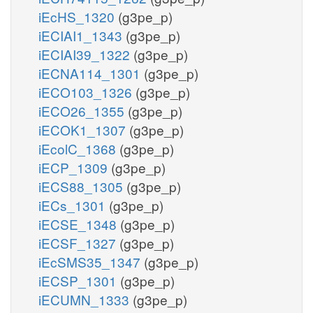
iEcHS_1320
(g3pe_p)
iECIAI1_1343
(g3pe_p)
iECIAI39_1322
(g3pe_p)
iECNA114_1301
(g3pe_p)
iECO103_1326
(g3pe_p)
iECO26_1355
(g3pe_p)
iECOK1_1307
(g3pe_p)
iEcolC_1368
(g3pe_p)
iECP_1309
(g3pe_p)
iECS88_1305
(g3pe_p)
iECs_1301
(g3pe_p)
iECSE_1348
(g3pe_p)
iECSF_1327
(g3pe_p)
iEcSMS35_1347
(g3pe_p)
iECSP_1301
(g3pe_p)
iECUMN_1333
(g3pe_p)