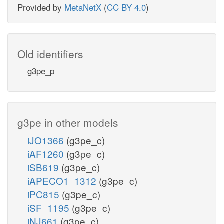
Provided by
MetaNetX
(
CC BY 4.0
)
Old identifiers
g3pe_p
g3pe in other models
iJO1366
(g3pe_c)
iAF1260
(g3pe_c)
iSB619
(g3pe_c)
iAPECO1_1312
(g3pe_c)
iPC815
(g3pe_c)
iSF_1195
(g3pe_c)
iNJ661
(g3pe_c)