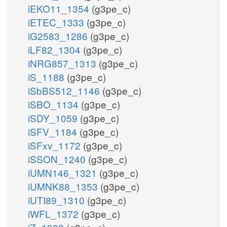
iEKO11_1354
(g3pe_c)
iETEC_1333
(g3pe_c)
iG2583_1286
(g3pe_c)
iLF82_1304
(g3pe_c)
iNRG857_1313
(g3pe_c)
iS_1188
(g3pe_c)
iSbBS512_1146
(g3pe_c)
iSBO_1134
(g3pe_c)
iSDY_1059
(g3pe_c)
iSFV_1184
(g3pe_c)
iSFxv_1172
(g3pe_c)
iSSON_1240
(g3pe_c)
iUMN146_1321
(g3pe_c)
iUMNK88_1353
(g3pe_c)
iUTI89_1310
(g3pe_c)
iWFL_1372
(g3pe_c)