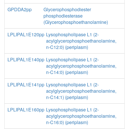
GPDDA2pp
Glycerophosphodiester
phosphodiesterase
(Glycerophosphoethanolamine)
LPLIPAL1E120pp
Lysophospholipase L1 (2-
acylglycerophosphoethanolamine,
n-C12:0) (periplasm)
LPLIPAL1E140pp
Lysophospholipase L1 (2-
acylglycerophosphoethanolamine,
n-C14:0) (periplasm)
LPLIPAL1E141pp
Lysophospholipase L1 (2-
acylglycerophosphoethanolamine,
n-C14:1) (periplasm)
LPLIPAL1E160pp
Lysophospholipase L1 (2-
acylglycerophosphoethanolamine,
n-C16:0) (periplasm)