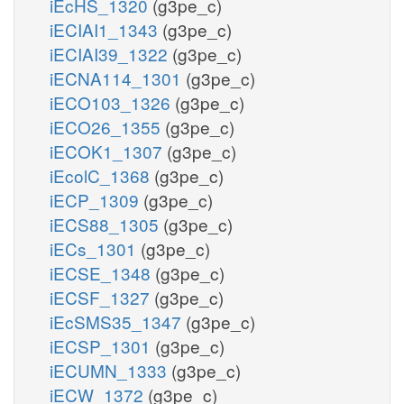
iEcHS_1320
(g3pe_c)
iECIAI1_1343
(g3pe_c)
iECIAI39_1322
(g3pe_c)
iECNA114_1301
(g3pe_c)
iECO103_1326
(g3pe_c)
iECO26_1355
(g3pe_c)
iECOK1_1307
(g3pe_c)
iEcolC_1368
(g3pe_c)
iECP_1309
(g3pe_c)
iECS88_1305
(g3pe_c)
iECs_1301
(g3pe_c)
iECSE_1348
(g3pe_c)
iECSF_1327
(g3pe_c)
iEcSMS35_1347
(g3pe_c)
iECSP_1301
(g3pe_c)
iECUMN_1333
(g3pe_c)
iECW_1372
(g3pe_c)