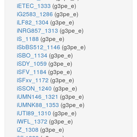
iETEC_1333
(g3pe_e)
iG2583_1286
(g3pe_e)
iLF82_1304
(g3pe_e)
iNRG857_1313
(g3pe_e)
iS_1188
(g3pe_e)
iSbBS512_1146
(g3pe_e)
iSBO_1134
(g3pe_e)
iSDY_1059
(g3pe_e)
iSFV_1184
(g3pe_e)
iSFxv_1172
(g3pe_e)
iSSON_1240
(g3pe_e)
iUMN146_1321
(g3pe_e)
iUMNK88_1353
(g3pe_e)
iUTI89_1310
(g3pe_e)
iWFL_1372
(g3pe_e)
iZ_1308
(g3pe_e)