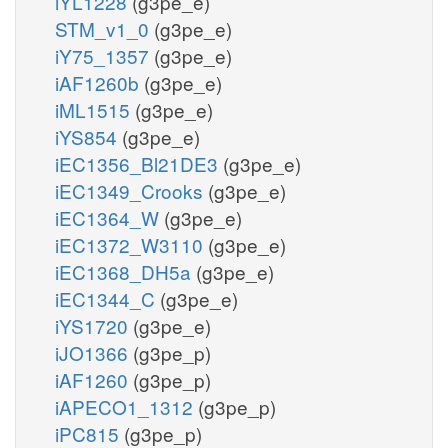
iYL1228
(g3pe_e)
STM_v1_0
(g3pe_e)
iY75_1357
(g3pe_e)
iAF1260b
(g3pe_e)
iML1515
(g3pe_e)
iYS854
(g3pe_e)
iEC1356_Bl21DE3
(g3pe_e)
iEC1349_Crooks
(g3pe_e)
iEC1364_W
(g3pe_e)
iEC1372_W3110
(g3pe_e)
iEC1368_DH5a
(g3pe_e)
iEC1344_C
(g3pe_e)
iYS1720
(g3pe_e)
iJO1366
(g3pe_p)
iAF1260
(g3pe_p)
iAPECO1_1312
(g3pe_p)
iPC815
(g3pe_p)