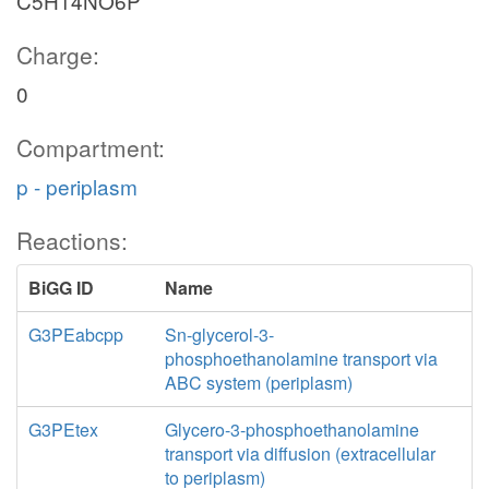
C5H14NO6P
Charge:
0
Compartment:
p - periplasm
Reactions:
BiGG ID
Name
G3PEabcpp
Sn-glycerol-3-
phosphoethanolamine transport via
ABC system (periplasm)
G3PEtex
Glycero-3-phosphoethanolamine
transport via diffusion (extracellular
to periplasm)