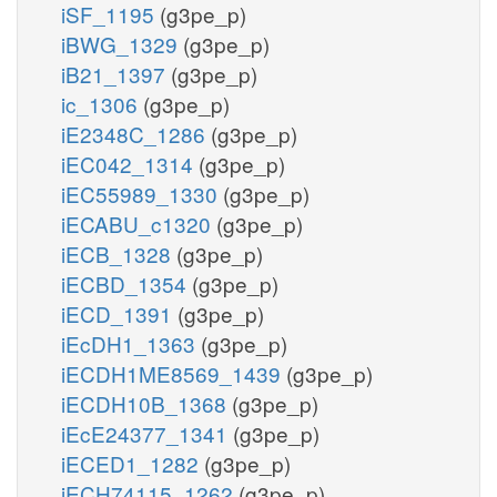
iSF_1195
(g3pe_p)
iBWG_1329
(g3pe_p)
iB21_1397
(g3pe_p)
ic_1306
(g3pe_p)
iE2348C_1286
(g3pe_p)
iEC042_1314
(g3pe_p)
iEC55989_1330
(g3pe_p)
iECABU_c1320
(g3pe_p)
iECB_1328
(g3pe_p)
iECBD_1354
(g3pe_p)
iECD_1391
(g3pe_p)
iEcDH1_1363
(g3pe_p)
iECDH1ME8569_1439
(g3pe_p)
iECDH10B_1368
(g3pe_p)
iEcE24377_1341
(g3pe_p)
iECED1_1282
(g3pe_p)
iECH74115_1262
(g3pe_p)