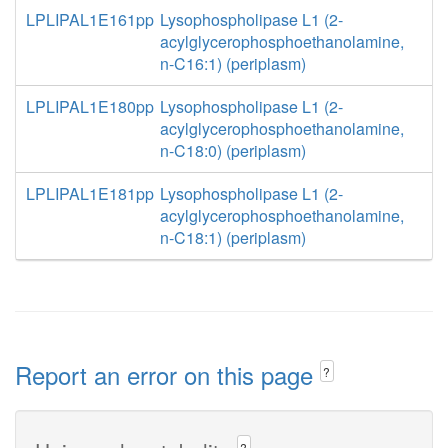
LPLIPAL1E161pp
Lysophospholipase L1 (2-
acylglycerophosphoethanolamine,
n-C16:1) (periplasm)
LPLIPAL1E180pp
Lysophospholipase L1 (2-
acylglycerophosphoethanolamine,
n-C18:0) (periplasm)
LPLIPAL1E181pp
Lysophospholipase L1 (2-
acylglycerophosphoethanolamine,
n-C18:1) (periplasm)
Report an error on this page
?
?