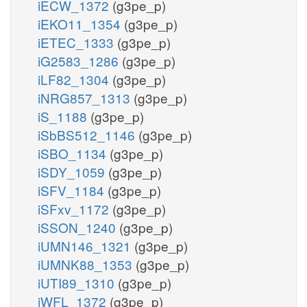
iECW_1372
(g3pe_p)
iEKO11_1354
(g3pe_p)
iETEC_1333
(g3pe_p)
iG2583_1286
(g3pe_p)
iLF82_1304
(g3pe_p)
iNRG857_1313
(g3pe_p)
iS_1188
(g3pe_p)
iSbBS512_1146
(g3pe_p)
iSBO_1134
(g3pe_p)
iSDY_1059
(g3pe_p)
iSFV_1184
(g3pe_p)
iSFxv_1172
(g3pe_p)
iSSON_1240
(g3pe_p)
iUMN146_1321
(g3pe_p)
iUMNK88_1353
(g3pe_p)
iUTI89_1310
(g3pe_p)
iWFL_1372
(g3pe_p)