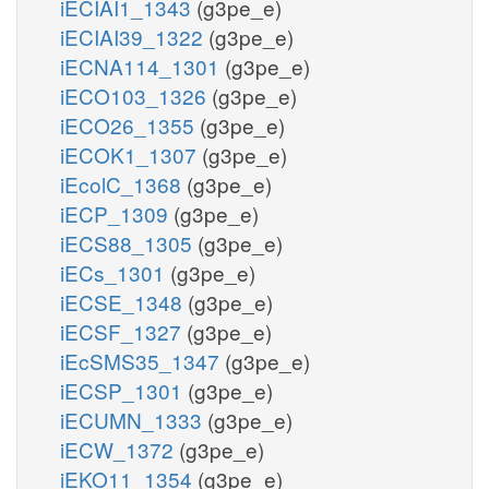
iECIAI1_1343
(g3pe_e)
iECIAI39_1322
(g3pe_e)
iECNA114_1301
(g3pe_e)
iECO103_1326
(g3pe_e)
iECO26_1355
(g3pe_e)
iECOK1_1307
(g3pe_e)
iEcolC_1368
(g3pe_e)
iECP_1309
(g3pe_e)
iECS88_1305
(g3pe_e)
iECs_1301
(g3pe_e)
iECSE_1348
(g3pe_e)
iECSF_1327
(g3pe_e)
iEcSMS35_1347
(g3pe_e)
iECSP_1301
(g3pe_e)
iECUMN_1333
(g3pe_e)
iECW_1372
(g3pe_e)
iEKO11_1354
(g3pe_e)