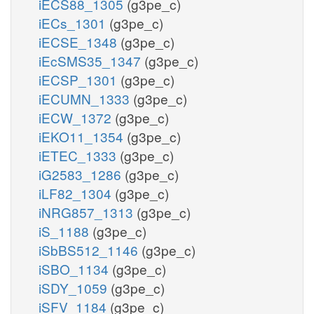
iECS88_1305
(g3pe_c)
iECs_1301
(g3pe_c)
iECSE_1348
(g3pe_c)
iEcSMS35_1347
(g3pe_c)
iECSP_1301
(g3pe_c)
iECUMN_1333
(g3pe_c)
iECW_1372
(g3pe_c)
iEKO11_1354
(g3pe_c)
iETEC_1333
(g3pe_c)
iG2583_1286
(g3pe_c)
iLF82_1304
(g3pe_c)
iNRG857_1313
(g3pe_c)
iS_1188
(g3pe_c)
iSbBS512_1146
(g3pe_c)
iSBO_1134
(g3pe_c)
iSDY_1059
(g3pe_c)
iSFV_1184
(g3pe_c)