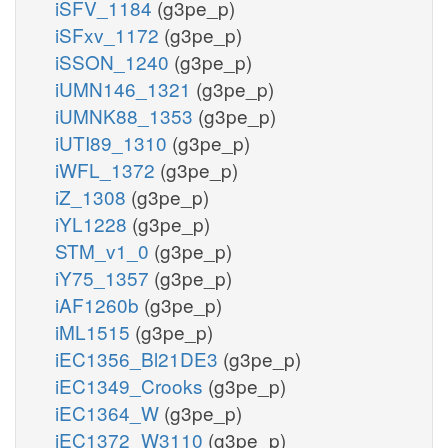
iSFV_1184
(g3pe_p)
iSFxv_1172
(g3pe_p)
iSSON_1240
(g3pe_p)
iUMN146_1321
(g3pe_p)
iUMNK88_1353
(g3pe_p)
iUTI89_1310
(g3pe_p)
iWFL_1372
(g3pe_p)
iZ_1308
(g3pe_p)
iYL1228
(g3pe_p)
STM_v1_0
(g3pe_p)
iY75_1357
(g3pe_p)
iAF1260b
(g3pe_p)
iML1515
(g3pe_p)
iEC1356_Bl21DE3
(g3pe_p)
iEC1349_Crooks
(g3pe_p)
iEC1364_W
(g3pe_p)
iEC1372_W3110
(g3pe_p)