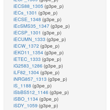
iECS88_1305
(g3pe_p)
iECs_1301
(g3pe_p)
iECSE_1348
(g3pe_p)
iEcSMS35_1347
(g3pe_p)
iECSP_1301
(g3pe_p)
iECUMN_1333
(g3pe_p)
iECW_1372
(g3pe_p)
iEKO11_1354
(g3pe_p)
iETEC_1333
(g3pe_p)
iG2583_1286
(g3pe_p)
iLF82_1304
(g3pe_p)
iNRG857_1313
(g3pe_p)
iS_1188
(g3pe_p)
iSbBS512_1146
(g3pe_p)
iSBO_1134
(g3pe_p)
iSDY_1059
(g3pe_p)