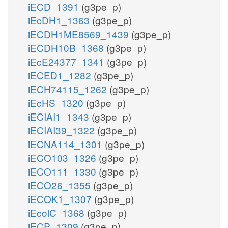
iECD_1391
(g3pe_p)
iEcDH1_1363
(g3pe_p)
iECDH1ME8569_1439
(g3pe_p)
iECDH10B_1368
(g3pe_p)
iEcE24377_1341
(g3pe_p)
iECED1_1282
(g3pe_p)
iECH74115_1262
(g3pe_p)
iEcHS_1320
(g3pe_p)
iECIAI1_1343
(g3pe_p)
iECIAI39_1322
(g3pe_p)
iECNA114_1301
(g3pe_p)
iECO103_1326
(g3pe_p)
iECO111_1330
(g3pe_p)
iECO26_1355
(g3pe_p)
iECOK1_1307
(g3pe_p)
iEcolC_1368
(g3pe_p)
iECP_1309
(g3pe_p)