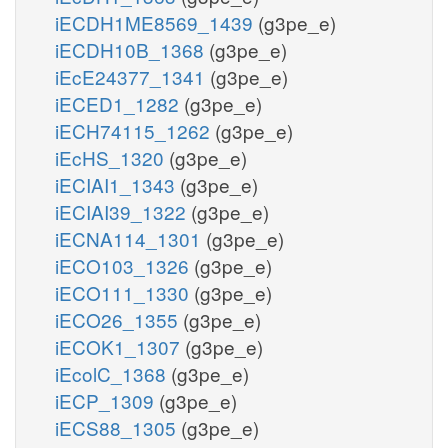
iECDH1ME8569_1439
(g3pe_e)
iECDH10B_1368
(g3pe_e)
iEcE24377_1341
(g3pe_e)
iECED1_1282
(g3pe_e)
iECH74115_1262
(g3pe_e)
iEcHS_1320
(g3pe_e)
iECIAI1_1343
(g3pe_e)
iECIAI39_1322
(g3pe_e)
iECNA114_1301
(g3pe_e)
iECO103_1326
(g3pe_e)
iECO111_1330
(g3pe_e)
iECO26_1355
(g3pe_e)
iECOK1_1307
(g3pe_e)
iEcolC_1368
(g3pe_e)
iECP_1309
(g3pe_e)
iECS88_1305
(g3pe_e)