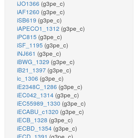
iJO1366
(g3pe_c)
iAF1260
(g3pe_c)
iSB619
(g3pe_c)
iAPECO1_1312
(g3pe_c)
iPC815
(g3pe_c)
iSF_1195
(g3pe_c)
iNJ661
(g3pe_c)
iBWG_1329
(g3pe_c)
iB21_1397
(g3pe_c)
ic_1306
(g3pe_c)
iE2348C_1286
(g3pe_c)
iEC042_1314
(g3pe_c)
iEC55989_1330
(g3pe_c)
iECABU_c1320
(g3pe_c)
iECB_1328
(g3pe_c)
iECBD_1354
(g3pe_c)
iECD_1391
(g3pe_c)