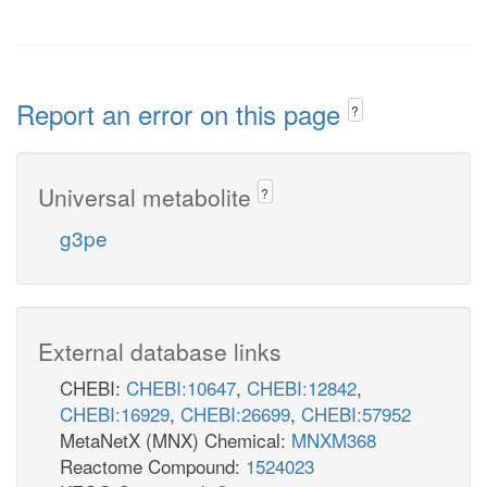
Report an error on this page
?
Universal metabolite
?
g3pe
External database links
CHEBI:
CHEBI:10647
,
CHEBI:12842
,
CHEBI:16929
,
CHEBI:26699
,
CHEBI:57952
MetaNetX (MNX) Chemical:
MNXM368
Reactome Compound:
1524023