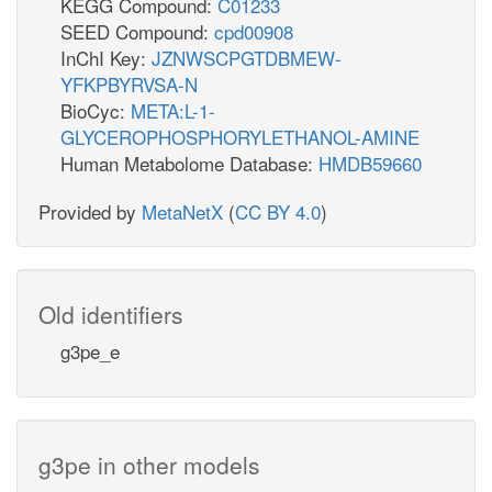
KEGG Compound:
C01233
SEED Compound:
cpd00908
InChI Key:
JZNWSCPGTDBMEW-
YFKPBYRVSA-N
BioCyc:
META:L-1-
GLYCEROPHOSPHORYLETHANOL-AMINE
Human Metabolome Database:
HMDB59660
Provided by
MetaNetX
(
CC BY 4.0
)
Old identifiers
g3pe_e
g3pe in other models