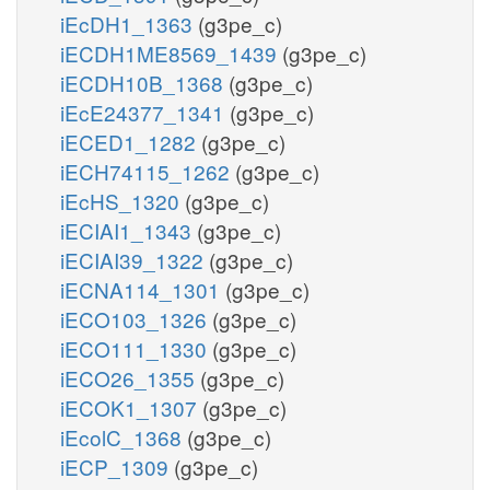
iEcDH1_1363
(g3pe_c)
iECDH1ME8569_1439
(g3pe_c)
iECDH10B_1368
(g3pe_c)
iEcE24377_1341
(g3pe_c)
iECED1_1282
(g3pe_c)
iECH74115_1262
(g3pe_c)
iEcHS_1320
(g3pe_c)
iECIAI1_1343
(g3pe_c)
iECIAI39_1322
(g3pe_c)
iECNA114_1301
(g3pe_c)
iECO103_1326
(g3pe_c)
iECO111_1330
(g3pe_c)
iECO26_1355
(g3pe_c)
iECOK1_1307
(g3pe_c)
iEcolC_1368
(g3pe_c)
iECP_1309
(g3pe_c)