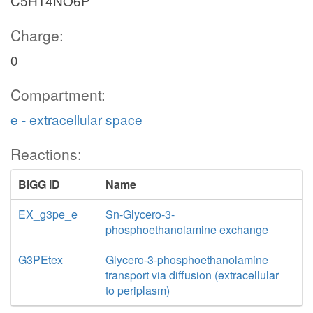
C5H14NO6P
Charge:
0
Compartment:
e - extracellular space
Reactions:
BiGG ID
Name
EX_g3pe_e
Sn-Glycero-3-
phosphoethanolamine exchange
G3PEtex
Glycero-3-phosphoethanolamine
transport via diffusion (extracellular
to periplasm)