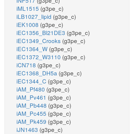
iNF517
(g3pe_c)
iML1515
(g3pe_c)
iLB1027_lipid
(g3pe_c)
iEK1008
(g3pe_c)
iEC1356_Bl21DE3
(g3pe_c)
iEC1349_Crooks
(g3pe_c)
iEC1364_W
(g3pe_c)
iEC1372_W3110
(g3pe_c)
iCN718
(g3pe_c)
iEC1368_DH5a
(g3pe_c)
iEC1344_C
(g3pe_c)
iAM_Pf480
(g3pe_c)
iAM_Pv461
(g3pe_c)
iAM_Pb448
(g3pe_c)
iAM_Pc455
(g3pe_c)
iAM_Pk459
(g3pe_c)
iJN1463
(g3pe_c)