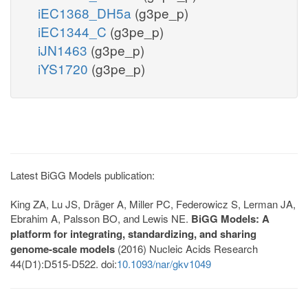
iEC1368_DH5a
(g3pe_p)
iEC1344_C
(g3pe_p)
iJN1463
(g3pe_p)
iYS1720
(g3pe_p)
Latest BiGG Models publication:
King ZA, Lu JS, Dräger A, Miller PC, Federowicz S, Lerman JA,
Ebrahim A, Palsson BO, and Lewis NE.
BiGG Models: A
platform for integrating, standardizing, and sharing
genome-scale models
(2016) Nucleic Acids Research
44(D1):D515-D522. doi:
10.1093/nar/gkv1049