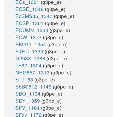
iECs_1301
(g3pe_e)
iECSE_1348
(g3pe_e)
iEcSMS35_1347
(g3pe_e)
iECSP_1301
(g3pe_e)
iECUMN_1333
(g3pe_e)
iECW_1372
(g3pe_e)
iEKO11_1354
(g3pe_e)
iETEC_1333
(g3pe_e)
iG2583_1286
(g3pe_e)
iLF82_1304
(g3pe_e)
iNRG857_1313
(g3pe_e)
iS_1188
(g3pe_e)
iSbBS512_1146
(g3pe_e)
iSBO_1134
(g3pe_e)
iSDY_1059
(g3pe_e)
iSFV_1184
(g3pe_e)
iSFxv_1172
(g3pe_e)