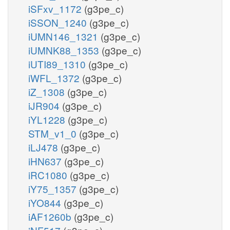
iSFxv_1172
(g3pe_c)
iSSON_1240
(g3pe_c)
iUMN146_1321
(g3pe_c)
iUMNK88_1353
(g3pe_c)
iUTI89_1310
(g3pe_c)
iWFL_1372
(g3pe_c)
iZ_1308
(g3pe_c)
iJR904
(g3pe_c)
iYL1228
(g3pe_c)
STM_v1_0
(g3pe_c)
iLJ478
(g3pe_c)
iHN637
(g3pe_c)
iRC1080
(g3pe_c)
iY75_1357
(g3pe_c)
iYO844
(g3pe_c)
iAF1260b
(g3pe_c)