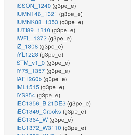
iSSON_1240
(g3pe_e)
iUMN146_1321
(g3pe_e)
iUMNK88_1353
(g3pe_e)
iUTI89_1310
(g3pe_e)
iWFL_1372
(g3pe_e)
iZ_1308
(g3pe_e)
iYL1228
(g3pe_e)
STM_v1_0
(g3pe_e)
iY75_1357
(g3pe_e)
iAF1260b
(g3pe_e)
iML1515
(g3pe_e)
iYS854
(g3pe_e)
iEC1356_Bl21DE3
(g3pe_e)
iEC1349_Crooks
(g3pe_e)
iEC1364_W
(g3pe_e)
iEC1372_W3110
(g3pe_e)