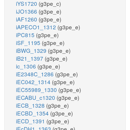
iYS1720
(g3pe_c)
iJO1366
(g3pe_e)
iAF1260
(g3pe_e)
iAPECO1_1312
(g3pe_e)
iPC815
(g3pe_e)
iSF_1195
(g3pe_e)
iBWG_1329
(g3pe_e)
iB21_1397
(g3pe_e)
ic_1306
(g3pe_e)
iE2348C_1286
(g3pe_e)
iEC042_1314
(g3pe_e)
iEC55989_1330
(g3pe_e)
iECABU_c1320
(g3pe_e)
iECB_1328
(g3pe_e)
iECBD_1354
(g3pe_e)
iECD_1391
(g3pe_e)
iEcDH1_1363
(g3pe_e)