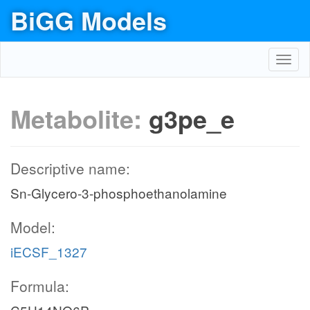
BiGG Models
Toggl
navig
Metabolite:
g3pe_e
Descriptive name:
Sn-Glycero-3-phosphoethanolamine
Model:
iECSF_1327
Formula: