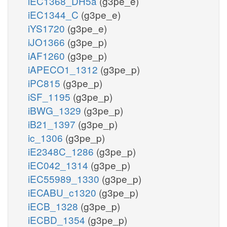
iEC1368_DH5a
(g3pe_e)
iEC1344_C
(g3pe_e)
iYS1720
(g3pe_e)
iJO1366
(g3pe_p)
iAF1260
(g3pe_p)
iAPECO1_1312
(g3pe_p)
iPC815
(g3pe_p)
iSF_1195
(g3pe_p)
iBWG_1329
(g3pe_p)
iB21_1397
(g3pe_p)
ic_1306
(g3pe_p)
iE2348C_1286
(g3pe_p)
iEC042_1314
(g3pe_p)
iEC55989_1330
(g3pe_p)
iECABU_c1320
(g3pe_p)
iECB_1328
(g3pe_p)
iECBD_1354
(g3pe_p)