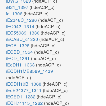
iBWG_1329
(hdeACP_c)
iB21_1397
(hdeACP_c)
ic_1306
(hdeACP_c)
iE2348C_1286
(hdeACP_c)
iEC042_1314
(hdeACP_c)
iEC55989_1330
(hdeACP_c)
iECABU_c1320
(hdeACP_c)
iECB_1328
(hdeACP_c)
iECBD_1354
(hdeACP_c)
iECD_1391
(hdeACP_c)
iEcDH1_1363
(hdeACP_c)
iECDH1ME8569_1439
(hdeACP_c)
iECDH10B_1368
(hdeACP_c)
iEcE24377_1341
(hdeACP_c)
iECED1_1282
(hdeACP_c)
iECH74115_1262
(hdeACP_c)