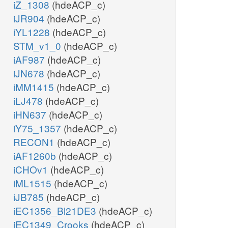
iZ_1308
(hdeACP_c)
iJR904
(hdeACP_c)
iYL1228
(hdeACP_c)
STM_v1_0
(hdeACP_c)
iAF987
(hdeACP_c)
iJN678
(hdeACP_c)
iMM1415
(hdeACP_c)
iLJ478
(hdeACP_c)
iHN637
(hdeACP_c)
iY75_1357
(hdeACP_c)
RECON1
(hdeACP_c)
iAF1260b
(hdeACP_c)
iCHOv1
(hdeACP_c)
iML1515
(hdeACP_c)
iJB785
(hdeACP_c)
iEC1356_Bl21DE3
(hdeACP_c)
iEC1349_Crooks
(hdeACP_c)