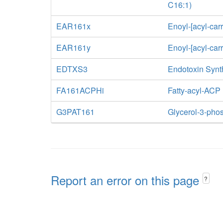
C16:1)
EAR161x
Enoyl-[acyl-car
EAR161y
Enoyl-[acyl-car
EDTXS3
Endotoxin Synt
FA161ACPHi
Fatty-acyl-ACP
G3PAT161
Glycerol-3-phos
Report an error on this page
?