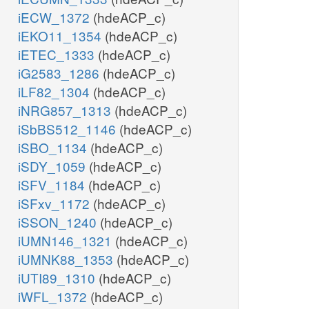
iECW_1372
(hdeACP_c)
iEKO11_1354
(hdeACP_c)
iETEC_1333
(hdeACP_c)
iG2583_1286
(hdeACP_c)
iLF82_1304
(hdeACP_c)
iNRG857_1313
(hdeACP_c)
iSbBS512_1146
(hdeACP_c)
iSBO_1134
(hdeACP_c)
iSDY_1059
(hdeACP_c)
iSFV_1184
(hdeACP_c)
iSFxv_1172
(hdeACP_c)
iSSON_1240
(hdeACP_c)
iUMN146_1321
(hdeACP_c)
iUMNK88_1353
(hdeACP_c)
iUTI89_1310
(hdeACP_c)
iWFL_1372
(hdeACP_c)