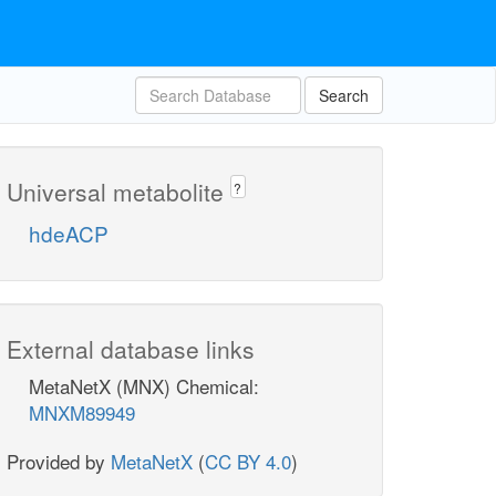
Search
Universal metabolite
?
hdeACP
External database links
MetaNetX (MNX) Chemical:
MNXM89949
Provided by
MetaNetX
(
CC BY 4.0
)