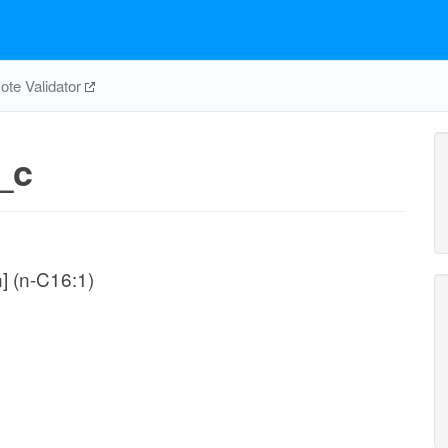
te Validator
_c
n] (n-C16:1)