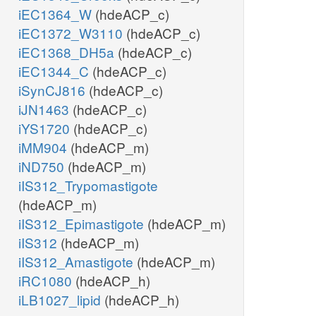
iEC1364_W
(hdeACP_c)
iEC1372_W3110
(hdeACP_c)
iEC1368_DH5a
(hdeACP_c)
iEC1344_C
(hdeACP_c)
iSynCJ816
(hdeACP_c)
iJN1463
(hdeACP_c)
iYS1720
(hdeACP_c)
iMM904
(hdeACP_m)
iND750
(hdeACP_m)
iIS312_Trypomastigote
(hdeACP_m)
iIS312_Epimastigote
(hdeACP_m)
iIS312
(hdeACP_m)
iIS312_Amastigote
(hdeACP_m)
iRC1080
(hdeACP_h)
iLB1027_lipid
(hdeACP_h)