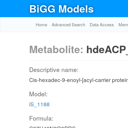
BiGG Models
Home
Advanced Search
Data Access
Memo
Metabolite:
hdeACP
Descriptive name:
Cis-hexadec-9-enoyl-[acyl-carrier protei
Model:
iS_1188
Formula: