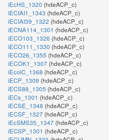
iEcHS_1320
(hdeACP_c)
iECIAI1_1343
(hdeACP_c)
iECIAI39_1322
(hdeACP_c)
iECNA114_1301
(hdeACP_c)
iECO103_1326
(hdeACP_c)
iECO111_1330
(hdeACP_c)
iECO26_1355
(hdeACP_c)
iECOK1_1307
(hdeACP_c)
iEcolC_1368
(hdeACP_c)
iECP_1309
(hdeACP_c)
iECS88_1305
(hdeACP_c)
iECs_1301
(hdeACP_c)
iECSE_1348
(hdeACP_c)
iECSF_1327
(hdeACP_c)
iEcSMS35_1347
(hdeACP_c)
iECSP_1301
(hdeACP_c)
iECUMN_1333
(hdeACP_c)