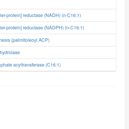
rier-protein] reductase (NADH) (n-C16:1)
rier-protein] reductase (NADPH) (n-C16:1)
hesis (palmitoleoyl ACP)
 hydrolase
phate acyltransferase (C16:1)