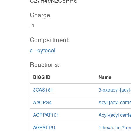
C27H49N2O8PRS
Charge:
-1
Compartment:
c - cytosol
Reactions:
BiGG ID
Name
3OAS181
3-oxoacyl-[acyl
AACPS4
Acyl-[acyl-carri
ACPPAT161
Acyl-(acyl carr
AGPAT161
1-hexadec-7-eno