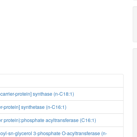
-carrier-protein] synthase (n-C18:1)
er-protein] synthetase (n-C16:1)
ier protein):phosphate acyltransferase (C16:1)
yl-sn-glycerol 3-phosphate O-acyltransferase (n-