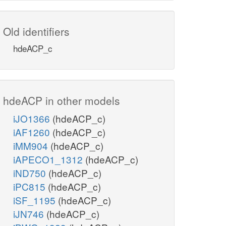
Old identifiers
hdeACP_c
hdeACP in other models
iJO1366
(hdeACP_c)
iAF1260
(hdeACP_c)
iMM904
(hdeACP_c)
iAPECO1_1312
(hdeACP_c)
iND750
(hdeACP_c)
iPC815
(hdeACP_c)
iSF_1195
(hdeACP_c)
iJN746
(hdeACP_c)