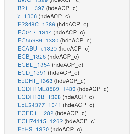
iB21_1397
(hdeACP_c)
ic_1306
(hdeACP_c)
iE2348C_1286
(hdeACP_c)
iEC042_1314
(hdeACP_c)
iEC55989_1330
(hdeACP_c)
iECABU_c1320
(hdeACP_c)
iECB_1328
(hdeACP_c)
iECBD_1354
(hdeACP_c)
iECD_1391
(hdeACP_c)
iEcDH1_1363
(hdeACP_c)
iECDH1ME8569_1439
(hdeACP_c)
iECDH10B_1368
(hdeACP_c)
iEcE24377_1341
(hdeACP_c)
iECED1_1282
(hdeACP_c)
iECH74115_1262
(hdeACP_c)
iEcHS_1320
(hdeACP_c)