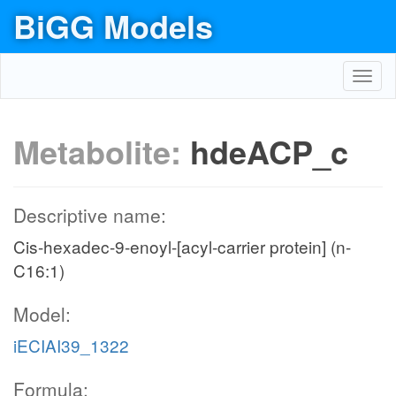
BiGG Models
Toggl
navig
Metabolite:
hdeACP_c
Descriptive name:
Cis-hexadec-9-enoyl-[acyl-carrier protein] (n-
C16:1)
Model:
iECIAI39_1322
Formula: