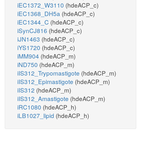
iEC1372_W3110
(hdeACP_c)
iEC1368_DH5a
(hdeACP_c)
iEC1344_C
(hdeACP_c)
iSynCJ816
(hdeACP_c)
iJN1463
(hdeACP_c)
iYS1720
(hdeACP_c)
iMM904
(hdeACP_m)
iND750
(hdeACP_m)
iIS312_Trypomastigote
(hdeACP_m)
iIS312_Epimastigote
(hdeACP_m)
iIS312
(hdeACP_m)
iIS312_Amastigote
(hdeACP_m)
iRC1080
(hdeACP_h)
iLB1027_lipid
(hdeACP_h)