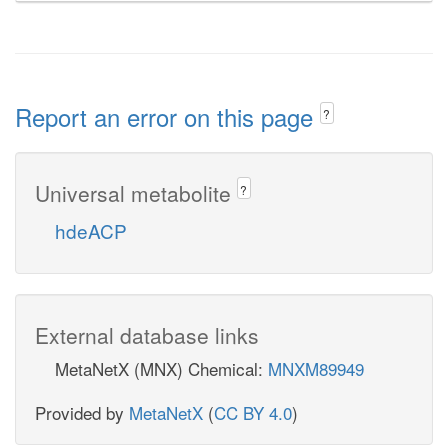
Report an error on this page
?
Universal metabolite
?
hdeACP
External database links
MetaNetX (MNX) Chemical:
MNXM89949
Provided by
MetaNetX
(
CC BY 4.0
)