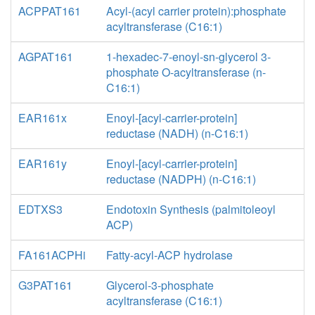
ACPPAT161
Acyl-(acyl carrier protein):phosphate
acyltransferase (C16:1)
AGPAT161
1-hexadec-7-enoyl-sn-glycerol 3-
phosphate O-acyltransferase (n-
C16:1)
EAR161x
Enoyl-[acyl-carrier-protein]
reductase (NADH) (n-C16:1)
EAR161y
Enoyl-[acyl-carrier-protein]
reductase (NADPH) (n-C16:1)
EDTXS3
Endotoxin Synthesis (palmitoleoyl
ACP)
FA161ACPHi
Fatty-acyl-ACP hydrolase
G3PAT161
Glycerol-3-phosphate
acyltransferase (C16:1)