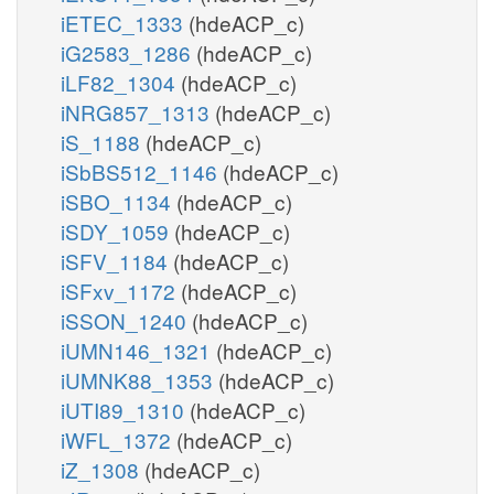
iETEC_1333
(hdeACP_c)
iG2583_1286
(hdeACP_c)
iLF82_1304
(hdeACP_c)
iNRG857_1313
(hdeACP_c)
iS_1188
(hdeACP_c)
iSbBS512_1146
(hdeACP_c)
iSBO_1134
(hdeACP_c)
iSDY_1059
(hdeACP_c)
iSFV_1184
(hdeACP_c)
iSFxv_1172
(hdeACP_c)
iSSON_1240
(hdeACP_c)
iUMN146_1321
(hdeACP_c)
iUMNK88_1353
(hdeACP_c)
iUTI89_1310
(hdeACP_c)
iWFL_1372
(hdeACP_c)
iZ_1308
(hdeACP_c)