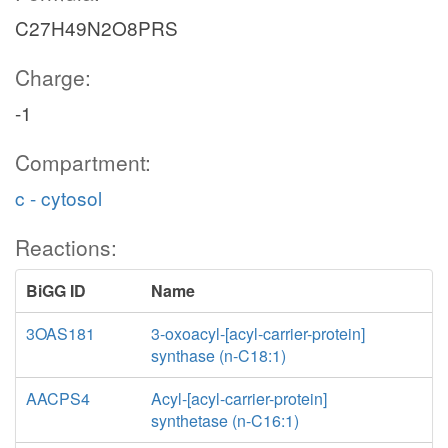
C27H49N2O8PRS
Charge:
-1
Compartment:
c - cytosol
Reactions:
BiGG ID
Name
3OAS181
3-oxoacyl-[acyl-carrier-protein]
synthase (n-C18:1)
AACPS4
Acyl-[acyl-carrier-protein]
synthetase (n-C16:1)