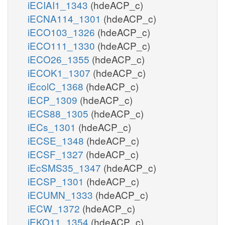
iECIAI1_1343
(hdeACP_c)
iECNA114_1301
(hdeACP_c)
iECO103_1326
(hdeACP_c)
iECO111_1330
(hdeACP_c)
iECO26_1355
(hdeACP_c)
iECOK1_1307
(hdeACP_c)
iEcolC_1368
(hdeACP_c)
iECP_1309
(hdeACP_c)
iECS88_1305
(hdeACP_c)
iECs_1301
(hdeACP_c)
iECSE_1348
(hdeACP_c)
iECSF_1327
(hdeACP_c)
iEcSMS35_1347
(hdeACP_c)
iECSP_1301
(hdeACP_c)
iECUMN_1333
(hdeACP_c)
iECW_1372
(hdeACP_c)
iEKO11_1354
(hdeACP_c)