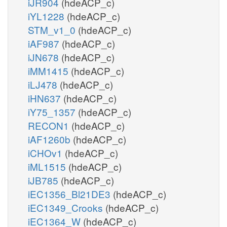
iJR904
(hdeACP_c)
iYL1228
(hdeACP_c)
STM_v1_0
(hdeACP_c)
iAF987
(hdeACP_c)
iJN678
(hdeACP_c)
iMM1415
(hdeACP_c)
iLJ478
(hdeACP_c)
iHN637
(hdeACP_c)
iY75_1357
(hdeACP_c)
RECON1
(hdeACP_c)
iAF1260b
(hdeACP_c)
iCHOv1
(hdeACP_c)
iML1515
(hdeACP_c)
iJB785
(hdeACP_c)
iEC1356_Bl21DE3
(hdeACP_c)
iEC1349_Crooks
(hdeACP_c)
iEC1364_W
(hdeACP_c)