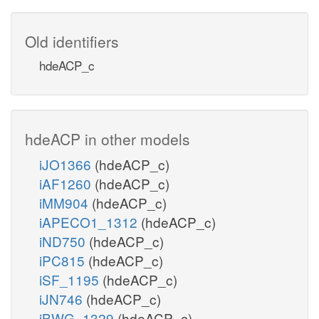
Old identifiers
hdeACP_c
hdeACP in other models
iJO1366
(hdeACP_c)
iAF1260
(hdeACP_c)
iMM904
(hdeACP_c)
iAPECO1_1312
(hdeACP_c)
iND750
(hdeACP_c)
iPC815
(hdeACP_c)
iSF_1195
(hdeACP_c)
iJN746
(hdeACP_c)
iBWG_1329
(hdeACP_c)