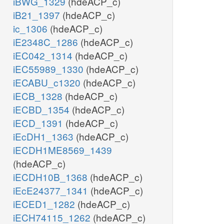
iBWG_1329
(hdeACP_c)
iB21_1397
(hdeACP_c)
ic_1306
(hdeACP_c)
iE2348C_1286
(hdeACP_c)
iEC042_1314
(hdeACP_c)
iEC55989_1330
(hdeACP_c)
iECABU_c1320
(hdeACP_c)
iECB_1328
(hdeACP_c)
iECBD_1354
(hdeACP_c)
iECD_1391
(hdeACP_c)
iEcDH1_1363
(hdeACP_c)
iECDH1ME8569_1439
(hdeACP_c)
iECDH10B_1368
(hdeACP_c)
iEcE24377_1341
(hdeACP_c)
iECED1_1282
(hdeACP_c)
iECH74115_1262
(hdeACP_c)