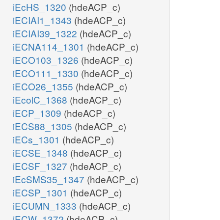
iEcHS_1320
(hdeACP_c)
iECIAI1_1343
(hdeACP_c)
iECIAI39_1322
(hdeACP_c)
iECNA114_1301
(hdeACP_c)
iECO103_1326
(hdeACP_c)
iECO111_1330
(hdeACP_c)
iECO26_1355
(hdeACP_c)
iEcolC_1368
(hdeACP_c)
iECP_1309
(hdeACP_c)
iECS88_1305
(hdeACP_c)
iECs_1301
(hdeACP_c)
iECSE_1348
(hdeACP_c)
iECSF_1327
(hdeACP_c)
iEcSMS35_1347
(hdeACP_c)
iECSP_1301
(hdeACP_c)
iECUMN_1333
(hdeACP_c)
iECW_1372
(hdeACP_c)