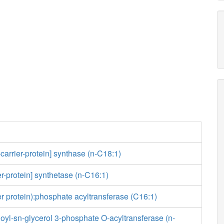
-carrier-protein] synthase (n-C18:1)
er-protein] synthetase (n-C16:1)
ier protein):phosphate acyltransferase (C16:1)
yl-sn-glycerol 3-phosphate O-acyltransferase (n-