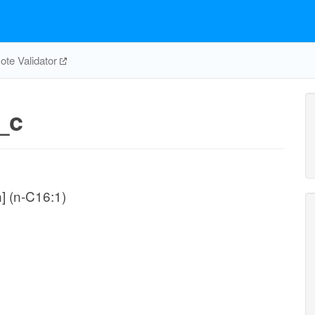
te Validator
_c
n] (n-C16:1)