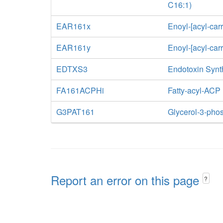
C16:1)
EAR161x
Enoyl-[acyl-car
EAR161y
Enoyl-[acyl-car
EDTXS3
Endotoxin Synt
FA161ACPHi
Fatty-acyl-ACP
G3PAT161
Glycerol-3-phos
Report an error on this page
?