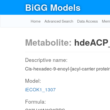
BiGG Models
Home
Advanced Search
Data Access
Memo
Metabolite:
hdeACP
Descriptive name:
Cis-hexadec-9-enoyl-[acyl-carrier protei
Model:
iECOK1_1307
Formula: