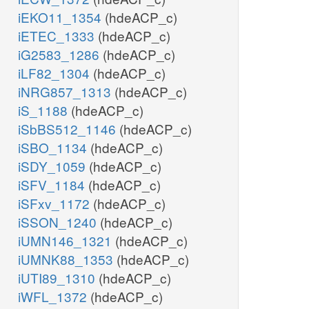
iEKO11_1354
(hdeACP_c)
iETEC_1333
(hdeACP_c)
iG2583_1286
(hdeACP_c)
iLF82_1304
(hdeACP_c)
iNRG857_1313
(hdeACP_c)
iS_1188
(hdeACP_c)
iSbBS512_1146
(hdeACP_c)
iSBO_1134
(hdeACP_c)
iSDY_1059
(hdeACP_c)
iSFV_1184
(hdeACP_c)
iSFxv_1172
(hdeACP_c)
iSSON_1240
(hdeACP_c)
iUMN146_1321
(hdeACP_c)
iUMNK88_1353
(hdeACP_c)
iUTI89_1310
(hdeACP_c)
iWFL_1372
(hdeACP_c)