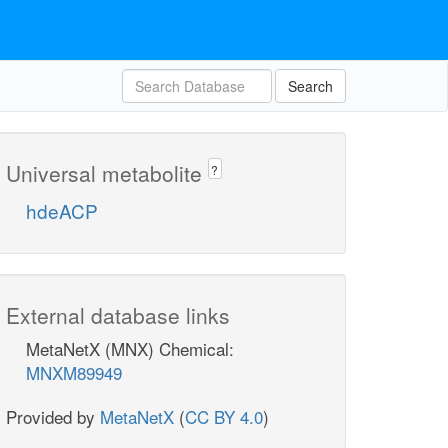
Search
Universal metabolite
?
hdeACP
External database links
MetaNetX (MNX) Chemical:
MNXM89949
Provided by
MetaNetX
(
CC BY 4.0
)