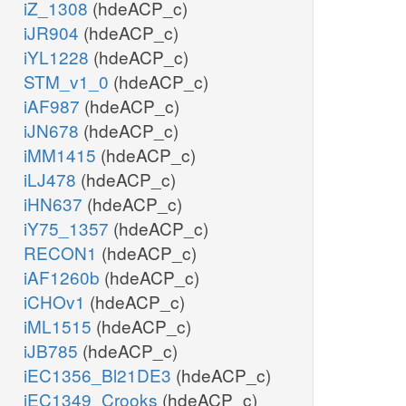
iZ_1308
(hdeACP_c)
iJR904
(hdeACP_c)
iYL1228
(hdeACP_c)
STM_v1_0
(hdeACP_c)
iAF987
(hdeACP_c)
iJN678
(hdeACP_c)
iMM1415
(hdeACP_c)
iLJ478
(hdeACP_c)
iHN637
(hdeACP_c)
iY75_1357
(hdeACP_c)
RECON1
(hdeACP_c)
iAF1260b
(hdeACP_c)
iCHOv1
(hdeACP_c)
iML1515
(hdeACP_c)
iJB785
(hdeACP_c)
iEC1356_Bl21DE3
(hdeACP_c)
iEC1349_Crooks
(hdeACP_c)