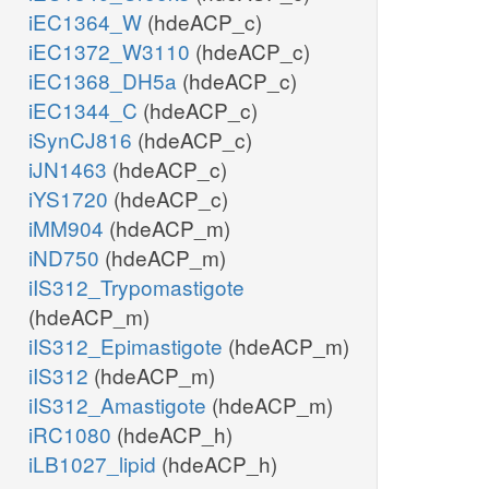
iEC1364_W
(hdeACP_c)
iEC1372_W3110
(hdeACP_c)
iEC1368_DH5a
(hdeACP_c)
iEC1344_C
(hdeACP_c)
iSynCJ816
(hdeACP_c)
iJN1463
(hdeACP_c)
iYS1720
(hdeACP_c)
iMM904
(hdeACP_m)
iND750
(hdeACP_m)
iIS312_Trypomastigote
(hdeACP_m)
iIS312_Epimastigote
(hdeACP_m)
iIS312
(hdeACP_m)
iIS312_Amastigote
(hdeACP_m)
iRC1080
(hdeACP_h)
iLB1027_lipid
(hdeACP_h)