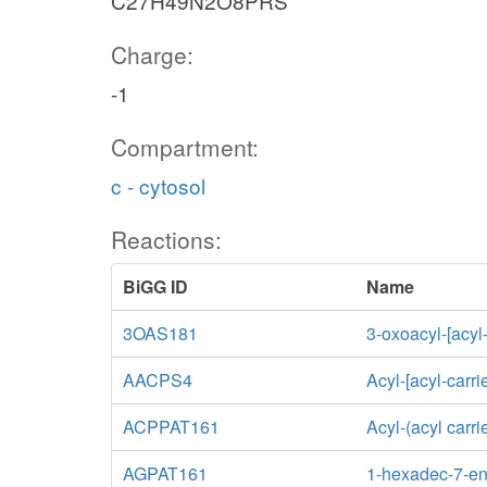
C27H49N2O8PRS
Charge:
-1
Compartment:
c - cytosol
Reactions:
BiGG ID
Name
3OAS181
3-oxoacyl-[acyl
AACPS4
Acyl-[acyl-carri
ACPPAT161
Acyl-(acyl carr
AGPAT161
1-hexadec-7-eno