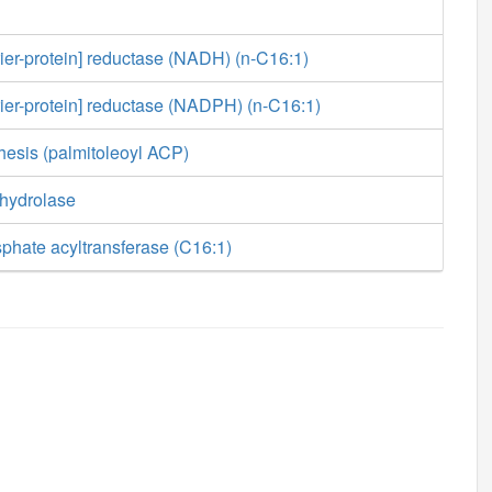
rier-protein] reductase (NADH) (n-C16:1)
rier-protein] reductase (NADPH) (n-C16:1)
hesis (palmitoleoyl ACP)
 hydrolase
phate acyltransferase (C16:1)