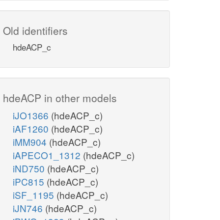
Old identifiers
hdeACP_c
hdeACP in other models
iJO1366
(hdeACP_c)
iAF1260
(hdeACP_c)
iMM904
(hdeACP_c)
iAPECO1_1312
(hdeACP_c)
iND750
(hdeACP_c)
iPC815
(hdeACP_c)
iSF_1195
(hdeACP_c)
iJN746
(hdeACP_c)