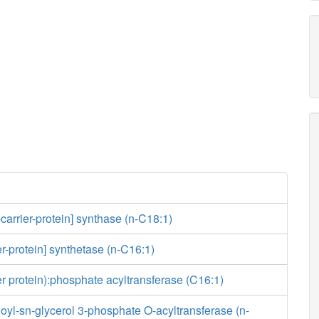
-carrier-protein] synthase (n-C18:1)
er-protein] synthetase (n-C16:1)
ier protein):phosphate acyltransferase (C16:1)
yl-sn-glycerol 3-phosphate O-acyltransferase (n-