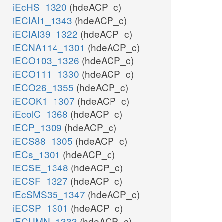
iEcHS_1320
(hdeACP_c)
iECIAI1_1343
(hdeACP_c)
iECIAI39_1322
(hdeACP_c)
iECNA114_1301
(hdeACP_c)
iECO103_1326
(hdeACP_c)
iECO111_1330
(hdeACP_c)
iECO26_1355
(hdeACP_c)
iECOK1_1307
(hdeACP_c)
iEcolC_1368
(hdeACP_c)
iECP_1309
(hdeACP_c)
iECS88_1305
(hdeACP_c)
iECs_1301
(hdeACP_c)
iECSE_1348
(hdeACP_c)
iECSF_1327
(hdeACP_c)
iEcSMS35_1347
(hdeACP_c)
iECSP_1301
(hdeACP_c)
iECUMN_1333
(hdeACP_c)