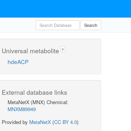
Search
Universal metabolite
?
hdeACP
External database links
MetaNetX (MNX) Chemical:
MNXM89949
Provided by
MetaNetX
(
CC BY 4.0
)