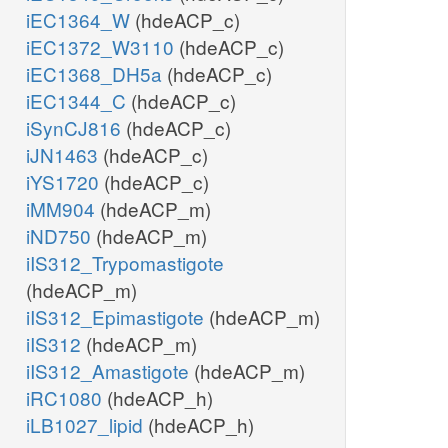
iEC1364_W
(hdeACP_c)
iEC1372_W3110
(hdeACP_c)
iEC1368_DH5a
(hdeACP_c)
iEC1344_C
(hdeACP_c)
iSynCJ816
(hdeACP_c)
iJN1463
(hdeACP_c)
iYS1720
(hdeACP_c)
iMM904
(hdeACP_m)
iND750
(hdeACP_m)
iIS312_Trypomastigote
(hdeACP_m)
iIS312_Epimastigote
(hdeACP_m)
iIS312
(hdeACP_m)
iIS312_Amastigote
(hdeACP_m)
iRC1080
(hdeACP_h)
iLB1027_lipid
(hdeACP_h)