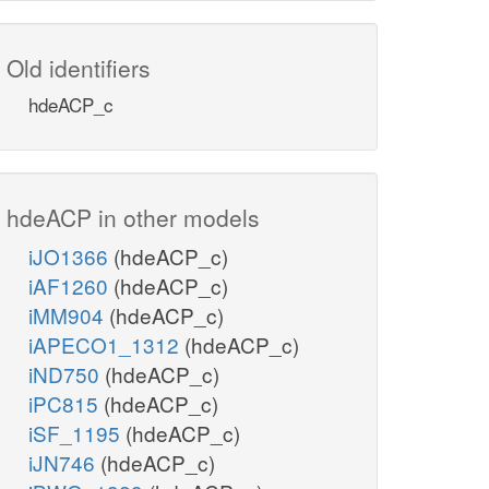
Old identifiers
hdeACP_c
hdeACP in other models
iJO1366
(hdeACP_c)
iAF1260
(hdeACP_c)
iMM904
(hdeACP_c)
iAPECO1_1312
(hdeACP_c)
iND750
(hdeACP_c)
iPC815
(hdeACP_c)
iSF_1195
(hdeACP_c)
iJN746
(hdeACP_c)