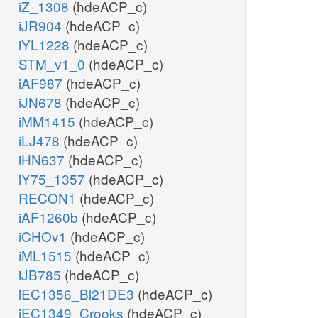
iZ_1308
(hdeACP_c)
iJR904
(hdeACP_c)
iYL1228
(hdeACP_c)
STM_v1_0
(hdeACP_c)
iAF987
(hdeACP_c)
iJN678
(hdeACP_c)
iMM1415
(hdeACP_c)
iLJ478
(hdeACP_c)
iHN637
(hdeACP_c)
iY75_1357
(hdeACP_c)
RECON1
(hdeACP_c)
iAF1260b
(hdeACP_c)
iCHOv1
(hdeACP_c)
iML1515
(hdeACP_c)
iJB785
(hdeACP_c)
iEC1356_Bl21DE3
(hdeACP_c)
iEC1349_Crooks
(hdeACP_c)