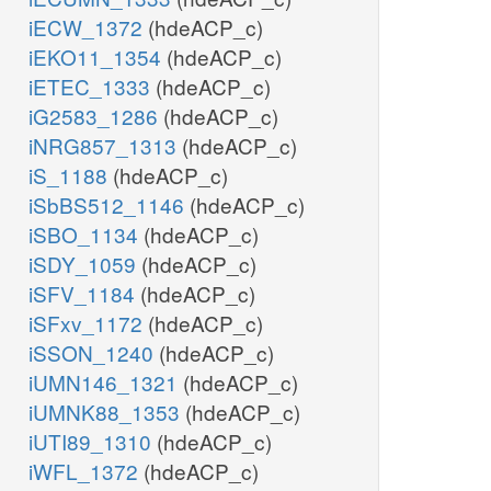
iECW_1372
(hdeACP_c)
iEKO11_1354
(hdeACP_c)
iETEC_1333
(hdeACP_c)
iG2583_1286
(hdeACP_c)
iNRG857_1313
(hdeACP_c)
iS_1188
(hdeACP_c)
iSbBS512_1146
(hdeACP_c)
iSBO_1134
(hdeACP_c)
iSDY_1059
(hdeACP_c)
iSFV_1184
(hdeACP_c)
iSFxv_1172
(hdeACP_c)
iSSON_1240
(hdeACP_c)
iUMN146_1321
(hdeACP_c)
iUMNK88_1353
(hdeACP_c)
iUTI89_1310
(hdeACP_c)
iWFL_1372
(hdeACP_c)