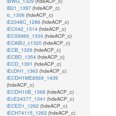
iBWG_1329
(hdeACP_c)
iB21_1397
(hdeACP_c)
ic_1306
(hdeACP_c)
iE2348C_1286
(hdeACP_c)
iEC042_1314
(hdeACP_c)
iEC55989_1330
(hdeACP_c)
iECABU_c1320
(hdeACP_c)
iECB_1328
(hdeACP_c)
iECBD_1354
(hdeACP_c)
iECD_1391
(hdeACP_c)
iEcDH1_1363
(hdeACP_c)
iECDH1ME8569_1439
(hdeACP_c)
iECDH10B_1368
(hdeACP_c)
iEcE24377_1341
(hdeACP_c)
iECED1_1282
(hdeACP_c)
iECH74115_1262
(hdeACP_c)