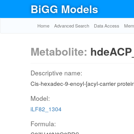
BiGG Models
Home
Advanced Search
Data Access
Memo
Metabolite:
hdeACP
Descriptive name:
Cis-hexadec-9-enoyl-[acyl-carrier protei
Model:
iLF82_1304
Formula: