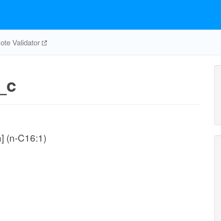
te Validator
_c
n] (n-C16:1)