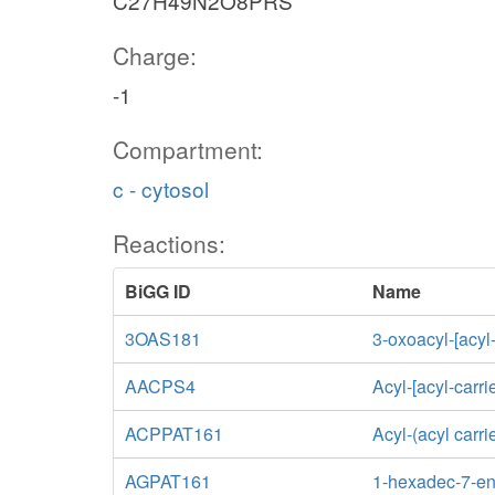
C27H49N2O8PRS
Charge:
-1
Compartment:
c - cytosol
Reactions:
BiGG ID
Name
3OAS181
3-oxoacyl-[acyl
AACPS4
Acyl-[acyl-carri
ACPPAT161
Acyl-(acyl carr
AGPAT161
1-hexadec-7-eno