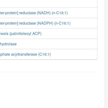
rier-protein] reductase (NADH) (n-C16:1)
rier-protein] reductase (NADPH) (n-C16:1)
hesis (palmitoleoyl ACP)
 hydrolase
phate acyltransferase (C16:1)