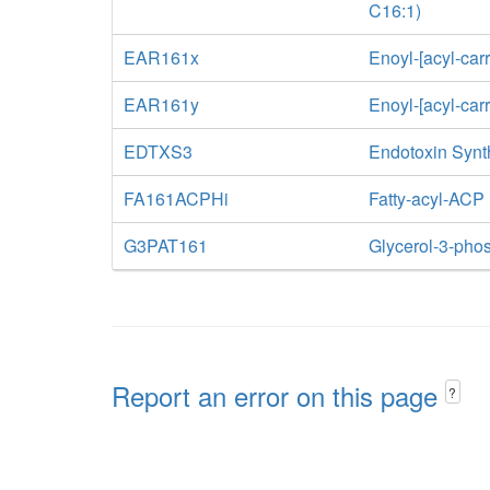
C16:1)
EAR161x
Enoyl-[acyl-car
EAR161y
Enoyl-[acyl-car
EDTXS3
Endotoxin Synt
FA161ACPHi
Fatty-acyl-ACP
G3PAT161
Glycerol-3-phos
Report an error on this page
?