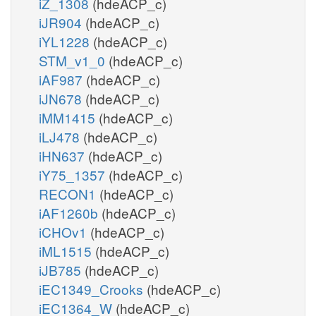
iZ_1308
(hdeACP_c)
iJR904
(hdeACP_c)
iYL1228
(hdeACP_c)
STM_v1_0
(hdeACP_c)
iAF987
(hdeACP_c)
iJN678
(hdeACP_c)
iMM1415
(hdeACP_c)
iLJ478
(hdeACP_c)
iHN637
(hdeACP_c)
iY75_1357
(hdeACP_c)
RECON1
(hdeACP_c)
iAF1260b
(hdeACP_c)
iCHOv1
(hdeACP_c)
iML1515
(hdeACP_c)
iJB785
(hdeACP_c)
iEC1349_Crooks
(hdeACP_c)
iEC1364_W
(hdeACP_c)