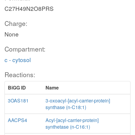
C27H49N2O8PRS
Charge:
None
Compartment:
c - cytosol
Reactions:
BiGG ID
Name
3OAS181
3-oxoacyl-[acyl-carrier-protein]
synthase (n-C18:1)
AACPS4
Acyl-[acyl-carrier-protein]
synthetase (n-C16:1)