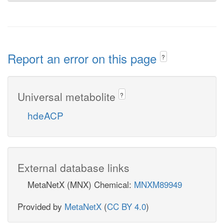
Report an error on this page
?
Universal metabolite
?
hdeACP
External database links
MetaNetX (MNX) Chemical:
MNXM89949
Provided by
MetaNetX
(
CC BY 4.0
)