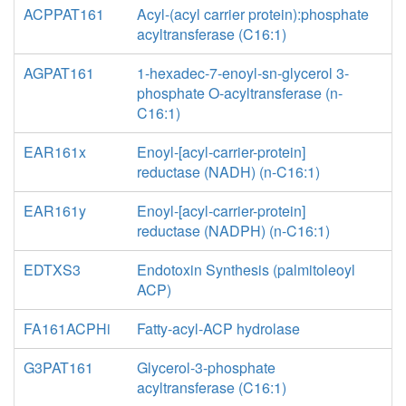
ACPPAT161
Acyl-(acyl carrier protein):phosphate
acyltransferase (C16:1)
AGPAT161
1-hexadec-7-enoyl-sn-glycerol 3-
phosphate O-acyltransferase (n-
C16:1)
EAR161x
Enoyl-[acyl-carrier-protein]
reductase (NADH) (n-C16:1)
EAR161y
Enoyl-[acyl-carrier-protein]
reductase (NADPH) (n-C16:1)
EDTXS3
Endotoxin Synthesis (palmitoleoyl
ACP)
FA161ACPHi
Fatty-acyl-ACP hydrolase
G3PAT161
Glycerol-3-phosphate
acyltransferase (C16:1)