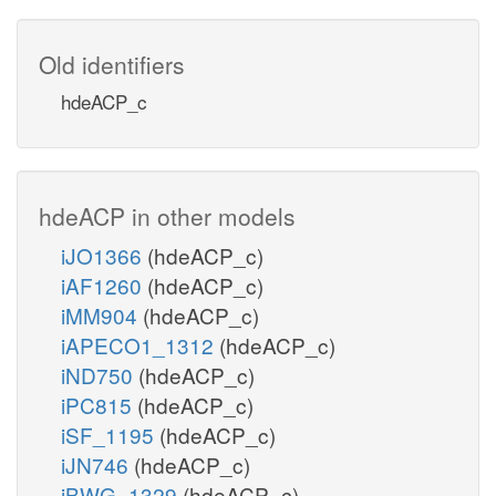
Old identifiers
hdeACP_c
hdeACP in other models
iJO1366
(hdeACP_c)
iAF1260
(hdeACP_c)
iMM904
(hdeACP_c)
iAPECO1_1312
(hdeACP_c)
iND750
(hdeACP_c)
iPC815
(hdeACP_c)
iSF_1195
(hdeACP_c)
iJN746
(hdeACP_c)
iBWG_1329
(hdeACP_c)