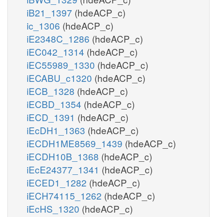
iB21_1397
(hdeACP_c)
ic_1306
(hdeACP_c)
iE2348C_1286
(hdeACP_c)
iEC042_1314
(hdeACP_c)
iEC55989_1330
(hdeACP_c)
iECABU_c1320
(hdeACP_c)
iECB_1328
(hdeACP_c)
iECBD_1354
(hdeACP_c)
iECD_1391
(hdeACP_c)
iEcDH1_1363
(hdeACP_c)
iECDH1ME8569_1439
(hdeACP_c)
iECDH10B_1368
(hdeACP_c)
iEcE24377_1341
(hdeACP_c)
iECED1_1282
(hdeACP_c)
iECH74115_1262
(hdeACP_c)
iEcHS_1320
(hdeACP_c)