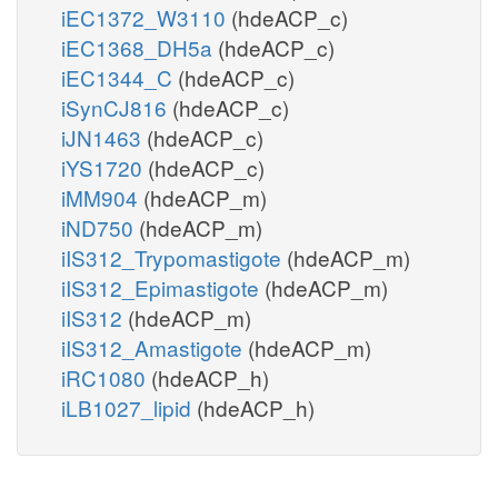
iEC1372_W3110
(hdeACP_c)
iEC1368_DH5a
(hdeACP_c)
iEC1344_C
(hdeACP_c)
iSynCJ816
(hdeACP_c)
iJN1463
(hdeACP_c)
iYS1720
(hdeACP_c)
iMM904
(hdeACP_m)
iND750
(hdeACP_m)
iIS312_Trypomastigote
(hdeACP_m)
iIS312_Epimastigote
(hdeACP_m)
iIS312
(hdeACP_m)
iIS312_Amastigote
(hdeACP_m)
iRC1080
(hdeACP_h)
iLB1027_lipid
(hdeACP_h)