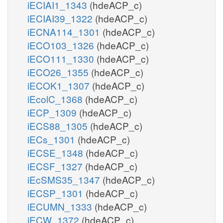
iECIAI1_1343
(hdeACP_c)
iECIAI39_1322
(hdeACP_c)
iECNA114_1301
(hdeACP_c)
iECO103_1326
(hdeACP_c)
iECO111_1330
(hdeACP_c)
iECO26_1355
(hdeACP_c)
iECOK1_1307
(hdeACP_c)
iEcolC_1368
(hdeACP_c)
iECP_1309
(hdeACP_c)
iECS88_1305
(hdeACP_c)
iECs_1301
(hdeACP_c)
iECSE_1348
(hdeACP_c)
iECSF_1327
(hdeACP_c)
iEcSMS35_1347
(hdeACP_c)
iECSP_1301
(hdeACP_c)
iECUMN_1333
(hdeACP_c)
iECW_1372
(hdeACP_c)