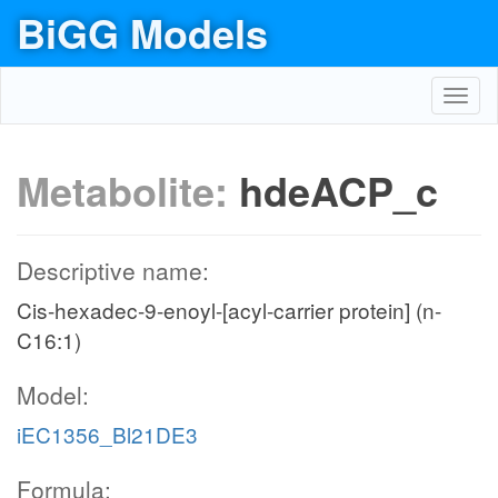
BiGG Models
Toggl
navig
Metabolite:
hdeACP_c
Descriptive name:
Cis-hexadec-9-enoyl-[acyl-carrier protein] (n-
C16:1)
Model:
iEC1356_Bl21DE3
Formula: