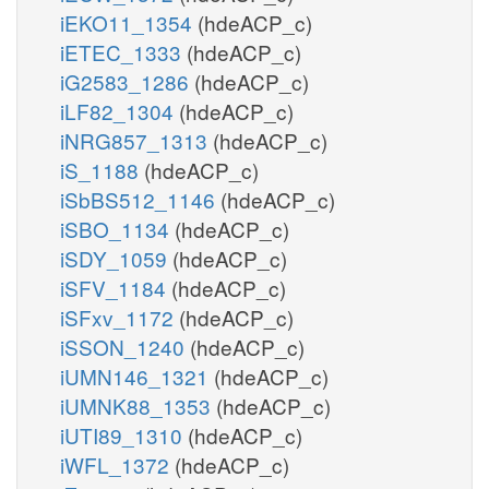
iEKO11_1354
(hdeACP_c)
iETEC_1333
(hdeACP_c)
iG2583_1286
(hdeACP_c)
iLF82_1304
(hdeACP_c)
iNRG857_1313
(hdeACP_c)
iS_1188
(hdeACP_c)
iSbBS512_1146
(hdeACP_c)
iSBO_1134
(hdeACP_c)
iSDY_1059
(hdeACP_c)
iSFV_1184
(hdeACP_c)
iSFxv_1172
(hdeACP_c)
iSSON_1240
(hdeACP_c)
iUMN146_1321
(hdeACP_c)
iUMNK88_1353
(hdeACP_c)
iUTI89_1310
(hdeACP_c)
iWFL_1372
(hdeACP_c)