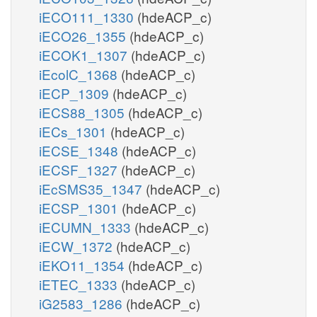
iECO111_1330
(hdeACP_c)
iECO26_1355
(hdeACP_c)
iECOK1_1307
(hdeACP_c)
iEcolC_1368
(hdeACP_c)
iECP_1309
(hdeACP_c)
iECS88_1305
(hdeACP_c)
iECs_1301
(hdeACP_c)
iECSE_1348
(hdeACP_c)
iECSF_1327
(hdeACP_c)
iEcSMS35_1347
(hdeACP_c)
iECSP_1301
(hdeACP_c)
iECUMN_1333
(hdeACP_c)
iECW_1372
(hdeACP_c)
iEKO11_1354
(hdeACP_c)
iETEC_1333
(hdeACP_c)
iG2583_1286
(hdeACP_c)