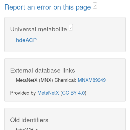
Report an error on this page
?
Universal metabolite
?
hdeACP
External database links
MetaNetX (MNX) Chemical:
MNXM89949
Provided by
MetaNetX
(
CC BY 4.0
)
Old identifiers
hdeACP_c