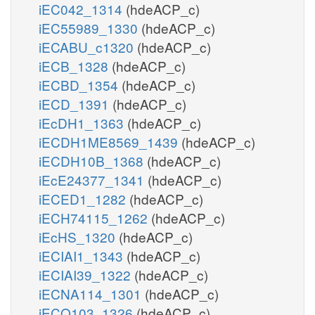
iEC042_1314
(hdeACP_c)
iEC55989_1330
(hdeACP_c)
iECABU_c1320
(hdeACP_c)
iECB_1328
(hdeACP_c)
iECBD_1354
(hdeACP_c)
iECD_1391
(hdeACP_c)
iEcDH1_1363
(hdeACP_c)
iECDH1ME8569_1439
(hdeACP_c)
iECDH10B_1368
(hdeACP_c)
iEcE24377_1341
(hdeACP_c)
iECED1_1282
(hdeACP_c)
iECH74115_1262
(hdeACP_c)
iEcHS_1320
(hdeACP_c)
iECIAI1_1343
(hdeACP_c)
iECIAI39_1322
(hdeACP_c)
iECNA114_1301
(hdeACP_c)
iECO103_1326
(hdeACP_c)