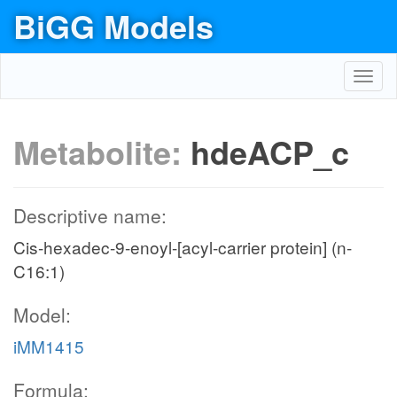
BiGG Models
Toggl
navig
Metabolite:
hdeACP_c
Descriptive name:
Cis-hexadec-9-enoyl-[acyl-carrier protein] (n-
C16:1)
Model:
iMM1415
Formula: