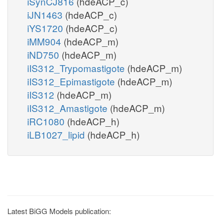
iSynCJ816
(hdeACP_c)
iJN1463
(hdeACP_c)
iYS1720
(hdeACP_c)
iMM904
(hdeACP_m)
iND750
(hdeACP_m)
iIS312_Trypomastigote
(hdeACP_m)
iIS312_Epimastigote
(hdeACP_m)
iIS312
(hdeACP_m)
iIS312_Amastigote
(hdeACP_m)
iRC1080
(hdeACP_h)
iLB1027_lipid
(hdeACP_h)
Latest BiGG Models publication: