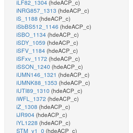
iLF82_1304
(hdeACP_c)
iNRG857_1313
(hdeACP_c)
iS_1188
(hdeACP_c)
iSbBS512_1146
(hdeACP_c)
iSBO_1134
(hdeACP_c)
iSDY_1059
(hdeACP_c)
iSFV_1184
(hdeACP_c)
iSFxv_1172
(hdeACP_c)
iSSON_1240
(hdeACP_c)
iUMN146_1321
(hdeACP_c)
iUMNK88_1353
(hdeACP_c)
iUTI89_1310
(hdeACP_c)
iWFL_1372
(hdeACP_c)
iZ_1308
(hdeACP_c)
iJR904
(hdeACP_c)
iYL1228
(hdeACP_c)
STM_v1_0
(hdeACP_c)