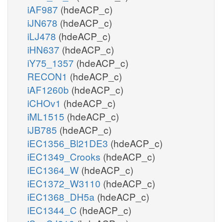
iAF987
(hdeACP_c)
iJN678
(hdeACP_c)
iLJ478
(hdeACP_c)
iHN637
(hdeACP_c)
iY75_1357
(hdeACP_c)
RECON1
(hdeACP_c)
iAF1260b
(hdeACP_c)
iCHOv1
(hdeACP_c)
iML1515
(hdeACP_c)
iJB785
(hdeACP_c)
iEC1356_Bl21DE3
(hdeACP_c)
iEC1349_Crooks
(hdeACP_c)
iEC1364_W
(hdeACP_c)
iEC1372_W3110
(hdeACP_c)
iEC1368_DH5a
(hdeACP_c)
iEC1344_C
(hdeACP_c)