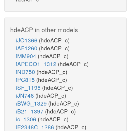
hdeACP in other models
iJO1366
(hdeACP_c)
iAF1260
(hdeACP_c)
iMM904
(hdeACP_c)
iAPECO1_1312
(hdeACP_c)
iND750
(hdeACP_c)
iPC815
(hdeACP_c)
iSF_1195
(hdeACP_c)
iJN746
(hdeACP_c)
iBWG_1329
(hdeACP_c)
iB21_1397
(hdeACP_c)
ic_1306
(hdeACP_c)
iE2348C_1286
(hdeACP_c)