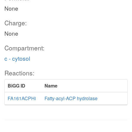
None
Charge:
None
Compartment:
c - cytosol
Reactions:
BiGG ID
Name
FA161ACPHi
Fatty-acyl-ACP hydrolase