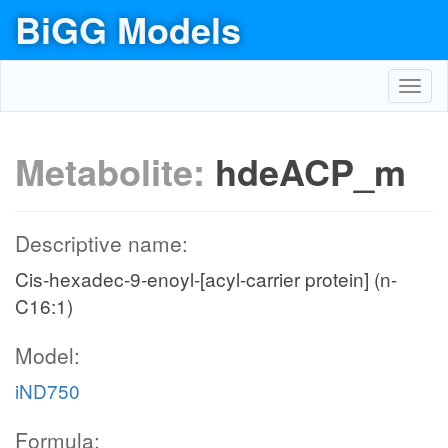
BiGG Models
Toggl
navig
Metabolite:
hdeACP_m
Descriptive name:
Cis-hexadec-9-enoyl-[acyl-carrier protein] (n-
C16:1)
Model:
iND750
Formula: