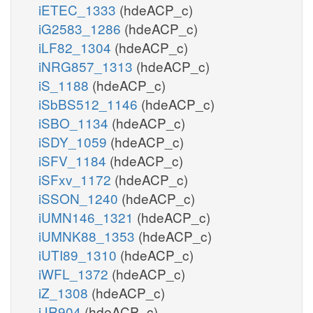
iETEC_1333
(hdeACP_c)
iG2583_1286
(hdeACP_c)
iLF82_1304
(hdeACP_c)
iNRG857_1313
(hdeACP_c)
iS_1188
(hdeACP_c)
iSbBS512_1146
(hdeACP_c)
iSBO_1134
(hdeACP_c)
iSDY_1059
(hdeACP_c)
iSFV_1184
(hdeACP_c)
iSFxv_1172
(hdeACP_c)
iSSON_1240
(hdeACP_c)
iUMN146_1321
(hdeACP_c)
iUMNK88_1353
(hdeACP_c)
iUTI89_1310
(hdeACP_c)
iWFL_1372
(hdeACP_c)
iZ_1308
(hdeACP_c)
iJR904
(hdeACP_c)