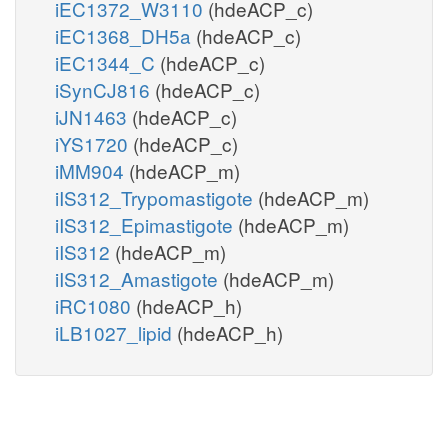
iEC1372_W3110
(hdeACP_c)
iEC1368_DH5a
(hdeACP_c)
iEC1344_C
(hdeACP_c)
iSynCJ816
(hdeACP_c)
iJN1463
(hdeACP_c)
iYS1720
(hdeACP_c)
iMM904
(hdeACP_m)
iIS312_Trypomastigote
(hdeACP_m)
iIS312_Epimastigote
(hdeACP_m)
iIS312
(hdeACP_m)
iIS312_Amastigote
(hdeACP_m)
iRC1080
(hdeACP_h)
iLB1027_lipid
(hdeACP_h)