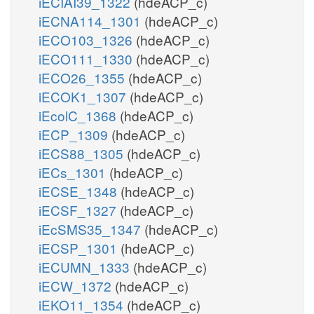
iECIAI39_1322
(hdeACP_c)
iECNA114_1301
(hdeACP_c)
iECO103_1326
(hdeACP_c)
iECO111_1330
(hdeACP_c)
iECO26_1355
(hdeACP_c)
iECOK1_1307
(hdeACP_c)
iEcolC_1368
(hdeACP_c)
iECP_1309
(hdeACP_c)
iECS88_1305
(hdeACP_c)
iECs_1301
(hdeACP_c)
iECSE_1348
(hdeACP_c)
iECSF_1327
(hdeACP_c)
iEcSMS35_1347
(hdeACP_c)
iECSP_1301
(hdeACP_c)
iECUMN_1333
(hdeACP_c)
iECW_1372
(hdeACP_c)
iEKO11_1354
(hdeACP_c)