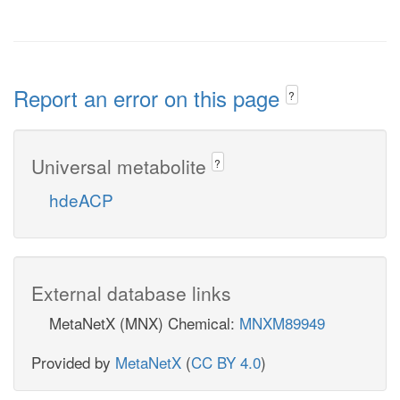
Report an error on this page
?
Universal metabolite
?
hdeACP
External database links
MetaNetX (MNX) Chemical:
MNXM89949
Provided by
MetaNetX
(
CC BY 4.0
)