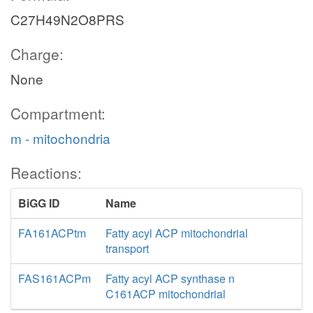
C27H49N2O8PRS
Charge:
None
Compartment:
m - mitochondria
Reactions:
BiGG ID
Name
FA161ACPtm
Fatty acyl ACP mitochondrial
transport
FAS161ACPm
Fatty acyl ACP synthase n
C161ACP mitochondrial