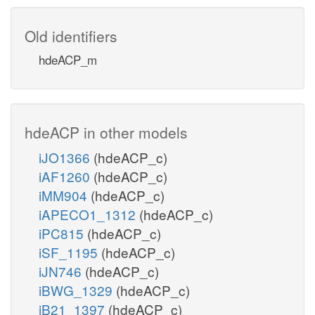
Old identifiers
hdeACP_m
hdeACP in other models
iJO1366
(hdeACP_c)
iAF1260
(hdeACP_c)
iMM904
(hdeACP_c)
iAPECO1_1312
(hdeACP_c)
iPC815
(hdeACP_c)
iSF_1195
(hdeACP_c)
iJN746
(hdeACP_c)
iBWG_1329
(hdeACP_c)
iB21_1397
(hdeACP_c)