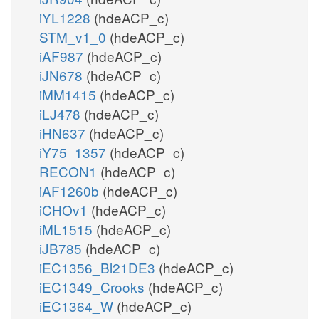
iYL1228
(hdeACP_c)
STM_v1_0
(hdeACP_c)
iAF987
(hdeACP_c)
iJN678
(hdeACP_c)
iMM1415
(hdeACP_c)
iLJ478
(hdeACP_c)
iHN637
(hdeACP_c)
iY75_1357
(hdeACP_c)
RECON1
(hdeACP_c)
iAF1260b
(hdeACP_c)
iCHOv1
(hdeACP_c)
iML1515
(hdeACP_c)
iJB785
(hdeACP_c)
iEC1356_Bl21DE3
(hdeACP_c)
iEC1349_Crooks
(hdeACP_c)
iEC1364_W
(hdeACP_c)