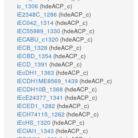
ic_1306
(hdeACP_c)
iE2348C_1286
(hdeACP_c)
iEC042_1314
(hdeACP_c)
iEC55989_1330
(hdeACP_c)
iECABU_c1320
(hdeACP_c)
iECB_1328
(hdeACP_c)
iECBD_1354
(hdeACP_c)
iECD_1391
(hdeACP_c)
iEcDH1_1363
(hdeACP_c)
iECDH1ME8569_1439
(hdeACP_c)
iECDH10B_1368
(hdeACP_c)
iEcE24377_1341
(hdeACP_c)
iECED1_1282
(hdeACP_c)
iECH74115_1262
(hdeACP_c)
iEcHS_1320
(hdeACP_c)
iECIAI1_1343
(hdeACP_c)