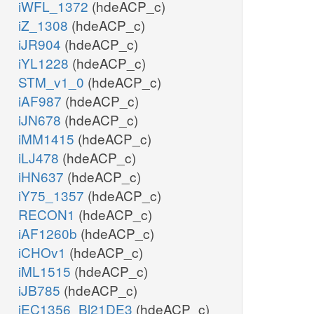
iWFL_1372
(hdeACP_c)
iZ_1308
(hdeACP_c)
iJR904
(hdeACP_c)
iYL1228
(hdeACP_c)
STM_v1_0
(hdeACP_c)
iAF987
(hdeACP_c)
iJN678
(hdeACP_c)
iMM1415
(hdeACP_c)
iLJ478
(hdeACP_c)
iHN637
(hdeACP_c)
iY75_1357
(hdeACP_c)
RECON1
(hdeACP_c)
iAF1260b
(hdeACP_c)
iCHOv1
(hdeACP_c)
iML1515
(hdeACP_c)
iJB785
(hdeACP_c)
iEC1356_Bl21DE3
(hdeACP_c)