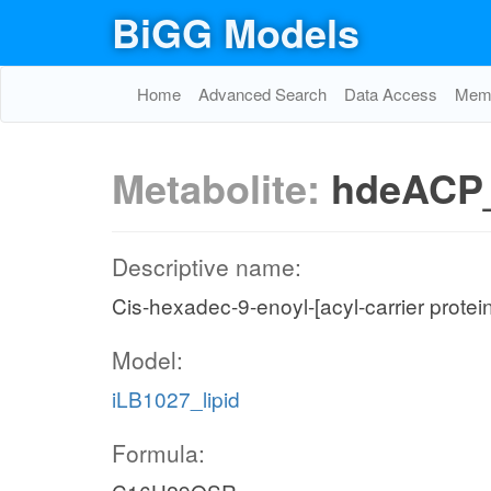
BiGG Models
Home
Advanced Search
Data Access
Memo
Metabolite:
hdeACP
Descriptive name:
Cis-hexadec-9-enoyl-[acyl-carrier protei
Model:
iLB1027_lipid
Formula: