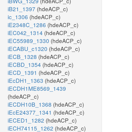
iBWG_1329
(hdeACP_c)
iB21_1397
(hdeACP_c)
ic_1306
(hdeACP_c)
iE2348C_1286
(hdeACP_c)
iEC042_1314
(hdeACP_c)
iEC55989_1330
(hdeACP_c)
iECABU_c1320
(hdeACP_c)
iECB_1328
(hdeACP_c)
iECBD_1354
(hdeACP_c)
iECD_1391
(hdeACP_c)
iEcDH1_1363
(hdeACP_c)
iECDH1ME8569_1439
(hdeACP_c)
iECDH10B_1368
(hdeACP_c)
iEcE24377_1341
(hdeACP_c)
iECED1_1282
(hdeACP_c)
iECH74115_1262
(hdeACP_c)