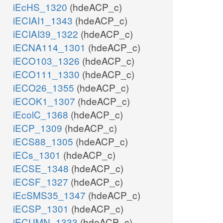
iEcHS_1320
(hdeACP_c)
iECIAI1_1343
(hdeACP_c)
iECIAI39_1322
(hdeACP_c)
iECNA114_1301
(hdeACP_c)
iECO103_1326
(hdeACP_c)
iECO111_1330
(hdeACP_c)
iECO26_1355
(hdeACP_c)
iECOK1_1307
(hdeACP_c)
iEcolC_1368
(hdeACP_c)
iECP_1309
(hdeACP_c)
iECS88_1305
(hdeACP_c)
iECs_1301
(hdeACP_c)
iECSE_1348
(hdeACP_c)
iECSF_1327
(hdeACP_c)
iEcSMS35_1347
(hdeACP_c)
iECSP_1301
(hdeACP_c)
iECUMN_1333
(hdeACP_c)