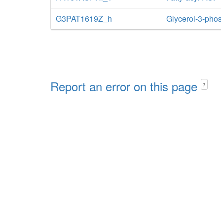
G3PAT1619Z_h
Glycerol-3-phos
Report an error on this page
?