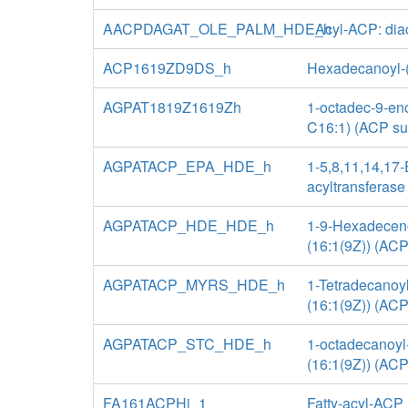
AACPDAGAT_OLE_PALM_HDE_h
Acyl-ACP: diac
ACP1619ZD9DS_h
Hexadecanoyl-(a
AGPAT1819Z1619Zh
1-octadec-9-eno
C16:1) (ACP su
AGPATACP_EPA_HDE_h
1-5,8,11,14,17
acyltransferase
AGPATACP_HDE_HDE_h
1-9-Hexadeceno
(16:1(9Z)) (ACP
AGPATACP_MYRS_HDE_h
1-Tetradecanoyl
(16:1(9Z)) (ACP
AGPATACP_STC_HDE_h
1-octadecanoyl
(16:1(9Z)) (ACP
FA161ACPHi_1
Fatty-acyl-ACP 