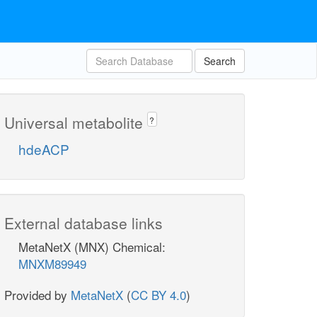
Search
Universal metabolite
?
hdeACP
External database links
MetaNetX (MNX) Chemical:
MNXM89949
Provided by
MetaNetX
(
CC BY 4.0
)