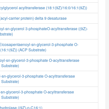
ylglycerol acyltransferase (18:1(9Z)/16:0/16:1(9Z))
cyl-carrier protein) delta 9 desaturase
yl-sn-glycerol 3-phosphateO-acyltransferase ((9Z)-
bstrate)
-Eicosapentaenoyl-sn-glycerol-3-phosphate O-
 (16:1(9Z)) (ACP Substrate)
yl-sn-glycerol-3-phosphate O-acyltransferase
 Substrate)
-sn-glycerol-3-phosphate O-acyltransferase
 Substrate)
-sn-glycerol-3-phosphate O-acyltransferase
 Substrate)
hydrolase ((9Z)-n-C16:1)