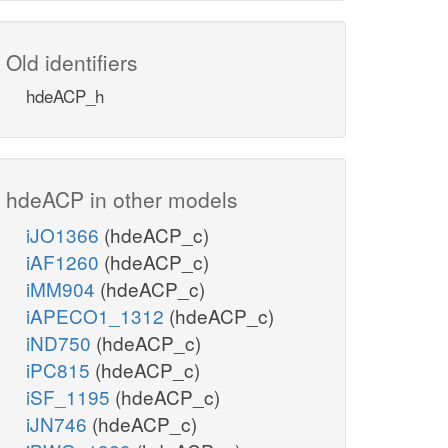
Old identifiers
hdeACP_h
hdeACP in other models
iJO1366
(hdeACP_c)
iAF1260
(hdeACP_c)
iMM904
(hdeACP_c)
iAPECO1_1312
(hdeACP_c)
iND750
(hdeACP_c)
iPC815
(hdeACP_c)
iSF_1195
(hdeACP_c)
iJN746
(hdeACP_c)