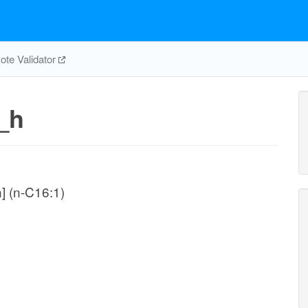
te Validator
_h
n] (n-C16:1)