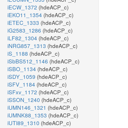
iECW_1372
(hdeACP_c)
iEKO11_1354
(hdeACP_c)
iETEC_1333
(hdeACP_c)
iG2583_1286
(hdeACP_c)
iLF82_1304
(hdeACP_c)
iNRG857_1313
(hdeACP_c)
iS_1188
(hdeACP_c)
iSbBS512_1146
(hdeACP_c)
iSBO_1134
(hdeACP_c)
iSDY_1059
(hdeACP_c)
iSFV_1184
(hdeACP_c)
iSFxv_1172
(hdeACP_c)
iSSON_1240
(hdeACP_c)
iUMN146_1321
(hdeACP_c)
iUMNK88_1353
(hdeACP_c)
iUTI89_1310
(hdeACP_c)