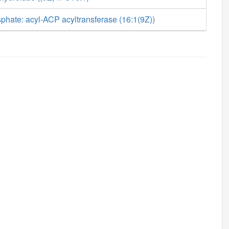
phate: acyl-ACP acyltransferase (16:1(9Z))