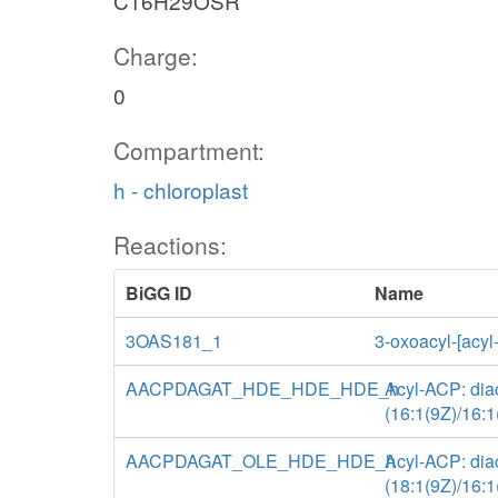
C16H29OSR
Charge:
0
Compartment:
h - chloroplast
Reactions:
BiGG ID
Name
3OAS181_1
3-oxoacyl-[acyl
AACPDAGAT_HDE_HDE_HDE_h
Acyl-ACP: diac
(16:1(9Z)/16:1
AACPDAGAT_OLE_HDE_HDE_h
Acyl-ACP: diac
(18:1(9Z)/16:1