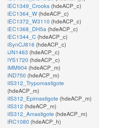
iEC1349_Crooks
(hdeACP_c)
iEC1364_W
(hdeACP_c)
iEC1372_W3110
(hdeACP_c)
iEC1368_DH5a
(hdeACP_c)
iEC1344_C
(hdeACP_c)
iSynCJ816
(hdeACP_c)
iJN1463
(hdeACP_c)
iYS1720
(hdeACP_c)
iMM904
(hdeACP_m)
iND750
(hdeACP_m)
iIS312_Trypomastigote
(hdeACP_m)
iIS312_Epimastigote
(hdeACP_m)
iIS312
(hdeACP_m)
iIS312_Amastigote
(hdeACP_m)
iRC1080
(hdeACP_h)