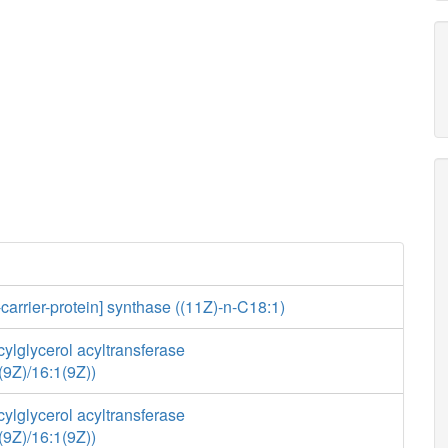
-carrier-protein] synthase ((11Z)-n-C18:1)
ylglycerol acyltransferase
(9Z)/16:1(9Z))
ylglycerol acyltransferase
(9Z)/16:1(9Z))