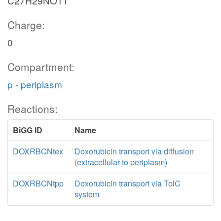
C27H29NO11
Charge:
0
Compartment:
p - periplasm
Reactions:
BiGG ID
Name
DOXRBCNtex
Doxorubicin transport via diffusion
(extracellular to periplasm)
DOXRBCNtpp
Doxorubicin transport via TolC
system