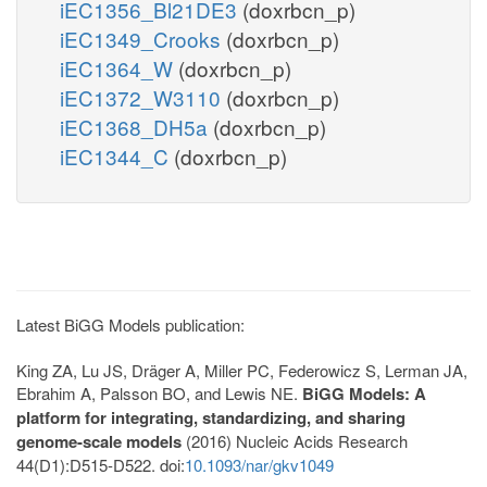
iEC1356_Bl21DE3
(doxrbcn_p)
iEC1349_Crooks
(doxrbcn_p)
iEC1364_W
(doxrbcn_p)
iEC1372_W3110
(doxrbcn_p)
iEC1368_DH5a
(doxrbcn_p)
iEC1344_C
(doxrbcn_p)
Latest BiGG Models publication:
King ZA, Lu JS, Dräger A, Miller PC, Federowicz S, Lerman JA,
Ebrahim A, Palsson BO, and Lewis NE.
BiGG Models: A
platform for integrating, standardizing, and sharing
genome-scale models
(2016) Nucleic Acids Research
44(D1):D515-D522. doi:
10.1093/nar/gkv1049