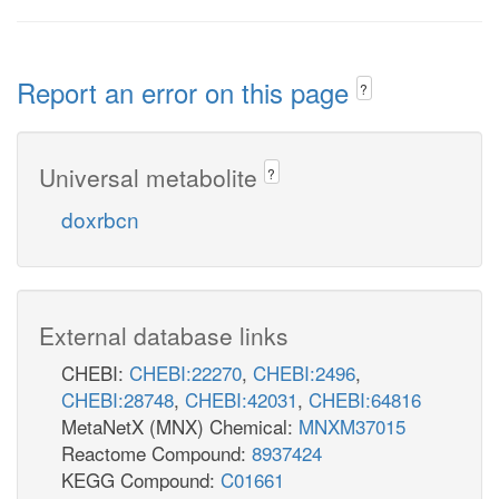
Report an error on this page
?
Universal metabolite
?
doxrbcn
External database links
CHEBI:
CHEBI:22270
,
CHEBI:2496
,
CHEBI:28748
,
CHEBI:42031
,
CHEBI:64816
MetaNetX (MNX) Chemical:
MNXM37015
Reactome Compound:
8937424
KEGG Compound:
C01661