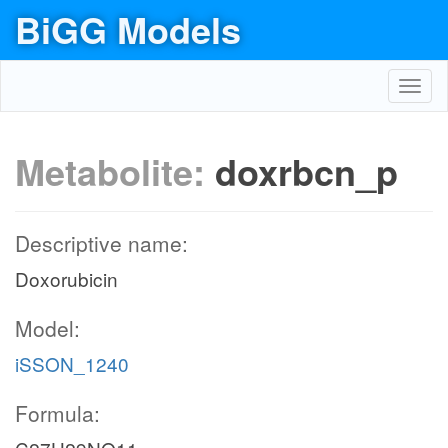
BiGG Models
Toggl
navig
Metabolite:
doxrbcn_p
Descriptive name:
Doxorubicin
Model:
iSSON_1240
Formula: