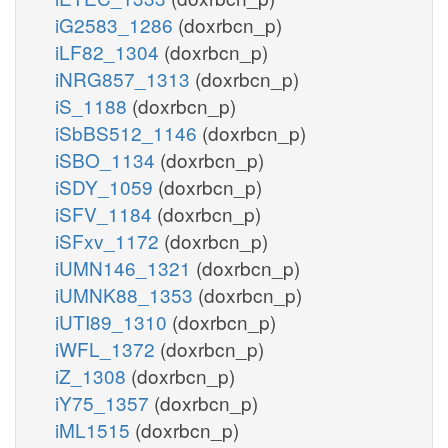
iG2583_1286
(doxrbcn_p)
iLF82_1304
(doxrbcn_p)
iNRG857_1313
(doxrbcn_p)
iS_1188
(doxrbcn_p)
iSbBS512_1146
(doxrbcn_p)
iSBO_1134
(doxrbcn_p)
iSDY_1059
(doxrbcn_p)
iSFV_1184
(doxrbcn_p)
iSFxv_1172
(doxrbcn_p)
iUMN146_1321
(doxrbcn_p)
iUMNK88_1353
(doxrbcn_p)
iUTI89_1310
(doxrbcn_p)
iWFL_1372
(doxrbcn_p)
iZ_1308
(doxrbcn_p)
iY75_1357
(doxrbcn_p)
iML1515
(doxrbcn_p)