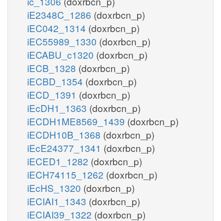
ic_1306
(doxrbcn_p)
iE2348C_1286
(doxrbcn_p)
iEC042_1314
(doxrbcn_p)
iEC55989_1330
(doxrbcn_p)
iECABU_c1320
(doxrbcn_p)
iECB_1328
(doxrbcn_p)
iECBD_1354
(doxrbcn_p)
iECD_1391
(doxrbcn_p)
iEcDH1_1363
(doxrbcn_p)
iECDH1ME8569_1439
(doxrbcn_p)
iECDH10B_1368
(doxrbcn_p)
iEcE24377_1341
(doxrbcn_p)
iECED1_1282
(doxrbcn_p)
iECH74115_1262
(doxrbcn_p)
iEcHS_1320
(doxrbcn_p)
iECIAI1_1343
(doxrbcn_p)
iECIAI39_1322
(doxrbcn_p)