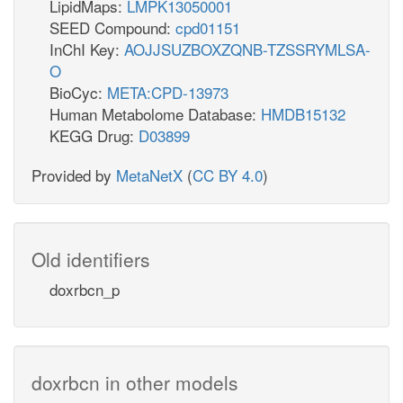
LipidMaps:
LMPK13050001
SEED Compound:
cpd01151
InChI Key:
AOJJSUZBOXZQNB-TZSSRYMLSA-
O
BioCyc:
META:CPD-13973
Human Metabolome Database:
HMDB15132
KEGG Drug:
D03899
Provided by
MetaNetX
(
CC BY 4.0
)
Old identifiers
doxrbcn_p
doxrbcn in other models