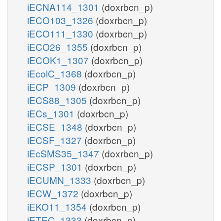
iECNA114_1301
(doxrbcn_p)
iECO103_1326
(doxrbcn_p)
iECO111_1330
(doxrbcn_p)
iECO26_1355
(doxrbcn_p)
iECOK1_1307
(doxrbcn_p)
iEcolC_1368
(doxrbcn_p)
iECP_1309
(doxrbcn_p)
iECS88_1305
(doxrbcn_p)
iECs_1301
(doxrbcn_p)
iECSE_1348
(doxrbcn_p)
iECSF_1327
(doxrbcn_p)
iEcSMS35_1347
(doxrbcn_p)
iECSP_1301
(doxrbcn_p)
iECUMN_1333
(doxrbcn_p)
iECW_1372
(doxrbcn_p)
iEKO11_1354
(doxrbcn_p)
iETEC_1333
(doxrbcn_p)