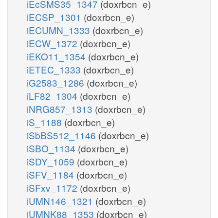
iEcSMS35_1347
(doxrbcn_e)
iECSP_1301
(doxrbcn_e)
iECUMN_1333
(doxrbcn_e)
iECW_1372
(doxrbcn_e)
iEKO11_1354
(doxrbcn_e)
iETEC_1333
(doxrbcn_e)
iG2583_1286
(doxrbcn_e)
iLF82_1304
(doxrbcn_e)
iNRG857_1313
(doxrbcn_e)
iS_1188
(doxrbcn_e)
iSbBS512_1146
(doxrbcn_e)
iSBO_1134
(doxrbcn_e)
iSDY_1059
(doxrbcn_e)
iSFV_1184
(doxrbcn_e)
iSFxv_1172
(doxrbcn_e)
iUMN146_1321
(doxrbcn_e)
iUMNK88_1353
(doxrbcn_e)