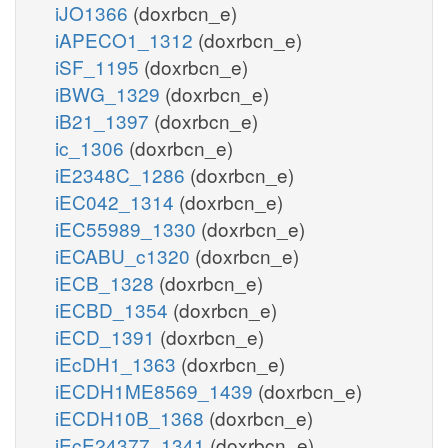
iJO1366
(doxrbcn_e)
iAPECO1_1312
(doxrbcn_e)
iSF_1195
(doxrbcn_e)
iBWG_1329
(doxrbcn_e)
iB21_1397
(doxrbcn_e)
ic_1306
(doxrbcn_e)
iE2348C_1286
(doxrbcn_e)
iEC042_1314
(doxrbcn_e)
iEC55989_1330
(doxrbcn_e)
iECABU_c1320
(doxrbcn_e)
iECB_1328
(doxrbcn_e)
iECBD_1354
(doxrbcn_e)
iECD_1391
(doxrbcn_e)
iEcDH1_1363
(doxrbcn_e)
iECDH1ME8569_1439
(doxrbcn_e)
iECDH10B_1368
(doxrbcn_e)
iEcE24377_1341
(doxrbcn_e)