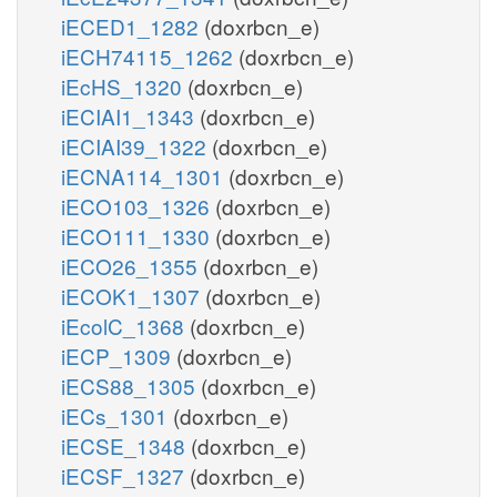
iECED1_1282
(doxrbcn_e)
iECH74115_1262
(doxrbcn_e)
iEcHS_1320
(doxrbcn_e)
iECIAI1_1343
(doxrbcn_e)
iECIAI39_1322
(doxrbcn_e)
iECNA114_1301
(doxrbcn_e)
iECO103_1326
(doxrbcn_e)
iECO111_1330
(doxrbcn_e)
iECO26_1355
(doxrbcn_e)
iECOK1_1307
(doxrbcn_e)
iEcolC_1368
(doxrbcn_e)
iECP_1309
(doxrbcn_e)
iECS88_1305
(doxrbcn_e)
iECs_1301
(doxrbcn_e)
iECSE_1348
(doxrbcn_e)
iECSF_1327
(doxrbcn_e)