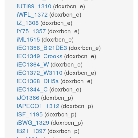
iUTI89_1310
(doxrbcn_e)
iWFL_1372
(doxrbcn_e)
iZ_1308
(doxrbcn_e)
iY75_1357
(doxrbcn_e)
iML1515
(doxrbcn_e)
iEC1356_Bl21DE3
(doxrbcn_e)
iEC1349_Crooks
(doxrbcn_e)
iEC1364_W
(doxrbcn_e)
iEC1372_W3110
(doxrbcn_e)
iEC1368_DH5a
(doxrbcn_e)
iEC1344_C
(doxrbcn_e)
iJO1366
(doxrbcn_p)
iAPECO1_1312
(doxrbcn_p)
iSF_1195
(doxrbcn_p)
iBWG_1329
(doxrbcn_p)
iB21_1397
(doxrbcn_p)