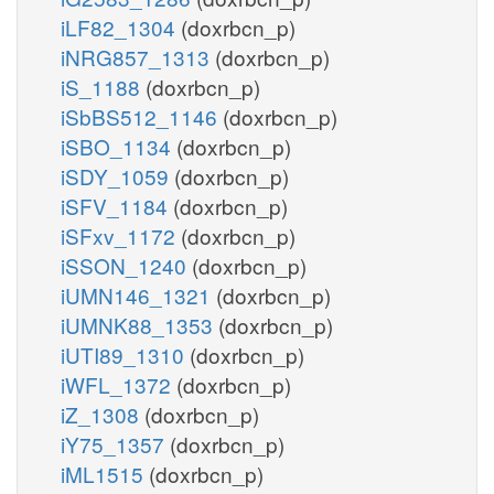
iLF82_1304
(doxrbcn_p)
iNRG857_1313
(doxrbcn_p)
iS_1188
(doxrbcn_p)
iSbBS512_1146
(doxrbcn_p)
iSBO_1134
(doxrbcn_p)
iSDY_1059
(doxrbcn_p)
iSFV_1184
(doxrbcn_p)
iSFxv_1172
(doxrbcn_p)
iSSON_1240
(doxrbcn_p)
iUMN146_1321
(doxrbcn_p)
iUMNK88_1353
(doxrbcn_p)
iUTI89_1310
(doxrbcn_p)
iWFL_1372
(doxrbcn_p)
iZ_1308
(doxrbcn_p)
iY75_1357
(doxrbcn_p)
iML1515
(doxrbcn_p)