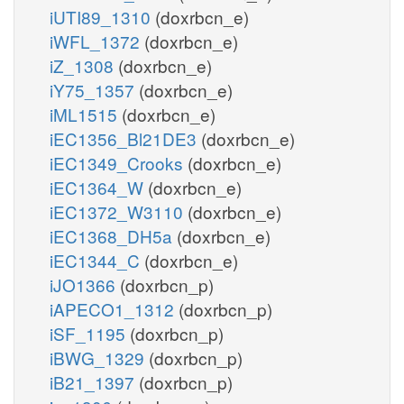
iUTI89_1310
(doxrbcn_e)
iWFL_1372
(doxrbcn_e)
iZ_1308
(doxrbcn_e)
iY75_1357
(doxrbcn_e)
iML1515
(doxrbcn_e)
iEC1356_Bl21DE3
(doxrbcn_e)
iEC1349_Crooks
(doxrbcn_e)
iEC1364_W
(doxrbcn_e)
iEC1372_W3110
(doxrbcn_e)
iEC1368_DH5a
(doxrbcn_e)
iEC1344_C
(doxrbcn_e)
iJO1366
(doxrbcn_p)
iAPECO1_1312
(doxrbcn_p)
iSF_1195
(doxrbcn_p)
iBWG_1329
(doxrbcn_p)
iB21_1397
(doxrbcn_p)