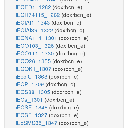
iECED1_1282
(doxrbcn_e)
iECH74115_1262
(doxrbcn_e)
iECIAI1_1343
(doxrbcn_e)
iECIAI39_1322
(doxrbcn_e)
iECNA114_1301
(doxrbcn_e)
iECO103_1326
(doxrbcn_e)
iECO111_1330
(doxrbcn_e)
iECO26_1355
(doxrbcn_e)
iECOK1_1307
(doxrbcn_e)
iEcolC_1368
(doxrbcn_e)
iECP_1309
(doxrbcn_e)
iECS88_1305
(doxrbcn_e)
iECs_1301
(doxrbcn_e)
iECSE_1348
(doxrbcn_e)
iECSF_1327
(doxrbcn_e)
iEcSMS35_1347
(doxrbcn_e)