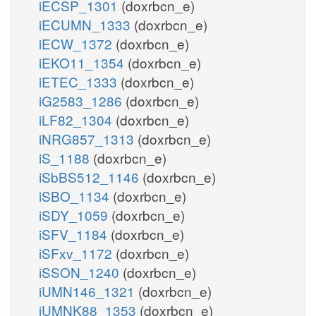
iECSP_1301
(doxrbcn_e)
iECUMN_1333
(doxrbcn_e)
iECW_1372
(doxrbcn_e)
iEKO11_1354
(doxrbcn_e)
iETEC_1333
(doxrbcn_e)
iG2583_1286
(doxrbcn_e)
iLF82_1304
(doxrbcn_e)
iNRG857_1313
(doxrbcn_e)
iS_1188
(doxrbcn_e)
iSbBS512_1146
(doxrbcn_e)
iSBO_1134
(doxrbcn_e)
iSDY_1059
(doxrbcn_e)
iSFV_1184
(doxrbcn_e)
iSFxv_1172
(doxrbcn_e)
iSSON_1240
(doxrbcn_e)
iUMN146_1321
(doxrbcn_e)
iUMNK88_1353
(doxrbcn_e)