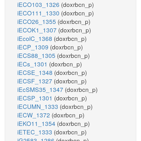
iECO103_1326
(doxrbcn_p)
iECO111_1330
(doxrbcn_p)
iECO26_1355
(doxrbcn_p)
iECOK1_1307
(doxrbcn_p)
iEcolC_1368
(doxrbcn_p)
iECP_1309
(doxrbcn_p)
iECS88_1305
(doxrbcn_p)
iECs_1301
(doxrbcn_p)
iECSE_1348
(doxrbcn_p)
iECSF_1327
(doxrbcn_p)
iEcSMS35_1347
(doxrbcn_p)
iECSP_1301
(doxrbcn_p)
iECUMN_1333
(doxrbcn_p)
iECW_1372
(doxrbcn_p)
iEKO11_1354
(doxrbcn_p)
iETEC_1333
(doxrbcn_p)
iG2583_1286
(doxrbcn_p)