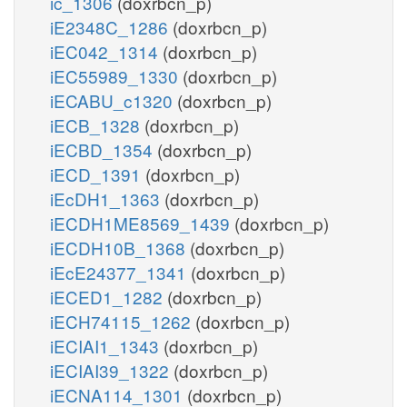
ic_1306
(doxrbcn_p)
iE2348C_1286
(doxrbcn_p)
iEC042_1314
(doxrbcn_p)
iEC55989_1330
(doxrbcn_p)
iECABU_c1320
(doxrbcn_p)
iECB_1328
(doxrbcn_p)
iECBD_1354
(doxrbcn_p)
iECD_1391
(doxrbcn_p)
iEcDH1_1363
(doxrbcn_p)
iECDH1ME8569_1439
(doxrbcn_p)
iECDH10B_1368
(doxrbcn_p)
iEcE24377_1341
(doxrbcn_p)
iECED1_1282
(doxrbcn_p)
iECH74115_1262
(doxrbcn_p)
iECIAI1_1343
(doxrbcn_p)
iECIAI39_1322
(doxrbcn_p)
iECNA114_1301
(doxrbcn_p)