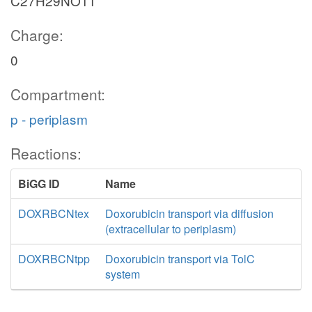
C27H29NO11
Charge:
0
Compartment:
p - periplasm
Reactions:
BiGG ID
Name
DOXRBCNtex
Doxorubicin transport via diffusion
(extracellular to periplasm)
DOXRBCNtpp
Doxorubicin transport via TolC
system