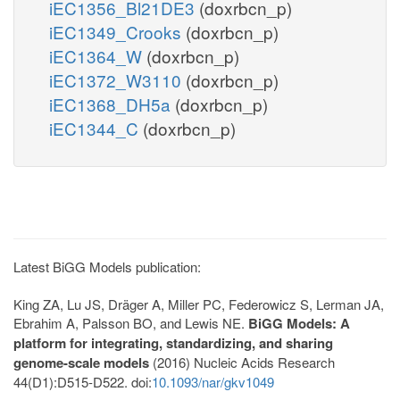
iEC1356_Bl21DE3
(doxrbcn_p)
iEC1349_Crooks
(doxrbcn_p)
iEC1364_W
(doxrbcn_p)
iEC1372_W3110
(doxrbcn_p)
iEC1368_DH5a
(doxrbcn_p)
iEC1344_C
(doxrbcn_p)
Latest BiGG Models publication:
King ZA, Lu JS, Dräger A, Miller PC, Federowicz S, Lerman JA,
Ebrahim A, Palsson BO, and Lewis NE.
BiGG Models: A
platform for integrating, standardizing, and sharing
genome-scale models
(2016) Nucleic Acids Research
44(D1):D515-D522. doi:
10.1093/nar/gkv1049