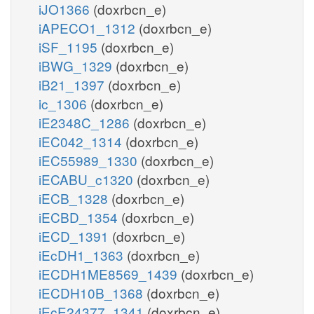
iJO1366
(doxrbcn_e)
iAPECO1_1312
(doxrbcn_e)
iSF_1195
(doxrbcn_e)
iBWG_1329
(doxrbcn_e)
iB21_1397
(doxrbcn_e)
ic_1306
(doxrbcn_e)
iE2348C_1286
(doxrbcn_e)
iEC042_1314
(doxrbcn_e)
iEC55989_1330
(doxrbcn_e)
iECABU_c1320
(doxrbcn_e)
iECB_1328
(doxrbcn_e)
iECBD_1354
(doxrbcn_e)
iECD_1391
(doxrbcn_e)
iEcDH1_1363
(doxrbcn_e)
iECDH1ME8569_1439
(doxrbcn_e)
iECDH10B_1368
(doxrbcn_e)
iEcE24377_1341
(doxrbcn_e)