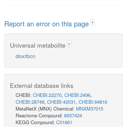
Report an error on this page
?
Universal metabolite
?
doxrbcn
External database links
CHEBI:
CHEBI:22270
,
CHEBI:2496
,
CHEBI:28748
,
CHEBI:42031
,
CHEBI:64816
MetaNetX (MNX) Chemical:
MNXM37015
Reactome Compound:
8937424
KEGG Compound:
C01661