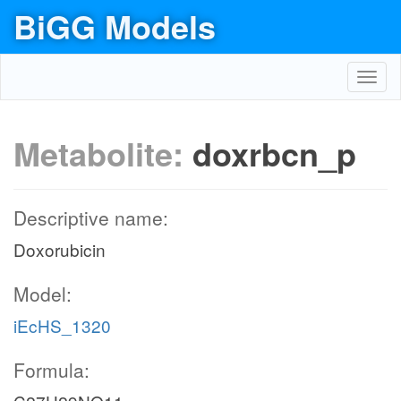
BiGG Models
Toggl
navig
Metabolite:
doxrbcn_p
Descriptive name:
Doxorubicin
Model:
iEcHS_1320
Formula: