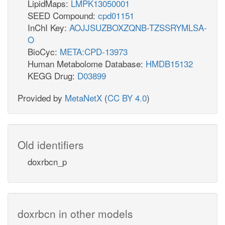
LipidMaps:
LMPK13050001
SEED Compound:
cpd01151
InChI Key:
AOJJSUZBOXZQNB-TZSSRYMLSA-
O
BioCyc:
META:CPD-13973
Human Metabolome Database:
HMDB15132
KEGG Drug:
D03899
Provided by
MetaNetX
(
CC BY 4.0
)
Old identifiers
doxrbcn_p
doxrbcn in other models