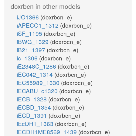
doxrbcn in other models
iJO1366
(doxrbcn_e)
iAPECO1_1312
(doxrbcn_e)
iSF_1195
(doxrbcn_e)
iBWG_1329
(doxrbcn_e)
iB21_1397
(doxrbcn_e)
ic_1306
(doxrbcn_e)
iE2348C_1286
(doxrbcn_e)
iEC042_1314
(doxrbcn_e)
iEC55989_1330
(doxrbcn_e)
iECABU_c1320
(doxrbcn_e)
iECB_1328
(doxrbcn_e)
iECBD_1354
(doxrbcn_e)
iECD_1391
(doxrbcn_e)
iEcDH1_1363
(doxrbcn_e)
iECDH1ME8569_1439
(doxrbcn_e)