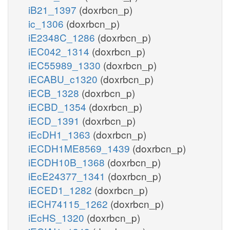
iB21_1397
(doxrbcn_p)
ic_1306
(doxrbcn_p)
iE2348C_1286
(doxrbcn_p)
iEC042_1314
(doxrbcn_p)
iEC55989_1330
(doxrbcn_p)
iECABU_c1320
(doxrbcn_p)
iECB_1328
(doxrbcn_p)
iECBD_1354
(doxrbcn_p)
iECD_1391
(doxrbcn_p)
iEcDH1_1363
(doxrbcn_p)
iECDH1ME8569_1439
(doxrbcn_p)
iECDH10B_1368
(doxrbcn_p)
iEcE24377_1341
(doxrbcn_p)
iECED1_1282
(doxrbcn_p)
iECH74115_1262
(doxrbcn_p)
iEcHS_1320
(doxrbcn_p)