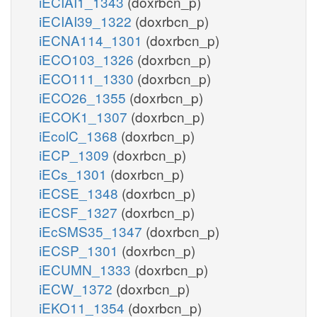
iECIAI1_1343
(doxrbcn_p)
iECIAI39_1322
(doxrbcn_p)
iECNA114_1301
(doxrbcn_p)
iECO103_1326
(doxrbcn_p)
iECO111_1330
(doxrbcn_p)
iECO26_1355
(doxrbcn_p)
iECOK1_1307
(doxrbcn_p)
iEcolC_1368
(doxrbcn_p)
iECP_1309
(doxrbcn_p)
iECs_1301
(doxrbcn_p)
iECSE_1348
(doxrbcn_p)
iECSF_1327
(doxrbcn_p)
iEcSMS35_1347
(doxrbcn_p)
iECSP_1301
(doxrbcn_p)
iECUMN_1333
(doxrbcn_p)
iECW_1372
(doxrbcn_p)
iEKO11_1354
(doxrbcn_p)