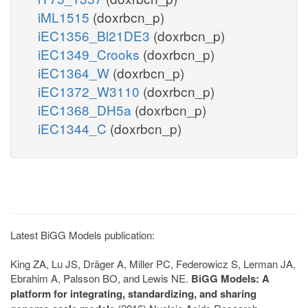
iML1515
(doxrbcn_p)
iEC1356_Bl21DE3
(doxrbcn_p)
iEC1349_Crooks
(doxrbcn_p)
iEC1364_W
(doxrbcn_p)
iEC1372_W3110
(doxrbcn_p)
iEC1368_DH5a
(doxrbcn_p)
iEC1344_C
(doxrbcn_p)
Latest BiGG Models publication:
King ZA, Lu JS, Dräger A, Miller PC, Federowicz S, Lerman JA,
Ebrahim A, Palsson BO, and Lewis NE.
BiGG Models: A
platform for integrating, standardizing, and sharing