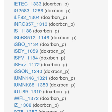
iETEC_1333
(doxrbcn_p)
iG2583_1286
(doxrbcn_p)
iLF82_1304
(doxrbcn_p)
iNRG857_1313
(doxrbcn_p)
iS_1188
(doxrbcn_p)
iSbBS512_1146
(doxrbcn_p)
iSBO_1134
(doxrbcn_p)
iSDY_1059
(doxrbcn_p)
iSFV_1184
(doxrbcn_p)
iSFxv_1172
(doxrbcn_p)
iSSON_1240
(doxrbcn_p)
iUMN146_1321
(doxrbcn_p)
iUMNK88_1353
(doxrbcn_p)
iUTI89_1310
(doxrbcn_p)
iWFL_1372
(doxrbcn_p)
iZ_1308
(doxrbcn_p)
iY75_1357
(doxrbcn_p)