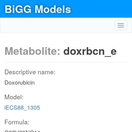
BiGG Models
Toggl
navig
Metabolite:
doxrbcn_e
Descriptive name:
Doxorubicin
Model:
iECS88_1305
Formula: