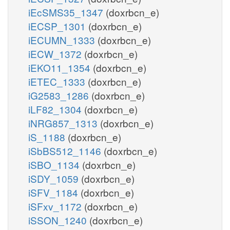
iEcSMS35_1347
(doxrbcn_e)
iECSP_1301
(doxrbcn_e)
iECUMN_1333
(doxrbcn_e)
iECW_1372
(doxrbcn_e)
iEKO11_1354
(doxrbcn_e)
iETEC_1333
(doxrbcn_e)
iG2583_1286
(doxrbcn_e)
iLF82_1304
(doxrbcn_e)
iNRG857_1313
(doxrbcn_e)
iS_1188
(doxrbcn_e)
iSbBS512_1146
(doxrbcn_e)
iSBO_1134
(doxrbcn_e)
iSDY_1059
(doxrbcn_e)
iSFV_1184
(doxrbcn_e)
iSFxv_1172
(doxrbcn_e)
iSSON_1240
(doxrbcn_e)