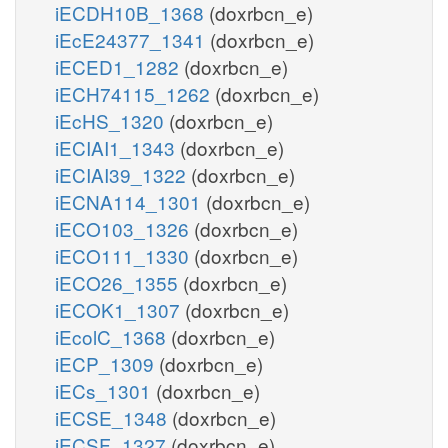
iECDH10B_1368
(doxrbcn_e)
iEcE24377_1341
(doxrbcn_e)
iECED1_1282
(doxrbcn_e)
iECH74115_1262
(doxrbcn_e)
iEcHS_1320
(doxrbcn_e)
iECIAI1_1343
(doxrbcn_e)
iECIAI39_1322
(doxrbcn_e)
iECNA114_1301
(doxrbcn_e)
iECO103_1326
(doxrbcn_e)
iECO111_1330
(doxrbcn_e)
iECO26_1355
(doxrbcn_e)
iECOK1_1307
(doxrbcn_e)
iEcolC_1368
(doxrbcn_e)
iECP_1309
(doxrbcn_e)
iECs_1301
(doxrbcn_e)
iECSE_1348
(doxrbcn_e)
iECSF_1327
(doxrbcn_e)