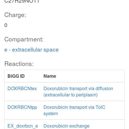
C27H29NO11
Charge:
0
Compartment:
e - extracellular space
Reactions:
BiGG ID
Name
DOXRBCNtex
Doxorubicin transport via diffusion
(extracellular to periplasm)
DOXRBCNtpp
Doxorubicin transport via TolC
system
EX_doxrbcn_e
Doxorubicin exchange