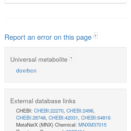
Report an error on this page
?
Universal metabolite
?
doxrbcn
External database links
CHEBI:
CHEBI:22270
,
CHEBI:2496
,
CHEBI:28748
,
CHEBI:42031
,
CHEBI:64816
MetaNetX (MNX) Chemical:
MNXM37015