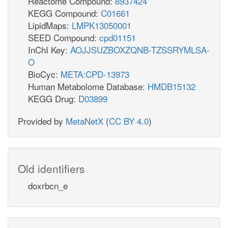
Reactome Compound:
8937424
KEGG Compound:
C01661
LipidMaps:
LMPK13050001
SEED Compound:
cpd01151
InChI Key:
AOJJSUZBOXZQNB-TZSSRYMLSA-
O
BioCyc:
META:CPD-13973
Human Metabolome Database:
HMDB15132
KEGG Drug:
D03899
Provided by
MetaNetX
(
CC BY 4.0
)
Old identifiers
doxrbcn_e