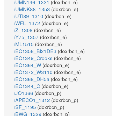
iUMN146_1321
(doxrbcn_e)
iUMNK88_1353
(doxrbcn_e)
iUTI89_1310
(doxrbcn_e)
iWFL_1372
(doxrbcn_e)
iZ_1308
(doxrbcn_e)
iY75_1357
(doxrbcn_e)
iML1515
(doxrbcn_e)
iEC1356_Bl21DE3
(doxrbcn_e)
iEC1349_Crooks
(doxrbcn_e)
iEC1364_W
(doxrbcn_e)
iEC1372_W3110
(doxrbcn_e)
iEC1368_DH5a
(doxrbcn_e)
iEC1344_C
(doxrbcn_e)
iJO1366
(doxrbcn_p)
iAPECO1_1312
(doxrbcn_p)
iSF_1195
(doxrbcn_p)
iBWG_1329
(doxrbcn_p)