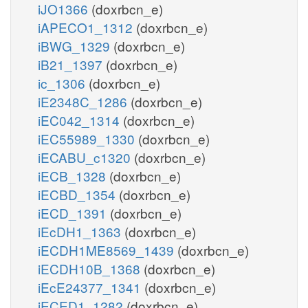
iJO1366
(doxrbcn_e)
iAPECO1_1312
(doxrbcn_e)
iBWG_1329
(doxrbcn_e)
iB21_1397
(doxrbcn_e)
ic_1306
(doxrbcn_e)
iE2348C_1286
(doxrbcn_e)
iEC042_1314
(doxrbcn_e)
iEC55989_1330
(doxrbcn_e)
iECABU_c1320
(doxrbcn_e)
iECB_1328
(doxrbcn_e)
iECBD_1354
(doxrbcn_e)
iECD_1391
(doxrbcn_e)
iEcDH1_1363
(doxrbcn_e)
iECDH1ME8569_1439
(doxrbcn_e)
iECDH10B_1368
(doxrbcn_e)
iEcE24377_1341
(doxrbcn_e)
iECED1_1282
(doxrbcn_e)