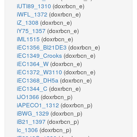
iUTI89_1310
(doxrbcn_e)
iWFL_1372
(doxrbcn_e)
iZ_1308
(doxrbcn_e)
iY75_1357
(doxrbcn_e)
iML1515
(doxrbcn_e)
iEC1356_Bl21DE3
(doxrbcn_e)
iEC1349_Crooks
(doxrbcn_e)
iEC1364_W
(doxrbcn_e)
iEC1372_W3110
(doxrbcn_e)
iEC1368_DH5a
(doxrbcn_e)
iEC1344_C
(doxrbcn_e)
iJO1366
(doxrbcn_p)
iAPECO1_1312
(doxrbcn_p)
iBWG_1329
(doxrbcn_p)
iB21_1397
(doxrbcn_p)
ic_1306
(doxrbcn_p)