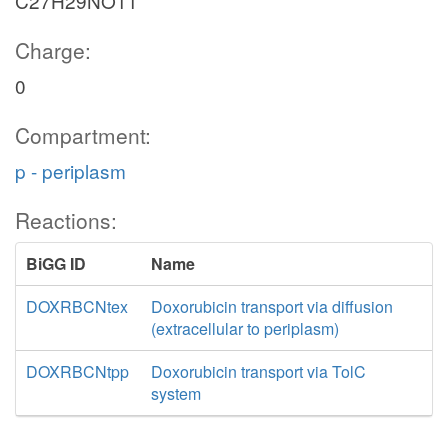
C27H29NO11
Charge:
0
Compartment:
p - periplasm
Reactions:
BiGG ID
Name
DOXRBCNtex
Doxorubicin transport via diffusion
(extracellular to periplasm)
DOXRBCNtpp
Doxorubicin transport via TolC
system