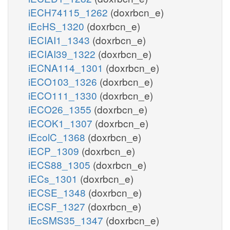
iECH74115_1262
(doxrbcn_e)
iEcHS_1320
(doxrbcn_e)
iECIAI1_1343
(doxrbcn_e)
iECIAI39_1322
(doxrbcn_e)
iECNA114_1301
(doxrbcn_e)
iECO103_1326
(doxrbcn_e)
iECO111_1330
(doxrbcn_e)
iECO26_1355
(doxrbcn_e)
iECOK1_1307
(doxrbcn_e)
iEcolC_1368
(doxrbcn_e)
iECP_1309
(doxrbcn_e)
iECS88_1305
(doxrbcn_e)
iECs_1301
(doxrbcn_e)
iECSE_1348
(doxrbcn_e)
iECSF_1327
(doxrbcn_e)
iEcSMS35_1347
(doxrbcn_e)