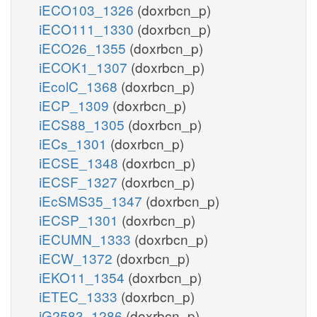
iECO103_1326
(doxrbcn_p)
iECO111_1330
(doxrbcn_p)
iECO26_1355
(doxrbcn_p)
iECOK1_1307
(doxrbcn_p)
iEcolC_1368
(doxrbcn_p)
iECP_1309
(doxrbcn_p)
iECS88_1305
(doxrbcn_p)
iECs_1301
(doxrbcn_p)
iECSE_1348
(doxrbcn_p)
iECSF_1327
(doxrbcn_p)
iEcSMS35_1347
(doxrbcn_p)
iECSP_1301
(doxrbcn_p)
iECUMN_1333
(doxrbcn_p)
iECW_1372
(doxrbcn_p)
iEKO11_1354
(doxrbcn_p)
iETEC_1333
(doxrbcn_p)
iG2583_1286
(doxrbcn_p)