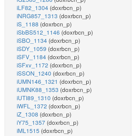
iLF82_1304
(doxrbcn_p)
iNRG857_1313
(doxrbcn_p)
iS_1188
(doxrbcn_p)
iSbBS512_1146
(doxrbcn_p)
iSBO_1134
(doxrbcn_p)
iSDY_1059
(doxrbcn_p)
iSFV_1184
(doxrbcn_p)
iSFxv_1172
(doxrbcn_p)
iSSON_1240
(doxrbcn_p)
iUMN146_1321
(doxrbcn_p)
iUMNK88_1353
(doxrbcn_p)
iUTI89_1310
(doxrbcn_p)
iWFL_1372
(doxrbcn_p)
iZ_1308
(doxrbcn_p)
iY75_1357
(doxrbcn_p)
iML1515
(doxrbcn_p)