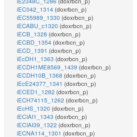
iE2348C_1286
(doxrbcn_p)
iEC042_1314
(doxrbcn_p)
iEC55989_1330
(doxrbcn_p)
iECABU_c1320
(doxrbcn_p)
iECB_1328
(doxrbcn_p)
iECBD_1354
(doxrbcn_p)
iECD_1391
(doxrbcn_p)
iEcDH1_1363
(doxrbcn_p)
iECDH1ME8569_1439
(doxrbcn_p)
iECDH10B_1368
(doxrbcn_p)
iEcE24377_1341
(doxrbcn_p)
iECED1_1282
(doxrbcn_p)
iECH74115_1262
(doxrbcn_p)
iEcHS_1320
(doxrbcn_p)
iECIAI1_1343
(doxrbcn_p)
iECIAI39_1322
(doxrbcn_p)
iECNA114_1301
(doxrbcn_p)