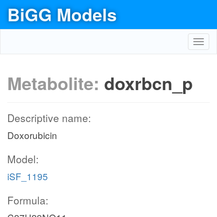
BiGG Models
Toggl
navig
Metabolite:
doxrbcn_p
Descriptive name:
Doxorubicin
Model:
iSF_1195
Formula: