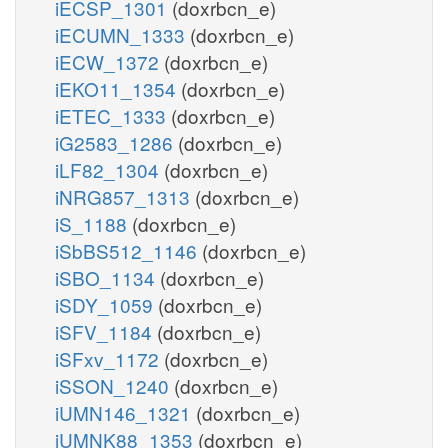
iECSP_1301
(doxrbcn_e)
iECUMN_1333
(doxrbcn_e)
iECW_1372
(doxrbcn_e)
iEKO11_1354
(doxrbcn_e)
iETEC_1333
(doxrbcn_e)
iG2583_1286
(doxrbcn_e)
iLF82_1304
(doxrbcn_e)
iNRG857_1313
(doxrbcn_e)
iS_1188
(doxrbcn_e)
iSbBS512_1146
(doxrbcn_e)
iSBO_1134
(doxrbcn_e)
iSDY_1059
(doxrbcn_e)
iSFV_1184
(doxrbcn_e)
iSFxv_1172
(doxrbcn_e)
iSSON_1240
(doxrbcn_e)
iUMN146_1321
(doxrbcn_e)
iUMNK88_1353
(doxrbcn_e)