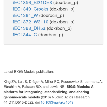
iEC1356_Bl21DE3
(doxrbcn_p)
iEC1349_Crooks
(doxrbcn_p)
iEC1364_W
(doxrbcn_p)
iEC1372_W3110
(doxrbcn_p)
iEC1368_DH5a
(doxrbcn_p)
iEC1344_C
(doxrbcn_p)
Latest BiGG Models publication:
King ZA, Lu JS, Dräger A, Miller PC, Federowicz S, Lerman JA,
Ebrahim A, Palsson BO, and Lewis NE.
BiGG Models: A
platform for integrating, standardizing, and sharing
genome-scale models
(2016) Nucleic Acids Research
44(D1):D515-D522. doi:
10.1093/nar/gkv1049