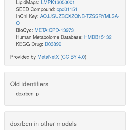
LipidMaps:
LMPK13050001
SEED Compound:
cpd01151
InChI Key:
AOJJSUZBOXZQNB-TZSSRYMLSA-
O
BioCyc:
META:CPD-13973
Human Metabolome Database:
HMDB15132
KEGG Drug:
D03899
Provided by
MetaNetX
(
CC BY 4.0
)
Old identifiers
doxrbcn_p
doxrbcn in other models