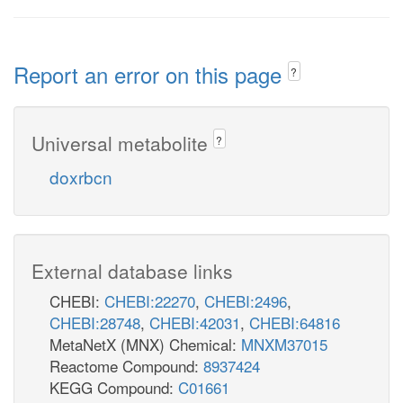
Report an error on this page
?
Universal metabolite
?
doxrbcn
External database links
CHEBI:
CHEBI:22270
,
CHEBI:2496
,
CHEBI:28748
,
CHEBI:42031
,
CHEBI:64816
MetaNetX (MNX) Chemical:
MNXM37015
Reactome Compound:
8937424
KEGG Compound:
C01661