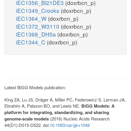
iEC1356_Bl21DE3
(doxrbcn_p)
iEC1349_Crooks
(doxrbcn_p)
iEC1364_W
(doxrbcn_p)
iEC1372_W3110
(doxrbcn_p)
iEC1368_DH5a
(doxrbcn_p)
iEC1344_C
(doxrbcn_p)
Latest BiGG Models publication:
King ZA, Lu JS, Dräger A, Miller PC, Federowicz S, Lerman JA,
Ebrahim A, Palsson BO, and Lewis NE.
BiGG Models: A
platform for integrating, standardizing, and sharing
genome-scale models
(2016) Nucleic Acids Research
44(D1):D515-D522. doi:
10.1093/nar/gkv1049