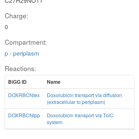
C27H29NO11
Charge:
0
Compartment:
p - periplasm
Reactions:
BiGG ID
Name
DOXRBCNtex
Doxorubicin transport via diffusion
(extracellular to periplasm)
DOXRBCNtpp
Doxorubicin transport via TolC
system