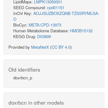
LipidMaps:
LMPK13050001
SEED Compound:
cpd01151
InChI Key:
AOJJSUZBOXZQNB-TZSSRYMLSA-
O
BioCyc:
META:CPD-13973
Human Metabolome Database:
HMDB15132
KEGG Drug:
D03899
Provided by
MetaNetX
(
CC BY 4.0
)
Old identifiers
doxrbcn_p
doxrbcn in other models