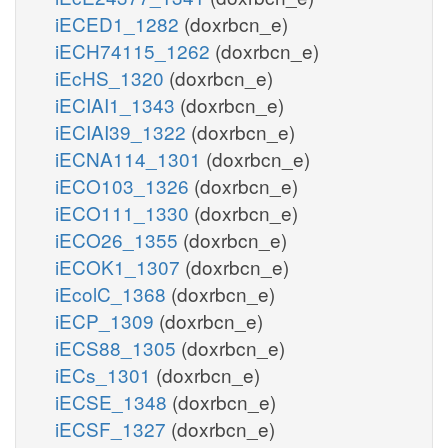
iECED1_1282
(doxrbcn_e)
iECH74115_1262
(doxrbcn_e)
iEcHS_1320
(doxrbcn_e)
iECIAI1_1343
(doxrbcn_e)
iECIAI39_1322
(doxrbcn_e)
iECNA114_1301
(doxrbcn_e)
iECO103_1326
(doxrbcn_e)
iECO111_1330
(doxrbcn_e)
iECO26_1355
(doxrbcn_e)
iECOK1_1307
(doxrbcn_e)
iEcolC_1368
(doxrbcn_e)
iECP_1309
(doxrbcn_e)
iECS88_1305
(doxrbcn_e)
iECs_1301
(doxrbcn_e)
iECSE_1348
(doxrbcn_e)
iECSF_1327
(doxrbcn_e)