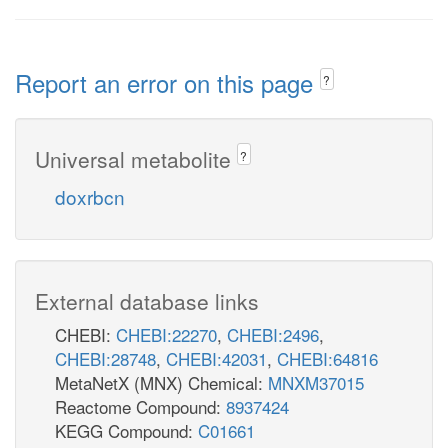
Report an error on this page
?
Universal metabolite
?
doxrbcn
External database links
CHEBI:
CHEBI:22270
,
CHEBI:2496
,
CHEBI:28748
,
CHEBI:42031
,
CHEBI:64816
MetaNetX (MNX) Chemical:
MNXM37015
Reactome Compound:
8937424
KEGG Compound:
C01661