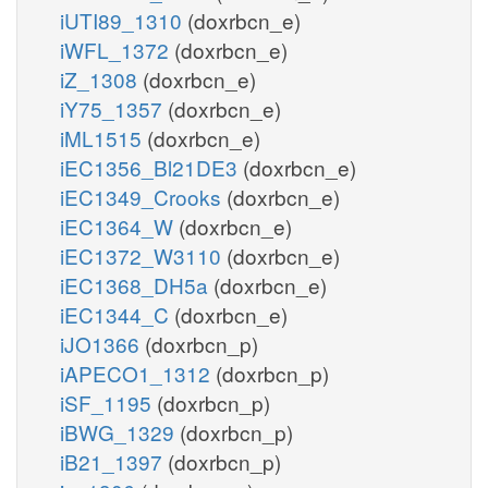
iUTI89_1310
(doxrbcn_e)
iWFL_1372
(doxrbcn_e)
iZ_1308
(doxrbcn_e)
iY75_1357
(doxrbcn_e)
iML1515
(doxrbcn_e)
iEC1356_Bl21DE3
(doxrbcn_e)
iEC1349_Crooks
(doxrbcn_e)
iEC1364_W
(doxrbcn_e)
iEC1372_W3110
(doxrbcn_e)
iEC1368_DH5a
(doxrbcn_e)
iEC1344_C
(doxrbcn_e)
iJO1366
(doxrbcn_p)
iAPECO1_1312
(doxrbcn_p)
iSF_1195
(doxrbcn_p)
iBWG_1329
(doxrbcn_p)
iB21_1397
(doxrbcn_p)