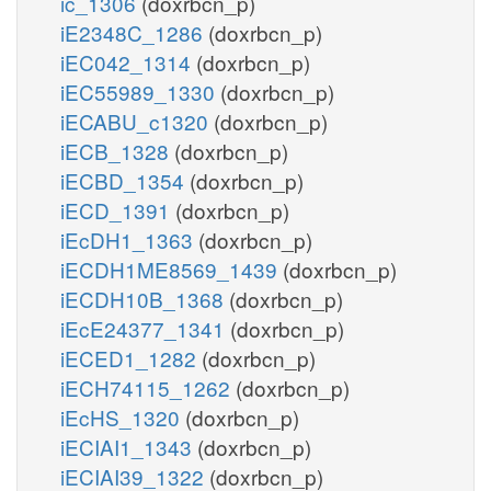
ic_1306
(doxrbcn_p)
iE2348C_1286
(doxrbcn_p)
iEC042_1314
(doxrbcn_p)
iEC55989_1330
(doxrbcn_p)
iECABU_c1320
(doxrbcn_p)
iECB_1328
(doxrbcn_p)
iECBD_1354
(doxrbcn_p)
iECD_1391
(doxrbcn_p)
iEcDH1_1363
(doxrbcn_p)
iECDH1ME8569_1439
(doxrbcn_p)
iECDH10B_1368
(doxrbcn_p)
iEcE24377_1341
(doxrbcn_p)
iECED1_1282
(doxrbcn_p)
iECH74115_1262
(doxrbcn_p)
iEcHS_1320
(doxrbcn_p)
iECIAI1_1343
(doxrbcn_p)
iECIAI39_1322
(doxrbcn_p)