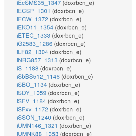
iEcSMS35_1347
(doxrbcn_e)
iECSP_1301
(doxrbcn_e)
iECW_1372
(doxrbcn_e)
iEKO11_1354
(doxrbcn_e)
iETEC_1333
(doxrbcn_e)
iG2583_1286
(doxrbcn_e)
iLF82_1304
(doxrbcn_e)
iNRG857_1313
(doxrbcn_e)
iS_1188
(doxrbcn_e)
iSbBS512_1146
(doxrbcn_e)
iSBO_1134
(doxrbcn_e)
iSDY_1059
(doxrbcn_e)
iSFV_1184
(doxrbcn_e)
iSFxv_1172
(doxrbcn_e)
iSSON_1240
(doxrbcn_e)
iUMN146_1321
(doxrbcn_e)
iUMNK88_1353
(doxrbcn_e)