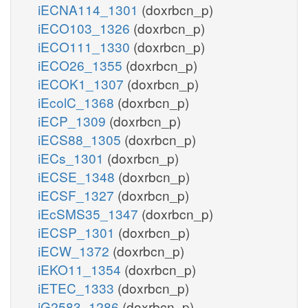
iECNA114_1301
(doxrbcn_p)
iECO103_1326
(doxrbcn_p)
iECO111_1330
(doxrbcn_p)
iECO26_1355
(doxrbcn_p)
iECOK1_1307
(doxrbcn_p)
iEcolC_1368
(doxrbcn_p)
iECP_1309
(doxrbcn_p)
iECS88_1305
(doxrbcn_p)
iECs_1301
(doxrbcn_p)
iECSE_1348
(doxrbcn_p)
iECSF_1327
(doxrbcn_p)
iEcSMS35_1347
(doxrbcn_p)
iECSP_1301
(doxrbcn_p)
iECW_1372
(doxrbcn_p)
iEKO11_1354
(doxrbcn_p)
iETEC_1333
(doxrbcn_p)
iG2583_1286
(doxrbcn_p)