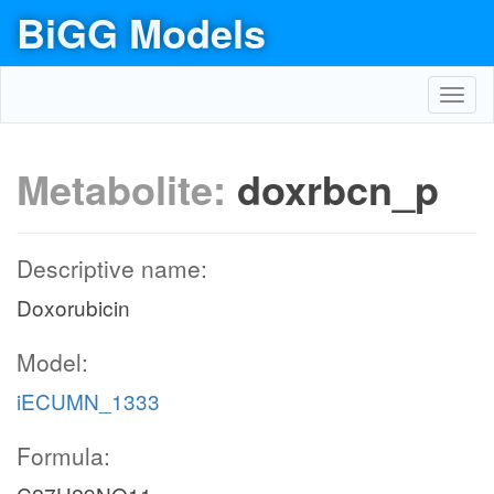
BiGG Models
Toggl
navig
Metabolite:
doxrbcn_p
Descriptive name:
Doxorubicin
Model:
iECUMN_1333
Formula: