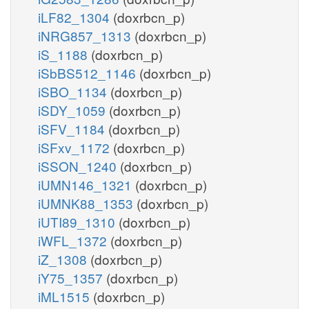
iLF82_1304
(doxrbcn_p)
iNRG857_1313
(doxrbcn_p)
iS_1188
(doxrbcn_p)
iSbBS512_1146
(doxrbcn_p)
iSBO_1134
(doxrbcn_p)
iSDY_1059
(doxrbcn_p)
iSFV_1184
(doxrbcn_p)
iSFxv_1172
(doxrbcn_p)
iSSON_1240
(doxrbcn_p)
iUMN146_1321
(doxrbcn_p)
iUMNK88_1353
(doxrbcn_p)
iUTI89_1310
(doxrbcn_p)
iWFL_1372
(doxrbcn_p)
iZ_1308
(doxrbcn_p)
iY75_1357
(doxrbcn_p)
iML1515
(doxrbcn_p)