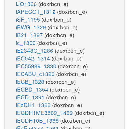
iJO1366
(doxrbcn_e)
iAPECO1_1312
(doxrbcn_e)
iSF_1195
(doxrbcn_e)
iBWG_1329
(doxrbcn_e)
iB21_1397
(doxrbcn_e)
ic_1306
(doxrbcn_e)
iE2348C_1286
(doxrbcn_e)
iEC042_1314
(doxrbcn_e)
iEC55989_1330
(doxrbcn_e)
iECABU_c1320
(doxrbcn_e)
iECB_1328
(doxrbcn_e)
iECBD_1354
(doxrbcn_e)
iECD_1391
(doxrbcn_e)
iEcDH1_1363
(doxrbcn_e)
iECDH1ME8569_1439
(doxrbcn_e)
iECDH10B_1368
(doxrbcn_e)
iEcE24377_1341
(doxrbcn_e)