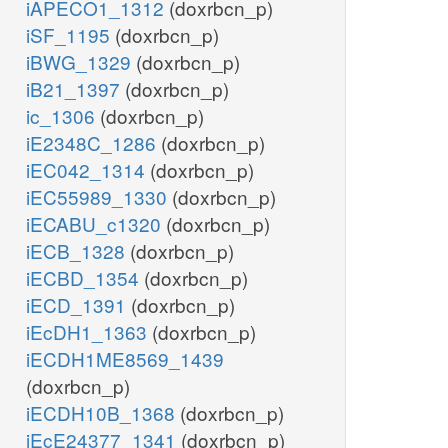
iAPECO1_1312
(doxrbcn_p)
iSF_1195
(doxrbcn_p)
iBWG_1329
(doxrbcn_p)
iB21_1397
(doxrbcn_p)
ic_1306
(doxrbcn_p)
iE2348C_1286
(doxrbcn_p)
iEC042_1314
(doxrbcn_p)
iEC55989_1330
(doxrbcn_p)
iECABU_c1320
(doxrbcn_p)
iECB_1328
(doxrbcn_p)
iECBD_1354
(doxrbcn_p)
iECD_1391
(doxrbcn_p)
iEcDH1_1363
(doxrbcn_p)
iECDH1ME8569_1439
(doxrbcn_p)
iECDH10B_1368
(doxrbcn_p)
iEcE24377_1341
(doxrbcn_p)