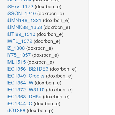
iSFxv_1172
(doxrbcn_e)
iSSON_1240
(doxrbcn_e)
iUMN146_1321
(doxrbcn_e)
iUMNK88_1353
(doxrbcn_e)
iUTI89_1310
(doxrbcn_e)
iWFL_1372
(doxrbcn_e)
iZ_1308
(doxrbcn_e)
iY75_1357
(doxrbcn_e)
iML1515
(doxrbcn_e)
iEC1356_Bl21DE3
(doxrbcn_e)
iEC1349_Crooks
(doxrbcn_e)
iEC1364_W
(doxrbcn_e)
iEC1372_W3110
(doxrbcn_e)
iEC1368_DH5a
(doxrbcn_e)
iEC1344_C
(doxrbcn_e)
iJO1366
(doxrbcn_p)