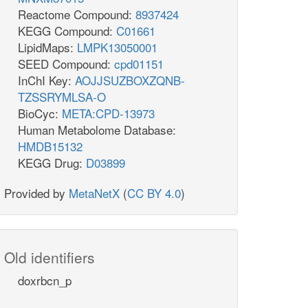
Reactome Compound:
8937424
KEGG Compound:
C01661
LipidMaps:
LMPK13050001
SEED Compound:
cpd01151
InChI Key:
AOJJSUZBOXZQNB-
TZSSRYMLSA-O
BioCyc:
META:CPD-13973
Human Metabolome Database:
HMDB15132
KEGG Drug:
D03899
Provided by
MetaNetX
(
CC BY 4.0
)
Old identifiers
doxrbcn_p