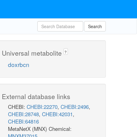
Search
Universal metabolite
?
doxrbcn
External database links
CHEBI:
CHEBI:22270
,
CHEBI:2496
,
CHEBI:28748
,
CHEBI:42031
,
CHEBI:64816
MetaNetX (MNX) Chemical:
MNXM37015