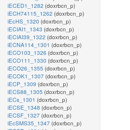
iECED1_1282
(doxrbcn_p)
iECH74115_1262
(doxrbcn_p)
iEcHS_1320
(doxrbcn_p)
iECIAI1_1343
(doxrbcn_p)
iECIAI39_1322
(doxrbcn_p)
iECNA114_1301
(doxrbcn_p)
iECO103_1326
(doxrbcn_p)
iECO111_1330
(doxrbcn_p)
iECO26_1355
(doxrbcn_p)
iECOK1_1307
(doxrbcn_p)
iECP_1309
(doxrbcn_p)
iECS88_1305
(doxrbcn_p)
iECs_1301
(doxrbcn_p)
iECSE_1348
(doxrbcn_p)
iECSF_1327
(doxrbcn_p)
iEcSMS35_1347
(doxrbcn_p)