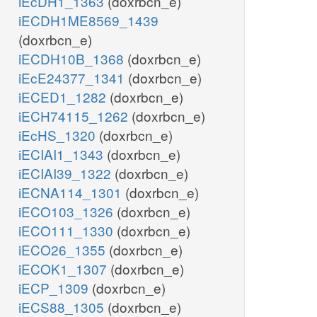
iEcDH1_1363
(doxrbcn_e)
iECDH1ME8569_1439
(doxrbcn_e)
iECDH10B_1368
(doxrbcn_e)
iEcE24377_1341
(doxrbcn_e)
iECED1_1282
(doxrbcn_e)
iECH74115_1262
(doxrbcn_e)
iEcHS_1320
(doxrbcn_e)
iECIAI1_1343
(doxrbcn_e)
iECIAI39_1322
(doxrbcn_e)
iECNA114_1301
(doxrbcn_e)
iECO103_1326
(doxrbcn_e)
iECO111_1330
(doxrbcn_e)
iECO26_1355
(doxrbcn_e)
iECOK1_1307
(doxrbcn_e)
iECP_1309
(doxrbcn_e)
iECS88_1305
(doxrbcn_e)