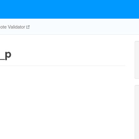
te Validator
_p