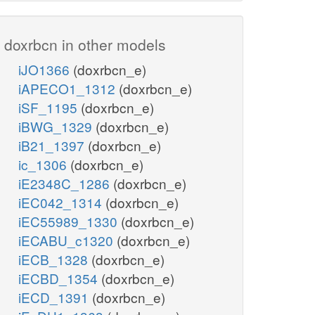
doxrbcn in other models
iJO1366
(doxrbcn_e)
iAPECO1_1312
(doxrbcn_e)
iSF_1195
(doxrbcn_e)
iBWG_1329
(doxrbcn_e)
iB21_1397
(doxrbcn_e)
ic_1306
(doxrbcn_e)
iE2348C_1286
(doxrbcn_e)
iEC042_1314
(doxrbcn_e)
iEC55989_1330
(doxrbcn_e)
iECABU_c1320
(doxrbcn_e)
iECB_1328
(doxrbcn_e)
iECBD_1354
(doxrbcn_e)
iECD_1391
(doxrbcn_e)