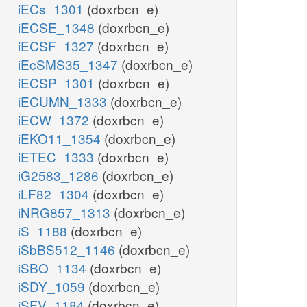
iECs_1301
(doxrbcn_e)
iECSE_1348
(doxrbcn_e)
iECSF_1327
(doxrbcn_e)
iEcSMS35_1347
(doxrbcn_e)
iECSP_1301
(doxrbcn_e)
iECUMN_1333
(doxrbcn_e)
iECW_1372
(doxrbcn_e)
iEKO11_1354
(doxrbcn_e)
iETEC_1333
(doxrbcn_e)
iG2583_1286
(doxrbcn_e)
iLF82_1304
(doxrbcn_e)
iNRG857_1313
(doxrbcn_e)
iS_1188
(doxrbcn_e)
iSbBS512_1146
(doxrbcn_e)
iSBO_1134
(doxrbcn_e)
iSDY_1059
(doxrbcn_e)
iSFV_1184
(doxrbcn_e)