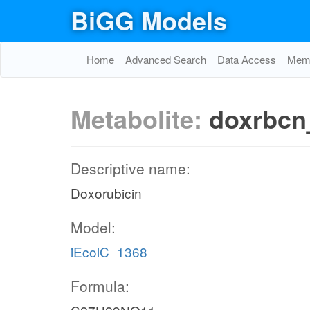
BiGG Models
Home
Advanced Search
Data Access
Memo
Metabolite:
doxrbcn
Descriptive name:
Doxorubicin
Model:
iEcolC_1368
Formula: