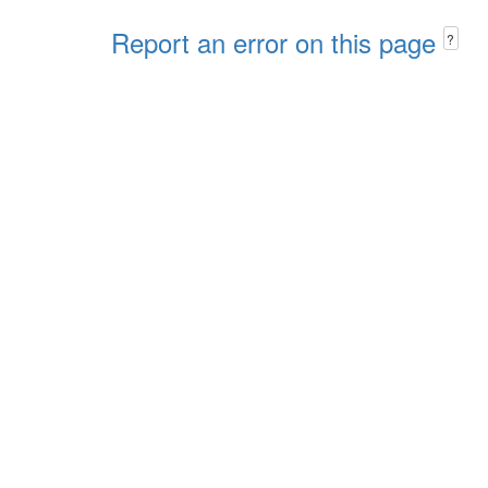
Report an error on this page
?