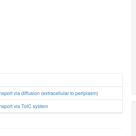
sport via diffusion (extracellular to periplasm)
nsport via TolC system