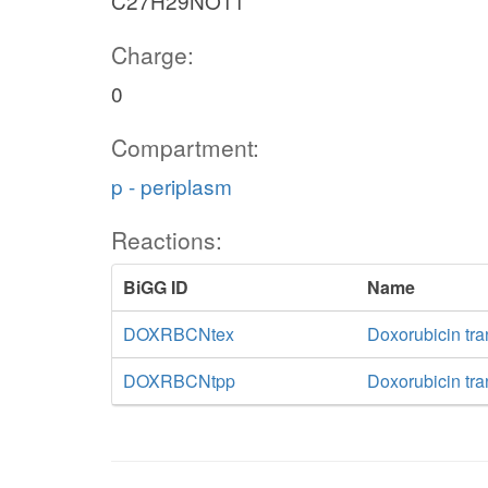
C27H29NO11
Charge:
0
Compartment:
p - periplasm
Reactions:
BiGG ID
Name
DOXRBCNtex
Doxorubicin tran
DOXRBCNtpp
Doxorubicin tra